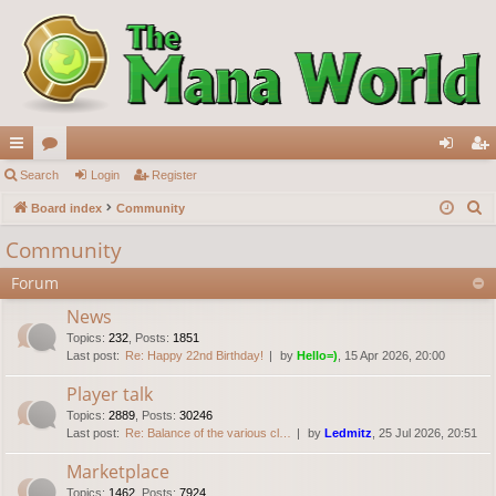
ui
Search
or
Login
Register
og
eg
S
ck
Board index
u
Community
in
ist
e
lin
m
er
Community
a
ks
s
Forum
r
c
News
h
Topics
:
232
,
Posts
:
1851
Last post:
Re: Happy 22nd Birthday!
by
Hello=)
, 15 Apr 2026, 20:00
Player talk
Topics
:
2889
,
Posts
:
30246
Last post:
Re: Balance of the various cl…
by
Ledmitz
, 25 Jul 2026, 20:51
Marketplace
Topics
:
1462
,
Posts
:
7924