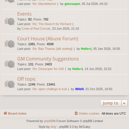
Last post:
Re: ManaMarket
by
ginosuper
, 05 Jul 2026, 04:10
Events
Topics
:
82
,
Posts
:
792
Last post:
Re: The Search for Richard
by
Crew of Red Corsair
, 23 Jun 2026, 21:10
Court House (Abuse Forum)
Topics
:
1081
,
Posts
:
4508
Last post:
Re: Ban Thanos [afk botting]
by
Hello=)
, 05 Jan 2026, 16:55
GM Community Suggestions
Topics
:
131
,
Posts
:
2403
Last post:
Re: Ginosuper for GM
by
Hello=)
, 14 Jun 2026, 22:52
Off topic
Topics
:
1249
,
Posts
:
13441
Last post:
Re: open challnge to kull
by
WildX
, 01 Oct 2025, 16:50
Jump to
Board index
Delete cookies
All times are
UTC
Powered by
phpBB
® Forum Software © phpBB Limited
Style by
Arty
- phpBB 3.3 by MrGaby