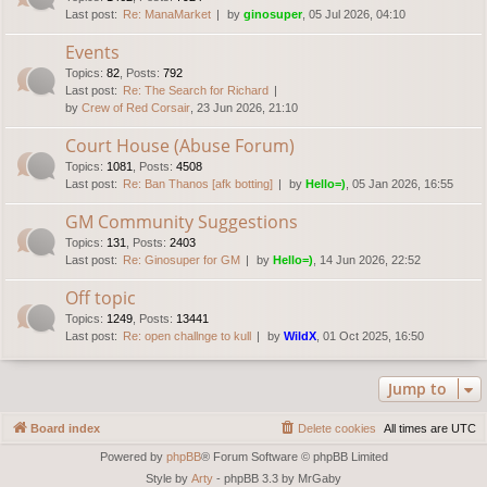
Last post:
Re: ManaMarket
by
ginosuper
, 05 Jul 2026, 04:10
Events
Topics
:
82
,
Posts
:
792
Last post:
Re: The Search for Richard
by
Crew of Red Corsair
, 23 Jun 2026, 21:10
Court House (Abuse Forum)
Topics
:
1081
,
Posts
:
4508
Last post:
Re: Ban Thanos [afk botting]
by
Hello=)
, 05 Jan 2026, 16:55
GM Community Suggestions
Topics
:
131
,
Posts
:
2403
Last post:
Re: Ginosuper for GM
by
Hello=)
, 14 Jun 2026, 22:52
Off topic
Topics
:
1249
,
Posts
:
13441
Last post:
Re: open challnge to kull
by
WildX
, 01 Oct 2025, 16:50
Jump to
Board index
Delete cookies
All times are
UTC
Powered by
phpBB
® Forum Software © phpBB Limited
Style by
Arty
- phpBB 3.3 by MrGaby