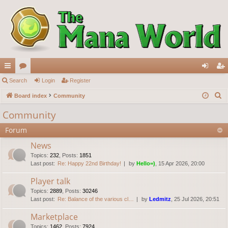
ui
Search
or
Login
Register
og
eg
S
ck
Board index
u
Community
in
ist
e
lin
m
er
Community
a
ks
s
Forum
r
c
News
h
Topics
:
232
,
Posts
:
1851
Last post:
Re: Happy 22nd Birthday!
by
Hello=)
, 15 Apr 2026, 20:00
Player talk
Topics
:
2889
,
Posts
:
30246
Last post:
Re: Balance of the various cl…
by
Ledmitz
, 25 Jul 2026, 20:51
Marketplace
Topics
:
1462
,
Posts
:
7924