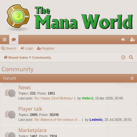
ui
Search
or
Login
Register
og
eg
S
ck
Board index
u
Community
in
ist
e
lin
m
er
Community
a
ks
s
Forum
r
c
News
h
Topics
:
232
,
Posts
:
1851
Last post:
Re: Happy 22nd Birthday!
by
Hello=)
, 15 Apr 2026, 20:00
Player talk
Topics
:
2889
,
Posts
:
30246
Last post:
Re: Balance of the various cl…
by
Ledmitz
, 25 Jul 2026, 20:51
Marketplace
Topics
:
1462
,
Posts
:
7924