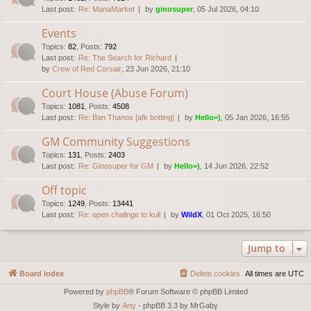
Last post:
Re: ManaMarket
by
ginosuper
, 05 Jul 2026, 04:10
Events
Topics
:
82
,
Posts
:
792
Last post:
Re: The Search for Richard
by
Crew of Red Corsair
, 23 Jun 2026, 21:10
Court House (Abuse Forum)
Topics
:
1081
,
Posts
:
4508
Last post:
Re: Ban Thanos [afk botting]
by
Hello=)
, 05 Jan 2026, 16:55
GM Community Suggestions
Topics
:
131
,
Posts
:
2403
Last post:
Re: Ginosuper for GM
by
Hello=)
, 14 Jun 2026, 22:52
Off topic
Topics
:
1249
,
Posts
:
13441
Last post:
Re: open challnge to kull
by
WildX
, 01 Oct 2025, 16:50
Jump to
Board index
Delete cookies
All times are
UTC
Powered by
phpBB
® Forum Software © phpBB Limited
Style by
Arty
- phpBB 3.3 by MrGaby