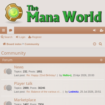
ui
Search
or
Login
Register
og
eg
S
ck
Board index
u
Community
in
ist
e
lin
m
er
Community
a
ks
s
Forum
r
c
News
h
Topics
:
232
,
Posts
:
1851
Last post:
Re: Happy 22nd Birthday!
by
Hello=)
, 15 Apr 2026, 20:00
Player talk
Topics
:
2889
,
Posts
:
30246
Last post:
Re: Balance of the various cl…
by
Ledmitz
, 25 Jul 2026, 20:51
Marketplace
Topics
:
1462
,
Posts
:
7924