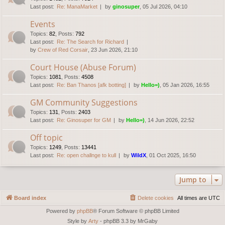
Last post:
Re: ManaMarket
by
ginosuper
, 05 Jul 2026, 04:10
Events
Topics
:
82
,
Posts
:
792
Last post:
Re: The Search for Richard
by
Crew of Red Corsair
, 23 Jun 2026, 21:10
Court House (Abuse Forum)
Topics
:
1081
,
Posts
:
4508
Last post:
Re: Ban Thanos [afk botting]
by
Hello=)
, 05 Jan 2026, 16:55
GM Community Suggestions
Topics
:
131
,
Posts
:
2403
Last post:
Re: Ginosuper for GM
by
Hello=)
, 14 Jun 2026, 22:52
Off topic
Topics
:
1249
,
Posts
:
13441
Last post:
Re: open challnge to kull
by
WildX
, 01 Oct 2025, 16:50
Jump to
Board index
Delete cookies
All times are
UTC
Powered by
phpBB
® Forum Software © phpBB Limited
Style by
Arty
- phpBB 3.3 by MrGaby