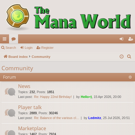
ui
Search
or
Login
Register
og
eg
S
ck
Board index
u
Community
in
ist
e
lin
m
er
Community
a
ks
s
Forum
r
c
News
h
Topics
:
232
,
Posts
:
1851
Last post:
Re: Happy 22nd Birthday!
by
Hello=)
, 15 Apr 2026, 20:00
Player talk
Topics
:
2889
,
Posts
:
30246
Last post:
Re: Balance of the various cl…
by
Ledmitz
, 25 Jul 2026, 20:51
Marketplace
Topics
:
1462
,
Posts
:
7924