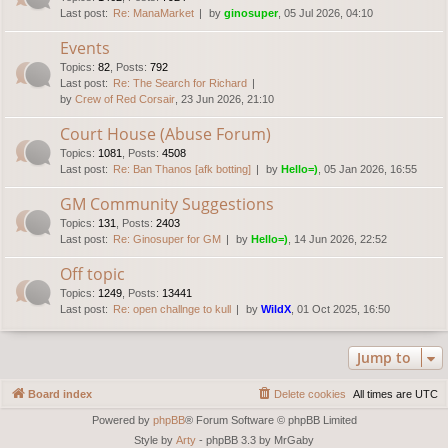
Last post:
Re: ManaMarket
by
ginosuper
, 05 Jul 2026, 04:10
Events
Topics
:
82
,
Posts
:
792
Last post:
Re: The Search for Richard
by
Crew of Red Corsair
, 23 Jun 2026, 21:10
Court House (Abuse Forum)
Topics
:
1081
,
Posts
:
4508
Last post:
Re: Ban Thanos [afk botting]
by
Hello=)
, 05 Jan 2026, 16:55
GM Community Suggestions
Topics
:
131
,
Posts
:
2403
Last post:
Re: Ginosuper for GM
by
Hello=)
, 14 Jun 2026, 22:52
Off topic
Topics
:
1249
,
Posts
:
13441
Last post:
Re: open challnge to kull
by
WildX
, 01 Oct 2025, 16:50
Jump to
Board index
Delete cookies
All times are
UTC
Powered by
phpBB
® Forum Software © phpBB Limited
Style by
Arty
- phpBB 3.3 by MrGaby