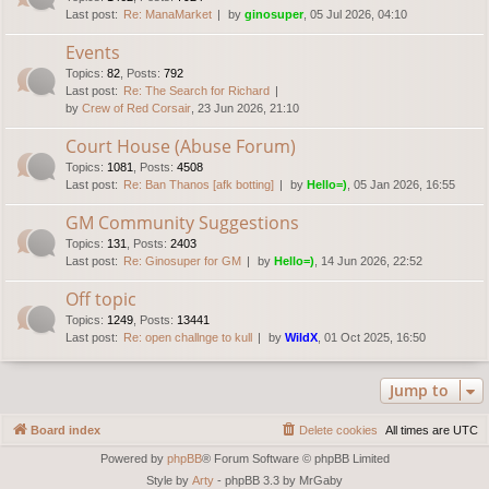
Last post:
Re: ManaMarket
by
ginosuper
, 05 Jul 2026, 04:10
Events
Topics
:
82
,
Posts
:
792
Last post:
Re: The Search for Richard
by
Crew of Red Corsair
, 23 Jun 2026, 21:10
Court House (Abuse Forum)
Topics
:
1081
,
Posts
:
4508
Last post:
Re: Ban Thanos [afk botting]
by
Hello=)
, 05 Jan 2026, 16:55
GM Community Suggestions
Topics
:
131
,
Posts
:
2403
Last post:
Re: Ginosuper for GM
by
Hello=)
, 14 Jun 2026, 22:52
Off topic
Topics
:
1249
,
Posts
:
13441
Last post:
Re: open challnge to kull
by
WildX
, 01 Oct 2025, 16:50
Jump to
Board index
Delete cookies
All times are
UTC
Powered by
phpBB
® Forum Software © phpBB Limited
Style by
Arty
- phpBB 3.3 by MrGaby