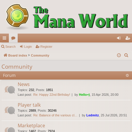
ui
Search
or
Login
Register
og
eg
S
ck
Board index
u
Community
in
ist
e
lin
m
er
Community
a
ks
s
Forum
r
c
News
h
Topics
:
232
,
Posts
:
1851
Last post:
Re: Happy 22nd Birthday!
by
Hello=)
, 15 Apr 2026, 20:00
Player talk
Topics
:
2889
,
Posts
:
30246
Last post:
Re: Balance of the various cl…
by
Ledmitz
, 25 Jul 2026, 20:51
Marketplace
Topics
:
1462
,
Posts
:
7924