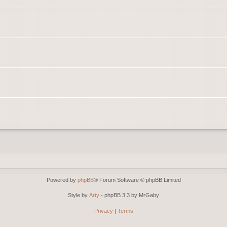
Powered by
phpBB
® Forum Software © phpBB Limited
Style by
Arty
- phpBB 3.3 by MrGaby
Privacy
|
Terms