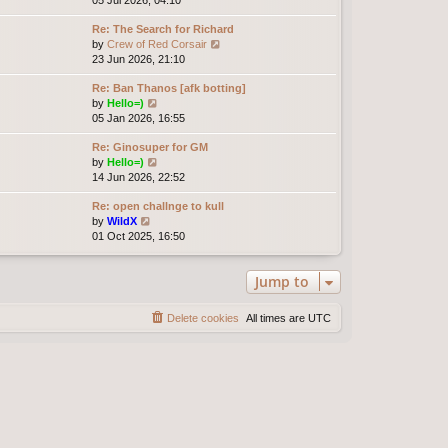
t
e
e
e
Re: The Search for Richard
w
l
s
V
by
Crew of Red Corsair
t
a
t
i
23 Jun 2026, 21:10
h
t
p
e
e
e
o
Re: Ban Thanos [afk botting]
w
l
s
s
V
by
Hello=)
t
a
t
t
i
05 Jan 2026, 16:55
h
t
p
e
e
e
o
Re: Ginosuper for GM
w
l
s
s
V
by
Hello=)
t
a
t
t
i
14 Jun 2026, 22:52
h
t
p
e
e
e
o
Re: open challnge to kull
w
l
s
s
V
by
WildX
t
a
t
t
i
01 Oct 2025, 16:50
h
t
p
e
e
e
o
w
l
s
s
Jump to
t
a
t
t
h
t
p
e
e
o
Delete cookies
All times are
UTC
l
s
s
a
t
t
t
p
e
o
s
s
t
t
p
o
s