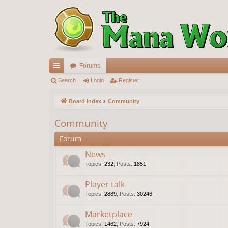
Forums
ui
Search
Login
Register
ck
Board index
Community
lin
Community
ks
Forum
News
Topics
:
232
,
Posts
:
1851
Player talk
Topics
:
2889
,
Posts
:
30246
Marketplace
Topics
:
1462
,
Posts
:
7924