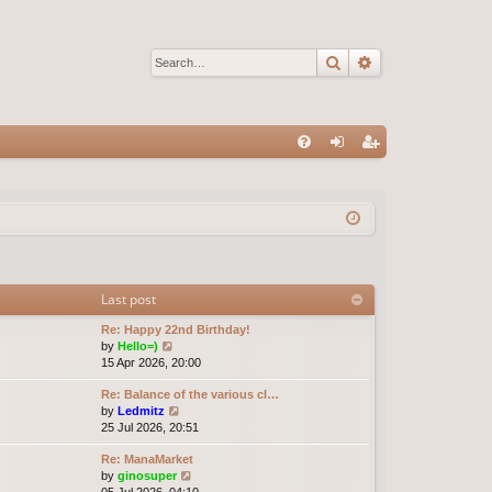
Search
Advanced sear
Q
FA
og
eg
Q
in
ist
er
Last post
Re: Happy 22nd Birthday!
V
by
Hello=)
i
15 Apr 2026, 20:00
e
Re: Balance of the various cl…
w
V
by
Ledmitz
t
i
25 Jul 2026, 20:51
h
e
e
Re: ManaMarket
w
l
V
by
ginosuper
t
a
i
05 Jul 2026, 04:10
h