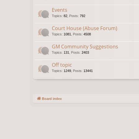
Events
Topics
:
82
,
Posts
:
792
Court House (Abuse Forum)
Topics
:
1081
,
Posts
:
4508
GM Community Suggestions
Topics
:
131
,
Posts
:
2403
Off topic
Topics
:
1249
,
Posts
:
13441
Board index