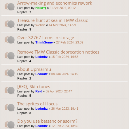
Arrow-making and economics rework
Last post by
Hello=)
«
21 Apr 2024, 00:12
Replies:
7
Treasure hunt at sea in TMW classic
Last post by
Wellvin
«
14 Mar 2024, 14:59
Replies:
9
Over 32767 items in storage
Last post by
ThinkSome
«
27 Feb 2024, 23:09
Remove TMW Classic deprecation notices
Last post by
Ledmitz
«
15 Feb 2024, 16:53
Replies:
4
About Upmarmu
Last post by
Ledmitz
«
08 Jan 2024, 14:15
Replies:
2
[REQ] Skin tones
Last post by
Reid
«
02 Apr 2023, 22:47
Replies:
5
The sprites of Hocus
Last post by
Ledmitz
«
26 Mar 2023, 19:41
Replies:
8
Do you use betsanc or asorm?
Last post by
Ledmitz
«
12 Feb 2023, 18:32