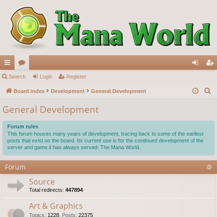
ui
Search
or
Login
Register
og
eg
S
ck
Board index
u
Development
General Development
in
ist
e
lin
m
er
General Development
a
ks
s
r
Forum rules
c
This forum houses many years of development, tracing back to some of the earliest
posts that exist on the board. Its current use is for the continued development of the
h
server and game it has always served: The Mana World.
Forum
Source
Total redirects:
447894
Art & Graphics
Topics
:
1228
,
Posts
:
22375