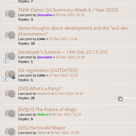
Replies:
7
TMW Classic Git Summary (Week 6 / Year 2023)
Last post by
jesusalva
«
09 Feb 2023, 15:23
Replies:
3
Some thoughts about development and the "evil dev
phenomenon"
Last post by
Livio
«
22 Dec 2022, 21:42
Replies:
10
Developer's Summit ─ 14th Dec 22:15 UTC
Last post by
jesusalva
«
15 Dec 2022, 01:30
Replies:
1
Git registration [OUTDATED]
Last post by
Livio
«
27 Nov 2022, 01:02
Replies:
1
[DIS] What's a Party?
Last post by
dooom14
«
11 Nov 2022, 03:16
Replies:
25
1
2
[EV][LY] The Future of Magic
Last post by
Hello=)
«
09 Nov 2022, 11:14
Replies:
5
[DIS] Hurnscald Mayor
Last post by
Slimor
«
08 Nov 2022, 15:30