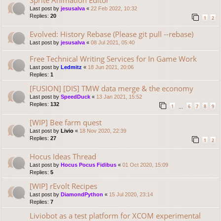
Last post by
jesusalva
«
22 Feb 2022, 10:32
Replies:
20
1
2
Evolved: History Rebase (Please git pull --rebase)
Last post by
jesusalva
«
08 Jul 2021, 05:40
Free Technical Writing Services for In Game Work
Last post by
Ledmitz
«
18 Jun 2021, 20:06
Replies:
1
[FUSION] [DIS] TMW data merge & the economy
Last post by
SpeedDuck
«
13 Jan 2021, 15:52
Replies:
132
1
6
7
8
9
…
[WIP] Bee farm quest
Last post by
Livio
«
18 Nov 2020, 22:39
Replies:
27
1
2
Hocus Ideas Thread
Last post by
Hocus Pocus Fidibus
«
01 Oct 2020, 15:09
Replies:
5
[WIP] rEvolt Recipes
Last post by
DiamondPython
«
15 Jul 2020, 23:14
Replies:
7
Liviobot as a test platform for XCOM experimental