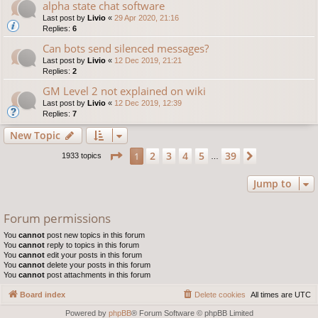
alpha state chat software
Last post by
Livio
«
29 Apr 2020, 21:16
Replies:
6
Can bots send silenced messages?
Last post by
Livio
«
12 Dec 2019, 21:21
Replies:
2
GM Level 2 not explained on wiki
Last post by
Livio
«
12 Dec 2019, 12:39
Replies:
7
New Topic
Page
1
of
39
2
3
4
5
39
1
Next
1933 topics
…
Jump to
Forum permissions
You
cannot
post new topics in this forum
You
cannot
reply to topics in this forum
You
cannot
edit your posts in this forum
You
cannot
delete your posts in this forum
You
cannot
post attachments in this forum
Board index
Delete cookies
All times are
UTC
Powered by
phpBB
® Forum Software © phpBB Limited