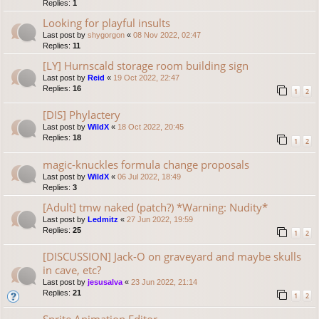
Replies:
1
Looking for playful insults
Last post by
shygorgon
«
08 Nov 2022, 02:47
Replies:
11
[LY] Hurnscald storage room building sign
Last post by
Reid
«
19 Oct 2022, 22:47
Replies:
16
1
2
[DIS] Phylactery
Last post by
WildX
«
18 Oct 2022, 20:45
Replies:
18
1
2
magic-knuckles formula change proposals
Last post by
WildX
«
06 Jul 2022, 18:49
Replies:
3
[Adult] tmw naked (patch?) *Warning: Nudity*
Last post by
Ledmitz
«
27 Jun 2022, 19:59
Replies:
25
1
2
[DISCUSSION] Jack-O on graveyard and maybe skulls
in cave, etc?
Last post by
jesusalva
«
23 Jun 2022, 21:14
Replies:
21
1
2
Sprite Animation Editor