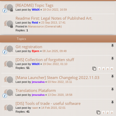
[README] Topic Tags
Last post by
WildX
«
18 Oct 2022, 16:59
Readme First: Legal Notes of Published Art.
Last post by
Reid
«
23 Sep 2013, 17:41
Posted in
Manasource (General talk)
Replies:
1
Topics
Git registration
Last post by
Bjørn
«
08 Jun 2025, 09:48
[DIS] Collection of forgotten stuff
Last post by
WildX
«
19 Dec 2022, 01:10
Replies:
51
1
2
3
4
[Mana Launcher] Steam Changelog 2022.11.03
Last post by
jesusalva
«
03 Nov 2022, 15:11
Translations Plataform
Last post by
jesusalva
«
13 Dec 2020, 18:58
[DIS] Tools of trade - useful software
Last post by
rawn
«
14 Feb 2015, 02:01
Replies:
41
1
2
3