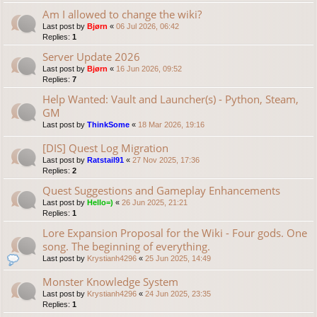
Am I allowed to change the wiki?
Last post by
Bjørn
«
06 Jul 2026, 06:42
Replies:
1
Server Update 2026
Last post by
Bjørn
«
16 Jun 2026, 09:52
Replies:
7
Help Wanted: Vault and Launcher(s) - Python, Steam,
GM
Last post by
ThinkSome
«
18 Mar 2026, 19:16
[DIS] Quest Log Migration
Last post by
Ratstail91
«
27 Nov 2025, 17:36
Replies:
2
Quest Suggestions and Gameplay Enhancements
Last post by
Hello=)
«
26 Jun 2025, 21:21
Replies:
1
Lore Expansion Proposal for the Wiki - Four gods. One
song. The beginning of everything.
Last post by
Krystianh4296
«
25 Jun 2025, 14:49
Monster Knowledge System
Last post by
Krystianh4296
«
24 Jun 2025, 23:35
Replies:
1