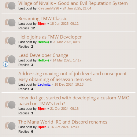
Village of Nivalis – Good and Evil Reputation System
Last post by
Krystianh4296
«
24 Jun 2025, 21:04
Renaming TMW Classic
Last post by
Bjørn
«
18 Jun 2025, 09:12
Replies:
12
Hello joins as TMW Developer
Last post by
Hello=)
«
20 Mar 2025, 00:50
Replies:
2
Lead Developer Change
Last post by
Hello=)
«
14 Mar 2025, 17:17
Replies:
3
Addressing maxing-out of job level and consequent
easy obtaining of assassin item set.
Last post by
Ledmitz
«
18 Dec 2024, 19:13
Replies:
4
How do I get started with developing a custom MMO
based on TMW's tech?
Last post by
Bjørn
«
21 Oct 2024, 09:18
Replies:
3
The Mana World IRC and Discord renames
Last post by
Bjørn
«
16 Oct 2024, 12:30
Replies:
6