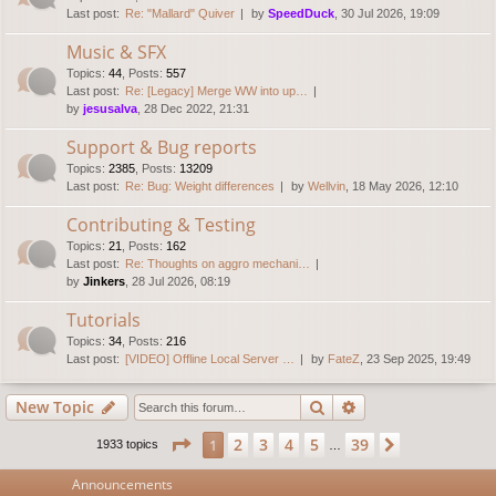
Last post:
Re: "Mallard" Quiver
by
SpeedDuck
, 30 Jul 2026, 19:09
Music & SFX
Topics
:
44
,
Posts
:
557
Last post:
Re: [Legacy] Merge WW into up…
by
jesusalva
, 28 Dec 2022, 21:31
Support & Bug reports
Topics
:
2385
,
Posts
:
13209
Last post:
Re: Bug: Weight differences
by
Wellvin
, 18 May 2026, 12:10
Contributing & Testing
Topics
:
21
,
Posts
:
162
Last post:
Re: Thoughts on aggro mechani…
by
Jinkers
, 28 Jul 2026, 08:19
Tutorials
Topics
:
34
,
Posts
:
216
Last post:
[VIDEO] Offline Local Server …
by
FateZ
, 23 Sep 2025, 19:49
Search
Advanced search
New Topic
Page
1
of
39
2
3
4
5
39
1
Next
1933 topics
…
Announcements