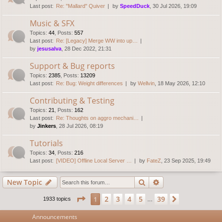
Last post:
Re: "Mallard" Quiver
by
SpeedDuck
, 30 Jul 2026, 19:09
Music & SFX
Topics
:
44
,
Posts
:
557
Last post:
Re: [Legacy] Merge WW into up…
by
jesusalva
, 28 Dec 2022, 21:31
Support & Bug reports
Topics
:
2385
,
Posts
:
13209
Last post:
Re: Bug: Weight differences
by
Wellvin
, 18 May 2026, 12:10
Contributing & Testing
Topics
:
21
,
Posts
:
162
Last post:
Re: Thoughts on aggro mechani…
by
Jinkers
, 28 Jul 2026, 08:19
Tutorials
Topics
:
34
,
Posts
:
216
Last post:
[VIDEO] Offline Local Server …
by
FateZ
, 23 Sep 2025, 19:49
Search
Advanced search
New Topic
Page
1
of
39
2
3
4
5
39
1
Next
1933 topics
…
Announcements