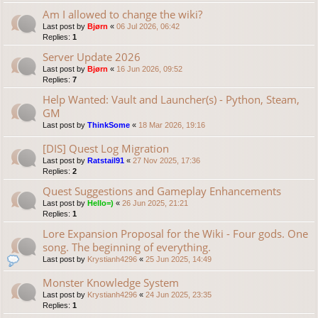
Am I allowed to change the wiki?
Last post by
Bjørn
«
06 Jul 2026, 06:42
Replies:
1
Server Update 2026
Last post by
Bjørn
«
16 Jun 2026, 09:52
Replies:
7
Help Wanted: Vault and Launcher(s) - Python, Steam,
GM
Last post by
ThinkSome
«
18 Mar 2026, 19:16
[DIS] Quest Log Migration
Last post by
Ratstail91
«
27 Nov 2025, 17:36
Replies:
2
Quest Suggestions and Gameplay Enhancements
Last post by
Hello=)
«
26 Jun 2025, 21:21
Replies:
1
Lore Expansion Proposal for the Wiki - Four gods. One
song. The beginning of everything.
Last post by
Krystianh4296
«
25 Jun 2025, 14:49
Monster Knowledge System
Last post by
Krystianh4296
«
24 Jun 2025, 23:35
Replies:
1