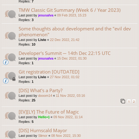
Replies:
7
TMW Classic Git Summary (Week 6 / Year 2023)
Last post by
jesusalva
«
09 Feb 2023, 15:23
Replies:
3
Some thoughts about development and the "evil dev
phenomenon"
Last post by
Livio
«
22 Dec 2022, 21:42
Replies:
10
Developer's Summit ─ 14th Dec 22:15 UTC
Last post by
jesusalva
«
15 Dec 2022, 01:30
Replies:
1
Git registration [OUTDATED]
Last post by
Livio
«
27 Nov 2022, 01:02
Replies:
1
[DIS] What's a Party?
Last post by
dooom14
«
11 Nov 2022, 03:16
Replies:
25
1
2
[EV][LY] The Future of Magic
Last post by
Hello=)
«
09 Nov 2022, 11:14
Replies:
5
[DIS] Hurnscald Mayor
Last post by
Slimor
«
08 Nov 2022, 15:30