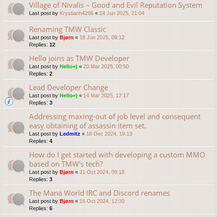
Village of Nivalis – Good and Evil Reputation System
Last post by
Krystianh4296
«
24 Jun 2025, 21:04
Renaming TMW Classic
Last post by
Bjørn
«
18 Jun 2025, 09:12
Replies:
12
Hello joins as TMW Developer
Last post by
Hello=)
«
20 Mar 2025, 00:50
Replies:
2
Lead Developer Change
Last post by
Hello=)
«
14 Mar 2025, 17:17
Replies:
3
Addressing maxing-out of job level and consequent
easy obtaining of assassin item set.
Last post by
Ledmitz
«
18 Dec 2024, 19:13
Replies:
4
How do I get started with developing a custom MMO
based on TMW's tech?
Last post by
Bjørn
«
21 Oct 2024, 09:18
Replies:
3
The Mana World IRC and Discord renames
Last post by
Bjørn
«
16 Oct 2024, 12:30
Replies:
6