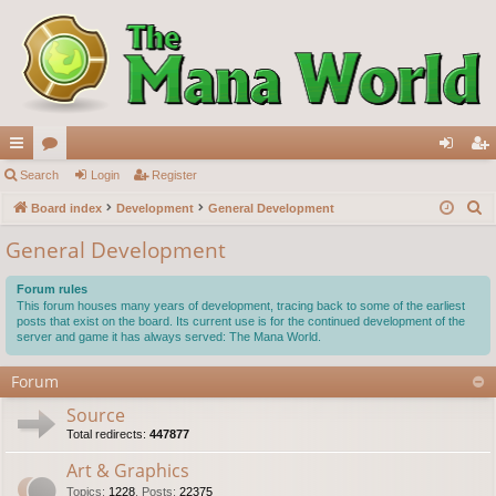
ui
Search
or
Login
Register
og
eg
S
ck
Board index
u
Development
General Development
in
ist
e
lin
m
er
General Development
a
ks
s
r
Forum rules
c
This forum houses many years of development, tracing back to some of the earliest
posts that exist on the board. Its current use is for the continued development of the
h
server and game it has always served: The Mana World.
Forum
Source
Total redirects:
447877
Art & Graphics
Topics
:
1228
,
Posts
:
22375