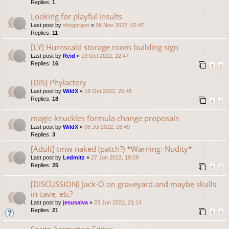
Replies:
1
Looking for playful insults
Last post by
shygorgon
«
08 Nov 2022, 02:47
Replies:
11
[LY] Hurnscald storage room building sign
Last post by
Reid
«
19 Oct 2022, 22:47
Replies:
16
1
2
[DIS] Phylactery
Last post by
WildX
«
18 Oct 2022, 20:45
Replies:
18
1
2
magic-knuckles formula change proposals
Last post by
WildX
«
06 Jul 2022, 18:49
Replies:
3
[Adult] tmw naked (patch?) *Warning: Nudity*
Last post by
Ledmitz
«
27 Jun 2022, 19:59
Replies:
25
1
2
[DISCUSSION] Jack-O on graveyard and maybe skulls
in cave, etc?
Last post by
jesusalva
«
23 Jun 2022, 21:14
Replies:
21
1
2
Sprite Animation Editor