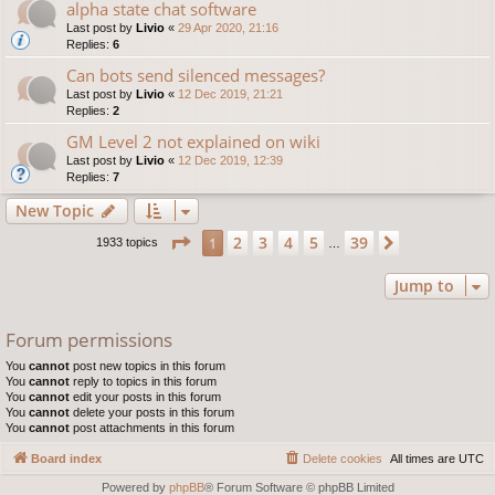
alpha state chat software
Last post by
Livio
«
29 Apr 2020, 21:16
Replies:
6
Can bots send silenced messages?
Last post by
Livio
«
12 Dec 2019, 21:21
Replies:
2
GM Level 2 not explained on wiki
Last post by
Livio
«
12 Dec 2019, 12:39
Replies:
7
New Topic
Page
1
of
39
2
3
4
5
39
1
Next
1933 topics
…
Jump to
Forum permissions
You
cannot
post new topics in this forum
You
cannot
reply to topics in this forum
You
cannot
edit your posts in this forum
You
cannot
delete your posts in this forum
You
cannot
post attachments in this forum
Board index
Delete cookies
All times are
UTC
Powered by
phpBB
® Forum Software © phpBB Limited