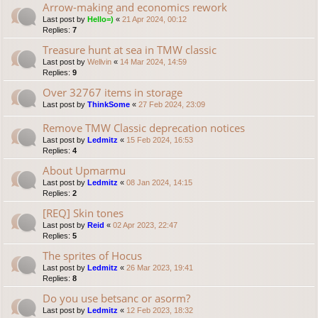
Arrow-making and economics rework
Last post by
Hello=)
«
21 Apr 2024, 00:12
Replies:
7
Treasure hunt at sea in TMW classic
Last post by
Wellvin
«
14 Mar 2024, 14:59
Replies:
9
Over 32767 items in storage
Last post by
ThinkSome
«
27 Feb 2024, 23:09
Remove TMW Classic deprecation notices
Last post by
Ledmitz
«
15 Feb 2024, 16:53
Replies:
4
About Upmarmu
Last post by
Ledmitz
«
08 Jan 2024, 14:15
Replies:
2
[REQ] Skin tones
Last post by
Reid
«
02 Apr 2023, 22:47
Replies:
5
The sprites of Hocus
Last post by
Ledmitz
«
26 Mar 2023, 19:41
Replies:
8
Do you use betsanc or asorm?
Last post by
Ledmitz
«
12 Feb 2023, 18:32