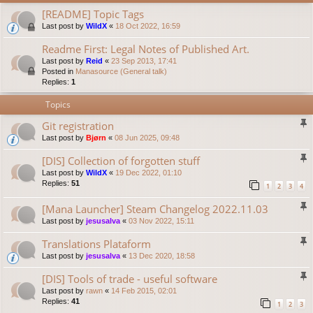
[README] Topic Tags
Last post by
WildX
«
18 Oct 2022, 16:59
Readme First: Legal Notes of Published Art.
Last post by
Reid
«
23 Sep 2013, 17:41
Posted in
Manasource (General talk)
Replies:
1
Topics
Git registration
Last post by
Bjørn
«
08 Jun 2025, 09:48
[DIS] Collection of forgotten stuff
Last post by
WildX
«
19 Dec 2022, 01:10
Replies:
51
1
2
3
4
[Mana Launcher] Steam Changelog 2022.11.03
Last post by
jesusalva
«
03 Nov 2022, 15:11
Translations Plataform
Last post by
jesusalva
«
13 Dec 2020, 18:58
[DIS] Tools of trade - useful software
Last post by
rawn
«
14 Feb 2015, 02:01
Replies:
41
1
2
3