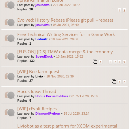
Last post by
jesusalva
«
22 Feb 2022, 10:32
Replies:
20
1
2
Evolved: History Rebase (Please git pull --rebase)
Last post by
jesusalva
«
08 Jul 2021, 05:40
Free Technical Writing Services for In Game Work
Last post by
Ledmitz
«
18 Jun 2021, 20:06
Replies:
1
[FUSION] [DIS] TMW data merge & the economy
Last post by
SpeedDuck
«
13 Jan 2021, 15:52
Replies:
132
1
6
7
8
9
…
[WIP] Bee farm quest
Last post by
Livio
«
18 Nov 2020, 22:39
Replies:
27
1
2
Hocus Ideas Thread
Last post by
Hocus Pocus Fidibus
«
01 Oct 2020, 15:09
Replies:
5
[WIP] rEvolt Recipes
Last post by
DiamondPython
«
15 Jul 2020, 23:14
Replies:
7
Liviobot as a test platform for XCOM experimental