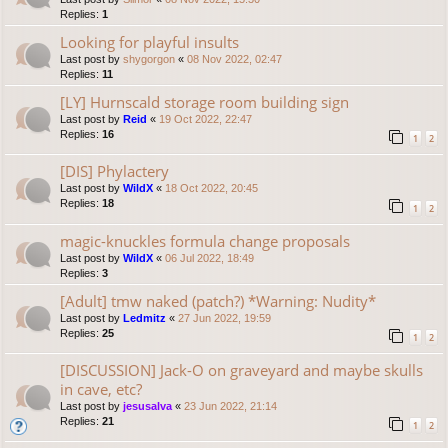
Replies:
1
Looking for playful insults
Last post by
shygorgon
«
08 Nov 2022, 02:47
Replies:
11
[LY] Hurnscald storage room building sign
Last post by
Reid
«
19 Oct 2022, 22:47
Replies:
16
1
2
[DIS] Phylactery
Last post by
WildX
«
18 Oct 2022, 20:45
Replies:
18
1
2
magic-knuckles formula change proposals
Last post by
WildX
«
06 Jul 2022, 18:49
Replies:
3
[Adult] tmw naked (patch?) *Warning: Nudity*
Last post by
Ledmitz
«
27 Jun 2022, 19:59
Replies:
25
1
2
[DISCUSSION] Jack-O on graveyard and maybe skulls
in cave, etc?
Last post by
jesusalva
«
23 Jun 2022, 21:14
Replies:
21
1
2