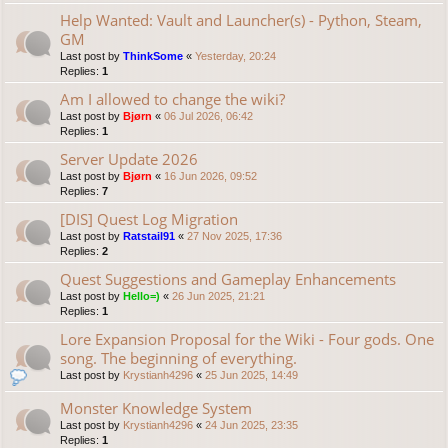
Help Wanted: Vault and Launcher(s) - Python, Steam,
GM
Last post by
ThinkSome
«
Yesterday, 20:24
Replies:
1
Am I allowed to change the wiki?
Last post by
Bjørn
«
06 Jul 2026, 06:42
Replies:
1
Server Update 2026
Last post by
Bjørn
«
16 Jun 2026, 09:52
Replies:
7
[DIS] Quest Log Migration
Last post by
Ratstail91
«
27 Nov 2025, 17:36
Replies:
2
Quest Suggestions and Gameplay Enhancements
Last post by
Hello=)
«
26 Jun 2025, 21:21
Replies:
1
Lore Expansion Proposal for the Wiki - Four gods. One
song. The beginning of everything.
Last post by
Krystianh4296
«
25 Jun 2025, 14:49
Monster Knowledge System
Last post by
Krystianh4296
«
24 Jun 2025, 23:35
Replies:
1