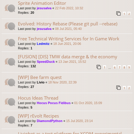
Sprite Animation Editor
Last post by
jesusalva
«
22 Feb 2022, 10:32
Replies:
20
1
2
Evolved: History Rebase (Please git pull --rebase)
Last post by
jesusalva
«
08 Jul 2021, 05:40
Free Technical Writing Services for In Game Work
Last post by
Ledmitz
«
18 Jun 2021, 20:06
Replies:
1
[FUSION] [DIS] TMW data merge & the economy
Last post by
SpeedDuck
«
13 Jan 2021, 15:52
Replies:
132
1
6
7
8
9
…
[WIP] Bee farm quest
Last post by
Livio
«
18 Nov 2020, 22:39
Replies:
27
1
2
Hocus Ideas Thread
Last post by
Hocus Pocus Fidibus
«
01 Oct 2020, 15:09
Replies:
5
[WIP] rEvolt Recipes
Last post by
DiamondPython
«
15 Jul 2020, 23:14
Replies:
7
Liviobot as a test platform for XCOM experimental