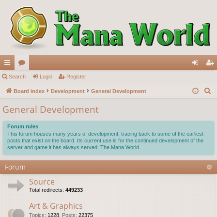
ui
Search
or
Login
Register
og
eg
S
ck
Board index
u
Development
General Development
in
ist
e
lin
m
er
General Development
a
ks
s
r
Forum rules
c
This forum houses many years of development, tracing back to some of the earliest
posts that exist on the board. Its current use is for the continued development of the
h
server and game it has always served: The Mana World.
Forum
Source
Total redirects:
449233
Art & Graphics
Topics
:
1228
,
Posts
:
22375