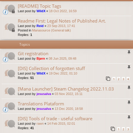
[README] Topic Tags
Last post by
WildX
«
18 Oct 2022, 16:59
Readme First: Legal Notes of Published Art.
Last post by
Reid
«
23 Sep 2013, 17:41
Posted in
Manasource (General talk)
Replies:
1
Topics
Git registration
Last post by
Bjørn
«
08 Jun 2025, 09:48
[DIS] Collection of forgotten stuff
Last post by
WildX
«
19 Dec 2022, 01:10
Replies:
51
1
2
3
4
[Mana Launcher] Steam Changelog 2022.11.03
Last post by
jesusalva
«
03 Nov 2022, 15:11
Translations Plataform
Last post by
jesusalva
«
13 Dec 2020, 18:58
[DIS] Tools of trade - useful software
Last post by
rawn
«
14 Feb 2015, 02:01
Replies:
41
1
2
3