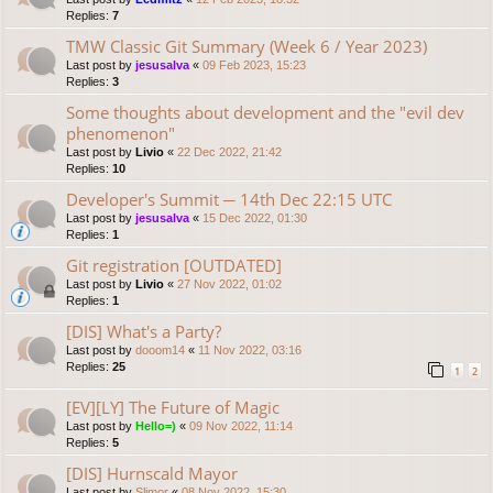
Replies:
7
TMW Classic Git Summary (Week 6 / Year 2023)
Last post by
jesusalva
«
09 Feb 2023, 15:23
Replies:
3
Some thoughts about development and the "evil dev
phenomenon"
Last post by
Livio
«
22 Dec 2022, 21:42
Replies:
10
Developer's Summit ─ 14th Dec 22:15 UTC
Last post by
jesusalva
«
15 Dec 2022, 01:30
Replies:
1
Git registration [OUTDATED]
Last post by
Livio
«
27 Nov 2022, 01:02
Replies:
1
[DIS] What's a Party?
Last post by
dooom14
«
11 Nov 2022, 03:16
Replies:
25
1
2
[EV][LY] The Future of Magic
Last post by
Hello=)
«
09 Nov 2022, 11:14
Replies:
5
[DIS] Hurnscald Mayor
Last post by
Slimor
«
08 Nov 2022, 15:30