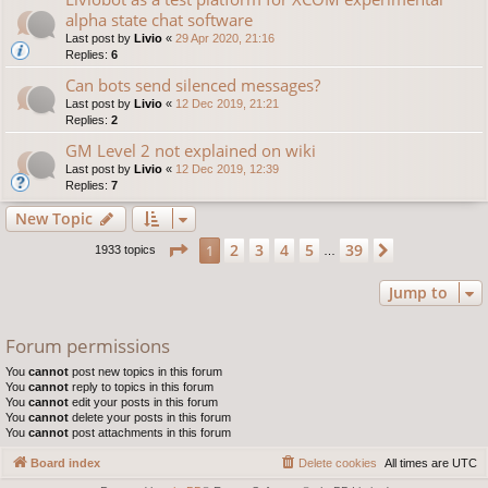
alpha state chat software
Last post by
Livio
«
29 Apr 2020, 21:16
Replies:
6
Can bots send silenced messages?
Last post by
Livio
«
12 Dec 2019, 21:21
Replies:
2
GM Level 2 not explained on wiki
Last post by
Livio
«
12 Dec 2019, 12:39
Replies:
7
New Topic
Page
1
of
39
2
3
4
5
39
1
Next
1933 topics
…
Jump to
Forum permissions
You
cannot
post new topics in this forum
You
cannot
reply to topics in this forum
You
cannot
edit your posts in this forum
You
cannot
delete your posts in this forum
You
cannot
post attachments in this forum
Board index
Delete cookies
All times are
UTC