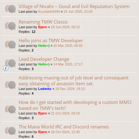
Village of Nivalis – Good and Evil Reputation System
Last post by
Krystianh4296
«
24 Jun 2025, 21:04
Renaming TMW Classic
Last post by
Bjørn
«
18 Jun 2025, 09:12
Replies:
12
Hello joins as TMW Developer
Last post by
Hello=)
«
20 Mar 2025, 00:50
Replies:
2
Lead Developer Change
Last post by
Hello=)
«
14 Mar 2025, 17:17
Replies:
3
Addressing maxing-out of job level and consequent
easy obtaining of assassin item set.
Last post by
Ledmitz
«
18 Dec 2024, 19:13
Replies:
4
How do I get started with developing a custom MMO
based on TMW's tech?
Last post by
Bjørn
«
21 Oct 2024, 09:18
Replies:
3
The Mana World IRC and Discord renames
Last post by
Bjørn
«
16 Oct 2024, 12:30
Replies:
6