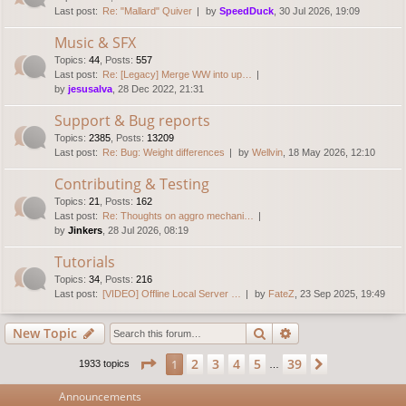
Last post:
Re: "Mallard" Quiver
by
SpeedDuck
, 30 Jul 2026, 19:09
Music & SFX
Topics
:
44
,
Posts
:
557
Last post:
Re: [Legacy] Merge WW into up…
by
jesusalva
, 28 Dec 2022, 21:31
Support & Bug reports
Topics
:
2385
,
Posts
:
13209
Last post:
Re: Bug: Weight differences
by
Wellvin
, 18 May 2026, 12:10
Contributing & Testing
Topics
:
21
,
Posts
:
162
Last post:
Re: Thoughts on aggro mechani…
by
Jinkers
, 28 Jul 2026, 08:19
Tutorials
Topics
:
34
,
Posts
:
216
Last post:
[VIDEO] Offline Local Server …
by
FateZ
, 23 Sep 2025, 19:49
Search
Advanced search
New Topic
Page
1
of
39
2
3
4
5
39
1
Next
1933 topics
…
Announcements