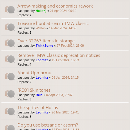
Arrow-making and economics rework
Last post by
Hello=)
«
21 Apr 2024, 00:12
Replies:
7
Treasure hunt at sea in TMW classic
Last post by
Wellvin
«
14 Mar 2024, 14:59
Replies:
9
Over 32767 items in storage
Last post by
ThinkSome
«
27 Feb 2024, 23:09
Remove TMW Classic deprecation notices
Last post by
Ledmitz
«
15 Feb 2024, 16:53
Replies:
4
About Upmarmu
Last post by
Ledmitz
«
08 Jan 2024, 14:15
Replies:
2
[REQ] Skin tones
Last post by
Reid
«
02 Apr 2023, 22:47
Replies:
5
The sprites of Hocus
Last post by
Ledmitz
«
26 Mar 2023, 19:41
Replies:
8
Do you use betsanc or asorm?
Last post by
Ledmitz
«
12 Feb 2023, 18:32