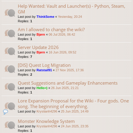
Help Wanted: Vault and Launcher(s) - Python, Steam,
GM
Last post by
ThinkSome
«
Yesterday, 20:24
Replies:
1
Am I allowed to change the wiki?
Last post by
Bjørn
«
06 Jul 2026, 06:42
Replies:
1
Server Update 2026
Last post by
Bjørn
«
16 Jun 2026, 09:52
Replies:
7
[DIS] Quest Log Migration
Last post by
Ratstail91
«
27 Nov 2025, 17:36
Replies:
2
Quest Suggestions and Gameplay Enhancements
Last post by
Hello=)
«
26 Jun 2025, 21:21
Replies:
1
Lore Expansion Proposal for the Wiki - Four gods. One
song. The beginning of everything.
Last post by
Krystianh4296
«
25 Jun 2025, 14:49
Monster Knowledge System
Last post by
Krystianh4296
«
24 Jun 2025, 23:35
Replies:
1