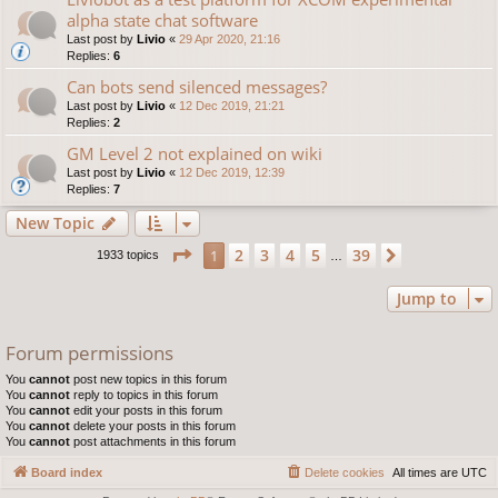
alpha state chat software
Last post by
Livio
«
29 Apr 2020, 21:16
Replies:
6
Can bots send silenced messages?
Last post by
Livio
«
12 Dec 2019, 21:21
Replies:
2
GM Level 2 not explained on wiki
Last post by
Livio
«
12 Dec 2019, 12:39
Replies:
7
New Topic
Page
1
of
39
2
3
4
5
39
1
Next
1933 topics
…
Jump to
Forum permissions
You
cannot
post new topics in this forum
You
cannot
reply to topics in this forum
You
cannot
edit your posts in this forum
You
cannot
delete your posts in this forum
You
cannot
post attachments in this forum
Board index
Delete cookies
All times are
UTC