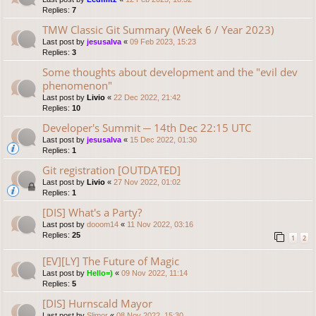
Replies:
7
TMW Classic Git Summary (Week 6 / Year 2023)
Last post by
jesusalva
«
09 Feb 2023, 15:23
Replies:
3
Some thoughts about development and the "evil dev
phenomenon"
Last post by
Livio
«
22 Dec 2022, 21:42
Replies:
10
Developer's Summit ─ 14th Dec 22:15 UTC
Last post by
jesusalva
«
15 Dec 2022, 01:30
Replies:
1
Git registration [OUTDATED]
Last post by
Livio
«
27 Nov 2022, 01:02
Replies:
1
[DIS] What's a Party?
Last post by
dooom14
«
11 Nov 2022, 03:16
Replies:
25
1
2
[EV][LY] The Future of Magic
Last post by
Hello=)
«
09 Nov 2022, 11:14
Replies:
5
[DIS] Hurnscald Mayor
Last post by
Slimor
«
08 Nov 2022, 15:30