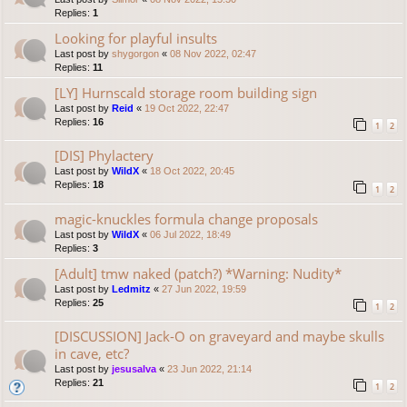
Replies:
1
Looking for playful insults
Last post by
shygorgon
«
08 Nov 2022, 02:47
Replies:
11
[LY] Hurnscald storage room building sign
Last post by
Reid
«
19 Oct 2022, 22:47
Replies:
16
1
2
[DIS] Phylactery
Last post by
WildX
«
18 Oct 2022, 20:45
Replies:
18
1
2
magic-knuckles formula change proposals
Last post by
WildX
«
06 Jul 2022, 18:49
Replies:
3
[Adult] tmw naked (patch?) *Warning: Nudity*
Last post by
Ledmitz
«
27 Jun 2022, 19:59
Replies:
25
1
2
[DISCUSSION] Jack-O on graveyard and maybe skulls
in cave, etc?
Last post by
jesusalva
«
23 Jun 2022, 21:14
Replies:
21
1
2