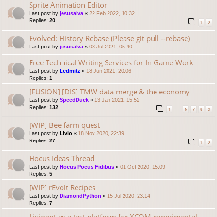
Sprite Animation Editor
Last post by
jesusalva
«
22 Feb 2022, 10:32
Replies:
20
1
2
Evolved: History Rebase (Please git pull --rebase)
Last post by
jesusalva
«
08 Jul 2021, 05:40
Free Technical Writing Services for In Game Work
Last post by
Ledmitz
«
18 Jun 2021, 20:06
Replies:
1
[FUSION] [DIS] TMW data merge & the economy
Last post by
SpeedDuck
«
13 Jan 2021, 15:52
Replies:
132
1
6
7
8
9
…
[WIP] Bee farm quest
Last post by
Livio
«
18 Nov 2020, 22:39
Replies:
27
1
2
Hocus Ideas Thread
Last post by
Hocus Pocus Fidibus
«
01 Oct 2020, 15:09
Replies:
5
[WIP] rEvolt Recipes
Last post by
DiamondPython
«
15 Jul 2020, 23:14
Replies:
7
Liviobot as a test platform for XCOM experimental