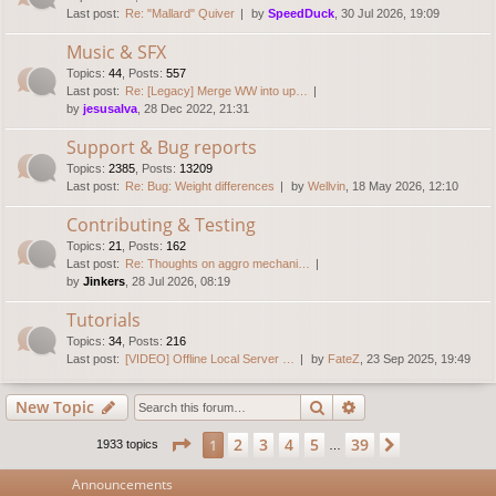
Last post:
Re: "Mallard" Quiver
by
SpeedDuck
, 30 Jul 2026, 19:09
Music & SFX
Topics
:
44
,
Posts
:
557
Last post:
Re: [Legacy] Merge WW into up…
by
jesusalva
, 28 Dec 2022, 21:31
Support & Bug reports
Topics
:
2385
,
Posts
:
13209
Last post:
Re: Bug: Weight differences
by
Wellvin
, 18 May 2026, 12:10
Contributing & Testing
Topics
:
21
,
Posts
:
162
Last post:
Re: Thoughts on aggro mechani…
by
Jinkers
, 28 Jul 2026, 08:19
Tutorials
Topics
:
34
,
Posts
:
216
Last post:
[VIDEO] Offline Local Server …
by
FateZ
, 23 Sep 2025, 19:49
Search
Advanced search
New Topic
Page
1
of
39
2
3
4
5
39
1
Next
1933 topics
…
Announcements