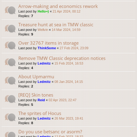
Arrow-making and economics rework
Last post by
Hello=)
«
21 Apr 2024, 00:12
Replies:
7
Treasure hunt at sea in TMW classic
Last post by
Wellvin
«
14 Mar 2024, 14:59
Replies:
9
Over 32767 items in storage
Last post by
ThinkSome
«
27 Feb 2024, 23:09
Remove TMW Classic deprecation notices
Last post by
Ledmitz
«
15 Feb 2024, 16:53
Replies:
4
About Upmarmu
Last post by
Ledmitz
«
08 Jan 2024, 14:15
Replies:
2
[REQ] Skin tones
Last post by
Reid
«
02 Apr 2023, 22:47
Replies:
5
The sprites of Hocus
Last post by
Ledmitz
«
26 Mar 2023, 19:41
Replies:
8
Do you use betsanc or asorm?
Last post by
Ledmitz
«
12 Feb 2023, 18:32