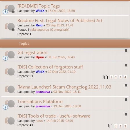
[README] Topic Tags
Last post by
WildX
«
18 Oct 2022, 16:59
Readme First: Legal Notes of Published Art.
Last post by
Reid
«
23 Sep 2013, 17:41
Posted in
Manasource (General talk)
Replies:
1
Topics
Git registration
Last post by
Bjørn
«
08 Jun 2025, 09:48
[DIS] Collection of forgotten stuff
Last post by
WildX
«
19 Dec 2022, 01:10
Replies:
51
1
2
3
4
[Mana Launcher] Steam Changelog 2022.11.03
Last post by
jesusalva
«
03 Nov 2022, 15:11
Translations Plataform
Last post by
jesusalva
«
13 Dec 2020, 18:58
[DIS] Tools of trade - useful software
Last post by
rawn
«
14 Feb 2015, 02:01
Replies:
41
1
2
3