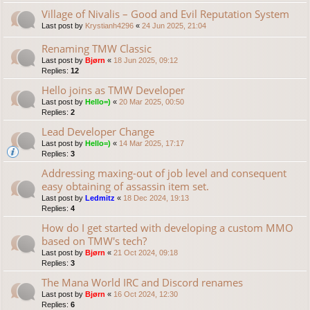
Village of Nivalis – Good and Evil Reputation System
Last post by
Krystianh4296
«
24 Jun 2025, 21:04
Renaming TMW Classic
Last post by
Bjørn
«
18 Jun 2025, 09:12
Replies:
12
Hello joins as TMW Developer
Last post by
Hello=)
«
20 Mar 2025, 00:50
Replies:
2
Lead Developer Change
Last post by
Hello=)
«
14 Mar 2025, 17:17
Replies:
3
Addressing maxing-out of job level and consequent
easy obtaining of assassin item set.
Last post by
Ledmitz
«
18 Dec 2024, 19:13
Replies:
4
How do I get started with developing a custom MMO
based on TMW's tech?
Last post by
Bjørn
«
21 Oct 2024, 09:18
Replies:
3
The Mana World IRC and Discord renames
Last post by
Bjørn
«
16 Oct 2024, 12:30
Replies:
6