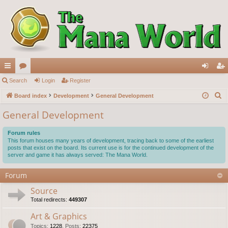
ui
Search
or
Login
Register
og
eg
S
ck
Board index
u
Development
General Development
in
ist
e
lin
m
er
General Development
a
ks
s
r
Forum rules
c
This forum houses many years of development, tracing back to some of the earliest
posts that exist on the board. Its current use is for the continued development of the
h
server and game it has always served: The Mana World.
Forum
Source
Total redirects:
449307
Art & Graphics
Topics
:
1228
,
Posts
:
22375