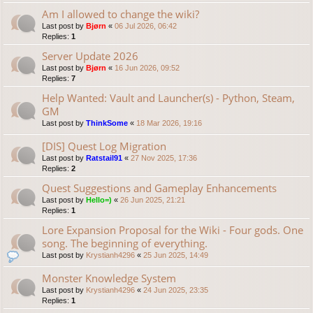
Am I allowed to change the wiki?
Last post by
Bjørn
«
06 Jul 2026, 06:42
Replies:
1
Server Update 2026
Last post by
Bjørn
«
16 Jun 2026, 09:52
Replies:
7
Help Wanted: Vault and Launcher(s) - Python, Steam,
GM
Last post by
ThinkSome
«
18 Mar 2026, 19:16
[DIS] Quest Log Migration
Last post by
Ratstail91
«
27 Nov 2025, 17:36
Replies:
2
Quest Suggestions and Gameplay Enhancements
Last post by
Hello=)
«
26 Jun 2025, 21:21
Replies:
1
Lore Expansion Proposal for the Wiki - Four gods. One
song. The beginning of everything.
Last post by
Krystianh4296
«
25 Jun 2025, 14:49
Monster Knowledge System
Last post by
Krystianh4296
«
24 Jun 2025, 23:35
Replies:
1