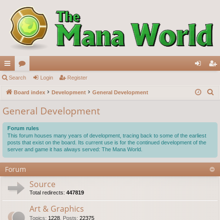
ui
Search
or
Login
Register
og
eg
S
ck
Board index
u
Development
General Development
in
ist
e
lin
m
er
General Development
a
ks
s
r
Forum rules
c
This forum houses many years of development, tracing back to some of the earliest
posts that exist on the board. Its current use is for the continued development of the
h
server and game it has always served: The Mana World.
Forum
Source
Total redirects:
447819
Art & Graphics
Topics
:
1228
,
Posts
:
22375