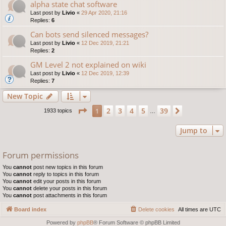
alpha state chat software
Last post by
Livio
«
29 Apr 2020, 21:16
Replies:
6
Can bots send silenced messages?
Last post by
Livio
«
12 Dec 2019, 21:21
Replies:
2
GM Level 2 not explained on wiki
Last post by
Livio
«
12 Dec 2019, 12:39
Replies:
7
New Topic
Page
1
of
39
2
3
4
5
39
1
Next
1933 topics
…
Jump to
Forum permissions
You
cannot
post new topics in this forum
You
cannot
reply to topics in this forum
You
cannot
edit your posts in this forum
You
cannot
delete your posts in this forum
You
cannot
post attachments in this forum
Board index
Delete cookies
All times are
UTC
Powered by
phpBB
® Forum Software © phpBB Limited