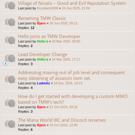
Village of Nivalis – Good and Evil Reputation System
Last post by
Krystianh4296
«
24 Jun 2025, 21:04
Renaming TMW Classic
Last post by
Bjørn
«
18 Jun 2025, 09:12
Replies:
12
Hello joins as TMW Developer
Last post by
Hello=)
«
20 Mar 2025, 00:50
Replies:
2
Lead Developer Change
Last post by
Hello=)
«
14 Mar 2025, 17:17
Replies:
3
Addressing maxing-out of job level and consequent
easy obtaining of assassin item set.
Last post by
Ledmitz
«
18 Dec 2024, 19:13
Replies:
4
How do I get started with developing a custom MMO
based on TMW's tech?
Last post by
Bjørn
«
21 Oct 2024, 09:18
Replies:
3
The Mana World IRC and Discord renames
Last post by
Bjørn
«
16 Oct 2024, 12:30
Replies:
6