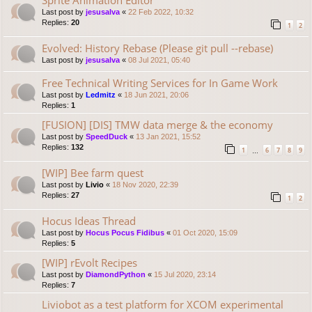
Last post by
jesusalva
«
22 Feb 2022, 10:32
Replies:
20
1
2
Evolved: History Rebase (Please git pull --rebase)
Last post by
jesusalva
«
08 Jul 2021, 05:40
Free Technical Writing Services for In Game Work
Last post by
Ledmitz
«
18 Jun 2021, 20:06
Replies:
1
[FUSION] [DIS] TMW data merge & the economy
Last post by
SpeedDuck
«
13 Jan 2021, 15:52
Replies:
132
1
6
7
8
9
…
[WIP] Bee farm quest
Last post by
Livio
«
18 Nov 2020, 22:39
Replies:
27
1
2
Hocus Ideas Thread
Last post by
Hocus Pocus Fidibus
«
01 Oct 2020, 15:09
Replies:
5
[WIP] rEvolt Recipes
Last post by
DiamondPython
«
15 Jul 2020, 23:14
Replies:
7
Liviobot as a test platform for XCOM experimental