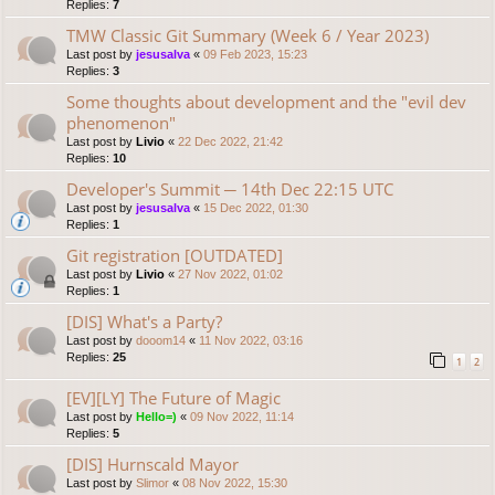
Replies:
7
TMW Classic Git Summary (Week 6 / Year 2023)
Last post by
jesusalva
«
09 Feb 2023, 15:23
Replies:
3
Some thoughts about development and the "evil dev
phenomenon"
Last post by
Livio
«
22 Dec 2022, 21:42
Replies:
10
Developer's Summit ─ 14th Dec 22:15 UTC
Last post by
jesusalva
«
15 Dec 2022, 01:30
Replies:
1
Git registration [OUTDATED]
Last post by
Livio
«
27 Nov 2022, 01:02
Replies:
1
[DIS] What's a Party?
Last post by
dooom14
«
11 Nov 2022, 03:16
Replies:
25
1
2
[EV][LY] The Future of Magic
Last post by
Hello=)
«
09 Nov 2022, 11:14
Replies:
5
[DIS] Hurnscald Mayor
Last post by
Slimor
«
08 Nov 2022, 15:30