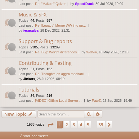
Last post:
Re: "Mallard" Quiver
by
SpeedDuck
, 30 Jul 2026, 19:09
Music & SFX
Topics
:
44
,
Posts
:
557
Last post:
Re: [Legacy] Merge WW into up…
by
jesusalva
, 28 Dec 2022, 21:31
Support & Bug reports
Topics
:
2385
,
Posts
:
13209
Last post:
Re: Bug: Weight differences
by
Wellvin
, 18 May 2026, 12:10
Contributing & Testing
Topics
:
21
,
Posts
:
162
Last post:
Re: Thoughts on aggro mechani…
by
Jinkers
, 28 Jul 2026, 08:19
Tutorials
Topics
:
34
,
Posts
:
216
Last post:
[VIDEO] Offline Local Server …
by
FateZ
, 23 Sep 2025, 19:49
Search
Advanced search
New Topic
Page
1
of
39
2
3
4
5
39
1
Next
1933 topics
…
Announcements