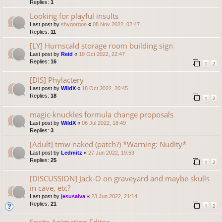
Replies:
1
Looking for playful insults
Last post by
shygorgon
«
08 Nov 2022, 02:47
Replies:
11
[LY] Hurnscald storage room building sign
Last post by
Reid
«
19 Oct 2022, 22:47
Replies:
16
1
2
[DIS] Phylactery
Last post by
WildX
«
18 Oct 2022, 20:45
Replies:
18
1
2
magic-knuckles formula change proposals
Last post by
WildX
«
06 Jul 2022, 18:49
Replies:
3
[Adult] tmw naked (patch?) *Warning: Nudity*
Last post by
Ledmitz
«
27 Jun 2022, 19:59
Replies:
25
1
2
[DISCUSSION] Jack-O on graveyard and maybe skulls
in cave, etc?
Last post by
jesusalva
«
23 Jun 2022, 21:14
Replies:
21
1
2
Sprite Animation Editor