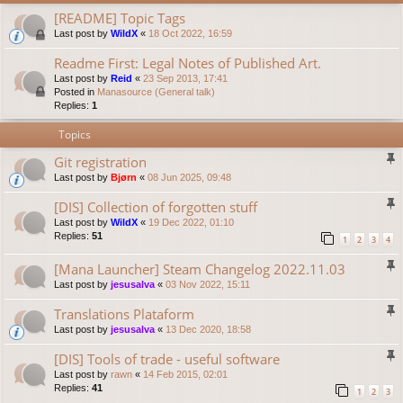
[README] Topic Tags
Last post by
WildX
«
18 Oct 2022, 16:59
Readme First: Legal Notes of Published Art.
Last post by
Reid
«
23 Sep 2013, 17:41
Posted in
Manasource (General talk)
Replies:
1
Topics
Git registration
Last post by
Bjørn
«
08 Jun 2025, 09:48
[DIS] Collection of forgotten stuff
Last post by
WildX
«
19 Dec 2022, 01:10
Replies:
51
1
2
3
4
[Mana Launcher] Steam Changelog 2022.11.03
Last post by
jesusalva
«
03 Nov 2022, 15:11
Translations Plataform
Last post by
jesusalva
«
13 Dec 2020, 18:58
[DIS] Tools of trade - useful software
Last post by
rawn
«
14 Feb 2015, 02:01
Replies:
41
1
2
3