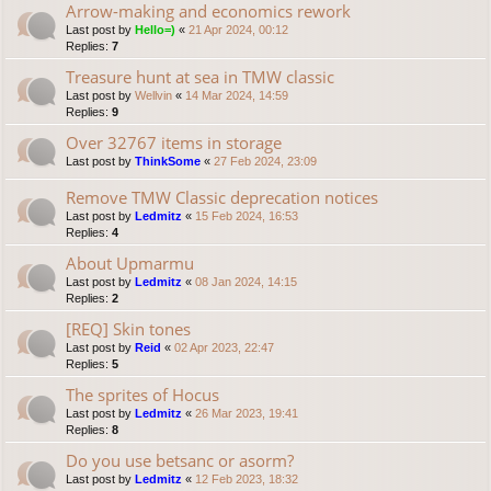
Arrow-making and economics rework
Last post by
Hello=)
«
21 Apr 2024, 00:12
Replies:
7
Treasure hunt at sea in TMW classic
Last post by
Wellvin
«
14 Mar 2024, 14:59
Replies:
9
Over 32767 items in storage
Last post by
ThinkSome
«
27 Feb 2024, 23:09
Remove TMW Classic deprecation notices
Last post by
Ledmitz
«
15 Feb 2024, 16:53
Replies:
4
About Upmarmu
Last post by
Ledmitz
«
08 Jan 2024, 14:15
Replies:
2
[REQ] Skin tones
Last post by
Reid
«
02 Apr 2023, 22:47
Replies:
5
The sprites of Hocus
Last post by
Ledmitz
«
26 Mar 2023, 19:41
Replies:
8
Do you use betsanc or asorm?
Last post by
Ledmitz
«
12 Feb 2023, 18:32