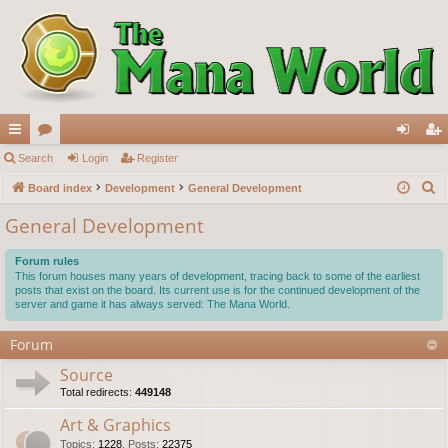
ui
Search
or
Login
Register
og
eg
S
ck
Board index
u
Development
General Development
in
ist
e
lin
m
er
General Development
a
ks
s
r
Forum rules
c
This forum houses many years of development, tracing back to some of the earliest
posts that exist on the board. Its current use is for the continued development of the
h
server and game it has always served: The Mana World.
Forum
Source
Total redirects:
449148
Art & Graphics
Topics
:
1228
,
Posts
:
22375