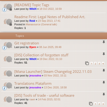
[README] Topic Tags
Last post by
WildX
«
18 Oct 2022, 16:59
Readme First: Legal Notes of Published Art.
Last post by
Reid
«
23 Sep 2013, 17:41
Posted in
Manasource (General talk)
Replies:
1
Topics
Git registration
Last post by
Bjørn
«
08 Jun 2025, 09:48
[DIS] Collection of forgotten stuff
Last post by
WildX
«
19 Dec 2022, 01:10
Replies:
51
1
2
3
4
[Mana Launcher] Steam Changelog 2022.11.03
Last post by
jesusalva
«
03 Nov 2022, 15:11
Translations Plataform
Last post by
jesusalva
«
13 Dec 2020, 18:58
[DIS] Tools of trade - useful software
Last post by
rawn
«
14 Feb 2015, 02:01
Replies:
41
1
2
3