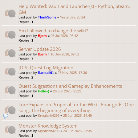
Help Wanted: Vault and Launcher(s) - Python, Steam,
GM
Last post by
ThinkSome
«
Yesterday, 20:24
Replies:
1
Am I allowed to change the wiki?
Last post by
Bjørn
«
06 Jul 2026, 06:42
Replies:
1
Server Update 2026
Last post by
Bjørn
«
16 Jun 2026, 09:52
Replies:
7
[DIS] Quest Log Migration
Last post by
Ratstail91
«
27 Nov 2025, 17:36
Replies:
2
Quest Suggestions and Gameplay Enhancements
Last post by
Hello=)
«
26 Jun 2025, 21:21
Replies:
1
Lore Expansion Proposal for the Wiki - Four gods. One
song. The beginning of everything.
Last post by
Krystianh4296
«
25 Jun 2025, 14:49
Monster Knowledge System
Last post by
Krystianh4296
«
24 Jun 2025, 23:35
Replies:
1