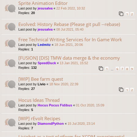
Sprite Animation Editor
Last post by
jesusalva
«
22 Feb 2022, 10:32
Replies:
20
1
2
Evolved: History Rebase (Please git pull --rebase)
Last post by
jesusalva
«
08 Jul 2021, 05:40
Free Technical Writing Services for In Game Work
Last post by
Ledmitz
«
18 Jun 2021, 20:06
Replies:
1
[FUSION] [DIS] TMW data merge & the economy
Last post by
SpeedDuck
«
13 Jan 2021, 15:52
Replies:
132
1
6
7
8
9
…
[WIP] Bee farm quest
Last post by
Livio
«
18 Nov 2020, 22:39
Replies:
27
1
2
Hocus Ideas Thread
Last post by
Hocus Pocus Fidibus
«
01 Oct 2020, 15:09
Replies:
5
[WIP] rEvolt Recipes
Last post by
DiamondPython
«
15 Jul 2020, 23:14
Replies:
7
Liviobot as a test platform for XCOM experimental