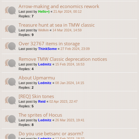
Arrow-making and economics rework
Last post by
Hello=)
«
21 Apr 2024, 00:12
Replies:
7
Treasure hunt at sea in TMW classic
Last post by
Wellvin
«
14 Mar 2024, 14:59
Replies:
9
Over 32767 items in storage
Last post by
ThinkSome
«
27 Feb 2024, 23:09
Remove TMW Classic deprecation notices
Last post by
Ledmitz
«
15 Feb 2024, 16:53
Replies:
4
About Upmarmu
Last post by
Ledmitz
«
08 Jan 2024, 14:15
Replies:
2
[REQ] Skin tones
Last post by
Reid
«
02 Apr 2023, 22:47
Replies:
5
The sprites of Hocus
Last post by
Ledmitz
«
26 Mar 2023, 19:41
Replies:
8
Do you use betsanc or asorm?
Last post by
Ledmitz
«
12 Feb 2023, 18:32