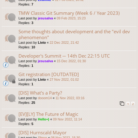
Replies:
7
TMW Classic Git Summary (Week 6 / Year 2023)
Last post by
jesusalva
«
09 Feb 2023, 15:23
Replies:
3
Some thoughts about development and the "evil dev
phenomenon"
Last post by
Livio
«
22 Dec 2022, 21:42
Replies:
10
Developer's Summit ─ 14th Dec 22:15 UTC
Last post by
jesusalva
«
15 Dec 2022, 01:30
Replies:
1
Git registration [OUTDATED]
Last post by
Livio
«
27 Nov 2022, 01:02
Replies:
1
[DIS] What's a Party?
Last post by
dooom14
«
11 Nov 2022, 03:16
Replies:
25
1
2
[EV][LY] The Future of Magic
Last post by
Hello=)
«
09 Nov 2022, 11:14
Replies:
5
[DIS] Hurnscald Mayor
Last post by
Slimor
«
08 Nov 2022, 15:30