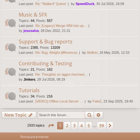
Last post:
Re: "Mallard" Quiver
by
SpeedDuck
, 30 Jul 2026, 19:09
Music & SFX
Topics
:
44
,
Posts
:
557
Last post:
Re: [Legacy] Merge WW into up…
by
jesusalva
, 28 Dec 2022, 21:31
Support & Bug reports
Topics
:
2385
,
Posts
:
13209
Last post:
Re: Bug: Weight differences
by
Wellvin
, 18 May 2026, 12:10
Contributing & Testing
Topics
:
21
,
Posts
:
162
Last post:
Re: Thoughts on aggro mechani…
by
Jinkers
, 28 Jul 2026, 08:19
Tutorials
Topics
:
34
,
Posts
:
216
Last post:
[VIDEO] Offline Local Server …
by
FateZ
, 23 Sep 2025, 19:49
Search
Advanced search
New Topic
Page
1
of
39
2
3
4
5
39
1
Next
1933 topics
…
Announcements