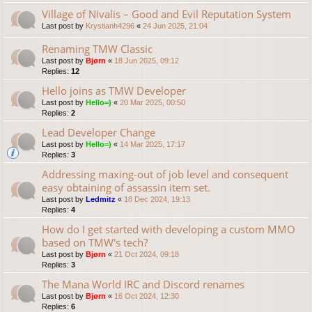
Village of Nivalis – Good and Evil Reputation System
Last post by
Krystianh4296
«
24 Jun 2025, 21:04
Renaming TMW Classic
Last post by
Bjørn
«
18 Jun 2025, 09:12
Replies:
12
Hello joins as TMW Developer
Last post by
Hello=)
«
20 Mar 2025, 00:50
Replies:
2
Lead Developer Change
Last post by
Hello=)
«
14 Mar 2025, 17:17
Replies:
3
Addressing maxing-out of job level and consequent
easy obtaining of assassin item set.
Last post by
Ledmitz
«
18 Dec 2024, 19:13
Replies:
4
How do I get started with developing a custom MMO
based on TMW's tech?
Last post by
Bjørn
«
21 Oct 2024, 09:18
Replies:
3
The Mana World IRC and Discord renames
Last post by
Bjørn
«
16 Oct 2024, 12:30
Replies:
6