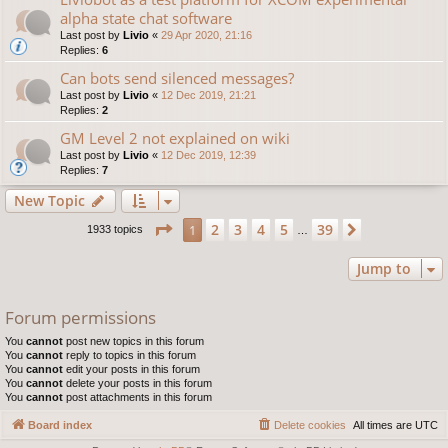
alpha state chat software
Last post by
Livio
«
29 Apr 2020, 21:16
Replies:
6
Can bots send silenced messages?
Last post by
Livio
«
12 Dec 2019, 21:21
Replies:
2
GM Level 2 not explained on wiki
Last post by
Livio
«
12 Dec 2019, 12:39
Replies:
7
New Topic
Page
1
of
39
2
3
4
5
39
1
Next
1933 topics
…
Jump to
Forum permissions
You
cannot
post new topics in this forum
You
cannot
reply to topics in this forum
You
cannot
edit your posts in this forum
You
cannot
delete your posts in this forum
You
cannot
post attachments in this forum
Board index
Delete cookies
All times are
UTC