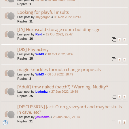
Replies:
1
Looking for playful insults
Last post by
shygorgon
«
08 Nov 2022, 02:47
Replies:
11
[LY] Hurnscald storage room building sign
Last post by
Reid
«
19 Oct 2022, 22:47
Replies:
16
1
2
[DIS] Phylactery
Last post by
WildX
«
18 Oct 2022, 20:45
Replies:
18
1
2
magic-knuckles formula change proposals
Last post by
WildX
«
06 Jul 2022, 18:49
Replies:
3
[Adult] tmw naked (patch?) *Warning: Nudity*
Last post by
Ledmitz
«
27 Jun 2022, 19:59
Replies:
25
1
2
[DISCUSSION] Jack-O on graveyard and maybe skulls
in cave, etc?
Last post by
jesusalva
«
23 Jun 2022, 21:14
Replies:
21
1
2