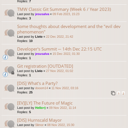
Replies:
7
TMW Classic Git Summary (Week 6 / Year 2023)
Last post by
jesusalva
«
09 Feb 2023, 15:23
Replies:
3
Some thoughts about development and the "evil dev
phenomenon"
Last post by
Livio
«
22 Dec 2022, 21:42
Replies:
10
Developer's Summit ─ 14th Dec 22:15 UTC
Last post by
jesusalva
«
15 Dec 2022, 01:30
Replies:
1
Git registration [OUTDATED]
Last post by
Livio
«
27 Nov 2022, 01:02
Replies:
1
[DIS] What's a Party?
Last post by
dooom14
«
11 Nov 2022, 03:16
Replies:
25
1
2
[EV][LY] The Future of Magic
Last post by
Hello=)
«
09 Nov 2022, 11:14
Replies:
5
[DIS] Hurnscald Mayor
Last post by
Slimor
«
08 Nov 2022, 15:30