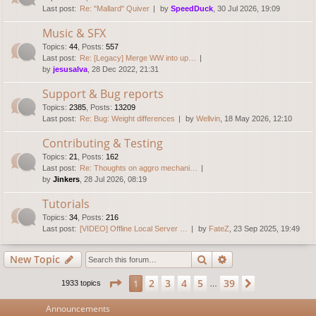
Last post:
Re: "Mallard" Quiver
by
SpeedDuck
, 30 Jul 2026, 19:09
Music & SFX
Topics
:
44
,
Posts
:
557
Last post:
Re: [Legacy] Merge WW into up…
by
jesusalva
, 28 Dec 2022, 21:31
Support & Bug reports
Topics
:
2385
,
Posts
:
13209
Last post:
Re: Bug: Weight differences
by
Wellvin
, 18 May 2026, 12:10
Contributing & Testing
Topics
:
21
,
Posts
:
162
Last post:
Re: Thoughts on aggro mechani…
by
Jinkers
, 28 Jul 2026, 08:19
Tutorials
Topics
:
34
,
Posts
:
216
Last post:
[VIDEO] Offline Local Server …
by
FateZ
, 23 Sep 2025, 19:49
Search
Advanced search
New Topic
Page
1
of
39
2
3
4
5
39
1
Next
1933 topics
…
Announcements