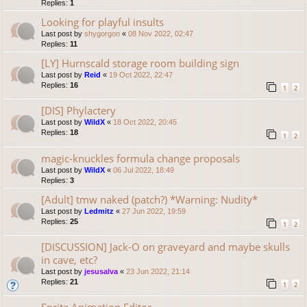
Replies:
1
Looking for playful insults
Last post by
shygorgon
«
08 Nov 2022, 02:47
Replies:
11
[LY] Hurnscald storage room building sign
Last post by
Reid
«
19 Oct 2022, 22:47
Replies:
16
1
2
[DIS] Phylactery
Last post by
WildX
«
18 Oct 2022, 20:45
Replies:
18
1
2
magic-knuckles formula change proposals
Last post by
WildX
«
06 Jul 2022, 18:49
Replies:
3
[Adult] tmw naked (patch?) *Warning: Nudity*
Last post by
Ledmitz
«
27 Jun 2022, 19:59
Replies:
25
1
2
[DISCUSSION] Jack-O on graveyard and maybe skulls
in cave, etc?
Last post by
jesusalva
«
23 Jun 2022, 21:14
Replies:
21
1
2
Sprite Animation Editor