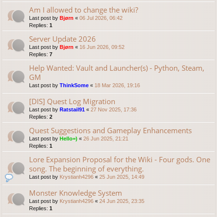
Am I allowed to change the wiki?
Last post by
Bjørn
«
06 Jul 2026, 06:42
Replies:
1
Server Update 2026
Last post by
Bjørn
«
16 Jun 2026, 09:52
Replies:
7
Help Wanted: Vault and Launcher(s) - Python, Steam,
GM
Last post by
ThinkSome
«
18 Mar 2026, 19:16
[DIS] Quest Log Migration
Last post by
Ratstail91
«
27 Nov 2025, 17:36
Replies:
2
Quest Suggestions and Gameplay Enhancements
Last post by
Hello=)
«
26 Jun 2025, 21:21
Replies:
1
Lore Expansion Proposal for the Wiki - Four gods. One
song. The beginning of everything.
Last post by
Krystianh4296
«
25 Jun 2025, 14:49
Monster Knowledge System
Last post by
Krystianh4296
«
24 Jun 2025, 23:35
Replies:
1