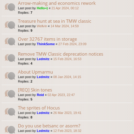
Arrow-making and economics rework
Last post by
Hello=)
«
21 Apr 2024, 00:12
Replies:
7
Treasure hunt at sea in TMW classic
Last post by
Wellvin
«
14 Mar 2024, 14:59
Replies:
9
Over 32767 items in storage
Last post by
ThinkSome
«
27 Feb 2024, 23:09
Remove TMW Classic deprecation notices
Last post by
Ledmitz
«
15 Feb 2024, 16:53
Replies:
4
About Upmarmu
Last post by
Ledmitz
«
08 Jan 2024, 14:15
Replies:
2
[REQ] Skin tones
Last post by
Reid
«
02 Apr 2023, 22:47
Replies:
5
The sprites of Hocus
Last post by
Ledmitz
«
26 Mar 2023, 19:41
Replies:
8
Do you use betsanc or asorm?
Last post by
Ledmitz
«
12 Feb 2023, 18:32