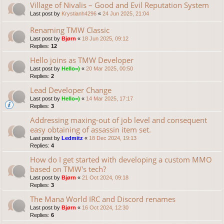
Village of Nivalis – Good and Evil Reputation System
Last post by
Krystianh4296
«
24 Jun 2025, 21:04
Renaming TMW Classic
Last post by
Bjørn
«
18 Jun 2025, 09:12
Replies:
12
Hello joins as TMW Developer
Last post by
Hello=)
«
20 Mar 2025, 00:50
Replies:
2
Lead Developer Change
Last post by
Hello=)
«
14 Mar 2025, 17:17
Replies:
3
Addressing maxing-out of job level and consequent
easy obtaining of assassin item set.
Last post by
Ledmitz
«
18 Dec 2024, 19:13
Replies:
4
How do I get started with developing a custom MMO
based on TMW's tech?
Last post by
Bjørn
«
21 Oct 2024, 09:18
Replies:
3
The Mana World IRC and Discord renames
Last post by
Bjørn
«
16 Oct 2024, 12:30
Replies:
6