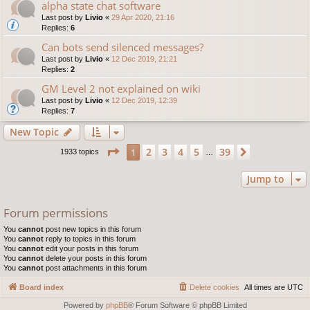
alpha state chat software
Last post by
Livio
«
29 Apr 2020, 21:16
Replies:
6
Can bots send silenced messages?
Last post by
Livio
«
12 Dec 2019, 21:21
Replies:
2
GM Level 2 not explained on wiki
Last post by
Livio
«
12 Dec 2019, 12:39
Replies:
7
New Topic
Page
1
of
39
2
3
4
5
39
1
Next
1933 topics
…
Jump to
Forum permissions
You
cannot
post new topics in this forum
You
cannot
reply to topics in this forum
You
cannot
edit your posts in this forum
You
cannot
delete your posts in this forum
You
cannot
post attachments in this forum
Board index
Delete cookies
All times are
UTC
Powered by
phpBB
® Forum Software © phpBB Limited