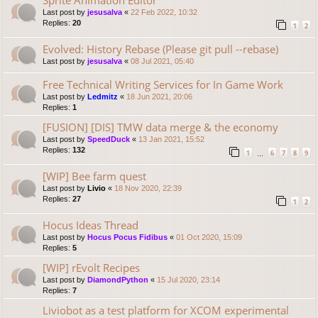
Last post by
jesusalva
«
22 Feb 2022, 10:32
Replies:
20
1
2
Evolved: History Rebase (Please git pull --rebase)
Last post by
jesusalva
«
08 Jul 2021, 05:40
Free Technical Writing Services for In Game Work
Last post by
Ledmitz
«
18 Jun 2021, 20:06
Replies:
1
[FUSION] [DIS] TMW data merge & the economy
Last post by
SpeedDuck
«
13 Jan 2021, 15:52
Replies:
132
1
6
7
8
9
…
[WIP] Bee farm quest
Last post by
Livio
«
18 Nov 2020, 22:39
Replies:
27
1
2
Hocus Ideas Thread
Last post by
Hocus Pocus Fidibus
«
01 Oct 2020, 15:09
Replies:
5
[WIP] rEvolt Recipes
Last post by
DiamondPython
«
15 Jul 2020, 23:14
Replies:
7
Liviobot as a test platform for XCOM experimental