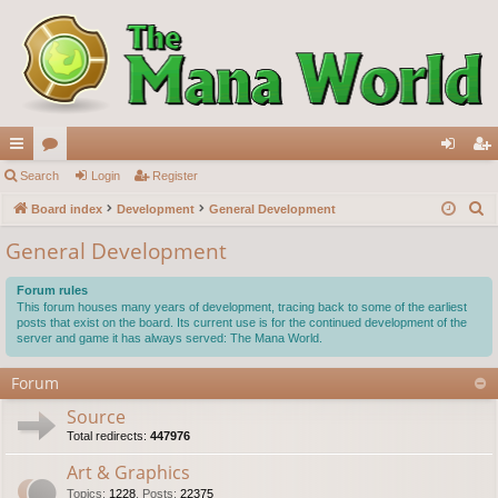
ui
Search
or
Login
Register
og
eg
S
ck
Board index
u
Development
General Development
in
ist
e
lin
m
er
General Development
a
ks
s
r
Forum rules
c
This forum houses many years of development, tracing back to some of the earliest
posts that exist on the board. Its current use is for the continued development of the
h
server and game it has always served: The Mana World.
Forum
Source
Total redirects:
447976
Art & Graphics
Topics
:
1228
,
Posts
:
22375