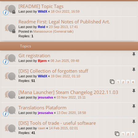
[README] Topic Tags
Last post by
WildX
«
18 Oct 2022, 16:59
Readme First: Legal Notes of Published Art.
Last post by
Reid
«
23 Sep 2013, 17:41
Posted in
Manasource (General talk)
Replies:
1
Topics
Git registration
Last post by
Bjørn
«
08 Jun 2025, 09:48
[DIS] Collection of forgotten stuff
Last post by
WildX
«
19 Dec 2022, 01:10
Replies:
51
1
2
3
4
[Mana Launcher] Steam Changelog 2022.11.03
Last post by
jesusalva
«
03 Nov 2022, 15:11
Translations Plataform
Last post by
jesusalva
«
13 Dec 2020, 18:58
[DIS] Tools of trade - useful software
Last post by
rawn
«
14 Feb 2015, 02:01
Replies:
41
1
2
3