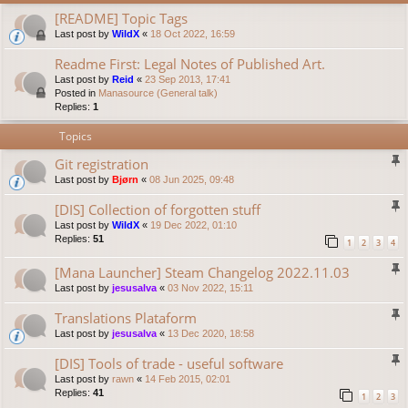
[README] Topic Tags
Last post by
WildX
«
18 Oct 2022, 16:59
Readme First: Legal Notes of Published Art.
Last post by
Reid
«
23 Sep 2013, 17:41
Posted in
Manasource (General talk)
Replies:
1
Topics
Git registration
Last post by
Bjørn
«
08 Jun 2025, 09:48
[DIS] Collection of forgotten stuff
Last post by
WildX
«
19 Dec 2022, 01:10
Replies:
51
1
2
3
4
[Mana Launcher] Steam Changelog 2022.11.03
Last post by
jesusalva
«
03 Nov 2022, 15:11
Translations Plataform
Last post by
jesusalva
«
13 Dec 2020, 18:58
[DIS] Tools of trade - useful software
Last post by
rawn
«
14 Feb 2015, 02:01
Replies:
41
1
2
3