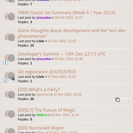
Replies:
7
TMW Classic Git Summary (Week 6 / Year 2023)
Last post by
jesusalva
«
09 Feb 2023, 15:23
Replies:
3
Some thoughts about development and the "evil dev
phenomenon"
Last post by
Livio
«
22 Dec 2022, 21:42
Replies:
10
Developer's Summit ─ 14th Dec 22:15 UTC
Last post by
jesusalva
«
15 Dec 2022, 01:30
Replies:
1
Git registration [OUTDATED]
Last post by
Livio
«
27 Nov 2022, 01:02
Replies:
1
[DIS] What's a Party?
Last post by
dooom14
«
11 Nov 2022, 03:16
Replies:
25
1
2
[EV][LY] The Future of Magic
Last post by
Hello=)
«
09 Nov 2022, 11:14
Replies:
5
[DIS] Hurnscald Mayor
Last post by
Slimor
«
08 Nov 2022, 15:30