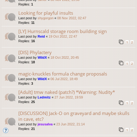
Replies:
1
Looking for playful insults
Last post by
shygorgon
«
08 Nov 2022, 02:47
Replies:
11
[LY] Hurnscald storage room building sign
Last post by
Reid
«
19 Oct 2022, 22:47
Replies:
16
1
2
[DIS] Phylactery
Last post by
WildX
«
18 Oct 2022, 20:45
Replies:
18
1
2
magic-knuckles formula change proposals
Last post by
WildX
«
06 Jul 2022, 18:49
Replies:
3
[Adult] tmw naked (patch?) *Warning: Nudity*
Last post by
Ledmitz
«
27 Jun 2022, 19:59
Replies:
25
1
2
[DISCUSSION] Jack-O on graveyard and maybe skulls
in cave, etc?
Last post by
jesusalva
«
23 Jun 2022, 21:14
Replies:
21
1
2