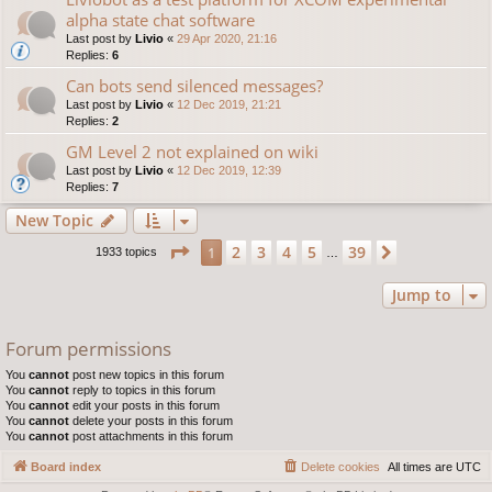
alpha state chat software
Last post by
Livio
«
29 Apr 2020, 21:16
Replies:
6
Can bots send silenced messages?
Last post by
Livio
«
12 Dec 2019, 21:21
Replies:
2
GM Level 2 not explained on wiki
Last post by
Livio
«
12 Dec 2019, 12:39
Replies:
7
New Topic
Page
1
of
39
2
3
4
5
39
1
Next
1933 topics
…
Jump to
Forum permissions
You
cannot
post new topics in this forum
You
cannot
reply to topics in this forum
You
cannot
edit your posts in this forum
You
cannot
delete your posts in this forum
You
cannot
post attachments in this forum
Board index
Delete cookies
All times are
UTC