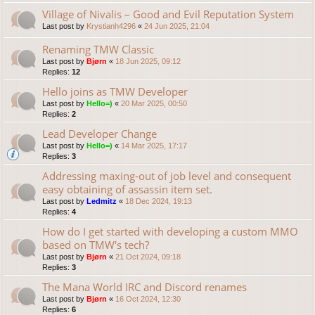
Village of Nivalis – Good and Evil Reputation System
Last post by
Krystianh4296
«
24 Jun 2025, 21:04
Renaming TMW Classic
Last post by
Bjørn
«
18 Jun 2025, 09:12
Replies:
12
Hello joins as TMW Developer
Last post by
Hello=)
«
20 Mar 2025, 00:50
Replies:
2
Lead Developer Change
Last post by
Hello=)
«
14 Mar 2025, 17:17
Replies:
3
Addressing maxing-out of job level and consequent
easy obtaining of assassin item set.
Last post by
Ledmitz
«
18 Dec 2024, 19:13
Replies:
4
How do I get started with developing a custom MMO
based on TMW's tech?
Last post by
Bjørn
«
21 Oct 2024, 09:18
Replies:
3
The Mana World IRC and Discord renames
Last post by
Bjørn
«
16 Oct 2024, 12:30
Replies:
6