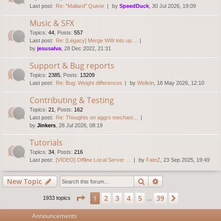
Last post:
Re: "Mallard" Quiver
by
SpeedDuck
, 30 Jul 2026, 19:09
Music & SFX
Topics
:
44
,
Posts
:
557
Last post:
Re: [Legacy] Merge WW into up…
by
jesusalva
, 28 Dec 2022, 21:31
Support & Bug reports
Topics
:
2385
,
Posts
:
13209
Last post:
Re: Bug: Weight differences
by
Wellvin
, 18 May 2026, 12:10
Contributing & Testing
Topics
:
21
,
Posts
:
162
Last post:
Re: Thoughts on aggro mechani…
by
Jinkers
, 28 Jul 2026, 08:19
Tutorials
Topics
:
34
,
Posts
:
216
Last post:
[VIDEO] Offline Local Server …
by
FateZ
, 23 Sep 2025, 19:49
Search
Advanced search
New Topic
Page
1
of
39
2
3
4
5
39
1
Next
1933 topics
…
Announcements