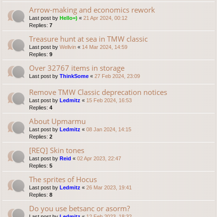
Arrow-making and economics rework
Last post by
Hello=)
«
21 Apr 2024, 00:12
Replies:
7
Treasure hunt at sea in TMW classic
Last post by
Wellvin
«
14 Mar 2024, 14:59
Replies:
9
Over 32767 items in storage
Last post by
ThinkSome
«
27 Feb 2024, 23:09
Remove TMW Classic deprecation notices
Last post by
Ledmitz
«
15 Feb 2024, 16:53
Replies:
4
About Upmarmu
Last post by
Ledmitz
«
08 Jan 2024, 14:15
Replies:
2
[REQ] Skin tones
Last post by
Reid
«
02 Apr 2023, 22:47
Replies:
5
The sprites of Hocus
Last post by
Ledmitz
«
26 Mar 2023, 19:41
Replies:
8
Do you use betsanc or asorm?
Last post by
Ledmitz
«
12 Feb 2023, 18:32