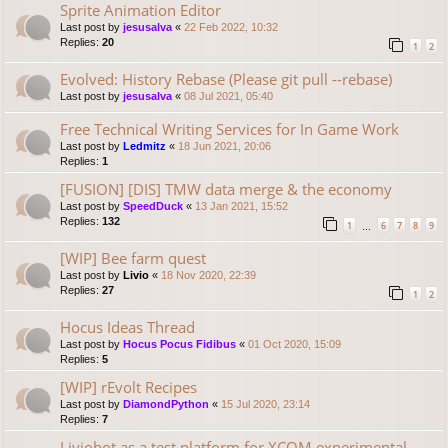
Sprite Animation Editor
Last post by
jesusalva
«
22 Feb 2022, 10:32
Replies:
20
1
2
Evolved: History Rebase (Please git pull --rebase)
Last post by
jesusalva
«
08 Jul 2021, 05:40
Free Technical Writing Services for In Game Work
Last post by
Ledmitz
«
18 Jun 2021, 20:06
Replies:
1
[FUSION] [DIS] TMW data merge & the economy
Last post by
SpeedDuck
«
13 Jan 2021, 15:52
Replies:
132
1
6
7
8
9
…
[WIP] Bee farm quest
Last post by
Livio
«
18 Nov 2020, 22:39
Replies:
27
1
2
Hocus Ideas Thread
Last post by
Hocus Pocus Fidibus
«
01 Oct 2020, 15:09
Replies:
5
[WIP] rEvolt Recipes
Last post by
DiamondPython
«
15 Jul 2020, 23:14
Replies:
7
Liviobot as a test platform for XCOM experimental