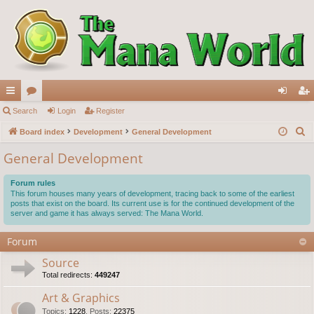
ui
Search
or
Login
Register
og
eg
S
ck
Board index
u
Development
General Development
in
ist
e
lin
m
er
General Development
a
ks
s
r
Forum rules
c
This forum houses many years of development, tracing back to some of the earliest
posts that exist on the board. Its current use is for the continued development of the
h
server and game it has always served: The Mana World.
Forum
Source
Total redirects:
449247
Art & Graphics
Topics
:
1228
,
Posts
:
22375