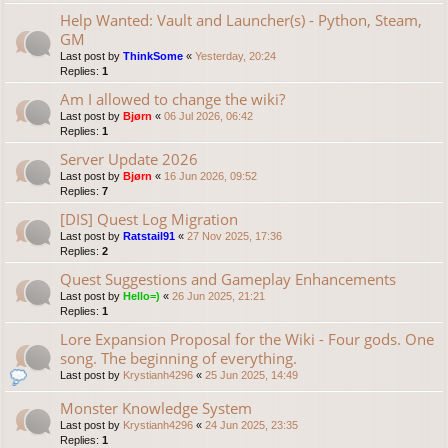
Help Wanted: Vault and Launcher(s) - Python, Steam,
GM
Last post by
ThinkSome
«
Yesterday, 20:24
Replies:
1
Am I allowed to change the wiki?
Last post by
Bjørn
«
06 Jul 2026, 06:42
Replies:
1
Server Update 2026
Last post by
Bjørn
«
16 Jun 2026, 09:52
Replies:
7
[DIS] Quest Log Migration
Last post by
Ratstail91
«
27 Nov 2025, 17:36
Replies:
2
Quest Suggestions and Gameplay Enhancements
Last post by
Hello=)
«
26 Jun 2025, 21:21
Replies:
1
Lore Expansion Proposal for the Wiki - Four gods. One
song. The beginning of everything.
Last post by
Krystianh4296
«
25 Jun 2025, 14:49
Monster Knowledge System
Last post by
Krystianh4296
«
24 Jun 2025, 23:35
Replies:
1