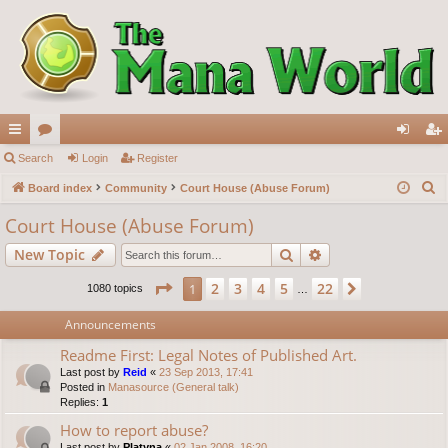
ui
Search
or
Login
Register
og
eg
S
ck
Board index
u
Community
Court House (Abuse Forum)
in
ist
e
lin
m
er
Court House (Abuse Forum)
a
ks
s
Search
Advanced search
New Topic
r
c
Page
1
of
22
2
3
4
5
22
1
Next
1080 topics
…
h
Announcements
Readme First: Legal Notes of Published Art.
Last post by
Reid
«
23 Sep 2013, 17:41
Posted in
Manasource (General talk)
Replies:
1
How to report abuse?
Last post by
Platyna
«
02 Jan 2008, 16:20