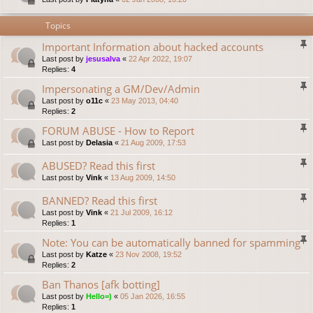
Topics
Important Information about hacked accounts
Last post by
jesusalva
«
22 Apr 2022, 19:07
Replies:
4
Impersonating a GM/Dev/Admin
Last post by
o11c
«
23 May 2013, 04:40
Replies:
2
FORUM ABUSE - How to Report
Last post by
Delasia
«
21 Aug 2009, 17:53
ABUSED? Read this first
Last post by
Vink
«
13 Aug 2009, 14:50
BANNED? Read this first
Last post by
Vink
«
21 Jul 2009, 16:12
Replies:
1
Note: You can be automatically banned for spamming
Last post by
Katze
«
23 Nov 2008, 19:52
Replies:
2
Ban Thanos [afk botting]
Last post by
Hello=)
«
05 Jan 2026, 16:55
Replies:
1