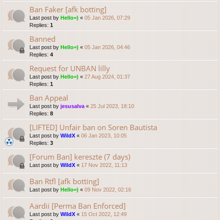
Ban Faker [afk botting]
Last post by
Hello=)
«
05 Jan 2026, 07:29
Replies:
1
Banned
Last post by
Hello=)
«
05 Jan 2026, 04:46
Replies:
4
Request for UNBAN lilly
Last post by
Hello=)
«
27 Aug 2024, 01:37
Replies:
1
Ban Appeal
Last post by
jesusalva
«
25 Jul 2023, 18:10
Replies:
8
[LIFTED] Unfair ban on Soren Bautista
Last post by
WildX
«
06 Jan 2023, 10:05
Replies:
3
[Forum Ban] kereszte (7 days)
Last post by
WildX
«
17 Nov 2022, 11:13
Ban Rtfl [afk botting]
Last post by
Hello=)
«
09 Nov 2022, 02:16
Aardii [Perma Ban Enforced]
Last post by
WildX
«
15 Oct 2022, 12:49