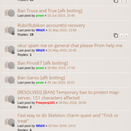
1
2
Ban Truce and True [afk botting]
Last post by
prsm
«
18 Jun 2019, 15:48
Rubi/Rubikon account(s) recovery
Last post by
WildX
«
31 May 2019, 13:58
Replies:
19
1
2
okur spam me on general chat please Prsm help me
Last post by
WildX
«
21 May 2019, 22:00
Replies:
1
Ban Piros87 [afk botting]
Last post by
prsm
«
18 Mar 2019, 17:54
Ban Garou [afk botting]
Last post by
prsm
«
29 Jan 2019, 18:02
[RESOLVED] [BAN] Temporary ban to protect map-
server, 151 characters affected
Last post by
Freeyorp101
«
28 Dec 2018, 18:40
Replies:
2
Fast way to do Skeleton charm quest and "Trick or
treat"
Last post by
WildX
«
03 Dec 2018, 13:01
Replies:
6