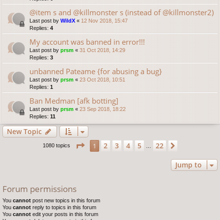
@item s and @killmonster s (instead of @killmonster2)
Last post by
WildX
«
12 Nov 2018, 15:47
Replies:
4
My account was banned in error!!!
Last post by
prsm
«
31 Oct 2018, 14:29
Replies:
3
unbanned Pateame {for abusing a bug}
Last post by
prsm
«
23 Oct 2018, 10:51
Replies:
1
Ban Medman [afk botting]
Last post by
prsm
«
23 Sep 2018, 18:22
Replies:
11
New Topic
Page
1
of
22
2
3
4
5
22
1
Next
1080 topics
…
Jump to
Forum permissions
You
cannot
post new topics in this forum
You
cannot
reply to topics in this forum
You
cannot
edit your posts in this forum