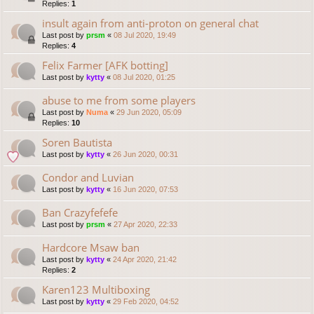
Replies:
1
insult again from anti-proton on general chat
Last post by
prsm
«
08 Jul 2020, 19:49
Replies:
4
Felix Farmer [AFK botting]
Last post by
kytty
«
08 Jul 2020, 01:25
abuse to me from some players
Last post by
Numa
«
29 Jun 2020, 05:09
Replies:
10
Soren Bautista
Last post by
kytty
«
26 Jun 2020, 00:31
Condor and Luvian
Last post by
kytty
«
16 Jun 2020, 07:53
Ban Crazyfefefe
Last post by
prsm
«
27 Apr 2020, 22:33
Hardcore Msaw ban
Last post by
kytty
«
24 Apr 2020, 21:42
Replies:
2
Karen123 Multiboxing
Last post by
kytty
«
29 Feb 2020, 04:52