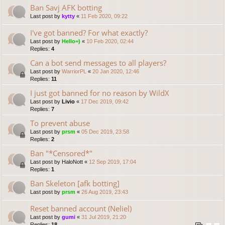
Ban Savj AFK botting
Last post by
kytty
«
11 Feb 2020, 09:22
I've got banned? For what exactly?
Last post by
Hello=)
«
10 Feb 2020, 02:44
Replies:
4
Can a bot send messages to all players?
Last post by
WarriorPL
«
20 Jan 2020, 12:46
Replies:
11
I just got banned for no reason by WildX
Last post by
Livio
«
17 Dec 2019, 09:42
Replies:
7
To prevent abuse
Last post by
prsm
«
05 Dec 2019, 23:58
Replies:
2
Ban "*Censored*"
Last post by
HaloNott
«
12 Sep 2019, 17:04
Replies:
1
Ban Skeleton [afk botting]
Last post by
prsm
«
26 Aug 2019, 23:43
Reset banned account (Neliel)
Last post by
gumi
«
31 Jul 2019, 21:20
Replies:
18