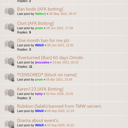
Replies:
2
Ban bodo [AFK botting]
Last post by
Hello=)
«
30 May 2022, 05:47
Clort [AFK Botting]
Last post by
prsm
«
28 Jun 2021, 17:34
Replies:
9
One month ban for me plz
Last post by
WildX
«
09 Jun 2021, 11:32
Replies:
3
Overturned [Ban] 60 days Omido
Last post by
jesusalva
«
13 Apr 2021, 02:22
Replies:
11
*CENSORED* [block on name]
Last post by
prsm
«
05 Apr 2021, 23:34
Karen123 [AFK Botting]
Last post by
kytty
«
01 Nov 2020, 22:25
Replies:
2
Rubikon (Salah) banned from TMW servers
Last post by
WildX
«
04 Sep 2020, 21:19
Drama about event's.
Last post by
WildX
«
04 Sep 2020, 16:10