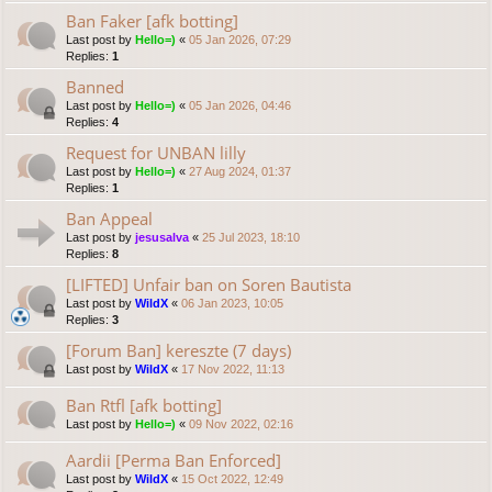
Ban Faker [afk botting]
Last post by
Hello=)
«
05 Jan 2026, 07:29
Replies:
1
Banned
Last post by
Hello=)
«
05 Jan 2026, 04:46
Replies:
4
Request for UNBAN lilly
Last post by
Hello=)
«
27 Aug 2024, 01:37
Replies:
1
Ban Appeal
Last post by
jesusalva
«
25 Jul 2023, 18:10
Replies:
8
[LIFTED] Unfair ban on Soren Bautista
Last post by
WildX
«
06 Jan 2023, 10:05
Replies:
3
[Forum Ban] kereszte (7 days)
Last post by
WildX
«
17 Nov 2022, 11:13
Ban Rtfl [afk botting]
Last post by
Hello=)
«
09 Nov 2022, 02:16
Aardii [Perma Ban Enforced]
Last post by
WildX
«
15 Oct 2022, 12:49