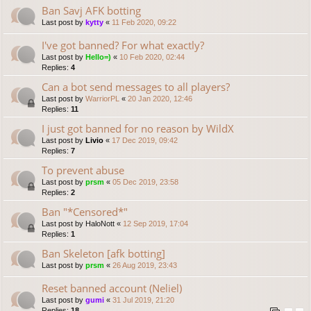
Ban Savj AFK botting
Last post by
kytty
«
11 Feb 2020, 09:22
I've got banned? For what exactly?
Last post by
Hello=)
«
10 Feb 2020, 02:44
Replies:
4
Can a bot send messages to all players?
Last post by
WarriorPL
«
20 Jan 2020, 12:46
Replies:
11
I just got banned for no reason by WildX
Last post by
Livio
«
17 Dec 2019, 09:42
Replies:
7
To prevent abuse
Last post by
prsm
«
05 Dec 2019, 23:58
Replies:
2
Ban "*Censored*"
Last post by
HaloNott
«
12 Sep 2019, 17:04
Replies:
1
Ban Skeleton [afk botting]
Last post by
prsm
«
26 Aug 2019, 23:43
Reset banned account (Neliel)
Last post by
gumi
«
31 Jul 2019, 21:20
Replies:
18