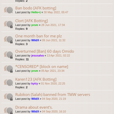
Replies:
2
Ban bodo [AFK botting]
Last post by
Hello=)
«
30 May 2022, 05:47
Clort [AFK Botting]
Last post by
prsm
«
28 Jun 2021, 17:34
Replies:
9
One month ban for me plz
Last post by
WildX
«
09 Jun 2021, 11:32
Replies:
3
Overturned [Ban] 60 days Omido
Last post by
jesusalva
«
13 Apr 2021, 02:22
Replies:
11
*CENSORED* [block on name]
Last post by
prsm
«
05 Apr 2021, 23:34
Karen123 [AFK Botting]
Last post by
kytty
«
01 Nov 2020, 22:25
Replies:
2
Rubikon (Salah) banned from TMW servers
Last post by
WildX
«
04 Sep 2020, 21:19
Drama about event's.
Last post by
WildX
«
04 Sep 2020, 16:10