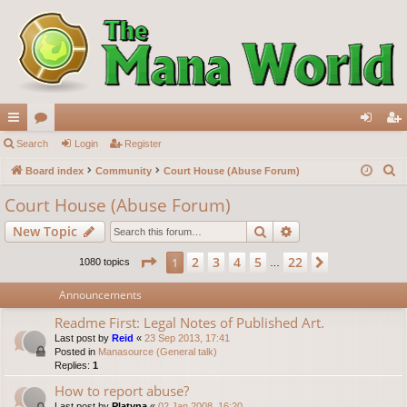
ui
Search
or
Login
Register
og
eg
S
ck
Board index
u
Community
Court House (Abuse Forum)
in
ist
e
lin
m
er
Court House (Abuse Forum)
a
ks
s
Search
Advanced search
New Topic
r
c
Page
1
of
22
2
3
4
5
22
1
Next
1080 topics
…
h
Announcements
Readme First: Legal Notes of Published Art.
Last post by
Reid
«
23 Sep 2013, 17:41
Posted in
Manasource (General talk)
Replies:
1
How to report abuse?
Last post by
Platyna
«
02 Jan 2008, 16:20