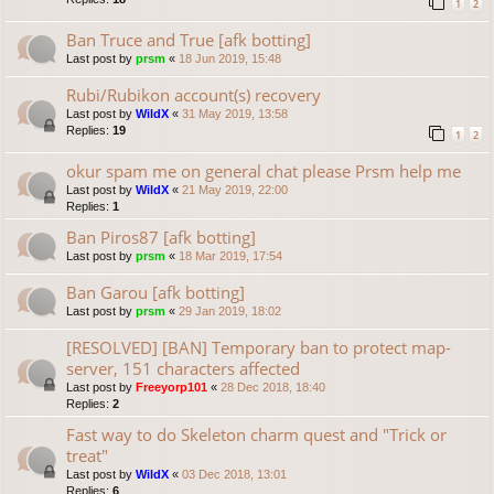
1
2
Ban Truce and True [afk botting]
Last post by
prsm
«
18 Jun 2019, 15:48
Rubi/Rubikon account(s) recovery
Last post by
WildX
«
31 May 2019, 13:58
Replies:
19
1
2
okur spam me on general chat please Prsm help me
Last post by
WildX
«
21 May 2019, 22:00
Replies:
1
Ban Piros87 [afk botting]
Last post by
prsm
«
18 Mar 2019, 17:54
Ban Garou [afk botting]
Last post by
prsm
«
29 Jan 2019, 18:02
[RESOLVED] [BAN] Temporary ban to protect map-
server, 151 characters affected
Last post by
Freeyorp101
«
28 Dec 2018, 18:40
Replies:
2
Fast way to do Skeleton charm quest and "Trick or
treat"
Last post by
WildX
«
03 Dec 2018, 13:01
Replies:
6