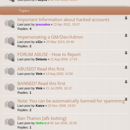
Topics
Important Information about hacked accounts
Last post by
jesusalva
«
22 Apr 2022, 19:07
Replies:
4
Impersonating a GM/Dev/Admin
Last post by
o11c
«
23 May 2013, 04:40
Replies:
2
FORUM ABUSE - How to Report
Last post by
Delasia
«
21 Aug 2009, 17:53
ABUSED? Read this first
Last post by
Vink
«
13 Aug 2009, 14:50
BANNED? Read this first
Last post by
Vink
«
21 Jul 2009, 16:12
Replies:
1
Note: You can be automatically banned for spamming
Last post by
Katze
«
23 Nov 2008, 19:52
Replies:
2
Ban Thanos [afk botting]
Last post by
Hello=)
«
05 Jan 2026, 16:55
Replies:
1