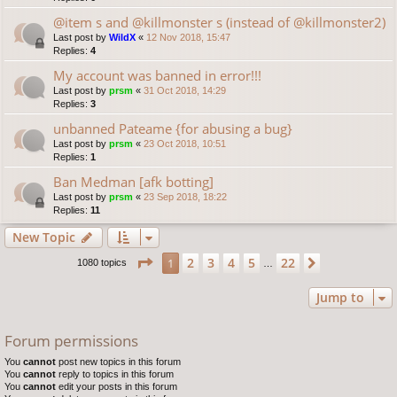
@item s and @killmonster s (instead of @killmonster2)
Last post by
WildX
«
12 Nov 2018, 15:47
Replies:
4
My account was banned in error!!!
Last post by
prsm
«
31 Oct 2018, 14:29
Replies:
3
unbanned Pateame {for abusing a bug}
Last post by
prsm
«
23 Oct 2018, 10:51
Replies:
1
Ban Medman [afk botting]
Last post by
prsm
«
23 Sep 2018, 18:22
Replies:
11
New Topic
Page
1
of
22
2
3
4
5
22
1
Next
1080 topics
…
Jump to
Forum permissions
You
cannot
post new topics in this forum
You
cannot
reply to topics in this forum
You
cannot
edit your posts in this forum