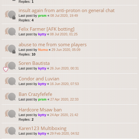
Replies:
1
insult again from anti-proton on general chat
Last post by
prsm
«
08 Jul 2020, 19:49
Replies:
4
Felix Farmer [AFK botting]
Last post by
kytty
«
08 Jul 2020, 01:25
abuse to me from some players
Last post by
Numa
«
29 Jun 2020, 05:09
Replies:
10
Soren Bautista
Last post by
kytty
«
26 Jun 2020, 00:31
Condor and Luvian
Last post by
kytty
«
16 Jun 2020, 07:53
Ban Crazyfefefe
Last post by
prsm
«
27 Apr 2020, 22:33
Hardcore Msaw ban
Last post by
kytty
«
24 Apr 2020, 21:42
Replies:
2
Karen123 Multiboxing
Last post by
kytty
«
29 Feb 2020, 04:52