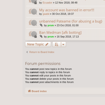
by
Ecuador
»
12 Nov 2018, 08:48
My account was banned in error!!!
by
gaabii
»
30 Oct 2018, 19:37
unbanned Pateame {for abusing a bug}
by
prsm
»
23 Oct 2018, 01:00
Ban Medman [afk botting]
by
prsm
»
16 Sep 2018, 17:13
New Topic
Return to Board Index
Forum permissions
You
cannot
post new topics in this forum
You
cannot
reply to topics in this forum
You
cannot
edit your posts in this forum
You
cannot
delete your posts in this forum
You
cannot
post attachments in this forum
Board index