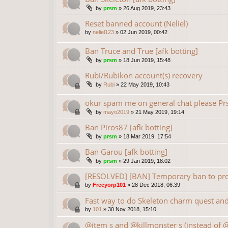
by
prsm
»
26 Aug 2019, 23:43
Reset banned account (Neliel)
by
neliel123
»
02 Jun 2019, 00:42
Ban Truce and True [afk botting]
by
prsm
»
18 Jun 2019, 15:48
Rubi/Rubikon account(s) recovery
by
Rubi
»
22 May 2019, 10:43
okur spam me on general chat please P
by
mayo2019
»
21 May 2019, 19:14
Ban Piros87 [afk botting]
by
prsm
»
18 Mar 2019, 17:54
Ban Garou [afk botting]
by
prsm
»
29 Jan 2019, 18:02
[RESOLVED] [BAN] Temporary ban to prot
by
Freeyorp101
»
28 Dec 2018, 06:39
Fast way to do Skeleton charm quest and 
by
101
»
30 Nov 2018, 15:10
@item s and @killmonster s (instead of 