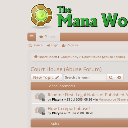
Forums
ui
Search
Login
Register
ck
Board index
Community
Court House (Abuse Forum)
lin
Court House (Abuse Forum)
ks
Search
Ad
New Topic
Announcements
Readme First: Legal Notes of Published A
by
Platyna
»
23 Jul 2008, 08:26
» in
Manasource (General
How to report abuse?
by
Platyna
»
02 Jan 2008, 16:20
Topics