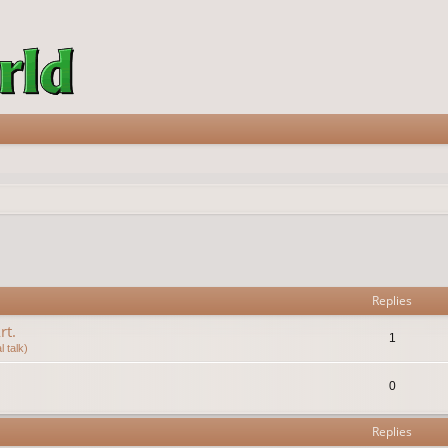
vanced search
Replies
rt.
1
 talk)
0
Replies