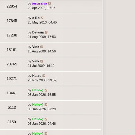
by
jesusalva
22854
22 Apr 2022, 19:07
by
o11c
17845
23 May 2013, 04:40
by
Delasia
17238
21 Aug 2009, 17:53
by
Vink
18161
13 Aug 2009, 14:50
by
Vink
20765
21 Jul 2009, 16:12
by
Katze
19271
23 Nov 2008, 19:52
by
Hello=)
13461
05 Jan 2026, 16:55
by
Hello=)
5113
05 Jan 2026, 07:29
by
Hello=)
8150
05 Jan 2026, 04:46
by
Hello=)