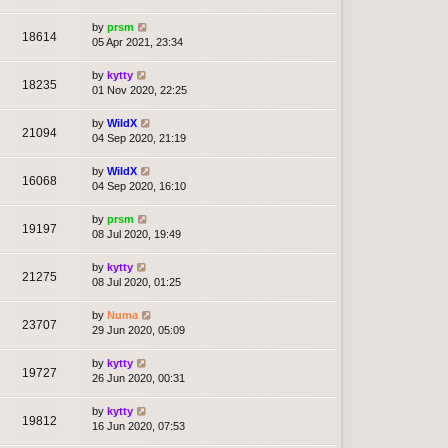
by
prsm
18614
05 Apr 2021, 23:34
by
kytty
18235
01 Nov 2020, 22:25
by
WildX
21094
04 Sep 2020, 21:19
by
WildX
16068
04 Sep 2020, 16:10
by
prsm
19197
08 Jul 2020, 19:49
by
kytty
21275
08 Jul 2020, 01:25
by
Numa
23707
29 Jun 2020, 05:09
by
kytty
19727
26 Jun 2020, 00:31
by
kytty
19812
16 Jun 2020, 07:53