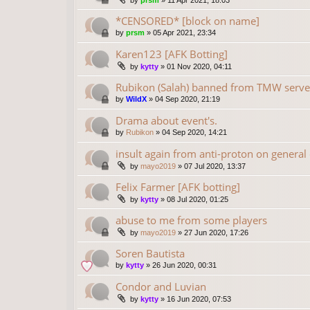
by
prsm
»
11 Apr 2021, 18:03
*CENSORED* [block on name]
by
prsm
»
05 Apr 2021, 23:34
Karen123 [AFK Botting]
by
kytty
»
01 Nov 2020, 04:11
Rubikon (Salah) banned from TMW serve
by
WildX
»
04 Sep 2020, 21:19
Drama about event's.
by
Rubikon
»
04 Sep 2020, 14:21
insult again from anti-proton on general
by
mayo2019
»
07 Jul 2020, 13:37
Felix Farmer [AFK botting]
by
kytty
»
08 Jul 2020, 01:25
abuse to me from some players
by
mayo2019
»
27 Jun 2020, 17:26
Soren Bautista
by
kytty
»
26 Jun 2020, 00:31
Condor and Luvian
by
kytty
»
16 Jun 2020, 07:53