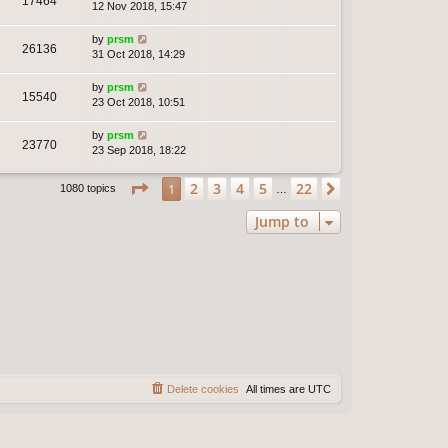
17464
12 Nov 2018, 15:47
by
prsm
26136
31 Oct 2018, 14:29
by
prsm
15540
23 Oct 2018, 10:51
by
prsm
23770
23 Sep 2018, 18:22
Page
1
of
22
2
3
4
5
22
1
Next
1080 topics
…
Jump to
Delete cookies
All times are
UTC