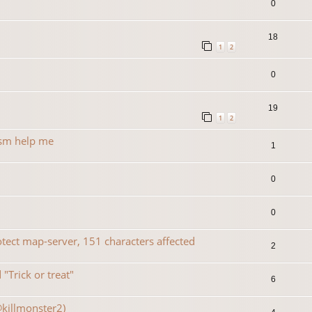
0
18
1
2
0
19
1
2
rsm help me
1
0
0
ect map-server, 151 characters affected
2
"Trick or treat"
6
@killmonster2)