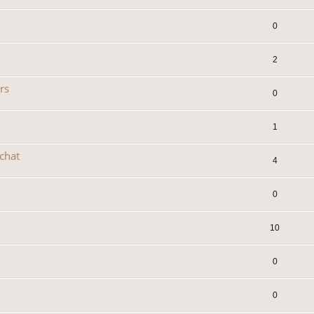
0
2
rs
0
1
 chat
4
0
10
0
0