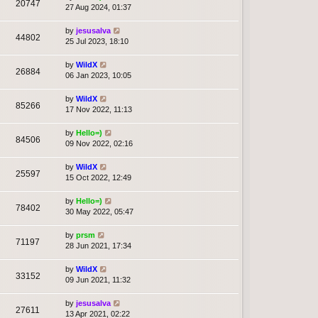
20747
27 Aug 2024, 01:37
by
jesusalva
44802
25 Jul 2023, 18:10
by
WildX
26884
06 Jan 2023, 10:05
by
WildX
85266
17 Nov 2022, 11:13
by
Hello=)
84506
09 Nov 2022, 02:16
by
WildX
25597
15 Oct 2022, 12:49
by
Hello=)
78402
30 May 2022, 05:47
by
prsm
71197
28 Jun 2021, 17:34
by
WildX
33152
09 Jun 2021, 11:32
by
jesusalva
27611
13 Apr 2021, 02:22