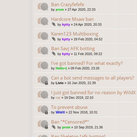
Ban Crazyfefefe
by
prsm
»
27 Apr 2020, 22:33
Hardcore Msaw ban
by
kytty
»
24 Apr 2020, 20:33
Karen123 Multiboxing
by
kytty
»
29 Feb 2020, 04:52
Ban Savj AFK botting
by
kytty
»
11 Feb 2020, 09:22
I've got banned? For what exactly?
by
Hello=)
»
09 Feb 2020, 23:26
Can a bot send messages to all players?
by
Livio
»
16 Jan 2020, 21:39
I just got banned for no reason by WildX
by
raz
»
16 Dec 2019, 22:10
To prevent abuse
by
WildX
»
22 Nov 2018, 10:31
Ban "*Censored*"
by
prsm
»
10 Sep 2019, 21:36
Ban Skeleton [afk botting]