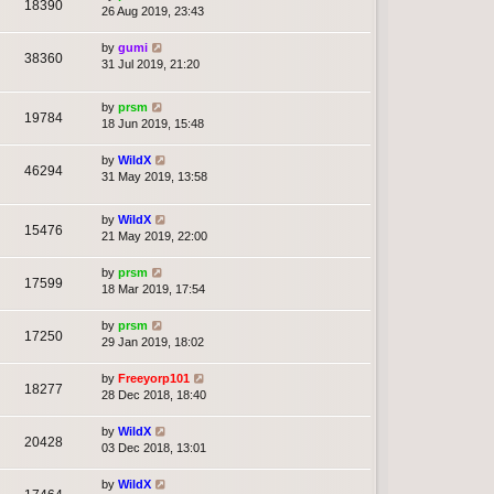
18390
26 Aug 2019, 23:43
by
gumi
38360
31 Jul 2019, 21:20
by
prsm
19784
18 Jun 2019, 15:48
by
WildX
46294
31 May 2019, 13:58
by
WildX
15476
21 May 2019, 22:00
by
prsm
17599
18 Mar 2019, 17:54
by
prsm
17250
29 Jan 2019, 18:02
by
Freeyorp101
18277
28 Dec 2018, 18:40
by
WildX
20428
03 Dec 2018, 13:01
by
WildX