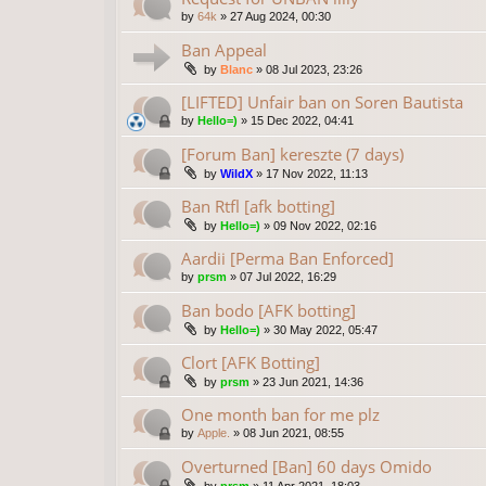
by
64k
»
27 Aug 2024, 00:30
Ban Appeal
by
Blanc
»
08 Jul 2023, 23:26
[LIFTED] Unfair ban on Soren Bautista
by
Hello=)
»
15 Dec 2022, 04:41
[Forum Ban] kereszte (7 days)
by
WildX
»
17 Nov 2022, 11:13
Ban Rtfl [afk botting]
by
Hello=)
»
09 Nov 2022, 02:16
Aardii [Perma Ban Enforced]
by
prsm
»
07 Jul 2022, 16:29
Ban bodo [AFK botting]
by
Hello=)
»
30 May 2022, 05:47
Clort [AFK Botting]
by
prsm
»
23 Jun 2021, 14:36
One month ban for me plz
by
Apple.
»
08 Jun 2021, 08:55
Overturned [Ban] 60 days Omido