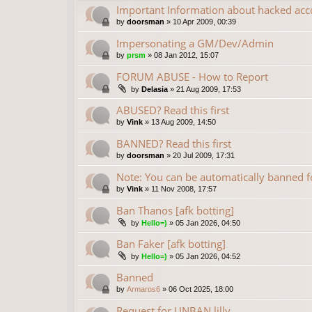
Important Information about hacked acc
by
doorsman
»
10 Apr 2009, 00:39
Impersonating a GM/Dev/Admin
by
prsm
»
08 Jan 2012, 15:07
FORUM ABUSE - How to Report
by
Delasia
»
21 Aug 2009, 17:53
ABUSED? Read this first
by
Vink
»
13 Aug 2009, 14:50
BANNED? Read this first
by
doorsman
»
20 Jul 2009, 17:31
Note: You can be automatically banned
by
Vink
»
11 Nov 2008, 17:57
Ban Thanos [afk botting]
by
Hello=)
»
05 Jan 2026, 04:50
Ban Faker [afk botting]
by
Hello=)
»
05 Jan 2026, 04:52
Banned
by
Armaros6
»
06 Oct 2025, 18:00
Request for UNBAN lilly