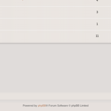
4
3
1
11
Powered by
phpBB
® Forum Software © phpBB Limited