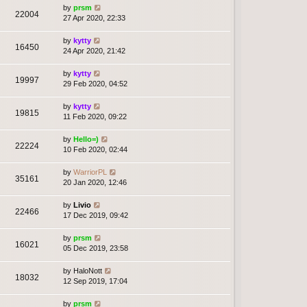
by
prsm
22004
27 Apr 2020, 22:33
by
kytty
16450
24 Apr 2020, 21:42
by
kytty
19997
29 Feb 2020, 04:52
by
kytty
19815
11 Feb 2020, 09:22
by
Hello=)
22224
10 Feb 2020, 02:44
by
WarriorPL
35161
20 Jan 2020, 12:46
by
Livio
22466
17 Dec 2019, 09:42
by
prsm
16021
05 Dec 2019, 23:58
by
HaloNott
18032
12 Sep 2019, 17:04
by
prsm