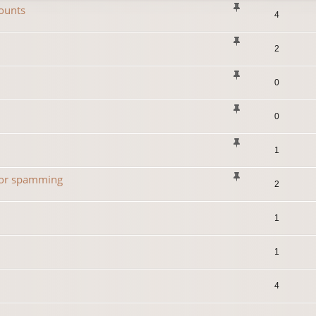
ounts
4
2
0
0
1
 for spamming
2
1
1
4