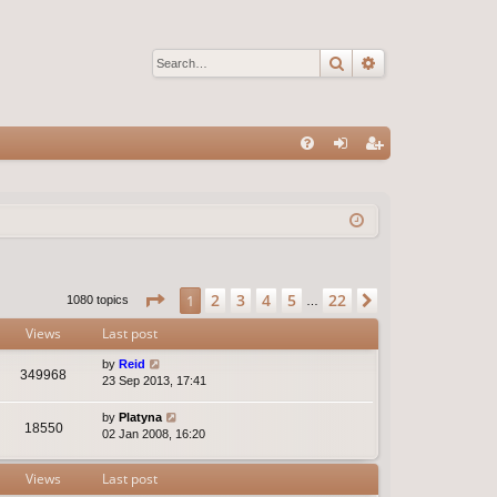
Search
Advanced sear
Q
FA
og
eg
Q
in
ist
er
Page
1
of
22
2
3
4
5
22
1
Next
1080 topics
…
Views
Last post
by
Reid
349968
23 Sep 2013, 17:41
by
Platyna
18550
02 Jan 2008, 16:20
Views
Last post