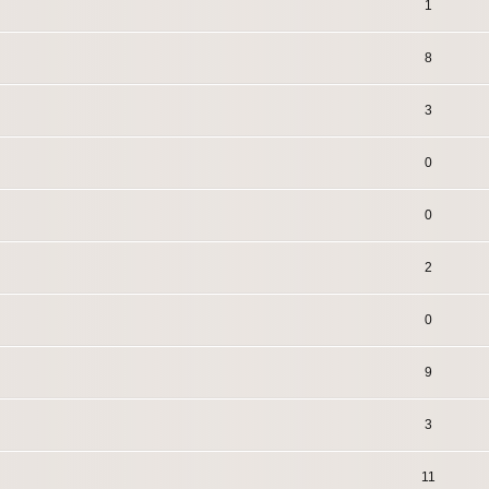
1
8
3
0
0
2
0
9
3
11