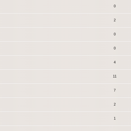
0
2
0
0
4
11
7
2
1