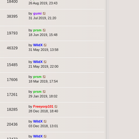
18400
26 Aug 2019, 23:43
by
gumi
38395
31 Jul 2019, 21:20
by
prsm
19793
18 Jun 2019, 15:48
by
WildX
46329
31 May 2019, 13:58
by
WildX
15485
21 May 2019, 22:00
by
prsm
17606
18 Mar 2019, 17:54
by
prsm
17261
29 Jan 2019, 18:02
by
Freeyorp101
18285
28 Dec 2018, 18:40
by
WildX
20436
03 Dec 2018, 13:01
by
WildX