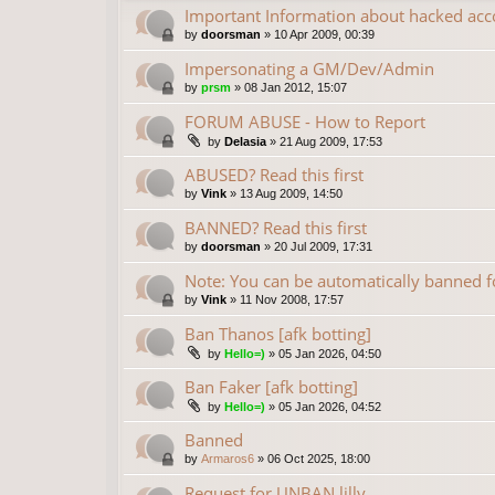
Important Information about hacked acc
by
doorsman
»
10 Apr 2009, 00:39
Impersonating a GM/Dev/Admin
by
prsm
»
08 Jan 2012, 15:07
FORUM ABUSE - How to Report
by
Delasia
»
21 Aug 2009, 17:53
ABUSED? Read this first
by
Vink
»
13 Aug 2009, 14:50
BANNED? Read this first
by
doorsman
»
20 Jul 2009, 17:31
Note: You can be automatically banned
by
Vink
»
11 Nov 2008, 17:57
Ban Thanos [afk botting]
by
Hello=)
»
05 Jan 2026, 04:50
Ban Faker [afk botting]
by
Hello=)
»
05 Jan 2026, 04:52
Banned
by
Armaros6
»
06 Oct 2025, 18:00
Request for UNBAN lilly