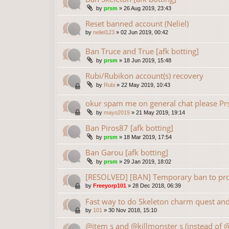
by
prsm
»
26 Aug 2019, 23:43
Reset banned account (Neliel)
by
neliel123
»
02 Jun 2019, 00:42
Ban Truce and True [afk botting]
by
prsm
»
18 Jun 2019, 15:48
Rubi/Rubikon account(s) recovery
by
Rubi
»
22 May 2019, 10:43
okur spam me on general chat please P
by
mayo2019
»
21 May 2019, 19:14
Ban Piros87 [afk botting]
by
prsm
»
18 Mar 2019, 17:54
Ban Garou [afk botting]
by
prsm
»
29 Jan 2019, 18:02
[RESOLVED] [BAN] Temporary ban to prot
by
Freeyorp101
»
28 Dec 2018, 06:39
Fast way to do Skeleton charm quest and 
by
101
»
30 Nov 2018, 15:10
@item s and @killmonster s (instead of 