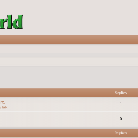
vanced search
Replies
rt.
1
 talk)
0
Replies