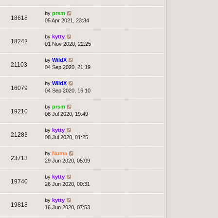
by
prsm
18618
05 Apr 2021, 23:34
by
kytty
18242
01 Nov 2020, 22:25
by
WildX
21103
04 Sep 2020, 21:19
by
WildX
16079
04 Sep 2020, 16:10
by
prsm
19210
08 Jul 2020, 19:49
by
kytty
21283
08 Jul 2020, 01:25
by
Numa
23713
29 Jun 2020, 05:09
by
kytty
19740
26 Jun 2020, 00:31
by
kytty
19818
16 Jun 2020, 07:53