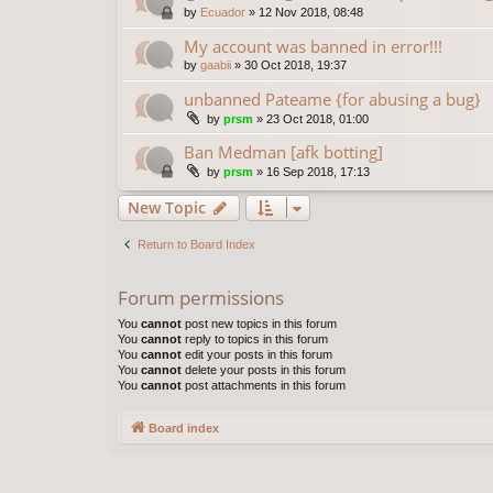
by
Ecuador
»
12 Nov 2018, 08:48
My account was banned in error!!!
by
gaabii
»
30 Oct 2018, 19:37
unbanned Pateame {for abusing a bug}
by
prsm
»
23 Oct 2018, 01:00
Ban Medman [afk botting]
by
prsm
»
16 Sep 2018, 17:13
New Topic
Return to Board Index
Forum permissions
You
cannot
post new topics in this forum
You
cannot
reply to topics in this forum
You
cannot
edit your posts in this forum
You
cannot
delete your posts in this forum
You
cannot
post attachments in this forum
Board index