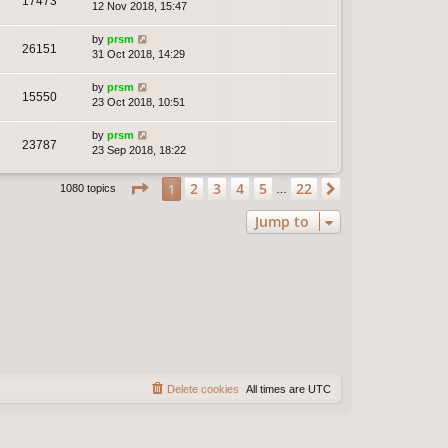
17473
12 Nov 2018, 15:47
by
prsm
26151
31 Oct 2018, 14:29
by
prsm
15550
23 Oct 2018, 10:51
by
prsm
23787
23 Sep 2018, 18:22
Page
1
of
22
2
3
4
5
22
1
Next
1080 topics
…
Jump to
Delete cookies
All times are
UTC