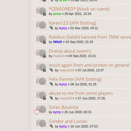
by
prsm
»
11 Apr 2021, 18:03
*CENSORED* [block on name]
by
prsm
»
05 Apr 2021, 23:34
Karen123 [AFK Botting]
by
kytty
»
01 Nov 2020, 04:11
Rubikon (Salah) banned from TMW serve
by
WildX
»
04 Sep 2020, 21:19
Drama about event's.
by
Rubikon
»
04 Sep 2020, 14:21
insult again from anti-proton on general
by
mayo2019
»
07 Jul 2020, 13:37
Felix Farmer [AFK botting]
by
kytty
»
08 Jul 2020, 01:25
abuse to me from some players
by
mayo2019
»
27 Jun 2020, 17:26
Soren Bautista
by
kytty
»
26 Jun 2020, 00:31
Condor and Luvian
by
kytty
»
16 Jun 2020, 07:53