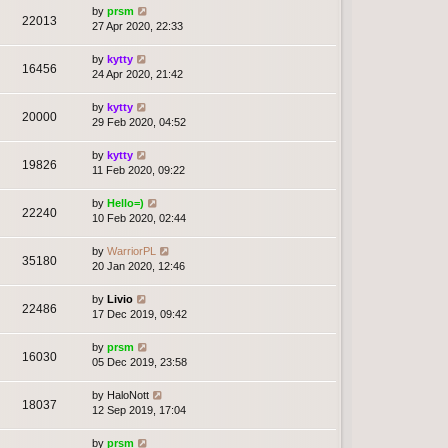
by
prsm
22013
27 Apr 2020, 22:33
by
kytty
16456
24 Apr 2020, 21:42
by
kytty
20000
29 Feb 2020, 04:52
by
kytty
19826
11 Feb 2020, 09:22
by
Hello=)
22240
10 Feb 2020, 02:44
by
WarriorPL
35180
20 Jan 2020, 12:46
by
Livio
22486
17 Dec 2019, 09:42
by
prsm
16030
05 Dec 2019, 23:58
by
HaloNott
18037
12 Sep 2019, 17:04
by
prsm