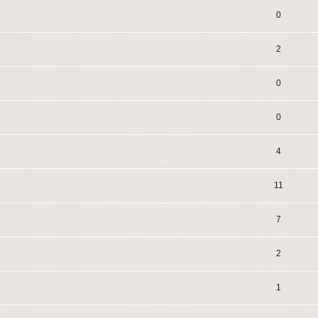
0
2
0
0
4
11
7
2
1