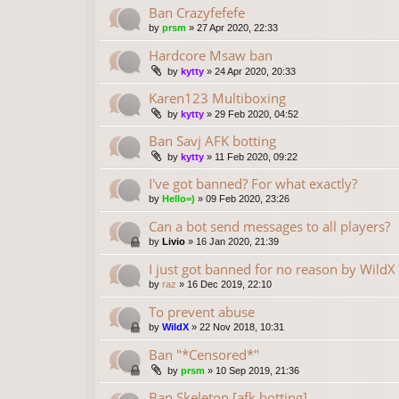
Ban Crazyfefefe
by
prsm
»
27 Apr 2020, 22:33
Hardcore Msaw ban
by
kytty
»
24 Apr 2020, 20:33
Karen123 Multiboxing
by
kytty
»
29 Feb 2020, 04:52
Ban Savj AFK botting
by
kytty
»
11 Feb 2020, 09:22
I've got banned? For what exactly?
by
Hello=)
»
09 Feb 2020, 23:26
Can a bot send messages to all players?
by
Livio
»
16 Jan 2020, 21:39
I just got banned for no reason by WildX
by
raz
»
16 Dec 2019, 22:10
To prevent abuse
by
WildX
»
22 Nov 2018, 10:31
Ban "*Censored*"
by
prsm
»
10 Sep 2019, 21:36
Ban Skeleton [afk botting]