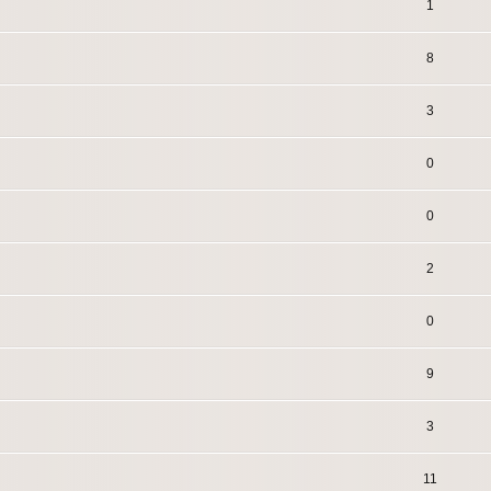
1
8
3
0
0
2
0
9
3
11