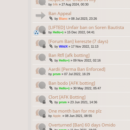
by
64k
»
27 Aug 2024, 00:30
Ban Appeal
by
Blanc
»
08 Jul 2023, 23:26
[LIFTED] Unfair ban on Soren Bautista
by
Hello=)
»
15 Dec 2022, 04:41
[Forum Ban] kereszte (7 days)
by
WildX
»
17 Nov 2022, 11:13
Ban Rtfl [afk botting]
by
Hello=)
»
09 Nov 2022, 02:16
Aardii [Perma Ban Enforced]
by
prsm
»
07 Jul 2022, 16:29
Ban bodo [AFK botting]
by
Hello=)
»
30 May 2022, 05:47
Clort [AFK Botting]
by
prsm
»
23 Jun 2021, 14:36
One month ban for me plz
by
Apple.
»
08 Jun 2021, 08:55
Overturned [Ban] 60 days Omido