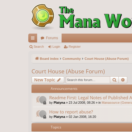
Forums
ui
Search
Login
Register
ck
Board index
Community
Court House (Abuse Forum)
lin
Court House (Abuse Forum)
ks
Search
Ad
New Topic
Announcements
Readme First: Legal Notes of Published A
by
Platyna
»
23 Jul 2008, 08:26
» in
Manasource (General
How to report abuse?
by
Platyna
»
02 Jan 2008, 16:20
Topics