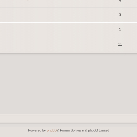
4
3
1
11
Powered by
phpBB
® Forum Software © phpBB Limited