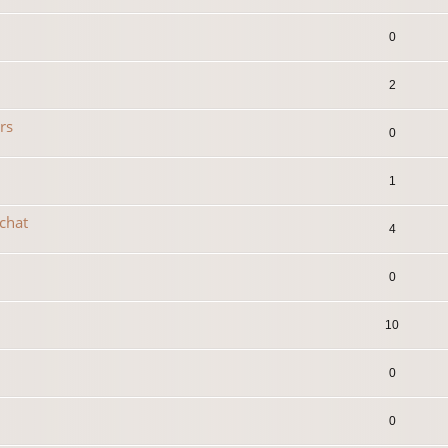
0
2
rs
0
1
 chat
4
0
10
0
0