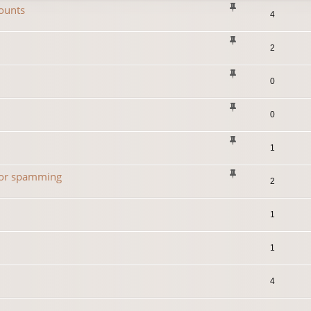
ounts
4
2
0
0
1
 for spamming
2
1
1
4