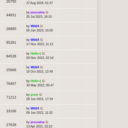
20755
27 Aug 2024, 01:37
by
jesusalva
44831
25 Jul 2023, 18:10
by
WildX
26895
06 Jan 2023, 10:05
by
WildX
85281
17 Nov 2022, 11:13
by
Hello=)
84528
09 Nov 2022, 02:16
by
WildX
25606
15 Oct 2022, 12:49
by
Hello=)
78407
30 May 2022, 05:47
by
prsm
71212
28 Jun 2021, 17:34
by
WildX
33166
09 Jun 2021, 11:32
by
jesusalva
27628
13 Apr 2021, 02:22