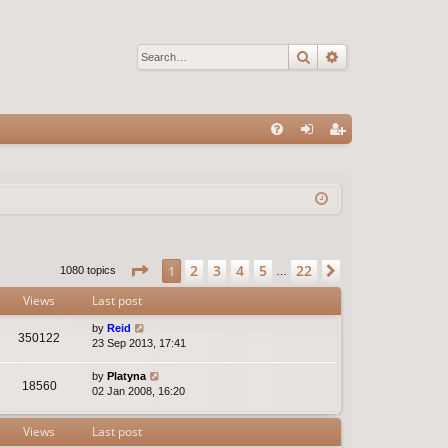
Search
Advanced sear
Q
FA
og
eg
Q
in
ist
er
Page
1
of
22
2
3
4
5
22
1
Next
1080 topics
…
Views
Last post
by
Reid
350122
23 Sep 2013, 17:41
by
Platyna
18560
02 Jan 2008, 16:20
Views
Last post