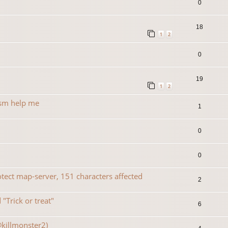
0
18
1
2
0
19
1
2
rsm help me
1
0
0
ect map-server, 151 characters affected
2
"Trick or treat"
6
@killmonster2)