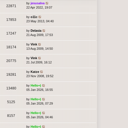
by
jesusalva
22871
22 Apr 2022, 19:07
by
o11c
17853
23 May 2013, 04:40
by
Delasia
17247
21 Aug 2009, 17:53
by
Vink
18174
13 Aug 2009, 14:50
by
Vink
20775
21 Jul 2009, 16:12
by
Katze
19281
23 Nov 2008, 19:52
by
Hello=)
13480
05 Jan 2026, 16:55
by
Hello=)
5125
05 Jan 2026, 07:29
by
Hello=)
8157
05 Jan 2026, 04:46
by
Hello=)