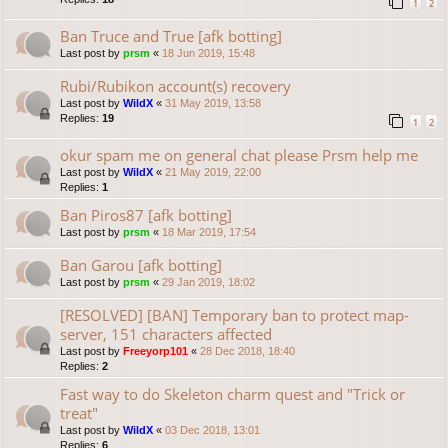
1
2
Ban Truce and True [afk botting]
Last post by
prsm
«
18 Jun 2019, 15:48
Rubi/Rubikon account(s) recovery
Last post by
WildX
«
31 May 2019, 13:58
Replies:
19
1
2
okur spam me on general chat please Prsm help me
Last post by
WildX
«
21 May 2019, 22:00
Replies:
1
Ban Piros87 [afk botting]
Last post by
prsm
«
18 Mar 2019, 17:54
Ban Garou [afk botting]
Last post by
prsm
«
29 Jan 2019, 18:02
[RESOLVED] [BAN] Temporary ban to protect map-
server, 151 characters affected
Last post by
Freeyorp101
«
28 Dec 2018, 18:40
Replies:
2
Fast way to do Skeleton charm quest and "Trick or
treat"
Last post by
WildX
«
03 Dec 2018, 13:01
Replies:
6