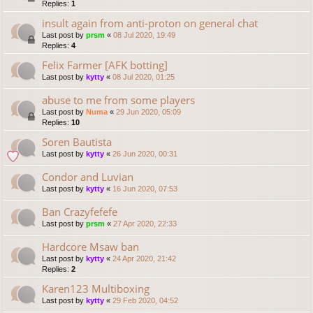
Replies:
1
insult again from anti-proton on general chat
Last post by
prsm
«
08 Jul 2020, 19:49
Replies:
4
Felix Farmer [AFK botting]
Last post by
kytty
«
08 Jul 2020, 01:25
abuse to me from some players
Last post by
Numa
«
29 Jun 2020, 05:09
Replies:
10
Soren Bautista
Last post by
kytty
«
26 Jun 2020, 00:31
Condor and Luvian
Last post by
kytty
«
16 Jun 2020, 07:53
Ban Crazyfefefe
Last post by
prsm
«
27 Apr 2020, 22:33
Hardcore Msaw ban
Last post by
kytty
«
24 Apr 2020, 21:42
Replies:
2
Karen123 Multiboxing
Last post by
kytty
«
29 Feb 2020, 04:52