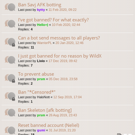
Ban Savj AFK botting
Last post by
kytty
«
11 Feb 2020, 09:22
I've got banned? For what exactly?
Last post by
Hello=)
«
10 Feb 2020, 02:44
Replies:
4
Can a bot send messages to all players?
Last post by
WarriorPL
«
20 Jan 2020, 12:46
Replies:
11
I just got banned for no reason by WildX
Last post by
Livio
«
17 Dec 2019, 09:42
Replies:
7
To prevent abuse
Last post by
prsm
«
05 Dec 2019, 23:58
Replies:
2
Ban "*Censored*"
Last post by
HaloNott
«
12 Sep 2019, 17:04
Replies:
1
Ban Skeleton [afk botting]
Last post by
prsm
«
26 Aug 2019, 23:43
Reset banned account (Neliel)
Last post by
gumi
«
31 Jul 2019, 21:20
Replies:
18