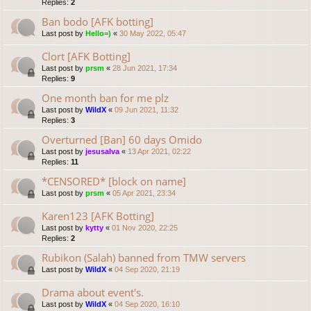
Replies:
2
Ban bodo [AFK botting]
Last post by
Hello=)
«
30 May 2022, 05:47
Clort [AFK Botting]
Last post by
prsm
«
28 Jun 2021, 17:34
Replies:
9
One month ban for me plz
Last post by
WildX
«
09 Jun 2021, 11:32
Replies:
3
Overturned [Ban] 60 days Omido
Last post by
jesusalva
«
13 Apr 2021, 02:22
Replies:
11
*CENSORED* [block on name]
Last post by
prsm
«
05 Apr 2021, 23:34
Karen123 [AFK Botting]
Last post by
kytty
«
01 Nov 2020, 22:25
Replies:
2
Rubikon (Salah) banned from TMW servers
Last post by
WildX
«
04 Sep 2020, 21:19
Drama about event's.
Last post by
WildX
«
04 Sep 2020, 16:10