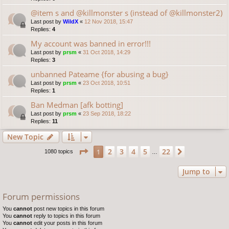
@item s and @killmonster s (instead of @killmonster2)
Last post by
WildX
«
12 Nov 2018, 15:47
Replies:
4
My account was banned in error!!!
Last post by
prsm
«
31 Oct 2018, 14:29
Replies:
3
unbanned Pateame {for abusing a bug}
Last post by
prsm
«
23 Oct 2018, 10:51
Replies:
1
Ban Medman [afk botting]
Last post by
prsm
«
23 Sep 2018, 18:22
Replies:
11
New Topic
Page
1
of
22
2
3
4
5
22
1
Next
1080 topics
…
Jump to
Forum permissions
You
cannot
post new topics in this forum
You
cannot
reply to topics in this forum
You
cannot
edit your posts in this forum