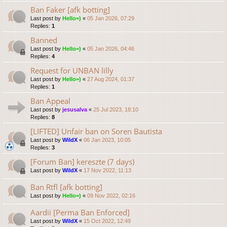
Ban Faker [afk botting]
Last post by
Hello=)
«
05 Jan 2026, 07:29
Replies:
1
Banned
Last post by
Hello=)
«
05 Jan 2026, 04:46
Replies:
4
Request for UNBAN lilly
Last post by
Hello=)
«
27 Aug 2024, 01:37
Replies:
1
Ban Appeal
Last post by
jesusalva
«
25 Jul 2023, 18:10
Replies:
8
[LIFTED] Unfair ban on Soren Bautista
Last post by
WildX
«
06 Jan 2023, 10:05
Replies:
3
[Forum Ban] kereszte (7 days)
Last post by
WildX
«
17 Nov 2022, 11:13
Ban Rtfl [afk botting]
Last post by
Hello=)
«
09 Nov 2022, 02:16
Aardii [Perma Ban Enforced]
Last post by
WildX
«
15 Oct 2022, 12:49