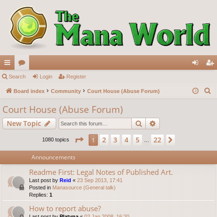
ui
Search
or
Login
Register
og
eg
S
ck
Board index
u
Community
Court House (Abuse Forum)
in
ist
e
lin
m
er
Court House (Abuse Forum)
a
ks
s
Search
Advanced search
New Topic
r
c
Page
1
of
22
2
3
4
5
22
1
Next
1080 topics
…
h
Announcements
Readme First: Legal Notes of Published Art.
Last post by
Reid
«
23 Sep 2013, 17:41
Posted in
Manasource (General talk)
Replies:
1
How to report abuse?
Last post by
Platyna
«
02 Jan 2008, 16:20