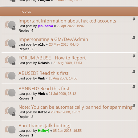
Topics
Important Information about hacked accounts
Last post by
jesusalva
«
22 Apr 2022, 19:07
Replies:
4
Impersonating a GM/Dev/Admin
Last post by
o11c
«
23 May 2013, 04:40
Replies:
2
FORUM ABUSE - How to Report
Last post by
Delasia
«
21 Aug 2009, 17:53
ABUSED? Read this first
Last post by
Vink
«
13 Aug 2009, 14:50
BANNED? Read this first
Last post by
Vink
«
21 Jul 2009, 16:12
Replies:
1
Note: You can be automatically banned for spamming
Last post by
Katze
«
23 Nov 2008, 19:52
Replies:
2
Ban Thanos [afk botting]
Last post by
Hello=)
«
05 Jan 2026, 16:55
Replies:
1