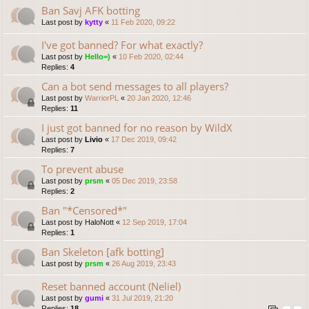
Ban Savj AFK botting
Last post by
kytty
«
11 Feb 2020, 09:22
I've got banned? For what exactly?
Last post by
Hello=)
«
10 Feb 2020, 02:44
Replies:
4
Can a bot send messages to all players?
Last post by
WarriorPL
«
20 Jan 2020, 12:46
Replies:
11
I just got banned for no reason by WildX
Last post by
Livio
«
17 Dec 2019, 09:42
Replies:
7
To prevent abuse
Last post by
prsm
«
05 Dec 2019, 23:58
Replies:
2
Ban "*Censored*"
Last post by
HaloNott
«
12 Sep 2019, 17:04
Replies:
1
Ban Skeleton [afk botting]
Last post by
prsm
«
26 Aug 2019, 23:43
Reset banned account (Neliel)
Last post by
gumi
«
31 Jul 2019, 21:20
Replies:
18