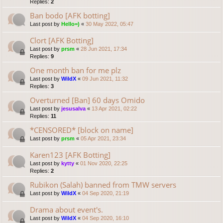
Replies:
2
Ban bodo [AFK botting]
Last post by
Hello=)
«
30 May 2022, 05:47
Clort [AFK Botting]
Last post by
prsm
«
28 Jun 2021, 17:34
Replies:
9
One month ban for me plz
Last post by
WildX
«
09 Jun 2021, 11:32
Replies:
3
Overturned [Ban] 60 days Omido
Last post by
jesusalva
«
13 Apr 2021, 02:22
Replies:
11
*CENSORED* [block on name]
Last post by
prsm
«
05 Apr 2021, 23:34
Karen123 [AFK Botting]
Last post by
kytty
«
01 Nov 2020, 22:25
Replies:
2
Rubikon (Salah) banned from TMW servers
Last post by
WildX
«
04 Sep 2020, 21:19
Drama about event's.
Last post by
WildX
«
04 Sep 2020, 16:10