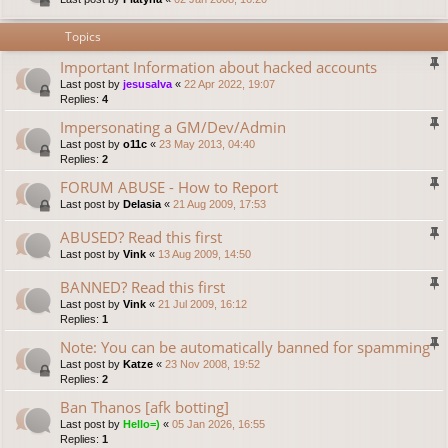
Topics
Important Information about hacked accounts
Last post by
jesusalva
«
22 Apr 2022, 19:07
Replies:
4
Impersonating a GM/Dev/Admin
Last post by
o11c
«
23 May 2013, 04:40
Replies:
2
FORUM ABUSE - How to Report
Last post by
Delasia
«
21 Aug 2009, 17:53
ABUSED? Read this first
Last post by
Vink
«
13 Aug 2009, 14:50
BANNED? Read this first
Last post by
Vink
«
21 Jul 2009, 16:12
Replies:
1
Note: You can be automatically banned for spamming
Last post by
Katze
«
23 Nov 2008, 19:52
Replies:
2
Ban Thanos [afk botting]
Last post by
Hello=)
«
05 Jan 2026, 16:55
Replies:
1