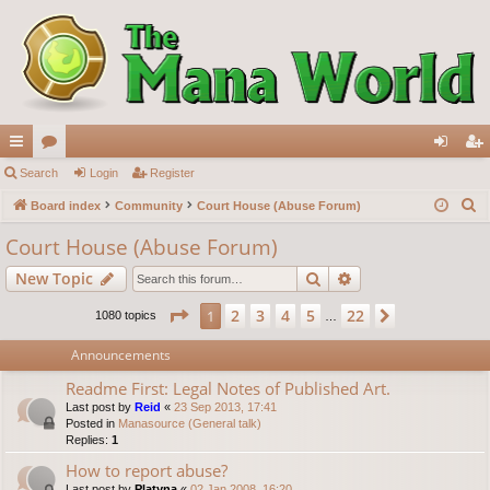
ui
Search
or
Login
Register
og
eg
S
ck
Board index
u
Community
Court House (Abuse Forum)
in
ist
e
lin
m
er
Court House (Abuse Forum)
a
ks
s
Search
Advanced search
New Topic
r
c
Page
1
of
22
2
3
4
5
22
1
Next
1080 topics
…
h
Announcements
Readme First: Legal Notes of Published Art.
Last post by
Reid
«
23 Sep 2013, 17:41
Posted in
Manasource (General talk)
Replies:
1
How to report abuse?
Last post by
Platyna
«
02 Jan 2008, 16:20