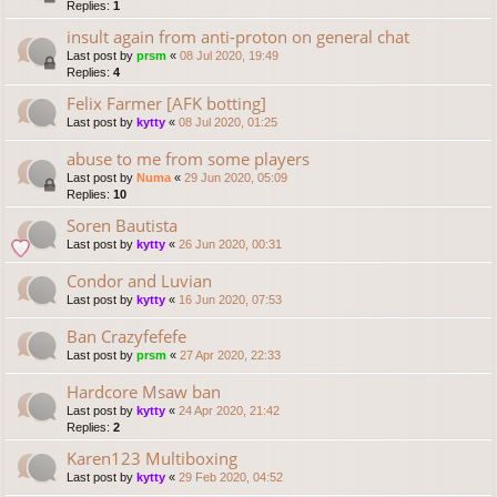
Replies:
1
insult again from anti-proton on general chat
Last post by
prsm
«
08 Jul 2020, 19:49
Replies:
4
Felix Farmer [AFK botting]
Last post by
kytty
«
08 Jul 2020, 01:25
abuse to me from some players
Last post by
Numa
«
29 Jun 2020, 05:09
Replies:
10
Soren Bautista
Last post by
kytty
«
26 Jun 2020, 00:31
Condor and Luvian
Last post by
kytty
«
16 Jun 2020, 07:53
Ban Crazyfefefe
Last post by
prsm
«
27 Apr 2020, 22:33
Hardcore Msaw ban
Last post by
kytty
«
24 Apr 2020, 21:42
Replies:
2
Karen123 Multiboxing
Last post by
kytty
«
29 Feb 2020, 04:52