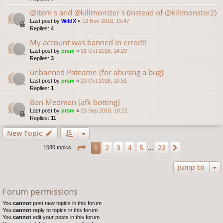
@item s and @killmonster s (instead of @killmonster2)
Last post by
WildX
«
12 Nov 2018, 15:47
Replies:
4
My account was banned in error!!!
Last post by
prsm
«
31 Oct 2018, 14:29
Replies:
3
unbanned Pateame {for abusing a bug}
Last post by
prsm
«
23 Oct 2018, 10:51
Replies:
1
Ban Medman [afk botting]
Last post by
prsm
«
23 Sep 2018, 18:22
Replies:
11
New Topic
Page
1
of
22
2
3
4
5
22
1
Next
1080 topics
…
Jump to
Forum permissions
You
cannot
post new topics in this forum
You
cannot
reply to topics in this forum
You
cannot
edit your posts in this forum