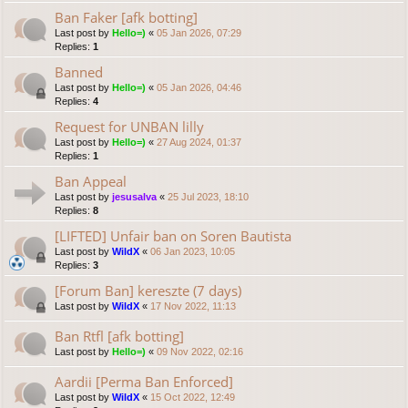
Ban Faker [afk botting]
Last post by
Hello=)
«
05 Jan 2026, 07:29
Replies:
1
Banned
Last post by
Hello=)
«
05 Jan 2026, 04:46
Replies:
4
Request for UNBAN lilly
Last post by
Hello=)
«
27 Aug 2024, 01:37
Replies:
1
Ban Appeal
Last post by
jesusalva
«
25 Jul 2023, 18:10
Replies:
8
[LIFTED] Unfair ban on Soren Bautista
Last post by
WildX
«
06 Jan 2023, 10:05
Replies:
3
[Forum Ban] kereszte (7 days)
Last post by
WildX
«
17 Nov 2022, 11:13
Ban Rtfl [afk botting]
Last post by
Hello=)
«
09 Nov 2022, 02:16
Aardii [Perma Ban Enforced]
Last post by
WildX
«
15 Oct 2022, 12:49