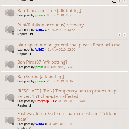
1
2
Ban Truce and True [afk botting]
Last post by
prsm
«
18 Jun 2019, 15:48
Rubi/Rubikon account(s) recovery
Last post by
WildX
«
31 May 2019, 13:58
Replies:
19
1
2
okur spam me on general chat please Prsm help me
Last post by
WildX
«
21 May 2019, 22:00
Replies:
1
Ban Piros87 [afk botting]
Last post by
prsm
«
18 Mar 2019, 17:54
Ban Garou [afk botting]
Last post by
prsm
«
29 Jan 2019, 18:02
[RESOLVED] [BAN] Temporary ban to protect map-
server, 151 characters affected
Last post by
Freeyorp101
«
28 Dec 2018, 18:40
Replies:
2
Fast way to do Skeleton charm quest and "Trick or
treat"
Last post by
WildX
«
03 Dec 2018, 13:01
Replies:
6