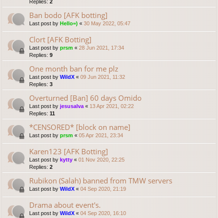
Replies:
2
Ban bodo [AFK botting]
Last post by
Hello=)
«
30 May 2022, 05:47
Clort [AFK Botting]
Last post by
prsm
«
28 Jun 2021, 17:34
Replies:
9
One month ban for me plz
Last post by
WildX
«
09 Jun 2021, 11:32
Replies:
3
Overturned [Ban] 60 days Omido
Last post by
jesusalva
«
13 Apr 2021, 02:22
Replies:
11
*CENSORED* [block on name]
Last post by
prsm
«
05 Apr 2021, 23:34
Karen123 [AFK Botting]
Last post by
kytty
«
01 Nov 2020, 22:25
Replies:
2
Rubikon (Salah) banned from TMW servers
Last post by
WildX
«
04 Sep 2020, 21:19
Drama about event's.
Last post by
WildX
«
04 Sep 2020, 16:10