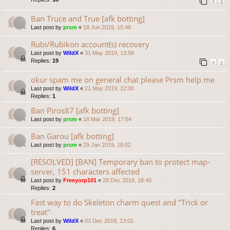
1
2
Ban Truce and True [afk botting]
Last post by
prsm
«
18 Jun 2019, 15:48
Rubi/Rubikon account(s) recovery
Last post by
WildX
«
31 May 2019, 13:58
Replies:
19
1
2
okur spam me on general chat please Prsm help me
Last post by
WildX
«
21 May 2019, 22:00
Replies:
1
Ban Piros87 [afk botting]
Last post by
prsm
«
18 Mar 2019, 17:54
Ban Garou [afk botting]
Last post by
prsm
«
29 Jan 2019, 18:02
[RESOLVED] [BAN] Temporary ban to protect map-
server, 151 characters affected
Last post by
Freeyorp101
«
28 Dec 2018, 18:40
Replies:
2
Fast way to do Skeleton charm quest and "Trick or
treat"
Last post by
WildX
«
03 Dec 2018, 13:01
Replies:
6