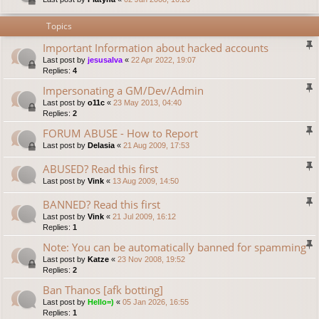
Topics
Important Information about hacked accounts
Last post by
jesusalva
«
22 Apr 2022, 19:07
Replies:
4
Impersonating a GM/Dev/Admin
Last post by
o11c
«
23 May 2013, 04:40
Replies:
2
FORUM ABUSE - How to Report
Last post by
Delasia
«
21 Aug 2009, 17:53
ABUSED? Read this first
Last post by
Vink
«
13 Aug 2009, 14:50
BANNED? Read this first
Last post by
Vink
«
21 Jul 2009, 16:12
Replies:
1
Note: You can be automatically banned for spamming
Last post by
Katze
«
23 Nov 2008, 19:52
Replies:
2
Ban Thanos [afk botting]
Last post by
Hello=)
«
05 Jan 2026, 16:55
Replies:
1