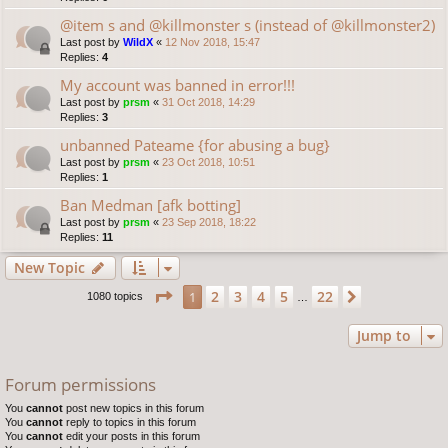
@item s and @killmonster s (instead of @killmonster2)
Last post by
WildX
«
12 Nov 2018, 15:47
Replies:
4
My account was banned in error!!!
Last post by
prsm
«
31 Oct 2018, 14:29
Replies:
3
unbanned Pateame {for abusing a bug}
Last post by
prsm
«
23 Oct 2018, 10:51
Replies:
1
Ban Medman [afk botting]
Last post by
prsm
«
23 Sep 2018, 18:22
Replies:
11
New Topic
Page
1
of
22
2
3
4
5
22
1
Next
1080 topics
…
Jump to
Forum permissions
You
cannot
post new topics in this forum
You
cannot
reply to topics in this forum
You
cannot
edit your posts in this forum