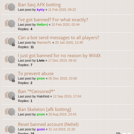
Ban Savj AFK botting
Last post by
kytty
«
11 Feb 2020, 09:22
I've got banned? For what exactly?
Last post by
Hello=)
«
10 Feb 2020, 02:44
Replies:
4
Can a bot send messages to all players?
Last post by
WarriorPL
«
20 Jan 2020, 12:46
Replies:
11
I just got banned for no reason by WildX
Last post by
Livio
«
17 Dec 2019, 09:42
Replies:
7
To prevent abuse
Last post by
prsm
«
05 Dec 2019, 23:58
Replies:
2
Ban "*Censored*"
Last post by
HaloNott
«
12 Sep 2019, 17:04
Replies:
1
Ban Skeleton [afk botting]
Last post by
prsm
«
26 Aug 2019, 23:43
Reset banned account (Neliel)
Last post by
gumi
«
31 Jul 2019, 21:20
Replies:
18