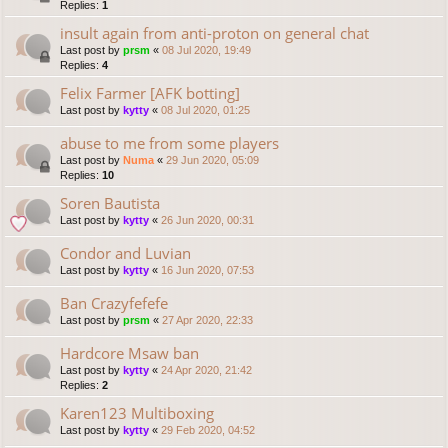
Replies:
1
insult again from anti-proton on general chat
Last post by
prsm
«
08 Jul 2020, 19:49
Replies:
4
Felix Farmer [AFK botting]
Last post by
kytty
«
08 Jul 2020, 01:25
abuse to me from some players
Last post by
Numa
«
29 Jun 2020, 05:09
Replies:
10
Soren Bautista
Last post by
kytty
«
26 Jun 2020, 00:31
Condor and Luvian
Last post by
kytty
«
16 Jun 2020, 07:53
Ban Crazyfefefe
Last post by
prsm
«
27 Apr 2020, 22:33
Hardcore Msaw ban
Last post by
kytty
«
24 Apr 2020, 21:42
Replies:
2
Karen123 Multiboxing
Last post by
kytty
«
29 Feb 2020, 04:52