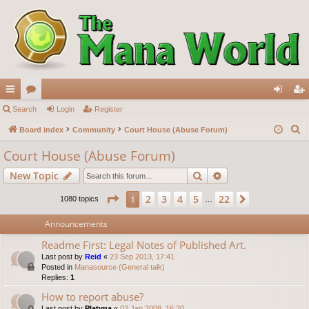
ui
Search
or
Login
Register
og
eg
S
ck
Board index
u
Community
Court House (Abuse Forum)
in
ist
e
lin
m
er
Court House (Abuse Forum)
a
ks
s
Search
Advanced search
New Topic
r
c
Page
1
of
22
2
3
4
5
22
1
Next
1080 topics
…
h
Announcements
Readme First: Legal Notes of Published Art.
Last post by
Reid
«
23 Sep 2013, 17:41
Posted in
Manasource (General talk)
Replies:
1
How to report abuse?
Last post by
Platyna
«
02 Jan 2008, 16:20