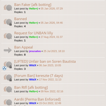
Ban Faker [afk botting]
Last post by
Hello=)
«
05 Jan 2026, 07:29
Replies:
1
Banned
Last post by
Hello=)
«
05 Jan 2026, 04:46
Replies:
4
Request for UNBAN lilly
Last post by
Hello=)
«
27 Aug 2024, 01:37
Replies:
1
Ban Appeal
Last post by
jesusalva
«
25 Jul 2023, 18:10
Replies:
8
[LIFTED] Unfair ban on Soren Bautista
Last post by
WildX
«
06 Jan 2023, 10:05
Replies:
3
[Forum Ban] kereszte (7 days)
Last post by
WildX
«
17 Nov 2022, 11:13
Ban Rtfl [afk botting]
Last post by
Hello=)
«
09 Nov 2022, 02:16
Aardii [Perma Ban Enforced]
Last post by
WildX
«
15 Oct 2022, 12:49