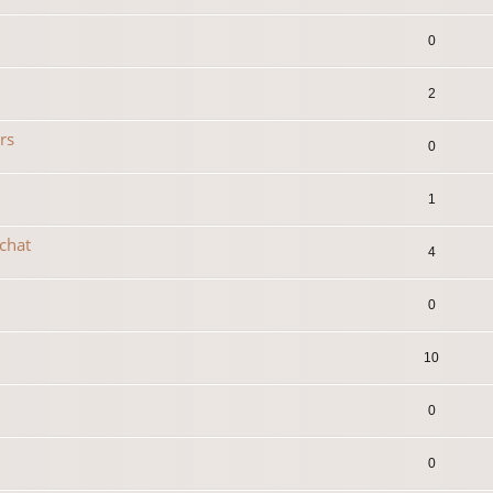
0
2
rs
0
1
 chat
4
0
10
0
0