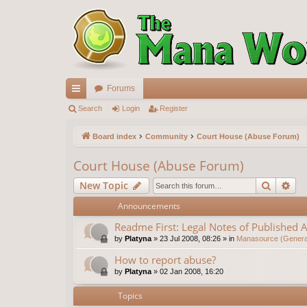
Forums
ui
Search
Login
Register
ck
Board index
Community
Court House (Abuse Forum)
lin
Court House (Abuse Forum)
ks
Search
Ad
New Topic
Announcements
Readme First: Legal Notes of Published A
by
Platyna
»
23 Jul 2008, 08:26
» in
Manasource (General
How to report abuse?
by
Platyna
»
02 Jan 2008, 16:20
Topics