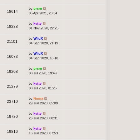
by
prsm
18614
05 Apr 2021, 23:34
by
kytty
18238
01 Nov 2020, 22:25
by
WildX
21101
04 Sep 2020, 21:19
by
WildX
16073
04 Sep 2020, 16:10
by
prsm
19208
08 Jul 2020, 19:49
by
kytty
21279
08 Jul 2020, 01:25
by
Numa
23710
29 Jun 2020, 05:09
by
kytty
19730
26 Jun 2020, 00:31
by
kytty
19816
16 Jun 2020, 07:53