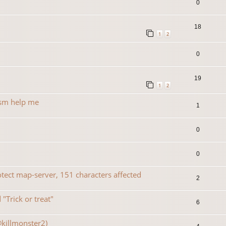
0
18
1
2
0
19
1
2
rsm help me
1
0
0
ect map-server, 151 characters affected
2
"Trick or treat"
6
@killmonster2)