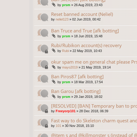
by
prsm
»
26 Aug 2019, 23:43
Reset banned account (Neliel)
by
neliel123
»
02 Jun 2019, 00:42
Ban Truce and True [afk botting]
by
prsm
»
18 Jun 2019, 15:48
Rubi/Rubikon account(s) recovery
by
Rubi
»
22 May 2019, 10:43
okur spam me on general chat please P
by
mayo2019
»
21 May 2019, 19:14
Ban Piros87 [afk botting]
by
prsm
»
18 Mar 2019, 17:54
Ban Garou [afk botting]
by
prsm
»
29 Jan 2019, 18:02
[RESOLVED] [BAN] Temporary ban to prot
by
Freeyorp101
»
28 Dec 2018, 06:39
Fast way to do Skeleton charm quest and 
by
101
»
30 Nov 2018, 15:10
@item s and @killmonster s (instead of 