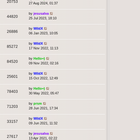
20753
27 Aug 2024, 01:37
by
jesusalva
44820
25 Jul 2023, 18:10
by
WildX
26886
06 Jan 2023, 10:05
by
WildX
85272
17 Nov 2022, 11:13
by
Hello=)
84520
09 Nov 2022, 02:16
by
WildX
25601
15 Oct 2022, 12:49
by
Hello=)
78403
30 May 2022, 05:47
by
prsm
71203
28 Jun 2021, 17:34
by
WildX
33157
09 Jun 2021, 11:32
by
jesusalva
27617
13 Apr 2021, 02:22