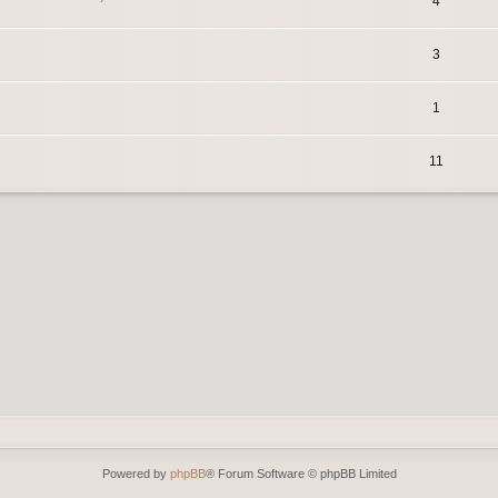
4
3
1
11
Powered by
phpBB
® Forum Software © phpBB Limited