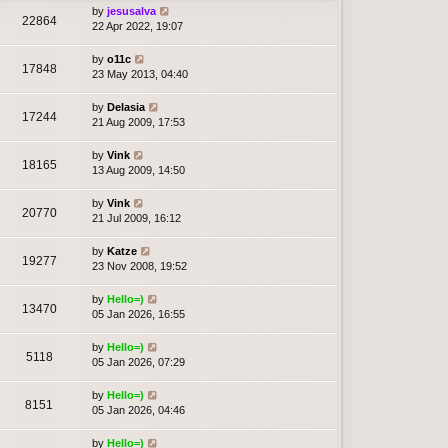
by
jesusalva
22864
22 Apr 2022, 19:07
by
o11c
17848
23 May 2013, 04:40
by
Delasia
17244
21 Aug 2009, 17:53
by
Vink
18165
13 Aug 2009, 14:50
by
Vink
20770
21 Jul 2009, 16:12
by
Katze
19277
23 Nov 2008, 19:52
by
Hello=)
13470
05 Jan 2026, 16:55
by
Hello=)
5118
05 Jan 2026, 07:29
by
Hello=)
8151
05 Jan 2026, 04:46
by
Hello=)