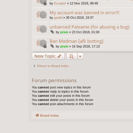
by
Ecuador
»
12 Nov 2018, 08:48
My account was banned in error!!!
by
gaabii
»
30 Oct 2018, 19:37
unbanned Pateame {for abusing a bug}
by
prsm
»
23 Oct 2018, 01:00
Ban Medman [afk botting]
by
prsm
»
16 Sep 2018, 17:13
New Topic
Return to Board Index
Forum permissions
You
cannot
post new topics in this forum
You
cannot
reply to topics in this forum
You
cannot
edit your posts in this forum
You
cannot
delete your posts in this forum
You
cannot
post attachments in this forum
Board index