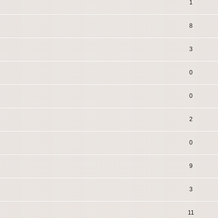
1
8
3
0
0
2
0
9
3
11