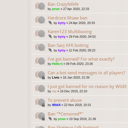
Ban Crazyfefefe
by
prsm
»
27 Apr 2020, 22:33
Hardcore Msaw ban
by
kytty
»
24 Apr 2020, 20:33
Karen123 Multiboxing
by
kytty
»
29 Feb 2020, 04:52
Ban Savj AFK botting
by
kytty
»
11 Feb 2020, 09:22
I've got banned? For what exactly?
by
Hello=)
»
09 Feb 2020, 23:26
Can a bot send messages to all players?
by
Livio
»
16 Jan 2020, 21:39
I just got banned for no reason by WildX
by
raz
»
16 Dec 2019, 22:10
To prevent abuse
by
WildX
»
22 Nov 2018, 10:31
Ban "*Censored*"
by
prsm
»
10 Sep 2019, 21:36
Ban Skeleton [afk botting]