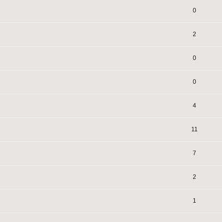
0
2
0
0
4
11
7
2
1