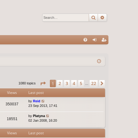
Search
Advanced sear
Q
FA
og
eg
Q
in
ist
er
Page
1
of
22
2
3
4
5
22
1
Next
1080 topics
…
Views
Last post
by
Reid
350037
23 Sep 2013, 17:41
by
Platyna
18551
02 Jan 2008, 16:20
Views
Last post