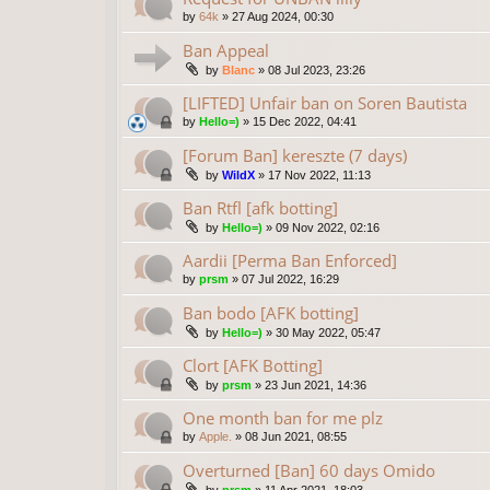
by
64k
»
27 Aug 2024, 00:30
Ban Appeal
by
Blanc
»
08 Jul 2023, 23:26
[LIFTED] Unfair ban on Soren Bautista
by
Hello=)
»
15 Dec 2022, 04:41
[Forum Ban] kereszte (7 days)
by
WildX
»
17 Nov 2022, 11:13
Ban Rtfl [afk botting]
by
Hello=)
»
09 Nov 2022, 02:16
Aardii [Perma Ban Enforced]
by
prsm
»
07 Jul 2022, 16:29
Ban bodo [AFK botting]
by
Hello=)
»
30 May 2022, 05:47
Clort [AFK Botting]
by
prsm
»
23 Jun 2021, 14:36
One month ban for me plz
by
Apple.
»
08 Jun 2021, 08:55
Overturned [Ban] 60 days Omido