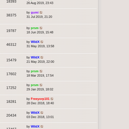
18393
26 Aug 2019, 23:43
by
gumi
38375
31 Jul 2019, 21:20
by
prsm
19787
18 Jun 2019, 15:48
by
WildX
46312
31 May 2019, 13:58
by
WildX
15479
21 May 2019, 22:00
by
prsm
17602
18 Mar 2019, 17:54
by
prsm
17252
29 Jan 2019, 18:02
by
Freeyorp101
18281
28 Dec 2018, 18:40
by
WildX
20434
03 Dec 2018, 13:01
by
WildX