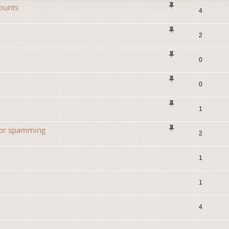
ounts
4
2
0
0
1
 for spamming
2
1
1
4