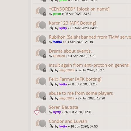
by
prsm
»
11 Apr 2021, 18:03
*CENSORED* [block on name]
by
prsm
»
05 Apr 2021, 23:34
Karen123 [AFK Botting]
by
kytty
»
01 Nov 2020, 04:11
Rubikon (Salah) banned from TMW serve
by
WildX
»
04 Sep 2020, 21:19
Drama about event's.
by
Rubikon
»
04 Sep 2020, 14:21
insult again from anti-proton on general
by
mayo2019
»
07 Jul 2020, 13:37
Felix Farmer [AFK botting]
by
kytty
»
08 Jul 2020, 01:25
abuse to me from some players
by
mayo2019
»
27 Jun 2020, 17:26
Soren Bautista
by
kytty
»
26 Jun 2020, 00:31
Condor and Luvian
by
kytty
»
16 Jun 2020, 07:53