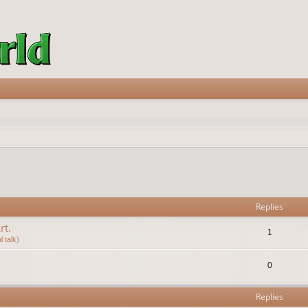
vanced search
Replies
rt.
1
 talk)
0
Replies