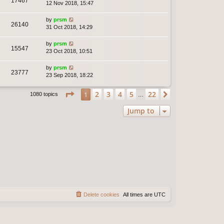
17467
12 Nov 2018, 15:47
by
prsm
26140
31 Oct 2018, 14:29
by
prsm
15547
23 Oct 2018, 10:51
by
prsm
23777
23 Sep 2018, 18:22
Page
1
of
22
2
3
4
5
22
1
Next
1080 topics
…
Jump to
Delete cookies
All times are
UTC