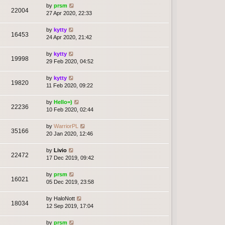
by
prsm
22004
27 Apr 2020, 22:33
by
kytty
16453
24 Apr 2020, 21:42
by
kytty
19998
29 Feb 2020, 04:52
by
kytty
19820
11 Feb 2020, 09:22
by
Hello=)
22236
10 Feb 2020, 02:44
by
WarriorPL
35166
20 Jan 2020, 12:46
by
Livio
22472
17 Dec 2019, 09:42
by
prsm
16021
05 Dec 2019, 23:58
by
HaloNott
18034
12 Sep 2019, 17:04
by
prsm