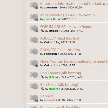
Important Information about hacked acc
by
doorsman
»
10 Apr 2009, 00:39
Impersonating a GM/Dev/Admin
by
prsm
»
08 Jan 2012, 15:07
FORUM ABUSE - How to Report
by
Delasia
»
21 Aug 2009, 17:53
ABUSED? Read this first
by
Vink
»
13 Aug 2009, 14:50
BANNED? Read this first
by
doorsman
»
20 Jul 2009, 17:31
Note: You can be automatically banned
by
Vink
»
11 Nov 2008, 17:57
Ban Thanos [afk botting]
by
Hello=)
»
05 Jan 2026, 04:50
Ban Faker [afk botting]
by
Hello=)
»
05 Jan 2026, 04:52
Banned
by
Armaros6
»
06 Oct 2025, 18:00
Request for UNBAN lilly