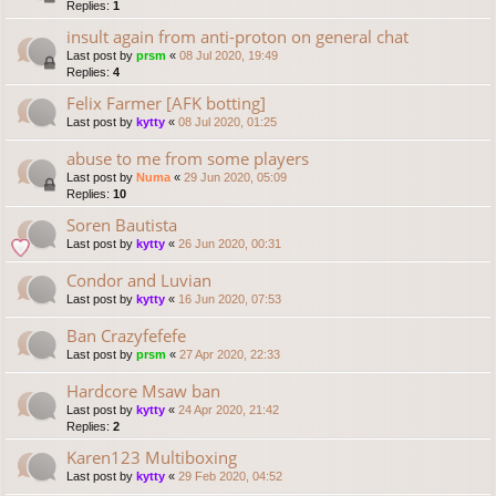
Replies:
1
insult again from anti-proton on general chat
Last post by
prsm
«
08 Jul 2020, 19:49
Replies:
4
Felix Farmer [AFK botting]
Last post by
kytty
«
08 Jul 2020, 01:25
abuse to me from some players
Last post by
Numa
«
29 Jun 2020, 05:09
Replies:
10
Soren Bautista
Last post by
kytty
«
26 Jun 2020, 00:31
Condor and Luvian
Last post by
kytty
«
16 Jun 2020, 07:53
Ban Crazyfefefe
Last post by
prsm
«
27 Apr 2020, 22:33
Hardcore Msaw ban
Last post by
kytty
«
24 Apr 2020, 21:42
Replies:
2
Karen123 Multiboxing
Last post by
kytty
«
29 Feb 2020, 04:52