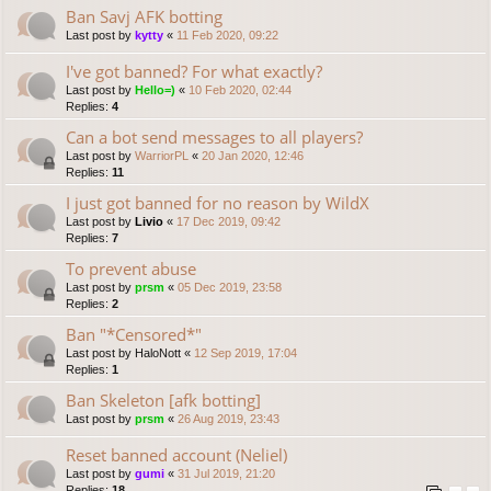
Ban Savj AFK botting
Last post by
kytty
«
11 Feb 2020, 09:22
I've got banned? For what exactly?
Last post by
Hello=)
«
10 Feb 2020, 02:44
Replies:
4
Can a bot send messages to all players?
Last post by
WarriorPL
«
20 Jan 2020, 12:46
Replies:
11
I just got banned for no reason by WildX
Last post by
Livio
«
17 Dec 2019, 09:42
Replies:
7
To prevent abuse
Last post by
prsm
«
05 Dec 2019, 23:58
Replies:
2
Ban "*Censored*"
Last post by
HaloNott
«
12 Sep 2019, 17:04
Replies:
1
Ban Skeleton [afk botting]
Last post by
prsm
«
26 Aug 2019, 23:43
Reset banned account (Neliel)
Last post by
gumi
«
31 Jul 2019, 21:20
Replies:
18