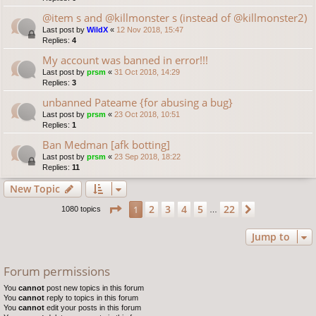
@item s and @killmonster s (instead of @killmonster2)
Last post by
WildX
«
12 Nov 2018, 15:47
Replies:
4
My account was banned in error!!!
Last post by
prsm
«
31 Oct 2018, 14:29
Replies:
3
unbanned Pateame {for abusing a bug}
Last post by
prsm
«
23 Oct 2018, 10:51
Replies:
1
Ban Medman [afk botting]
Last post by
prsm
«
23 Sep 2018, 18:22
Replies:
11
New Topic
Page
1
of
22
2
3
4
5
22
1
Next
1080 topics
…
Jump to
Forum permissions
You
cannot
post new topics in this forum
You
cannot
reply to topics in this forum
You
cannot
edit your posts in this forum