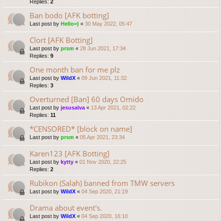
Replies:
2
Ban bodo [AFK botting]
Last post by
Hello=)
«
30 May 2022, 05:47
Clort [AFK Botting]
Last post by
prsm
«
28 Jun 2021, 17:34
Replies:
9
One month ban for me plz
Last post by
WildX
«
09 Jun 2021, 11:32
Replies:
3
Overturned [Ban] 60 days Omido
Last post by
jesusalva
«
13 Apr 2021, 02:22
Replies:
11
*CENSORED* [block on name]
Last post by
prsm
«
05 Apr 2021, 23:34
Karen123 [AFK Botting]
Last post by
kytty
«
01 Nov 2020, 22:25
Replies:
2
Rubikon (Salah) banned from TMW servers
Last post by
WildX
«
04 Sep 2020, 21:19
Drama about event's.
Last post by
WildX
«
04 Sep 2020, 16:10