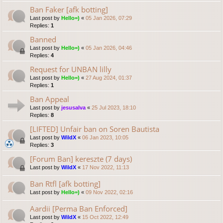
Ban Faker [afk botting]
Last post by
Hello=)
«
05 Jan 2026, 07:29
Replies:
1
Banned
Last post by
Hello=)
«
05 Jan 2026, 04:46
Replies:
4
Request for UNBAN lilly
Last post by
Hello=)
«
27 Aug 2024, 01:37
Replies:
1
Ban Appeal
Last post by
jesusalva
«
25 Jul 2023, 18:10
Replies:
8
[LIFTED] Unfair ban on Soren Bautista
Last post by
WildX
«
06 Jan 2023, 10:05
Replies:
3
[Forum Ban] kereszte (7 days)
Last post by
WildX
«
17 Nov 2022, 11:13
Ban Rtfl [afk botting]
Last post by
Hello=)
«
09 Nov 2022, 02:16
Aardii [Perma Ban Enforced]
Last post by
WildX
«
15 Oct 2022, 12:49