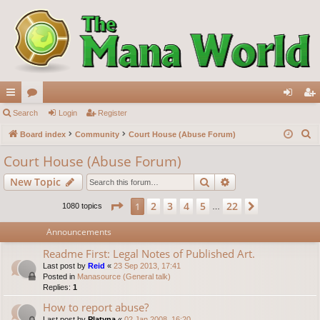
ui
Search
or
Login
Register
og
eg
S
ck
Board index
u
Community
Court House (Abuse Forum)
in
ist
e
lin
m
er
Court House (Abuse Forum)
a
ks
s
Search
Advanced search
New Topic
r
c
Page
1
of
22
2
3
4
5
22
1
Next
1080 topics
…
h
Announcements
Readme First: Legal Notes of Published Art.
Last post by
Reid
«
23 Sep 2013, 17:41
Posted in
Manasource (General talk)
Replies:
1
How to report abuse?
Last post by
Platyna
«
02 Jan 2008, 16:20