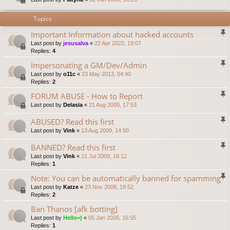
Topics
Important Information about hacked accounts
Last post by
jesusalva
«
22 Apr 2022, 19:07
Replies:
4
Impersonating a GM/Dev/Admin
Last post by
o11c
«
23 May 2013, 04:40
Replies:
2
FORUM ABUSE - How to Report
Last post by
Delasia
«
21 Aug 2009, 17:53
ABUSED? Read this first
Last post by
Vink
«
13 Aug 2009, 14:50
BANNED? Read this first
Last post by
Vink
«
21 Jul 2009, 16:12
Replies:
1
Note: You can be automatically banned for spamming
Last post by
Katze
«
23 Nov 2008, 19:52
Replies:
2
Ban Thanos [afk botting]
Last post by
Hello=)
«
05 Jan 2026, 16:55
Replies:
1