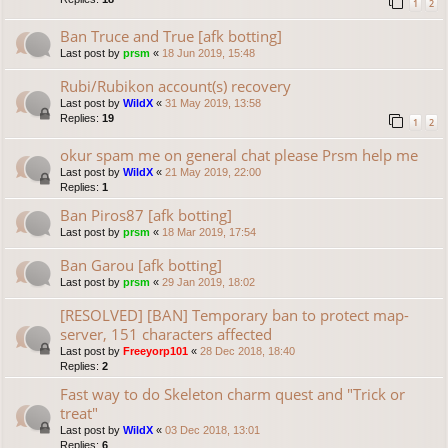
1
2
Ban Truce and True [afk botting]
Last post by
prsm
«
18 Jun 2019, 15:48
Rubi/Rubikon account(s) recovery
Last post by
WildX
«
31 May 2019, 13:58
Replies:
19
1
2
okur spam me on general chat please Prsm help me
Last post by
WildX
«
21 May 2019, 22:00
Replies:
1
Ban Piros87 [afk botting]
Last post by
prsm
«
18 Mar 2019, 17:54
Ban Garou [afk botting]
Last post by
prsm
«
29 Jan 2019, 18:02
[RESOLVED] [BAN] Temporary ban to protect map-
server, 151 characters affected
Last post by
Freeyorp101
«
28 Dec 2018, 18:40
Replies:
2
Fast way to do Skeleton charm quest and "Trick or
treat"
Last post by
WildX
«
03 Dec 2018, 13:01
Replies:
6