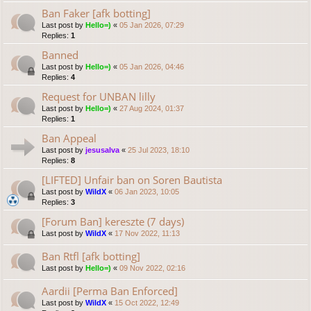
Ban Faker [afk botting]
Last post by
Hello=)
«
05 Jan 2026, 07:29
Replies:
1
Banned
Last post by
Hello=)
«
05 Jan 2026, 04:46
Replies:
4
Request for UNBAN lilly
Last post by
Hello=)
«
27 Aug 2024, 01:37
Replies:
1
Ban Appeal
Last post by
jesusalva
«
25 Jul 2023, 18:10
Replies:
8
[LIFTED] Unfair ban on Soren Bautista
Last post by
WildX
«
06 Jan 2023, 10:05
Replies:
3
[Forum Ban] kereszte (7 days)
Last post by
WildX
«
17 Nov 2022, 11:13
Ban Rtfl [afk botting]
Last post by
Hello=)
«
09 Nov 2022, 02:16
Aardii [Perma Ban Enforced]
Last post by
WildX
«
15 Oct 2022, 12:49