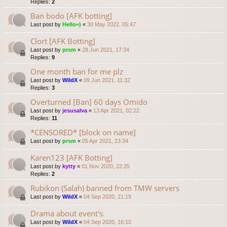
Replies:
2
Ban bodo [AFK botting]
Last post by
Hello=)
«
30 May 2022, 05:47
Clort [AFK Botting]
Last post by
prsm
«
28 Jun 2021, 17:34
Replies:
9
One month ban for me plz
Last post by
WildX
«
09 Jun 2021, 11:32
Replies:
3
Overturned [Ban] 60 days Omido
Last post by
jesusalva
«
13 Apr 2021, 02:22
Replies:
11
*CENSORED* [block on name]
Last post by
prsm
«
05 Apr 2021, 23:34
Karen123 [AFK Botting]
Last post by
kytty
«
01 Nov 2020, 22:25
Replies:
2
Rubikon (Salah) banned from TMW servers
Last post by
WildX
«
04 Sep 2020, 21:19
Drama about event's.
Last post by
WildX
«
04 Sep 2020, 16:10