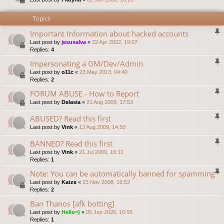
Topics
Important Information about hacked accounts
Last post by
jesusalva
«
22 Apr 2022, 19:07
Replies:
4
Impersonating a GM/Dev/Admin
Last post by
o11c
«
23 May 2013, 04:40
Replies:
2
FORUM ABUSE - How to Report
Last post by
Delasia
«
21 Aug 2009, 17:53
ABUSED? Read this first
Last post by
Vink
«
13 Aug 2009, 14:50
BANNED? Read this first
Last post by
Vink
«
21 Jul 2009, 16:12
Replies:
1
Note: You can be automatically banned for spamming
Last post by
Katze
«
23 Nov 2008, 19:52
Replies:
2
Ban Thanos [afk botting]
Last post by
Hello=)
«
05 Jan 2026, 16:55
Replies:
1