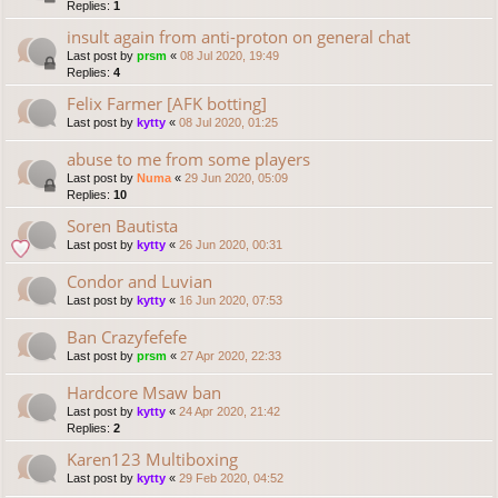
Replies:
1
insult again from anti-proton on general chat
Last post by
prsm
«
08 Jul 2020, 19:49
Replies:
4
Felix Farmer [AFK botting]
Last post by
kytty
«
08 Jul 2020, 01:25
abuse to me from some players
Last post by
Numa
«
29 Jun 2020, 05:09
Replies:
10
Soren Bautista
Last post by
kytty
«
26 Jun 2020, 00:31
Condor and Luvian
Last post by
kytty
«
16 Jun 2020, 07:53
Ban Crazyfefefe
Last post by
prsm
«
27 Apr 2020, 22:33
Hardcore Msaw ban
Last post by
kytty
«
24 Apr 2020, 21:42
Replies:
2
Karen123 Multiboxing
Last post by
kytty
«
29 Feb 2020, 04:52