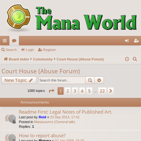
ui
Search
or
Login
Register
og
eg
S
ck
Board index
u
Community
Court House (Abuse Forum)
in
ist
e
lin
m
er
Court House (Abuse Forum)
a
ks
s
Search
Advanced search
New Topic
r
c
Page
1
of
22
2
3
4
5
22
1
Next
1080 topics
…
h
Announcements
Readme First: Legal Notes of Published Art.
Last post by
Reid
«
23 Sep 2013, 17:41
Posted in
Manasource (General talk)
Replies:
1
How to report abuse?
Last post by
Platyna
«
02 Jan 2008, 16:20