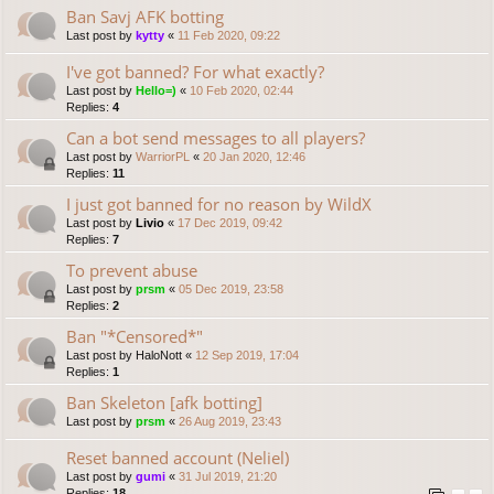
Ban Savj AFK botting
Last post by
kytty
«
11 Feb 2020, 09:22
I've got banned? For what exactly?
Last post by
Hello=)
«
10 Feb 2020, 02:44
Replies:
4
Can a bot send messages to all players?
Last post by
WarriorPL
«
20 Jan 2020, 12:46
Replies:
11
I just got banned for no reason by WildX
Last post by
Livio
«
17 Dec 2019, 09:42
Replies:
7
To prevent abuse
Last post by
prsm
«
05 Dec 2019, 23:58
Replies:
2
Ban "*Censored*"
Last post by
HaloNott
«
12 Sep 2019, 17:04
Replies:
1
Ban Skeleton [afk botting]
Last post by
prsm
«
26 Aug 2019, 23:43
Reset banned account (Neliel)
Last post by
gumi
«
31 Jul 2019, 21:20
Replies:
18