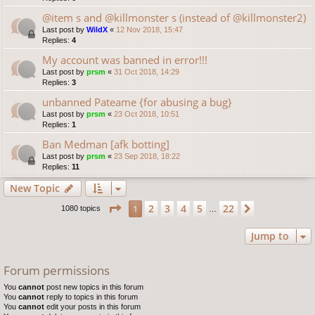
@item s and @killmonster s (instead of @killmonster2)
Last post by
WildX
«
12 Nov 2018, 15:47
Replies:
4
My account was banned in error!!!
Last post by
prsm
«
31 Oct 2018, 14:29
Replies:
3
unbanned Pateame {for abusing a bug}
Last post by
prsm
«
23 Oct 2018, 10:51
Replies:
1
Ban Medman [afk botting]
Last post by
prsm
«
23 Sep 2018, 18:22
Replies:
11
New Topic
Page
1
of
22
2
3
4
5
22
1
Next
1080 topics
…
Jump to
Forum permissions
You
cannot
post new topics in this forum
You
cannot
reply to topics in this forum
You
cannot
edit your posts in this forum