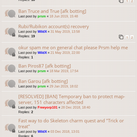
1
2
Ban Truce and True [afk botting]
Last post by
prsm
«
18 Jun 2019, 15:48
Rubi/Rubikon account(s) recovery
Last post by
WildX
«
31 May 2019, 13:58
Replies:
19
1
2
okur spam me on general chat please Prsm help me
Last post by
WildX
«
21 May 2019, 22:00
Replies:
1
Ban Piros87 [afk botting]
Last post by
prsm
«
18 Mar 2019, 17:54
Ban Garou [afk botting]
Last post by
prsm
«
29 Jan 2019, 18:02
[RESOLVED] [BAN] Temporary ban to protect map-
server, 151 characters affected
Last post by
Freeyorp101
«
28 Dec 2018, 18:40
Replies:
2
Fast way to do Skeleton charm quest and "Trick or
treat"
Last post by
WildX
«
03 Dec 2018, 13:01
Replies:
6