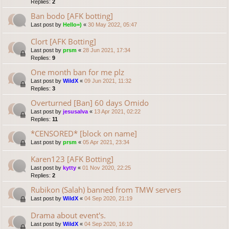
Replies:
2
Ban bodo [AFK botting]
Last post by
Hello=)
«
30 May 2022, 05:47
Clort [AFK Botting]
Last post by
prsm
«
28 Jun 2021, 17:34
Replies:
9
One month ban for me plz
Last post by
WildX
«
09 Jun 2021, 11:32
Replies:
3
Overturned [Ban] 60 days Omido
Last post by
jesusalva
«
13 Apr 2021, 02:22
Replies:
11
*CENSORED* [block on name]
Last post by
prsm
«
05 Apr 2021, 23:34
Karen123 [AFK Botting]
Last post by
kytty
«
01 Nov 2020, 22:25
Replies:
2
Rubikon (Salah) banned from TMW servers
Last post by
WildX
«
04 Sep 2020, 21:19
Drama about event's.
Last post by
WildX
«
04 Sep 2020, 16:10