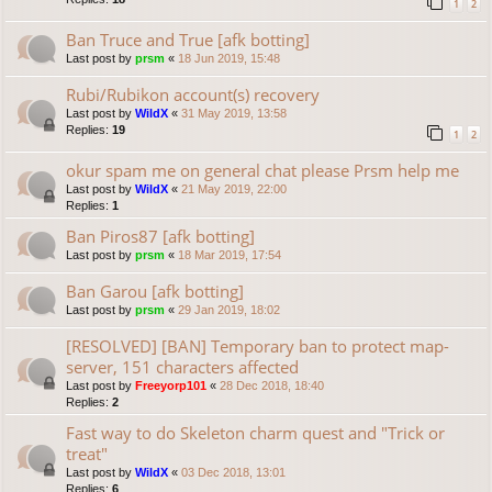
1
2
Ban Truce and True [afk botting]
Last post by
prsm
«
18 Jun 2019, 15:48
Rubi/Rubikon account(s) recovery
Last post by
WildX
«
31 May 2019, 13:58
Replies:
19
1
2
okur spam me on general chat please Prsm help me
Last post by
WildX
«
21 May 2019, 22:00
Replies:
1
Ban Piros87 [afk botting]
Last post by
prsm
«
18 Mar 2019, 17:54
Ban Garou [afk botting]
Last post by
prsm
«
29 Jan 2019, 18:02
[RESOLVED] [BAN] Temporary ban to protect map-
server, 151 characters affected
Last post by
Freeyorp101
«
28 Dec 2018, 18:40
Replies:
2
Fast way to do Skeleton charm quest and "Trick or
treat"
Last post by
WildX
«
03 Dec 2018, 13:01
Replies:
6