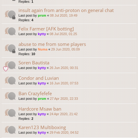
Replies:
1
insult again from anti-proton on general chat
Last post by
prsm
«
08 Jul 2020, 19:49
Replies:
4
Felix Farmer [AFK botting]
Last post by
kytty
«
08 Jul 2020, 01:25
abuse to me from some players
Last post by
Numa
«
29 Jun 2020, 05:09
Replies:
10
Soren Bautista
Last post by
kytty
«
26 Jun 2020, 00:31
Condor and Luvian
Last post by
kytty
«
16 Jun 2020, 07:53
Ban Crazyfefefe
Last post by
prsm
«
27 Apr 2020, 22:33
Hardcore Msaw ban
Last post by
kytty
«
24 Apr 2020, 21:42
Replies:
2
Karen123 Multiboxing
Last post by
kytty
«
29 Feb 2020, 04:52