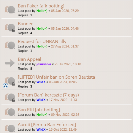
Ban Faker [afk botting]
Last post by
Hello=)
«
05 Jan 2026, 07:29
Replies:
1
Banned
Last post by
Hello=)
«
05 Jan 2026, 04:46
Replies:
4
Request for UNBAN lilly
Last post by
Hello=)
«
27 Aug 2024, 01:37
Replies:
1
Ban Appeal
Last post by
jesusalva
«
25 Jul 2023, 18:10
Replies:
8
[LIFTED] Unfair ban on Soren Bautista
Last post by
WildX
«
06 Jan 2023, 10:05
Replies:
3
[Forum Ban] kereszte (7 days)
Last post by
WildX
«
17 Nov 2022, 11:13
Ban Rtfl [afk botting]
Last post by
Hello=)
«
09 Nov 2022, 02:16
Aardii [Perma Ban Enforced]
Last post by
WildX
«
15 Oct 2022, 12:49