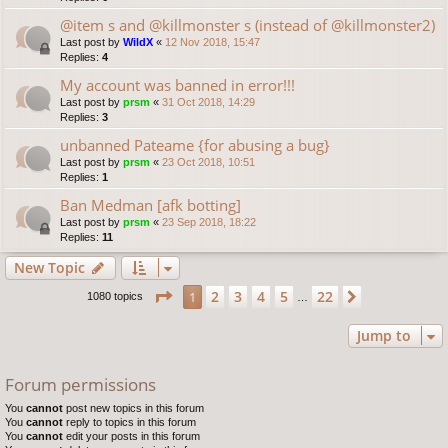
@item s and @killmonster s (instead of @killmonster2)
Last post by
WildX
«
12 Nov 2018, 15:47
Replies:
4
My account was banned in error!!!
Last post by
prsm
«
31 Oct 2018, 14:29
Replies:
3
unbanned Pateame {for abusing a bug}
Last post by
prsm
«
23 Oct 2018, 10:51
Replies:
1
Ban Medman [afk botting]
Last post by
prsm
«
23 Sep 2018, 18:22
Replies:
11
New Topic
Page
1
of
22
2
3
4
5
22
1
Next
1080 topics
…
Jump to
Forum permissions
You
cannot
post new topics in this forum
You
cannot
reply to topics in this forum
You
cannot
edit your posts in this forum