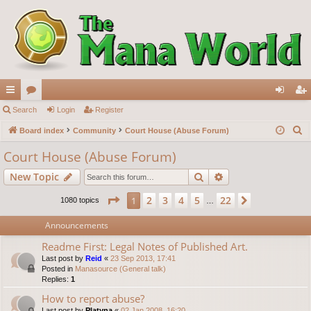
ui
Search
or
Login
Register
og
eg
S
ck
Board index
u
Community
Court House (Abuse Forum)
in
ist
e
lin
m
er
Court House (Abuse Forum)
a
ks
s
Search
Advanced search
New Topic
r
c
Page
1
of
22
2
3
4
5
22
1
Next
1080 topics
…
h
Announcements
Readme First: Legal Notes of Published Art.
Last post by
Reid
«
23 Sep 2013, 17:41
Posted in
Manasource (General talk)
Replies:
1
How to report abuse?
Last post by
Platyna
«
02 Jan 2008, 16:20