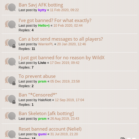
Ban Savj AFK botting
Last post by
kytty
«
11 Feb 2020, 09:22
I've got banned? For what exactly?
Last post by
Hello=)
«
10 Feb 2020, 02:44
Replies:
4
Can a bot send messages to all players?
Last post by
WarriorPL
«
20 Jan 2020, 12:46
Replies:
11
I just got banned for no reason by WildX
Last post by
Livio
«
17 Dec 2019, 09:42
Replies:
7
To prevent abuse
Last post by
prsm
«
05 Dec 2019, 23:58
Replies:
2
Ban "*Censored*"
Last post by
HaloNott
«
12 Sep 2019, 17:04
Replies:
1
Ban Skeleton [afk botting]
Last post by
prsm
«
26 Aug 2019, 23:43
Reset banned account (Neliel)
Last post by
gumi
«
31 Jul 2019, 21:20
Replies:
18