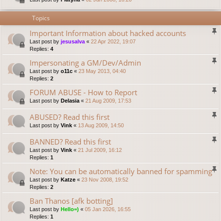
Topics
Important Information about hacked accounts
Last post by
jesusalva
«
22 Apr 2022, 19:07
Replies:
4
Impersonating a GM/Dev/Admin
Last post by
o11c
«
23 May 2013, 04:40
Replies:
2
FORUM ABUSE - How to Report
Last post by
Delasia
«
21 Aug 2009, 17:53
ABUSED? Read this first
Last post by
Vink
«
13 Aug 2009, 14:50
BANNED? Read this first
Last post by
Vink
«
21 Jul 2009, 16:12
Replies:
1
Note: You can be automatically banned for spamming
Last post by
Katze
«
23 Nov 2008, 19:52
Replies:
2
Ban Thanos [afk botting]
Last post by
Hello=)
«
05 Jan 2026, 16:55
Replies:
1