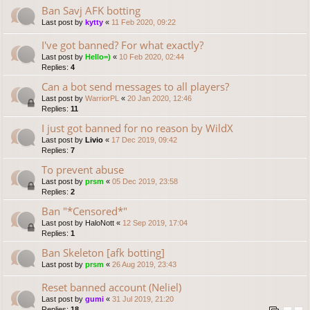
Ban Savj AFK botting
Last post by
kytty
«
11 Feb 2020, 09:22
I've got banned? For what exactly?
Last post by
Hello=)
«
10 Feb 2020, 02:44
Replies:
4
Can a bot send messages to all players?
Last post by
WarriorPL
«
20 Jan 2020, 12:46
Replies:
11
I just got banned for no reason by WildX
Last post by
Livio
«
17 Dec 2019, 09:42
Replies:
7
To prevent abuse
Last post by
prsm
«
05 Dec 2019, 23:58
Replies:
2
Ban "*Censored*"
Last post by
HaloNott
«
12 Sep 2019, 17:04
Replies:
1
Ban Skeleton [afk botting]
Last post by
prsm
«
26 Aug 2019, 23:43
Reset banned account (Neliel)
Last post by
gumi
«
31 Jul 2019, 21:20
Replies:
18