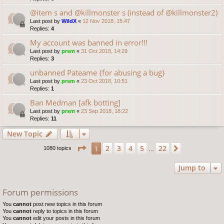
@item s and @killmonster s (instead of @killmonster2)
Last post by
WildX
«
12 Nov 2018, 15:47
Replies:
4
My account was banned in error!!!
Last post by
prsm
«
31 Oct 2018, 14:29
Replies:
3
unbanned Pateame {for abusing a bug}
Last post by
prsm
«
23 Oct 2018, 10:51
Replies:
1
Ban Medman [afk botting]
Last post by
prsm
«
23 Sep 2018, 18:22
Replies:
11
New Topic
Page
1
of
22
2
3
4
5
22
1
Next
1080 topics
…
Jump to
Forum permissions
You
cannot
post new topics in this forum
You
cannot
reply to topics in this forum
You
cannot
edit your posts in this forum