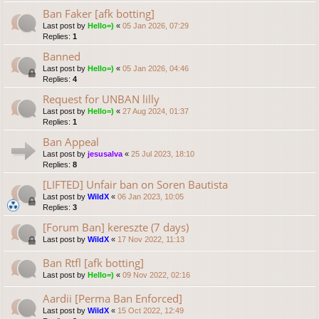
Ban Faker [afk botting]
Last post by
Hello=)
«
05 Jan 2026, 07:29
Replies:
1
Banned
Last post by
Hello=)
«
05 Jan 2026, 04:46
Replies:
4
Request for UNBAN lilly
Last post by
Hello=)
«
27 Aug 2024, 01:37
Replies:
1
Ban Appeal
Last post by
jesusalva
«
25 Jul 2023, 18:10
Replies:
8
[LIFTED] Unfair ban on Soren Bautista
Last post by
WildX
«
06 Jan 2023, 10:05
Replies:
3
[Forum Ban] kereszte (7 days)
Last post by
WildX
«
17 Nov 2022, 11:13
Ban Rtfl [afk botting]
Last post by
Hello=)
«
09 Nov 2022, 02:16
Aardii [Perma Ban Enforced]
Last post by
WildX
«
15 Oct 2022, 12:49