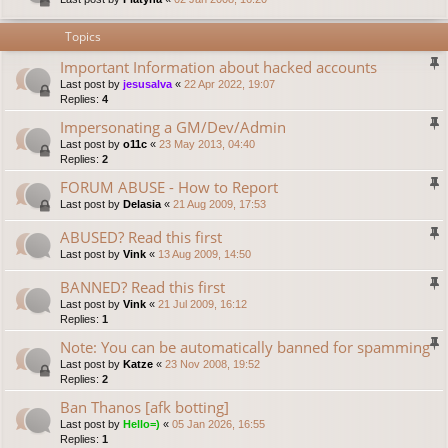
Topics
Important Information about hacked accounts
Last post by
jesusalva
«
22 Apr 2022, 19:07
Replies:
4
Impersonating a GM/Dev/Admin
Last post by
o11c
«
23 May 2013, 04:40
Replies:
2
FORUM ABUSE - How to Report
Last post by
Delasia
«
21 Aug 2009, 17:53
ABUSED? Read this first
Last post by
Vink
«
13 Aug 2009, 14:50
BANNED? Read this first
Last post by
Vink
«
21 Jul 2009, 16:12
Replies:
1
Note: You can be automatically banned for spamming
Last post by
Katze
«
23 Nov 2008, 19:52
Replies:
2
Ban Thanos [afk botting]
Last post by
Hello=)
«
05 Jan 2026, 16:55
Replies:
1