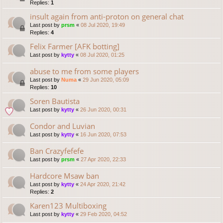
Replies:
1
insult again from anti-proton on general chat
Last post by
prsm
«
08 Jul 2020, 19:49
Replies:
4
Felix Farmer [AFK botting]
Last post by
kytty
«
08 Jul 2020, 01:25
abuse to me from some players
Last post by
Numa
«
29 Jun 2020, 05:09
Replies:
10
Soren Bautista
Last post by
kytty
«
26 Jun 2020, 00:31
Condor and Luvian
Last post by
kytty
«
16 Jun 2020, 07:53
Ban Crazyfefefe
Last post by
prsm
«
27 Apr 2020, 22:33
Hardcore Msaw ban
Last post by
kytty
«
24 Apr 2020, 21:42
Replies:
2
Karen123 Multiboxing
Last post by
kytty
«
29 Feb 2020, 04:52