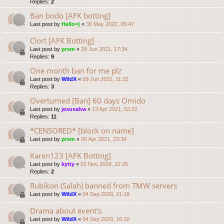
Replies:
2
Ban bodo [AFK botting]
Last post by
Hello=)
«
30 May 2022, 05:47
Clort [AFK Botting]
Last post by
prsm
«
28 Jun 2021, 17:34
Replies:
9
One month ban for me plz
Last post by
WildX
«
09 Jun 2021, 11:32
Replies:
3
Overturned [Ban] 60 days Omido
Last post by
jesusalva
«
13 Apr 2021, 02:22
Replies:
11
*CENSORED* [block on name]
Last post by
prsm
«
05 Apr 2021, 23:34
Karen123 [AFK Botting]
Last post by
kytty
«
01 Nov 2020, 22:25
Replies:
2
Rubikon (Salah) banned from TMW servers
Last post by
WildX
«
04 Sep 2020, 21:19
Drama about event's.
Last post by
WildX
«
04 Sep 2020, 16:10