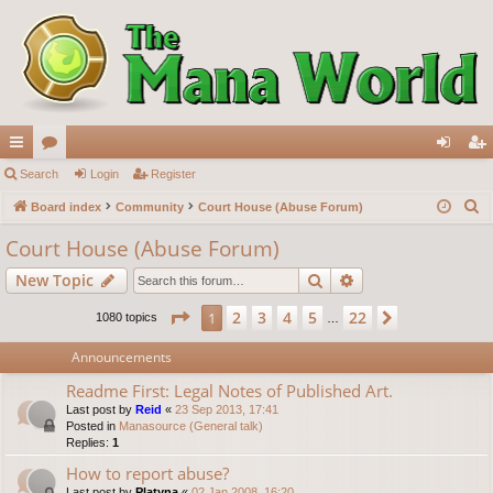
ui
Search
or
Login
Register
og
eg
S
ck
Board index
u
Community
Court House (Abuse Forum)
in
ist
e
lin
m
er
Court House (Abuse Forum)
a
ks
s
Search
Advanced search
New Topic
r
c
Page
1
of
22
2
3
4
5
22
1
Next
1080 topics
…
h
Announcements
Readme First: Legal Notes of Published Art.
Last post by
Reid
«
23 Sep 2013, 17:41
Posted in
Manasource (General talk)
Replies:
1
How to report abuse?
Last post by
Platyna
«
02 Jan 2008, 16:20