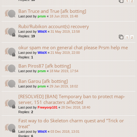
1
2
Ban Truce and True [afk botting]
Last post by
prsm
«
18 Jun 2019, 15:48
Rubi/Rubikon account(s) recovery
Last post by
WildX
«
31 May 2019, 13:58
Replies:
19
1
2
okur spam me on general chat please Prsm help me
Last post by
WildX
«
21 May 2019, 22:00
Replies:
1
Ban Piros87 [afk botting]
Last post by
prsm
«
18 Mar 2019, 17:54
Ban Garou [afk botting]
Last post by
prsm
«
29 Jan 2019, 18:02
[RESOLVED] [BAN] Temporary ban to protect map-
server, 151 characters affected
Last post by
Freeyorp101
«
28 Dec 2018, 18:40
Replies:
2
Fast way to do Skeleton charm quest and "Trick or
treat"
Last post by
WildX
«
03 Dec 2018, 13:01
Replies:
6