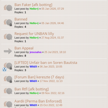
Ban Faker [afk botting]
Last post by
Hello=)
«
05 Jan 2026, 07:29
Replies:
1
Banned
Last post by
Hello=)
«
05 Jan 2026, 04:46
Replies:
4
Request for UNBAN lilly
Last post by
Hello=)
«
27 Aug 2024, 01:37
Replies:
1
Ban Appeal
Last post by
jesusalva
«
25 Jul 2023, 18:10
Replies:
8
[LIFTED] Unfair ban on Soren Bautista
Last post by
WildX
«
06 Jan 2023, 10:05
Replies:
3
[Forum Ban] kereszte (7 days)
Last post by
WildX
«
17 Nov 2022, 11:13
Ban Rtfl [afk botting]
Last post by
Hello=)
«
09 Nov 2022, 02:16
Aardii [Perma Ban Enforced]
Last post by
WildX
«
15 Oct 2022, 12:49