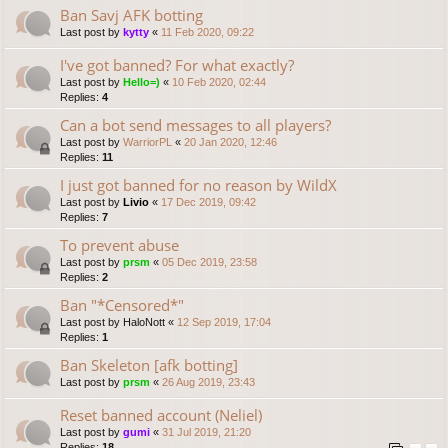
Ban Savj AFK botting
Last post by
kytty
«
11 Feb 2020, 09:22
I've got banned? For what exactly?
Last post by
Hello=)
«
10 Feb 2020, 02:44
Replies:
4
Can a bot send messages to all players?
Last post by
WarriorPL
«
20 Jan 2020, 12:46
Replies:
11
I just got banned for no reason by WildX
Last post by
Livio
«
17 Dec 2019, 09:42
Replies:
7
To prevent abuse
Last post by
prsm
«
05 Dec 2019, 23:58
Replies:
2
Ban "*Censored*"
Last post by
HaloNott
«
12 Sep 2019, 17:04
Replies:
1
Ban Skeleton [afk botting]
Last post by
prsm
«
26 Aug 2019, 23:43
Reset banned account (Neliel)
Last post by
gumi
«
31 Jul 2019, 21:20
Replies:
18