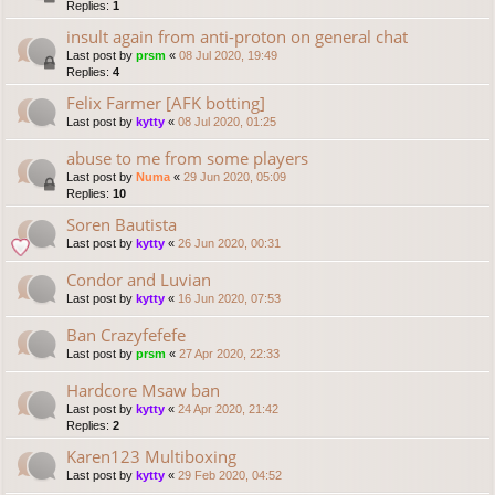
Replies:
1
insult again from anti-proton on general chat
Last post by
prsm
«
08 Jul 2020, 19:49
Replies:
4
Felix Farmer [AFK botting]
Last post by
kytty
«
08 Jul 2020, 01:25
abuse to me from some players
Last post by
Numa
«
29 Jun 2020, 05:09
Replies:
10
Soren Bautista
Last post by
kytty
«
26 Jun 2020, 00:31
Condor and Luvian
Last post by
kytty
«
16 Jun 2020, 07:53
Ban Crazyfefefe
Last post by
prsm
«
27 Apr 2020, 22:33
Hardcore Msaw ban
Last post by
kytty
«
24 Apr 2020, 21:42
Replies:
2
Karen123 Multiboxing
Last post by
kytty
«
29 Feb 2020, 04:52