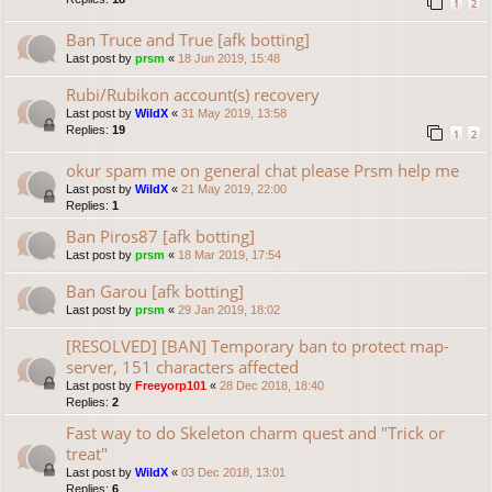
1
2
Ban Truce and True [afk botting]
Last post by
prsm
«
18 Jun 2019, 15:48
Rubi/Rubikon account(s) recovery
Last post by
WildX
«
31 May 2019, 13:58
Replies:
19
1
2
okur spam me on general chat please Prsm help me
Last post by
WildX
«
21 May 2019, 22:00
Replies:
1
Ban Piros87 [afk botting]
Last post by
prsm
«
18 Mar 2019, 17:54
Ban Garou [afk botting]
Last post by
prsm
«
29 Jan 2019, 18:02
[RESOLVED] [BAN] Temporary ban to protect map-
server, 151 characters affected
Last post by
Freeyorp101
«
28 Dec 2018, 18:40
Replies:
2
Fast way to do Skeleton charm quest and "Trick or
treat"
Last post by
WildX
«
03 Dec 2018, 13:01
Replies:
6