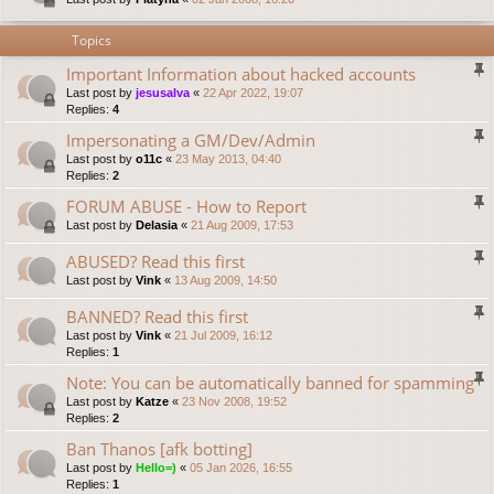
Topics
Important Information about hacked accounts
Last post by
jesusalva
«
22 Apr 2022, 19:07
Replies:
4
Impersonating a GM/Dev/Admin
Last post by
o11c
«
23 May 2013, 04:40
Replies:
2
FORUM ABUSE - How to Report
Last post by
Delasia
«
21 Aug 2009, 17:53
ABUSED? Read this first
Last post by
Vink
«
13 Aug 2009, 14:50
BANNED? Read this first
Last post by
Vink
«
21 Jul 2009, 16:12
Replies:
1
Note: You can be automatically banned for spamming
Last post by
Katze
«
23 Nov 2008, 19:52
Replies:
2
Ban Thanos [afk botting]
Last post by
Hello=)
«
05 Jan 2026, 16:55
Replies:
1