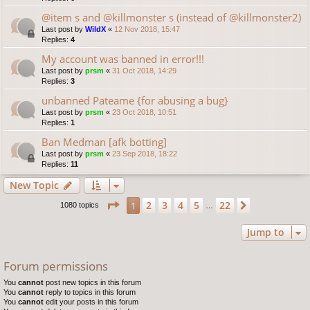
@item s and @killmonster s (instead of @killmonster2)
Last post by
WildX
«
12 Nov 2018, 15:47
Replies:
4
My account was banned in error!!!
Last post by
prsm
«
31 Oct 2018, 14:29
Replies:
3
unbanned Pateame {for abusing a bug}
Last post by
prsm
«
23 Oct 2018, 10:51
Replies:
1
Ban Medman [afk botting]
Last post by
prsm
«
23 Sep 2018, 18:22
Replies:
11
New Topic
Page
1
of
22
2
3
4
5
22
1
Next
1080 topics
…
Jump to
Forum permissions
You
cannot
post new topics in this forum
You
cannot
reply to topics in this forum
You
cannot
edit your posts in this forum