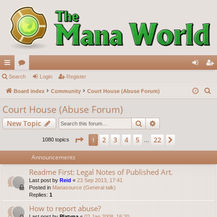
ui
Search
or
Login
Register
og
eg
S
ck
Board index
u
Community
Court House (Abuse Forum)
in
ist
e
lin
m
er
Court House (Abuse Forum)
a
ks
s
Search
Advanced search
New Topic
r
c
Page
1
of
22
2
3
4
5
22
1
Next
1080 topics
…
h
Announcements
Readme First: Legal Notes of Published Art.
Last post by
Reid
«
23 Sep 2013, 17:41
Posted in
Manasource (General talk)
Replies:
1
How to report abuse?
Last post by
Platyna
«
02 Jan 2008, 16:20