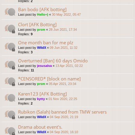
Replies:
2
Ban bodo [AFK botting]
Last post by
Hello=)
«
30 May 2022, 05:47
Clort [AFK Botting]
Last post by
prsm
«
28 Jun 2021, 17:34
Replies:
9
One month ban for me plz
Last post by
WildX
«
09 Jun 2021, 11:32
Replies:
3
Overturned [Ban] 60 days Omido
Last post by
jesusalva
«
13 Apr 2021, 02:22
Replies:
11
*CENSORED* [block on name]
Last post by
prsm
«
05 Apr 2021, 23:34
Karen123 [AFK Botting]
Last post by
kytty
«
01 Nov 2020, 22:25
Replies:
2
Rubikon (Salah) banned from TMW servers
Last post by
WildX
«
04 Sep 2020, 21:19
Drama about event's.
Last post by
WildX
«
04 Sep 2020, 16:10