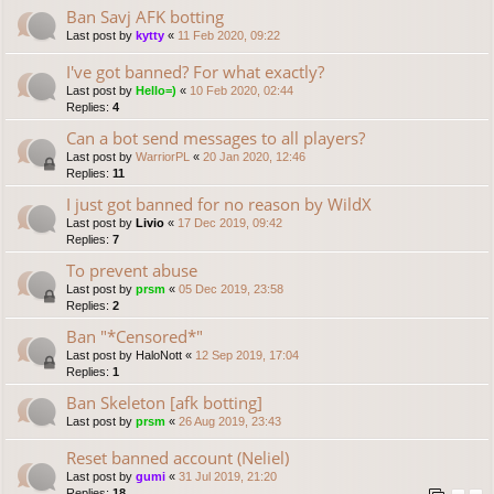
Ban Savj AFK botting
Last post by
kytty
«
11 Feb 2020, 09:22
I've got banned? For what exactly?
Last post by
Hello=)
«
10 Feb 2020, 02:44
Replies:
4
Can a bot send messages to all players?
Last post by
WarriorPL
«
20 Jan 2020, 12:46
Replies:
11
I just got banned for no reason by WildX
Last post by
Livio
«
17 Dec 2019, 09:42
Replies:
7
To prevent abuse
Last post by
prsm
«
05 Dec 2019, 23:58
Replies:
2
Ban "*Censored*"
Last post by
HaloNott
«
12 Sep 2019, 17:04
Replies:
1
Ban Skeleton [afk botting]
Last post by
prsm
«
26 Aug 2019, 23:43
Reset banned account (Neliel)
Last post by
gumi
«
31 Jul 2019, 21:20
Replies:
18