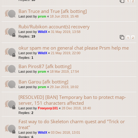
1
2
Ban Truce and True [afk botting]
Last post by
prsm
«
18 Jun 2019, 15:48
Rubi/Rubikon account(s) recovery
Last post by
WildX
«
31 May 2019, 13:58
Replies:
19
1
2
okur spam me on general chat please Prsm help me
Last post by
WildX
«
21 May 2019, 22:00
Replies:
1
Ban Piros87 [afk botting]
Last post by
prsm
«
18 Mar 2019, 17:54
Ban Garou [afk botting]
Last post by
prsm
«
29 Jan 2019, 18:02
[RESOLVED] [BAN] Temporary ban to protect map-
server, 151 characters affected
Last post by
Freeyorp101
«
28 Dec 2018, 18:40
Replies:
2
Fast way to do Skeleton charm quest and "Trick or
treat"
Last post by
WildX
«
03 Dec 2018, 13:01
Replies:
6