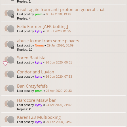
Replies:
1
insult again from anti-proton on general chat
Last post by
prsm
«
08 Jul 2020, 19:49
Replies:
4
Felix Farmer [AFK botting]
Last post by
kytty
«
08 Jul 2020, 01:25
abuse to me from some players
Last post by
Numa
«
29 Jun 2020, 05:09
Replies:
10
Soren Bautista
Last post by
kytty
«
26 Jun 2020, 00:31
Condor and Luvian
Last post by
kytty
«
16 Jun 2020, 07:53
Ban Crazyfefefe
Last post by
prsm
«
27 Apr 2020, 22:33
Hardcore Msaw ban
Last post by
kytty
«
24 Apr 2020, 21:42
Replies:
2
Karen123 Multiboxing
Last post by
kytty
«
29 Feb 2020, 04:52