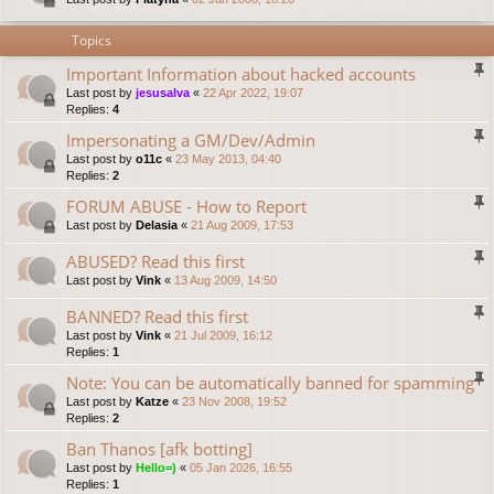
Topics
Important Information about hacked accounts
Last post by
jesusalva
«
22 Apr 2022, 19:07
Replies:
4
Impersonating a GM/Dev/Admin
Last post by
o11c
«
23 May 2013, 04:40
Replies:
2
FORUM ABUSE - How to Report
Last post by
Delasia
«
21 Aug 2009, 17:53
ABUSED? Read this first
Last post by
Vink
«
13 Aug 2009, 14:50
BANNED? Read this first
Last post by
Vink
«
21 Jul 2009, 16:12
Replies:
1
Note: You can be automatically banned for spamming
Last post by
Katze
«
23 Nov 2008, 19:52
Replies:
2
Ban Thanos [afk botting]
Last post by
Hello=)
«
05 Jan 2026, 16:55
Replies:
1