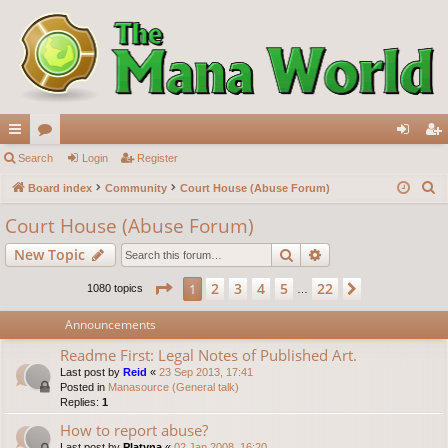
ui
Search
or
Login
Register
og
eg
S
ck
Board index
u
Community
Court House (Abuse Forum)
in
ist
e
lin
m
er
Court House (Abuse Forum)
a
ks
s
Search
Advanced search
New Topic
r
c
Page
1
of
22
2
3
4
5
22
1
Next
1080 topics
…
h
Announcements
Readme First: Legal Notes of Published Art.
Last post by
Reid
«
23 Sep 2013, 17:41
Posted in
Manasource (General talk)
Replies:
1
How to report abuse?
Last post by
Platyna
«
02 Jan 2008, 16:20