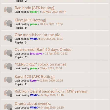
Replies:
2
Ban bodo [AFK botting]
Last post by
Hello=)
«
30 May 2022, 05:47
Clort [AFK Botting]
Last post by
prsm
«
28 Jun 2021, 17:34
Replies:
9
One month ban for me plz
Last post by
WildX
«
09 Jun 2021, 11:32
Replies:
3
Overturned [Ban] 60 days Omido
Last post by
jesusalva
«
13 Apr 2021, 02:22
Replies:
11
*CENSORED* [block on name]
Last post by
prsm
«
05 Apr 2021, 23:34
Karen123 [AFK Botting]
Last post by
kytty
«
01 Nov 2020, 22:25
Replies:
2
Rubikon (Salah) banned from TMW servers
Last post by
WildX
«
04 Sep 2020, 21:19
Drama about event's.
Last post by
WildX
«
04 Sep 2020, 16:10