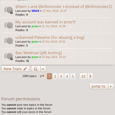
@item s and @killmonster s (instead of @killmonster2)
Last post by
WildX
«
12 Nov 2018, 15:47
Replies:
4
My account was banned in error!!!
Last post by
prsm
«
31 Oct 2018, 14:29
Replies:
3
unbanned Pateame {for abusing a bug}
Last post by
prsm
«
23 Oct 2018, 10:51
Replies:
1
Ban Medman [afk botting]
Last post by
prsm
«
23 Sep 2018, 18:22
Replies:
11
New Topic
Page
1
of
22
2
3
4
5
22
1
Next
1080 topics
…
Jump to
Forum permissions
You
cannot
post new topics in this forum
You
cannot
reply to topics in this forum
You
cannot
edit your posts in this forum