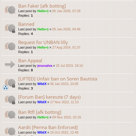
Ban Faker [afk botting]
Last post by
Hello=)
«
05 Jan 2026, 07:29
Replies:
1
Banned
Last post by
Hello=)
«
05 Jan 2026, 04:46
Replies:
4
Request for UNBAN lilly
Last post by
Hello=)
«
27 Aug 2024, 01:37
Replies:
1
Ban Appeal
Last post by
jesusalva
«
25 Jul 2023, 18:10
Replies:
8
[LIFTED] Unfair ban on Soren Bautista
Last post by
WildX
«
06 Jan 2023, 10:05
Replies:
3
[Forum Ban] kereszte (7 days)
Last post by
WildX
«
17 Nov 2022, 11:13
Ban Rtfl [afk botting]
Last post by
Hello=)
«
09 Nov 2022, 02:16
Aardii [Perma Ban Enforced]
Last post by
WildX
«
15 Oct 2022, 12:49