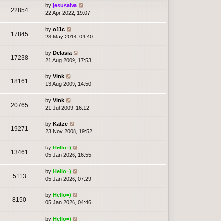
by
jesusalva
22854
22 Apr 2022, 19:07
by
o11c
17845
23 May 2013, 04:40
by
Delasia
17238
21 Aug 2009, 17:53
by
Vink
18161
13 Aug 2009, 14:50
by
Vink
20765
21 Jul 2009, 16:12
by
Katze
19271
23 Nov 2008, 19:52
by
Hello=)
13461
05 Jan 2026, 16:55
by
Hello=)
5113
05 Jan 2026, 07:29
by
Hello=)
8150
05 Jan 2026, 04:46
by
Hello=)