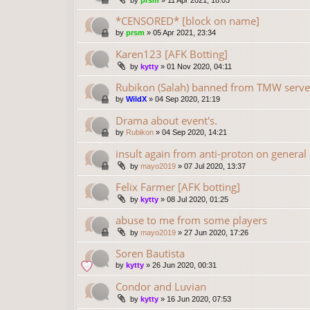
by
prsm
»
11 Apr 2021, 18:03
*CENSORED* [block on name]
by
prsm
»
05 Apr 2021, 23:34
Karen123 [AFK Botting]
by
kytty
»
01 Nov 2020, 04:11
Rubikon (Salah) banned from TMW serve
by
WildX
»
04 Sep 2020, 21:19
Drama about event's.
by
Rubikon
»
04 Sep 2020, 14:21
insult again from anti-proton on general
by
mayo2019
»
07 Jul 2020, 13:37
Felix Farmer [AFK botting]
by
kytty
»
08 Jul 2020, 01:25
abuse to me from some players
by
mayo2019
»
27 Jun 2020, 17:26
Soren Bautista
by
kytty
»
26 Jun 2020, 00:31
Condor and Luvian
by
kytty
»
16 Jun 2020, 07:53