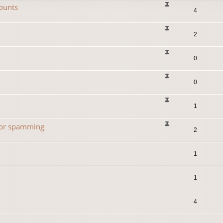
ounts
4
2
0
0
1
 for spamming
2
1
1
4