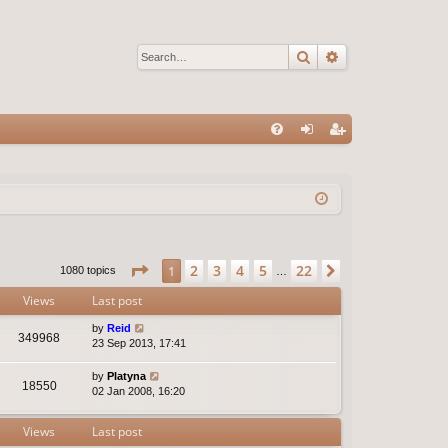
Search
Advanced sear
Q
FA
og
eg
Q
in
ist
er
Page
1
of
22
2
3
4
5
22
1
Next
1080 topics
…
Views
Last post
by
Reid
349968
23 Sep 2013, 17:41
by
Platyna
18550
02 Jan 2008, 16:20
Views
Last post