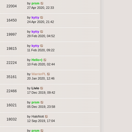
by
prsm
22004
27 Apr 2020, 22:33
by
kytty
16450
24 Apr 2020, 21:42
by
kytty
19997
29 Feb 2020, 04:52
by
kytty
19815
11 Feb 2020, 09:22
by
Hello=)
22224
10 Feb 2020, 02:44
by
WarriorPL
35161
20 Jan 2020, 12:46
by
Livio
22466
17 Dec 2019, 09:42
by
prsm
16021
05 Dec 2019, 23:58
by
HaloNott
18032
12 Sep 2019, 17:04
by
prsm