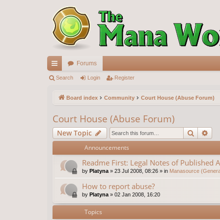
Forums
ui
Search
Login
Register
ck
Board index
Community
Court House (Abuse Forum)
lin
Court House (Abuse Forum)
ks
Search
Ad
New Topic
Announcements
Readme First: Legal Notes of Published A
by
Platyna
»
23 Jul 2008, 08:26
» in
Manasource (General
How to report abuse?
by
Platyna
»
02 Jan 2008, 16:20
Topics