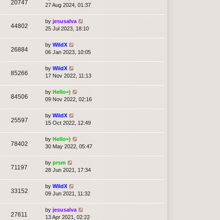
20747
27 Aug 2024, 01:37
by
jesusalva
44802
25 Jul 2023, 18:10
by
WildX
26884
06 Jan 2023, 10:05
by
WildX
85266
17 Nov 2022, 11:13
by
Hello=)
84506
09 Nov 2022, 02:16
by
WildX
25597
15 Oct 2022, 12:49
by
Hello=)
78402
30 May 2022, 05:47
by
prsm
71197
28 Jun 2021, 17:34
by
WildX
33152
09 Jun 2021, 11:32
by
jesusalva
27611
13 Apr 2021, 02:22