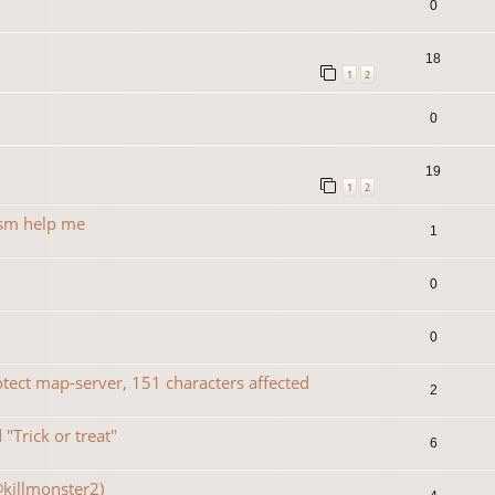
0
18
1
2
0
19
1
2
rsm help me
1
0
0
ect map-server, 151 characters affected
2
"Trick or treat"
6
@killmonster2)