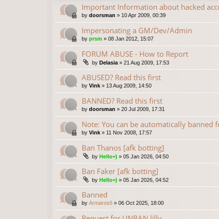
Important Information about hacked acc
by
doorsman
»
10 Apr 2009, 00:39
Impersonating a GM/Dev/Admin
by
prsm
»
08 Jan 2012, 15:07
FORUM ABUSE - How to Report
by
Delasia
»
21 Aug 2009, 17:53
ABUSED? Read this first
by
Vink
»
13 Aug 2009, 14:50
BANNED? Read this first
by
doorsman
»
20 Jul 2009, 17:31
Note: You can be automatically banned
by
Vink
»
11 Nov 2008, 17:57
Ban Thanos [afk botting]
by
Hello=)
»
05 Jan 2026, 04:50
Ban Faker [afk botting]
by
Hello=)
»
05 Jan 2026, 04:52
Banned
by
Armaros6
»
06 Oct 2025, 18:00
Request for UNBAN lilly