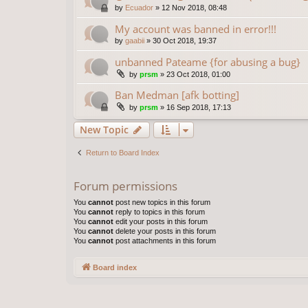
by
Ecuador
»
12 Nov 2018, 08:48
My account was banned in error!!!
by
gaabii
»
30 Oct 2018, 19:37
unbanned Pateame {for abusing a bug}
by
prsm
»
23 Oct 2018, 01:00
Ban Medman [afk botting]
by
prsm
»
16 Sep 2018, 17:13
New Topic
Return to Board Index
Forum permissions
You
cannot
post new topics in this forum
You
cannot
reply to topics in this forum
You
cannot
edit your posts in this forum
You
cannot
delete your posts in this forum
You
cannot
post attachments in this forum
Board index