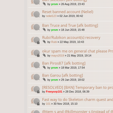
by
prsm
»
26 Aug 2019, 23:43
Reset banned account (Neliel)
by
neliel123
»
02 Jun 2019, 00:42
Ban Truce and True [afk botting]
by
prsm
»
18 Jun 2019, 15:48
Rubi/Rubikon account(s) recovery
by
Rubi
»
22 May 2019, 10:43
okur spam me on general chat please P
by
mayo2019
»
21 May 2019, 19:14
Ban Piros87 [afk botting]
by
prsm
»
18 Mar 2019, 17:54
Ban Garou [afk botting]
by
prsm
»
29 Jan 2019, 18:02
[RESOLVED] [BAN] Temporary ban to prot
by
Freeyorp101
»
28 Dec 2018, 06:39
Fast way to do Skeleton charm quest and 
by
101
»
30 Nov 2018, 15:10
@item s and @killmonster s (instead of 