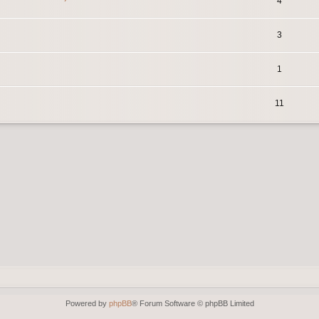
4
3
1
11
Powered by
phpBB
® Forum Software © phpBB Limited