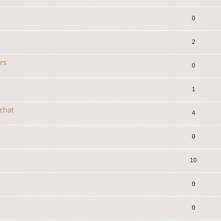
0
2
rs
0
1
 chat
4
0
10
0
0