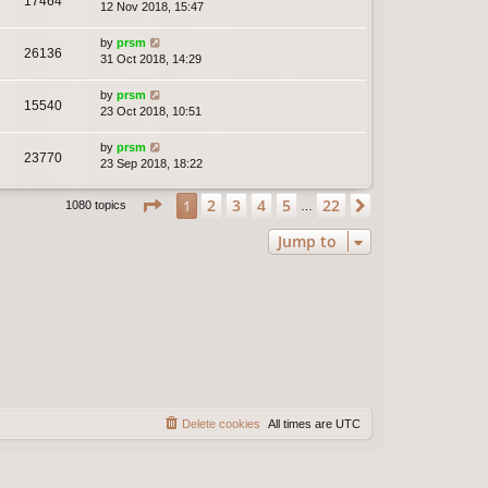
17464
12 Nov 2018, 15:47
by
prsm
26136
31 Oct 2018, 14:29
by
prsm
15540
23 Oct 2018, 10:51
by
prsm
23770
23 Sep 2018, 18:22
Page
1
of
22
2
3
4
5
22
1
Next
1080 topics
…
Jump to
Delete cookies
All times are
UTC