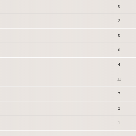
0
2
0
0
4
11
7
2
1