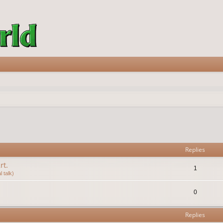
vanced search
Replies
rt.
1
 talk)
0
Replies