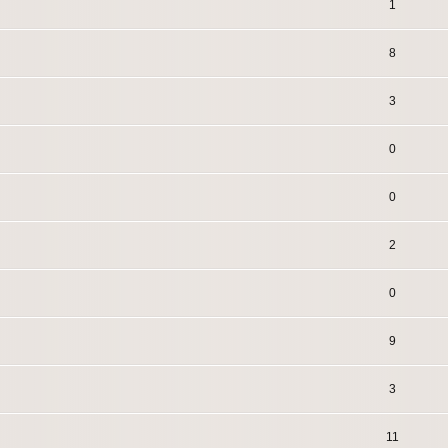
1
8
3
0
0
2
0
9
3
11