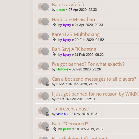
Ban Crazyfefefe
by
prsm
»
27 Apr 2020, 22:33
Hardcore Msaw ban
by
kytty
»
24 Apr 2020, 20:33
Karen123 Multiboxing
by
kytty
»
29 Feb 2020, 04:52
Ban Savj AFK botting
by
kytty
»
11 Feb 2020, 09:22
I've got banned? For what exactly?
by
Hello=)
»
09 Feb 2020, 23:26
Can a bot send messages to all players?
by
Livio
»
16 Jan 2020, 21:39
I just got banned for no reason by WildX
by
raz
»
16 Dec 2019, 22:10
To prevent abuse
by
WildX
»
22 Nov 2018, 10:31
Ban "*Censored*"
by
prsm
»
10 Sep 2019, 21:36
Ban Skeleton [afk botting]