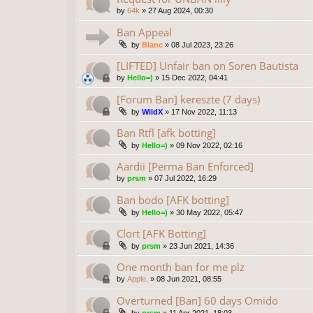
by
64k
»
27 Aug 2024, 00:30
Ban Appeal
by
Blanc
»
08 Jul 2023, 23:26
[LIFTED] Unfair ban on Soren Bautista
by
Hello=)
»
15 Dec 2022, 04:41
[Forum Ban] kereszte (7 days)
by
WildX
»
17 Nov 2022, 11:13
Ban Rtfl [afk botting]
by
Hello=)
»
09 Nov 2022, 02:16
Aardii [Perma Ban Enforced]
by
prsm
»
07 Jul 2022, 16:29
Ban bodo [AFK botting]
by
Hello=)
»
30 May 2022, 05:47
Clort [AFK Botting]
by
prsm
»
23 Jun 2021, 14:36
One month ban for me plz
by
Apple.
»
08 Jun 2021, 08:55
Overturned [Ban] 60 days Omido