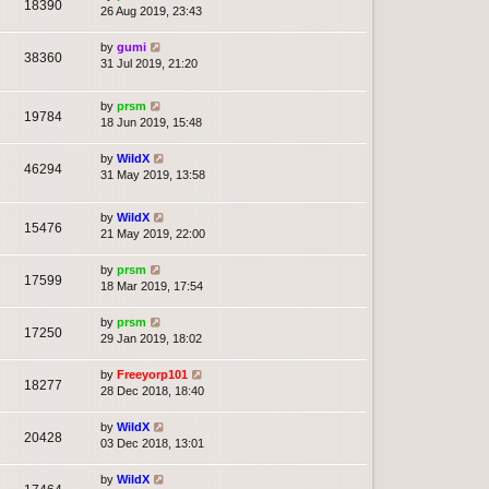
18390
26 Aug 2019, 23:43
by
gumi
38360
31 Jul 2019, 21:20
by
prsm
19784
18 Jun 2019, 15:48
by
WildX
46294
31 May 2019, 13:58
by
WildX
15476
21 May 2019, 22:00
by
prsm
17599
18 Mar 2019, 17:54
by
prsm
17250
29 Jan 2019, 18:02
by
Freeyorp101
18277
28 Dec 2018, 18:40
by
WildX
20428
03 Dec 2018, 13:01
by
WildX