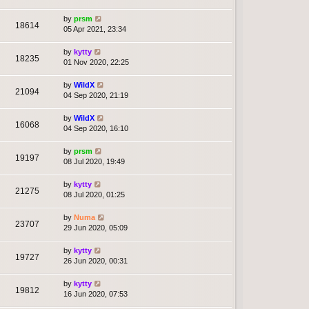
by
prsm
18614
05 Apr 2021, 23:34
by
kytty
18235
01 Nov 2020, 22:25
by
WildX
21094
04 Sep 2020, 21:19
by
WildX
16068
04 Sep 2020, 16:10
by
prsm
19197
08 Jul 2020, 19:49
by
kytty
21275
08 Jul 2020, 01:25
by
Numa
23707
29 Jun 2020, 05:09
by
kytty
19727
26 Jun 2020, 00:31
by
kytty
19812
16 Jun 2020, 07:53