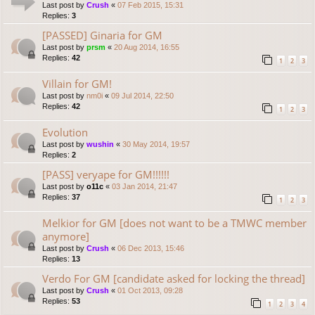
Last post by
Crush
«
07 Feb 2015, 15:31
Replies:
3
[PASSED] Ginaria for GM
Last post by
prsm
«
20 Aug 2014, 16:55
Replies:
42
1
2
3
Villain for GM!
Last post by
nm0i
«
09 Jul 2014, 22:50
Replies:
42
1
2
3
Evolution
Last post by
wushin
«
30 May 2014, 19:57
Replies:
2
[PASS] veryape for GM!!!!!!
Last post by
o11c
«
03 Jan 2014, 21:47
Replies:
37
1
2
3
Melkior for GM [does not want to be a TMWC member
anymore]
Last post by
Crush
«
06 Dec 2013, 15:46
Replies:
13
Verdo For GM [candidate asked for locking the thread]
Last post by
Crush
«
01 Oct 2013, 09:28
Replies:
53
1
2
3
4