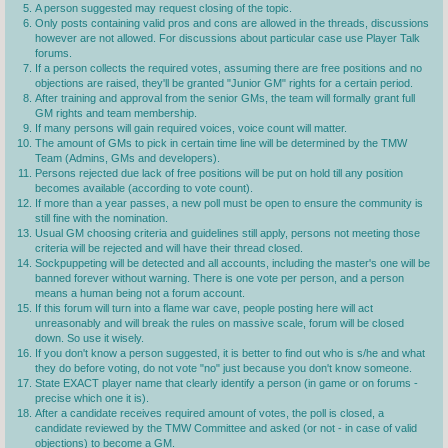
A person suggested may request closing of the topic.
Only posts containing valid pros and cons are allowed in the threads, discussions
however are not allowed. For discussions about particular case use Player Talk
forums.
If a person collects the required votes, assuming there are free positions and no
objections are raised, they'll be granted "Junior GM" rights for a certain period.
After training and approval from the senior GMs, the team will formally grant full
GM rights and team membership.
If many persons will gain required voices, voice count will matter.
The amount of GMs to pick in certain time line will be determined by the TMW
Team (Admins, GMs and developers).
Persons rejected due lack of free positions will be put on hold till any position
becomes available (according to vote count).
If more than a year passes, a new poll must be open to ensure the community is
still fine with the nomination.
Usual GM choosing criteria and guidelines still apply, persons not meeting those
criteria will be rejected and will have their thread closed.
Sockpuppeting will be detected and all accounts, including the master's one will be
banned forever without warning. There is one vote per person, and a person
means a human being not a forum account.
If this forum will turn into a flame war cave, people posting here will act
unreasonably and will break the rules on massive scale, forum will be closed
down. So use it wisely.
If you don't know a person suggested, it is better to find out who is s/he and what
they do before voting, do not vote "no" just because you don't know someone.
State EXACT player name that clearly identify a person (in game or on forums -
precise which one it is).
After a candidate receives required amount of votes, the poll is closed, a
candidate reviewed by the TMW Committee and asked (or not - in case of valid
objections) to become a GM.