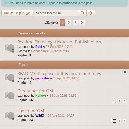
You need to have at least 10 posts to participate in the polls.
Search
Advanced search
New Topic
2
3
1
Next
131 topics
Announcements
Readme First: Legal Notes of Published Art.
Last post by
Reid
«
23 Sep 2013, 17:41
Posted in
Manasource (General talk)
Replies:
1
Topics
READ ME: Purpose of this forum and rules.
Last post by
jesusalva
«
26 Apr 2022, 14:46
Replies:
4
Ginosuper for GM
Last post by
Hello=)
«
14 Jun 2026, 22:52
Replies:
25
1
2
cuoco for GM
Last post by
WildX
«
08 Aug 2022, 20:17
Replies:
23
1
2