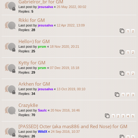
Gabrielror_br for GM
Last post by
jesusalva
«
26 May 2022, 00:02
Replies:
5
Rikki for GM
Last post by
jesusalva
«
12 Apr 2022, 13:09
Replies:
28
1
2
Hello=) for GM
Last post by
prsm
«
18 Nov 2020, 20:21
Replies:
25
1
2
Kytty for GM
Last post by
prsm
«
07 Dec 2019, 15:18
Replies:
29
1
2
Arkhen for GM
Last post by
jesusalva
«
13 Oct 2019, 00:10
Replies:
34
1
2
3
Crazyk8e
Last post by
Saulc
«
20 Nov 2016, 16:46
Replies:
70
1
2
3
4
5
[PASSED] Octer (aka mas886 and Red Nose) for GM
Last post by
WildX
«
24 Sep 2016, 10:37
Replies:
26
1
2