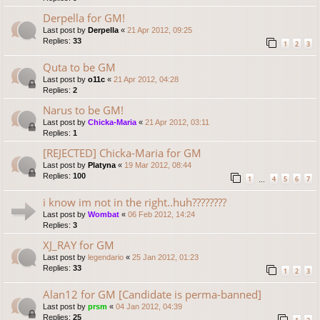
Derpella for GM!
Last post by
Derpella
«
21 Apr 2012, 09:25
Replies:
33
1
2
3
Quta to be GM
Last post by
o11c
«
21 Apr 2012, 04:28
Replies:
2
Narus to be GM!
Last post by
Chicka-Maria
«
21 Apr 2012, 03:11
Replies:
1
[REJECTED] Chicka-Maria for GM
Last post by
Platyna
«
19 Mar 2012, 08:44
Replies:
100
1
4
5
6
7
…
i know im not in the right..huh????????
Last post by
Wombat
«
06 Feb 2012, 14:24
Replies:
3
XJ_RAY for GM
Last post by
legendario
«
25 Jan 2012, 01:23
Replies:
33
1
2
3
Alan12 for GM [Candidate is perma-banned]
Last post by
prsm
«
04 Jan 2012, 04:39
Replies:
25