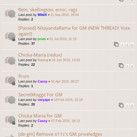
Rein, skellington, error, rags
Last post by
WildX
«
11 Sep 2016, 18:54
Replies:
2
[Passed] NitayandaRama for GM (NEW THREAD! Vote
again!)
Last post by
prsm
«
01 Jul 2015, 11:15
Replies:
37
1
2
3
Chicka-Maria (redux)
Last post by
Rawng
«
16 Jun 2015, 13:02
Replies:
22
1
2
Prsm
Last post by
Cassy
«
01 Apr 2015, 08:27
Replies:
1
SecretMogge For GM
Last post by
veryape
«
18 Feb 2015, 13:19
Replies:
20
1
2
Chicka Maria for GM
Last post by
Cassy
«
07 Feb 2015, 18:13
Replies:
2
[de-gm] Remove o11c's GM priveledges