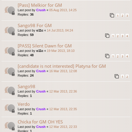
[Pass] Melkior for GM
Last post by
Crush
«
05 Aug 2013, 14:25
Replies:
36
1
2
3
Sango98 For GM
Last post by
o11c
«
14 Jul 2013, 04:24
Replies:
59
1
2
3
4
[PASS] Silent Dawn for GM
Last post by
o11c
«
19 Mar 2013, 18:10
Replies:
48
1
2
3
4
[candidate is not interested] Platyna for GM
Last post by
Crush
«
16 Mar 2013, 12:08
Replies:
24
1
2
Sango98
Last post by
Crush
«
12 Mar 2013, 22:36
Replies:
1
Verdo
Last post by
Crush
«
12 Mar 2013, 22:35
Replies:
1
Chicka for GM OH YES
Last post by
Crush
«
12 Mar 2013, 22:33
Replies:
1