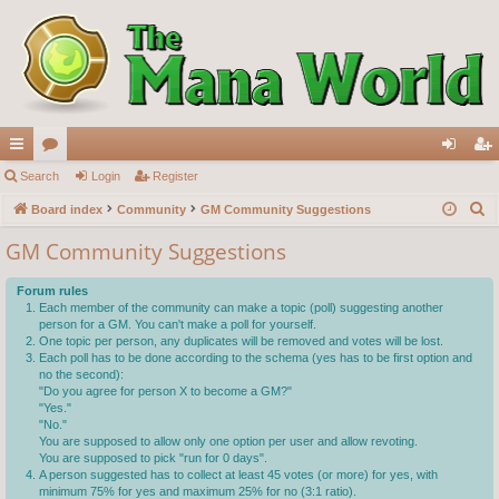
ui
Search
or
Login
Register
og
eg
S
ck
Board index
u
Community
GM Community Suggestions
in
ist
e
lin
m
er
GM Community Suggestions
a
ks
s
r
Forum rules
c
Each member of the community can make a topic (poll) suggesting another
person for a GM. You can't make a poll for yourself.
h
One topic per person, any duplicates will be removed and votes will be lost.
Each poll has to be done according to the schema (yes has to be first option and
no the second):
"Do you agree for person X to become a GM?"
"Yes."
"No."
You are supposed to allow only one option per user and allow revoting.
You are supposed to pick "run for 0 days".
A person suggested has to collect at least 45 votes (or more) for yes, with
minimum 75% for yes and maximum 25% for no (3:1 ratio).