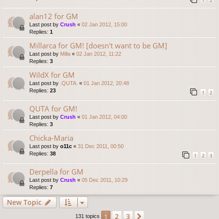
1
2
alan12 for GM
Last post by
Crush
«
02 Jan 2012, 15:00
Replies:
1
Millarca for GM! [doesn't want to be GM]
Last post by
Milla
«
02 Jan 2012, 11:22
Replies:
3
WildX for GM
Last post by
.QUTA.
«
01 Jan 2012, 20:48
Replies:
23
1
2
QUTA for GM!
Last post by
Crush
«
01 Jan 2012, 04:00
Replies:
3
Chicka-Maria
Last post by
o11c
«
31 Dec 2011, 00:50
Replies:
38
1
2
3
Derpella for GM
Last post by
Crush
«
05 Dec 2011, 10:29
Replies:
7
New Topic
2
3
1
Next
131 topics