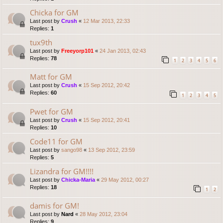
Chicka for GM
Last post by
Crush
«
12 Mar 2013, 22:33
Replies:
1
tux9th
Last post by
Freeyorp101
«
24 Jan 2013, 02:43
Replies:
78
1
2
3
4
5
6
Matt for GM
Last post by
Crush
«
15 Sep 2012, 20:42
Replies:
60
1
2
3
4
5
Pwet for GM
Last post by
Crush
«
15 Sep 2012, 20:41
Replies:
10
Code11 for GM
Last post by
sango98
«
13 Sep 2012, 23:59
Replies:
5
Lizandra for GM!!!!
Last post by
Chicka-Maria
«
29 May 2012, 00:27
Replies:
18
1
2
damis for GM!
Last post by
Nard
«
28 May 2012, 23:04
Replies:
9