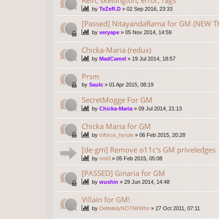
by
TeZeR.D
»
02 Sep 2016, 23:33
[Passed] NitayandaRama for GM (NEW TH
by
veryape
»
05 Nov 2014, 14:59
Chicka-Maria (redux)
by
MadCamel
»
19 Jul 2014, 18:57
Prsm
by
Saulc
»
01 Apr 2015, 08:19
SecretMogge For GM
by
Chicka-Maria
»
09 Jul 2014, 21:13
Chicka Maria for GM
by
triforce_hyrule
»
06 Feb 2015, 20:28
[de-gm] Remove o11c's GM priveledges
by
nm0i
»
05 Feb 2015, 05:08
[PASSED] Ginaria for GM
by
wushin
»
29 Jun 2014, 14:48
Villain for GM!
by
DefinitelyNOTMrWho
»
27 Oct 2011, 07:11