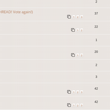
2
READ! Vote again!)
37
1
2
3
22
1
2
1
20
1
2
2
3
42
1
2
3
42
1
2
3