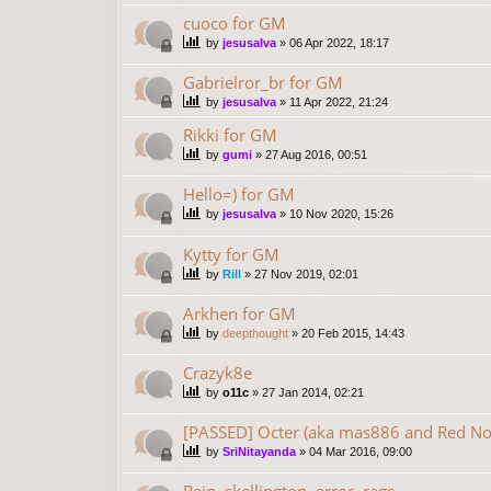
cuoco for GM
by
jesusalva
»
06 Apr 2022, 18:17
Gabrielror_br for GM
by
jesusalva
»
11 Apr 2022, 21:24
Rikki for GM
by
gumi
»
27 Aug 2016, 00:51
Hello=) for GM
by
jesusalva
»
10 Nov 2020, 15:26
Kytty for GM
by
Rill
»
27 Nov 2019, 02:01
Arkhen for GM
by
deepthought
»
20 Feb 2015, 14:43
Crazyk8e
by
o11c
»
27 Jan 2014, 02:21
[PASSED] Octer (aka mas886 and Red No
by
SriNitayanda
»
04 Mar 2016, 09:00
Rein, skellington, error, rags