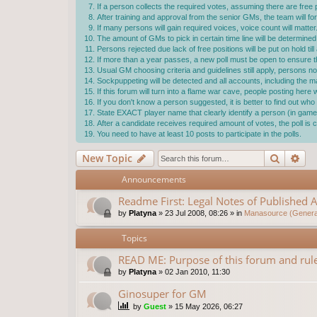
If a person collects the required votes, assuming there are free p
After training and approval from the senior GMs, the team will f
If many persons will gain required voices, voice count will matter
The amount of GMs to pick in certain time line will be determ
Persons rejected due lack of free positions will be put on hold ti
If more than a year passes, a new poll must be open to ensure the
Usual GM choosing criteria and guidelines still apply, persons not
Sockpuppeting will be detected and all accounts, including the 
If this forum will turn into a flame war cave, people posting here
If you don't know a person suggested, it is better to find out w
State EXACT player name that clearly identify a person (in game 
After a candidate receives required amount of votes, the poll i
You need to have at least 10 posts to participate in the polls.
Search
Ad
New Topic
Announcements
Readme First: Legal Notes of Published A
by
Platyna
»
23 Jul 2008, 08:26
» in
Manasource (General
Topics
READ ME: Purpose of this forum and rule
by
Platyna
»
02 Jan 2010, 11:30
Ginosuper for GM
by
Guest
»
15 May 2026, 06:27