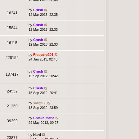
by
Crush
16241
12 Mar 2013, 22:35
by
Crush
15844
12 Mar 2013, 22:33
by
Crush
16115
12 Mar 2013, 22:33
by
Freeyorp101
228159
24 Jan 2013, 02:43
by
Crush
137417
15 Sep 2012, 20:42
by
Crush
24552
15 Sep 2012, 20:41
by
sango98
21260
13 Sep 2012, 23:59
by
Chicka-Maria
39299
29 May 2012, 00:27
by
Nard
23877