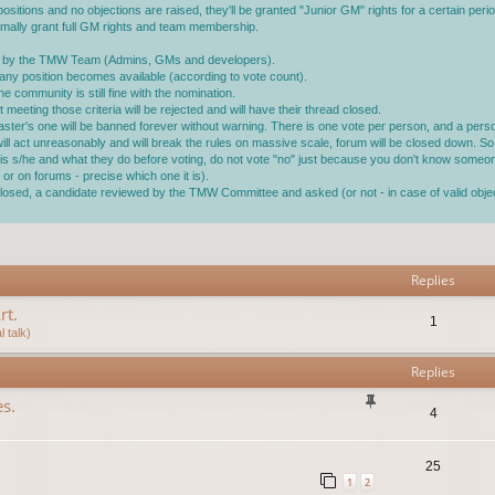
ositions and no objections are raised, they'll be granted "Junior GM" rights for a certain perio
ormally grant full GM rights and team membership.
.
ined by the TMW Team (Admins, GMs and developers).
ll any position becomes available (according to vote count).
 community is still fine with the nomination.
 meeting those criteria will be rejected and will have their thread closed.
master's one will be banned forever without warning. There is one vote per person, and a pe
 will act unreasonably and will break the rules on massive scale, forum will be closed down. So 
ho is s/he and what they do before voting, do not vote "no" just because you don't know someo
or on forums - precise which one it is).
s closed, a candidate reviewed by the TMW Committee and asked (or not - in case of valid ob
vanced search
Replies
rt.
1
 talk)
Replies
s.
4
25
1
2