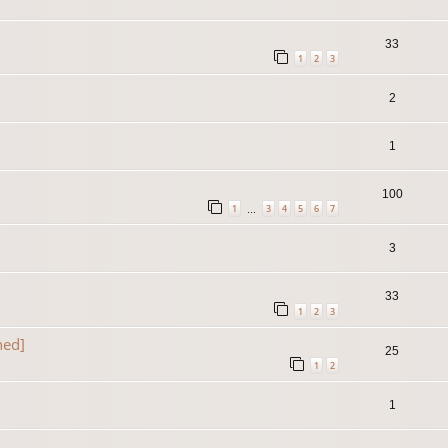
33
1
2
3
2
1
100
1
3
4
5
6
7
…
3
33
1
2
3
ned]
25
1
2
1
]