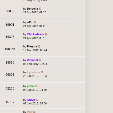
28 May 2012, 23:04
by
Derpella
56032
21 Apr 2012, 09:25
by
o11c
16901
21 Apr 2012, 04:28
by
Chicka-Maria
16326
21 Apr 2012, 03:11
by
Platyna
198355
19 Mar 2012, 08:44
by
Wombat
18836
06 Feb 2012, 14:24
by
legendario
56898
25 Jan 2012, 01:23
by
prsm
42275
04 Jan 2012, 04:39
by
Crush
16757
02 Jan 2012, 15:00
by
Milla