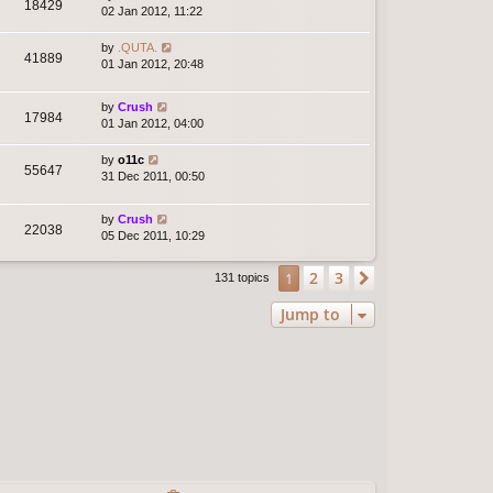
18429
02 Jan 2012, 11:22
by
.QUTA.
41889
01 Jan 2012, 20:48
by
Crush
17984
01 Jan 2012, 04:00
by
o11c
55647
31 Dec 2011, 00:50
by
Crush
22038
05 Dec 2011, 10:29
2
3
1
Next
131 topics
Jump to