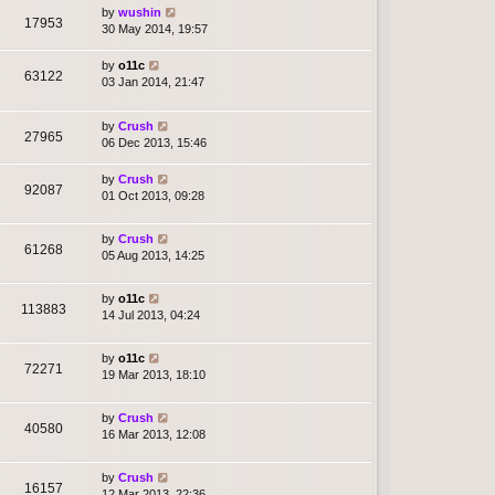
by
wushin
17953
30 May 2014, 19:57
by
o11c
63122
03 Jan 2014, 21:47
by
Crush
27965
06 Dec 2013, 15:46
by
Crush
92087
01 Oct 2013, 09:28
by
Crush
61268
05 Aug 2013, 14:25
by
o11c
113883
14 Jul 2013, 04:24
by
o11c
72271
19 Mar 2013, 18:10
by
Crush
40580
16 Mar 2013, 12:08
by
Crush
16157
12 Mar 2013, 22:36