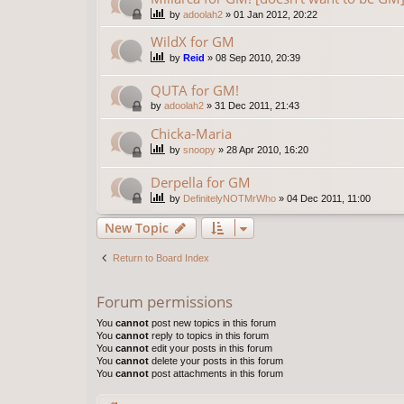
by
adoolah2
»
01 Jan 2012, 20:22
WildX for GM
by
Reid
»
08 Sep 2010, 20:39
QUTA for GM!
by
adoolah2
»
31 Dec 2011, 21:43
Chicka-Maria
by
snoopy
»
28 Apr 2010, 16:20
Derpella for GM
by
DefinitelyNOTMrWho
»
04 Dec 2011, 11:00
New Topic
Return to Board Index
Forum permissions
You
cannot
post new topics in this forum
You
cannot
reply to topics in this forum
You
cannot
edit your posts in this forum
You
cannot
delete your posts in this forum
You
cannot
post attachments in this forum