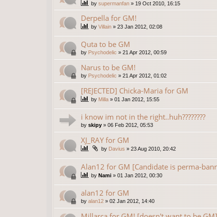
by
supermanfan
»
19 Oct 2010, 16:15
Derpella for GM!
by
Villain
»
23 Jan 2012, 02:08
Quta to be GM
by
Psychodelic
»
21 Apr 2012, 00:59
Narus to be GM!
by
Psychodelic
»
21 Apr 2012, 01:02
[REJECTED] Chicka-Maria for GM
by
Milla
»
01 Jan 2012, 15:55
i know im not in the right..huh????????
by
skipy
»
06 Feb 2012, 05:53
XJ_RAY for GM
by
Davius
»
23 Aug 2010, 20:42
Alan12 for GM [Candidate is perma-ban
by
Nami
»
01 Jan 2012, 00:30
alan12 for GM
by
alan12
»
02 Jan 2012, 14:40
Millarca for GM! [doesn't want to be GM