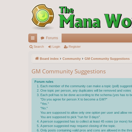
Forums
ui
Search
Login
Register
ck
Board index
Community
GM Community Suggestions
lin
GM Community Suggestions
ks
Forum rules
Each member of the community can make a topic (poll) suggestin
One topic per person, any duplicates will be removed and votes wi
Each poll has to be done according to the schema (yes has to be
"Do you agree for person X to become a GM?"
"Yes."
"No."
You are supposed to allow only one option per user and allow rev
You are supposed to pick "run for 0 days".
A person suggested has to collect at least 45 votes (or more) f
A person suggested may request closing of the topic.
Only posts containing valid pros and cons are allowed in the th