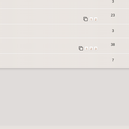
3
23
1
2
3
38
1
2
3
7