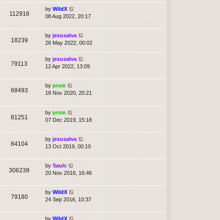
by
WildX
112916
08 Aug 2022, 20:17
by
jesusalva
18239
26 May 2022, 00:02
by
jesusalva
79113
12 Apr 2022, 13:09
by
prsm
68493
18 Nov 2020, 20:21
by
prsm
81251
07 Dec 2019, 15:18
by
jesusalva
84104
13 Oct 2019, 00:10
by
Saulc
306239
20 Nov 2016, 16:46
by
WildX
79180
24 Sep 2016, 10:37
by
WildX