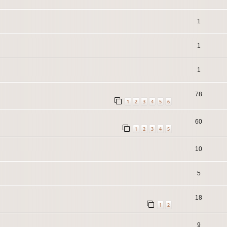
1
1
1
78
1
2
3
4
5
6
60
1
2
3
4
5
10
5
18
1
2
9