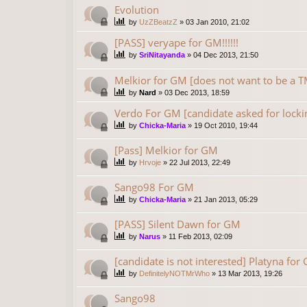
Evolution
by
UzZBeatzZ
»
03 Jan 2010, 21:02
[PASS] veryape for GM!!!!!!
by
SriNitayanda
»
04 Dec 2013, 21:50
Melkior for GM [does not want to be 
by
Nard
»
03 Dec 2013, 18:59
Verdo For GM [candidate asked for locki
by
Chicka-Maria
»
19 Oct 2010, 19:44
[Pass] Melkior for GM
by
Hrvoje
»
22 Jul 2013, 22:49
Sango98 For GM
by
Chicka-Maria
»
21 Jan 2013, 05:29
[PASS] Silent Dawn for GM
by
Narus
»
11 Feb 2013, 02:09
[candidate is not interested] Platyna for
by
DefinitelyNOTMrWho
»
13 Mar 2013, 19:26
Sango98