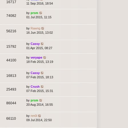
16717
11 Sep 2016, 18:54
by
prsm
74082
01 Jul 2015, 11:15
by
Rawng
56216
16 Jun 2015, 13:02
by
Cassy
15792
01 Apr 2015, 08:27
by
veryape
44100
18 Feb 2015, 13:19
by
Cassy
16813
07 Feb 2015, 18:13
by
Crush
25493
07 Feb 2015, 15:31
by
prsm
86044
20 Aug 2014, 16:55
by
nm0i
66110
09 Jul 2014, 22:50