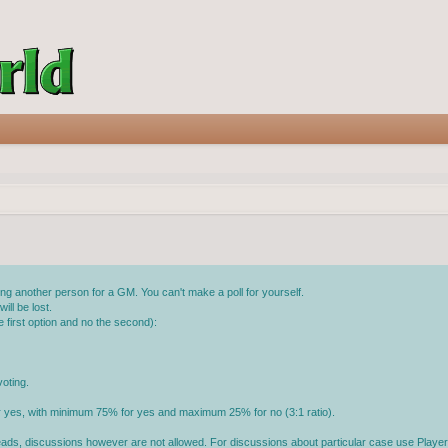
g another person for a GM. You can't make a poll for yourself.
ll be lost.
 first option and no the second):
oting.
or yes, with minimum 75% for yes and maximum 25% for no (3:1 ratio).
reads, discussions however are not allowed. For discussions about particular case use Player