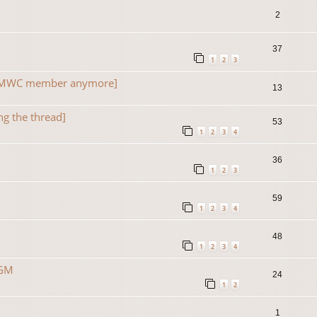
2
37
1
2
3
a TMWC member anymore]
13
ng the thread]
53
1
2
3
4
36
1
2
3
59
1
2
3
4
48
1
2
3
4
 GM
24
1
2
1