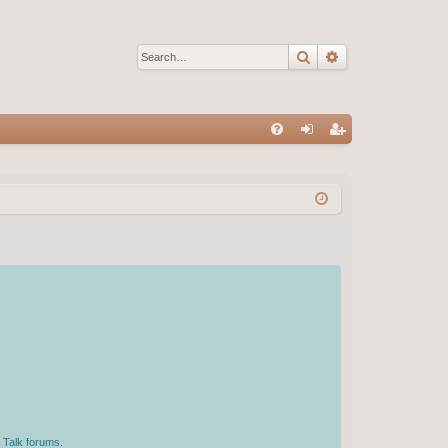
Search
Advanced sear
Q
FA
og
eg
Q
in
ist
er
 Talk forums.