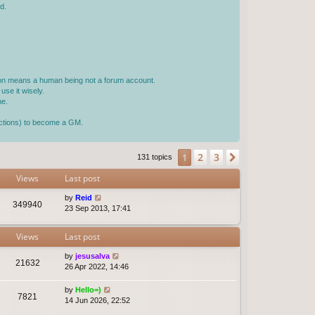
d.
rson means a human being not a forum account.
use it wisely.
ne.
jections) to become a GM.
2
3
1
Next
131 topics
Views
Last post
by
Reid
349940
23 Sep 2013, 17:41
Views
Last post
by
jesusalva
21632
26 Apr 2022, 14:46
by
Hello=)
7821
14 Jun 2026, 22:52