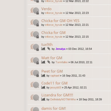
by
triforce_hyrule
»
12 Mar 2013, 22:22
Verdo
by
triforce_hyrule
»
12 Mar 2013, 22:23
Chicka for GM OH YES
by
triforce_hyrule
»
12 Mar 2013, 22:21
Chicka for GM
by
triforce_hyrule
»
12 Mar 2013, 22:15
tux9th
by
Jenalya
»
03 Dec 2012, 16:54
Matt for GM
by
Turmfalke
»
06 Jul 2010, 22:11
Pwet for GM
by
raphael
»
16 Sep 2011, 21:43
Code11 for GM
by
jessyb03
»
25 Apr 2012, 02:21
Lizandra for GM!!!!
by
DefinitelyNOTMrWho
»
18 Sep 2011, 18:39
damis for GM!