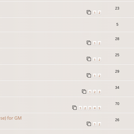
23
1
2
5
28
1
2
25
1
2
29
1
2
34
1
2
3
70
1
2
3
4
5
se) for GM
26
1
2