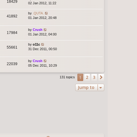
18429
02 Jan 2012, 11:22
by
.QUTA.
41892
01 Jan 2012, 20:48
by
Crush
17984
01 Jan 2012, 04:00
by
o11c
55661
31 Dec 2011, 00:50
by
Crush
22039
05 Dec 2011, 10:29
2
3
1
Next
131 topics
Jump to