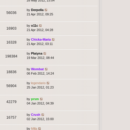
28 May 2012, 23:04
by
Derpella
56036
21 Apr 2012, 09:25
by
o11c
16903
21 Apr 2012, 04:28
by
Chicka-Maria
16328
21 Apr 2012, 03:11
by
Platyna
198384
19 Mar 2012, 08:44
by
Wombat
18836
06 Feb 2012, 14:24
by
legendario
56904
25 Jan 2012, 01:23
by
prsm
42279
04 Jan 2012, 04:39
by
Crush
16757
02 Jan 2012, 15:00
by
Milla