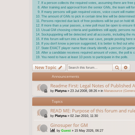
If a person collects the required votes, assuming there are free p
After training and approval from the senior GMs, the team will f
If many persons will gain required voices, voice count will matter
The amount of GMs to pick in certain time line will be determ
Persons rejected due lack of free positions will be put on hold ti
If more than a year passes, a new poll must be open to ensure the
Usual GM choosing criteria and guidelines still apply, persons not
Sockpuppeting will be detected and all accounts, including the 
If this forum will turn into a flame war cave, people posting here
If you don't know a person suggested, it is better to find out w
State EXACT player name that clearly identify a person (in game 
After a candidate receives required amount of votes, the poll i
You need to have at least 10 posts to participate in the polls.
Search
Ad
New Topic
Announcements
Readme First: Legal Notes of Published A
by
Platyna
»
23 Jul 2008, 08:26
» in
Manasource (General
Topics
READ ME: Purpose of this forum and rule
by
Platyna
»
02 Jan 2010, 11:30
Ginosuper for GM
by
Guest
»
15 May 2026, 06:27