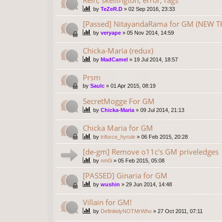
by
TeZeR.D
»
02 Sep 2016, 23:33
[Passed] NitayandaRama for GM (NEW TH
by
veryape
»
05 Nov 2014, 14:59
Chicka-Maria (redux)
by
MadCamel
»
19 Jul 2014, 18:57
Prsm
by
Saulc
»
01 Apr 2015, 08:19
SecretMogge For GM
by
Chicka-Maria
»
09 Jul 2014, 21:13
Chicka Maria for GM
by
triforce_hyrule
»
06 Feb 2015, 20:28
[de-gm] Remove o11c's GM priveledges
by
nm0i
»
05 Feb 2015, 05:08
[PASSED] Ginaria for GM
by
wushin
»
29 Jun 2014, 14:48
Villain for GM!
by
DefinitelyNOTMrWho
»
27 Oct 2011, 07:11