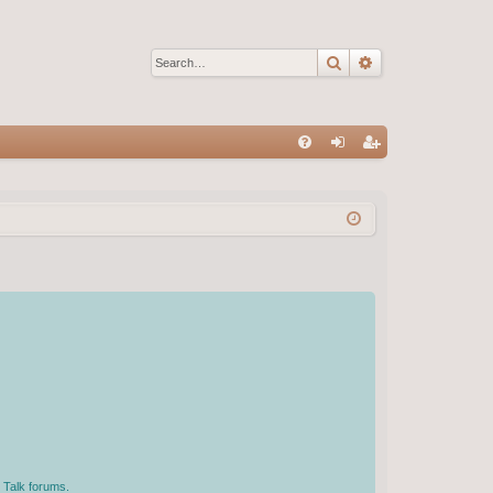
Search
Advanced sear
Q
FA
og
eg
Q
in
ist
er
 Talk forums.