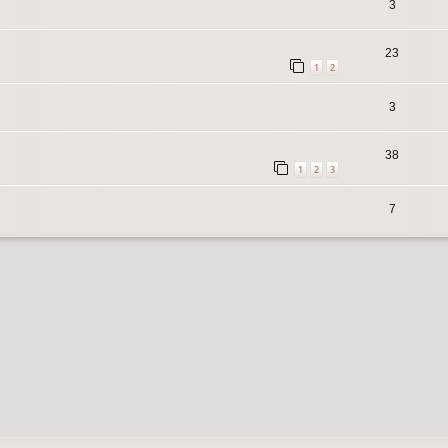
3
23
1
2
3
38
1
2
3
7