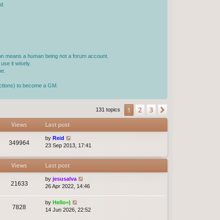
d.
rson means a human being not a forum account.
use it wisely.
ne.
jections) to become a GM.
2
3
1
Next
131 topics
Views
Last post
by
Reid
349964
23 Sep 2013, 17:41
Views
Last post
by
jesusalva
21633
26 Apr 2022, 14:46
by
Hello=)
7828
14 Jun 2026, 22:52