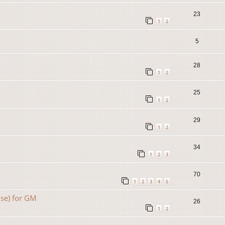
23
1
2
5
28
1
2
25
1
2
29
1
2
34
1
2
3
70
1
2
3
4
5
se) for GM
26
1
2