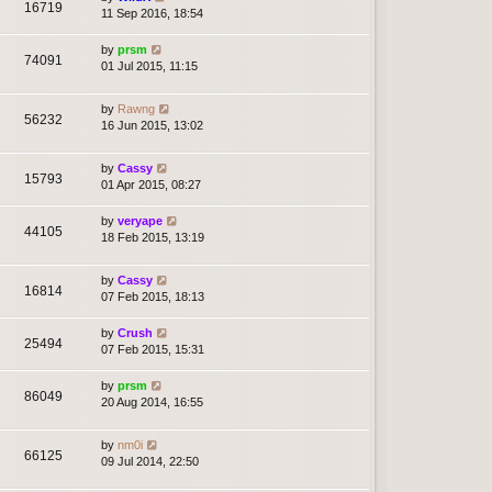
16719
11 Sep 2016, 18:54
by
prsm
74091
01 Jul 2015, 11:15
by
Rawng
56232
16 Jun 2015, 13:02
by
Cassy
15793
01 Apr 2015, 08:27
by
veryape
44105
18 Feb 2015, 13:19
by
Cassy
16814
07 Feb 2015, 18:13
by
Crush
25494
07 Feb 2015, 15:31
by
prsm
86049
20 Aug 2014, 16:55
by
nm0i
66125
09 Jul 2014, 22:50