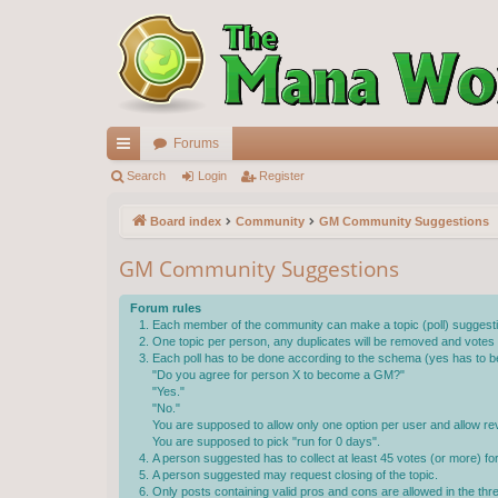
Forums
ui
Search
Login
Register
ck
Board index
Community
GM Community Suggestions
lin
GM Community Suggestions
ks
Forum rules
Each member of the community can make a topic (poll) suggestin
One topic per person, any duplicates will be removed and votes wi
Each poll has to be done according to the schema (yes has to be
"Do you agree for person X to become a GM?"
"Yes."
"No."
You are supposed to allow only one option per user and allow rev
You are supposed to pick "run for 0 days".
A person suggested has to collect at least 45 votes (or more) f
A person suggested may request closing of the topic.
Only posts containing valid pros and cons are allowed in the th