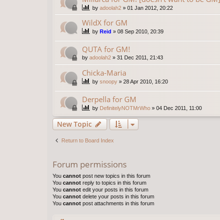
by
adoolah2
»
01 Jan 2012, 20:22
WildX for GM
by
Reid
»
08 Sep 2010, 20:39
QUTA for GM!
by
adoolah2
»
31 Dec 2011, 21:43
Chicka-Maria
by
snoopy
»
28 Apr 2010, 16:20
Derpella for GM
by
DefinitelyNOTMrWho
»
04 Dec 2011, 11:00
New Topic
Return to Board Index
Forum permissions
You
cannot
post new topics in this forum
You
cannot
reply to topics in this forum
You
cannot
edit your posts in this forum
You
cannot
delete your posts in this forum
You
cannot
post attachments in this forum