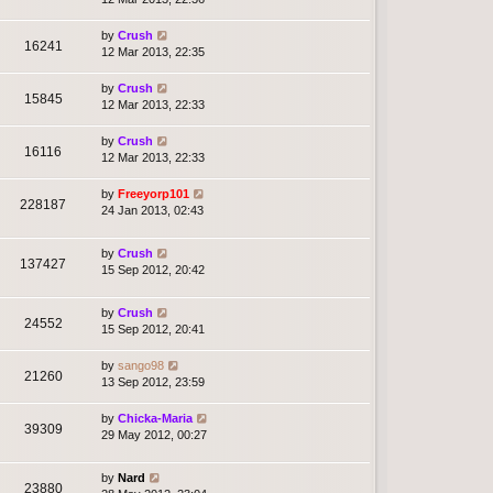
by
Crush
16241
12 Mar 2013, 22:35
by
Crush
15845
12 Mar 2013, 22:33
by
Crush
16116
12 Mar 2013, 22:33
by
Freeyorp101
228187
24 Jan 2013, 02:43
by
Crush
137427
15 Sep 2012, 20:42
by
Crush
24552
15 Sep 2012, 20:41
by
sango98
21260
13 Sep 2012, 23:59
by
Chicka-Maria
39309
29 May 2012, 00:27
by
Nard
23880