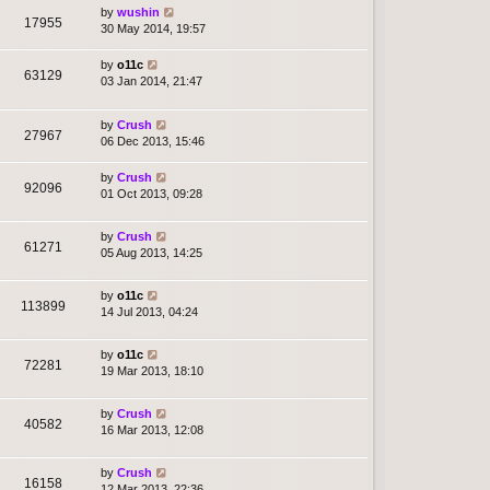
by
wushin
17955
30 May 2014, 19:57
by
o11c
63129
03 Jan 2014, 21:47
by
Crush
27967
06 Dec 2013, 15:46
by
Crush
92096
01 Oct 2013, 09:28
by
Crush
61271
05 Aug 2013, 14:25
by
o11c
113899
14 Jul 2013, 04:24
by
o11c
72281
19 Mar 2013, 18:10
by
Crush
40582
16 Mar 2013, 12:08
by
Crush
16158
12 Mar 2013, 22:36