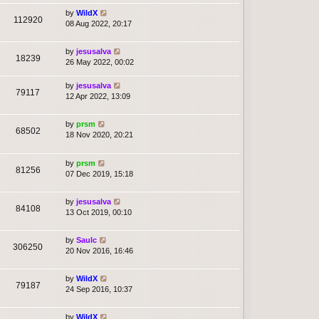
by
WildX
112920
08 Aug 2022, 20:17
by
jesusalva
18239
26 May 2022, 00:02
by
jesusalva
79117
12 Apr 2022, 13:09
by
prsm
68502
18 Nov 2020, 20:21
by
prsm
81256
07 Dec 2019, 15:18
by
jesusalva
84108
13 Oct 2019, 00:10
by
Saulc
306250
20 Nov 2016, 16:46
by
WildX
79187
24 Sep 2016, 10:37
by
WildX