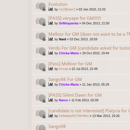
Evolution
by
UzZBeatzZ
»
03 Jan 2010, 21:02
[PASS] veryape for GM!!!!!!
by
SriNitayanda
»
04 Dec 2013, 21:50
Melkior for GM [does not want to be 
by
Nard
»
03 Dec 2013, 18:59
Verdo For GM [candidate asked for locki
by
Chicka-Maria
»
19 Oct 2010, 19:44
[Pass] Melkior for GM
by
Hrvoje
»
22 Jul 2013, 22:49
Sango98 For GM
by
Chicka-Maria
»
21 Jan 2013, 05:29
[PASS] Silent Dawn for GM
by
Narus
»
11 Feb 2013, 02:09
[candidate is not interested] Platyna for
by
DefinitelyNOTMrWho
»
13 Mar 2013, 19:26
Sango98