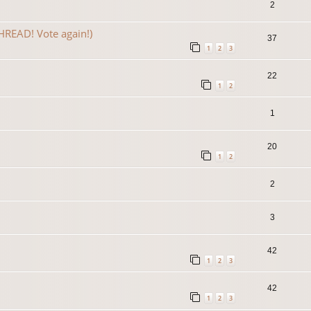
2
READ! Vote again!)
37
1
2
3
22
1
2
1
20
1
2
2
3
42
1
2
3
42
1
2
3