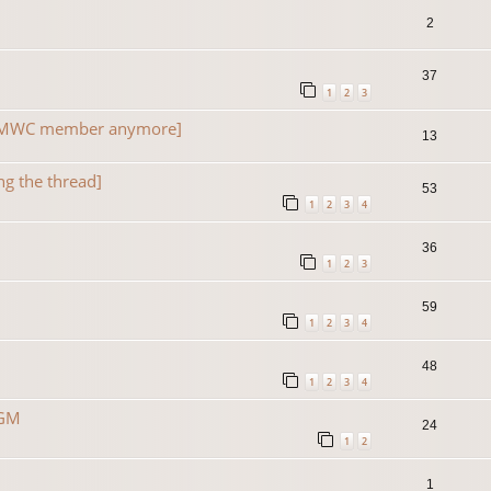
2
37
1
2
3
a TMWC member anymore]
13
ng the thread]
53
1
2
3
4
36
1
2
3
59
1
2
3
4
48
1
2
3
4
 GM
24
1
2
1