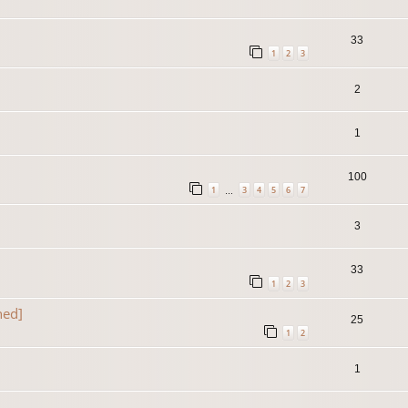
33
1
2
3
2
1
100
1
3
4
5
6
7
…
3
33
1
2
3
ned]
25
1
2
1
]