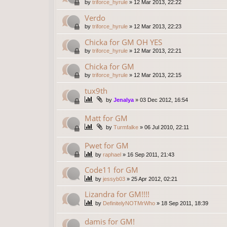
by
triforce_hyrule
»
12 Mar 2013, 22:22
Verdo
by
triforce_hyrule
»
12 Mar 2013, 22:23
Chicka for GM OH YES
by
triforce_hyrule
»
12 Mar 2013, 22:21
Chicka for GM
by
triforce_hyrule
»
12 Mar 2013, 22:15
tux9th
by
Jenalya
»
03 Dec 2012, 16:54
Matt for GM
by
Turmfalke
»
06 Jul 2010, 22:11
Pwet for GM
by
raphael
»
16 Sep 2011, 21:43
Code11 for GM
by
jessyb03
»
25 Apr 2012, 02:21
Lizandra for GM!!!!
by
DefinitelyNOTMrWho
»
18 Sep 2011, 18:39
damis for GM!