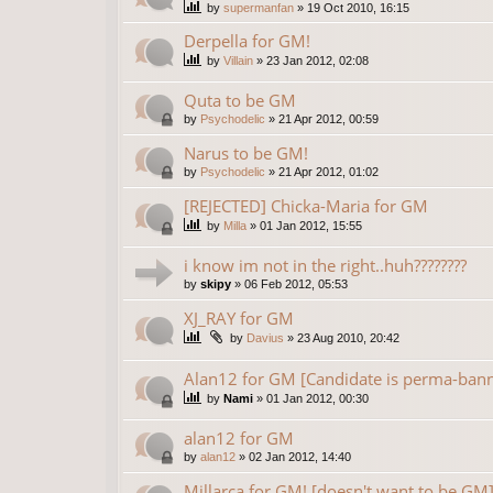
by
supermanfan
»
19 Oct 2010, 16:15
Derpella for GM!
by
Villain
»
23 Jan 2012, 02:08
Quta to be GM
by
Psychodelic
»
21 Apr 2012, 00:59
Narus to be GM!
by
Psychodelic
»
21 Apr 2012, 01:02
[REJECTED] Chicka-Maria for GM
by
Milla
»
01 Jan 2012, 15:55
i know im not in the right..huh????????
by
skipy
»
06 Feb 2012, 05:53
XJ_RAY for GM
by
Davius
»
23 Aug 2010, 20:42
Alan12 for GM [Candidate is perma-ban
by
Nami
»
01 Jan 2012, 00:30
alan12 for GM
by
alan12
»
02 Jan 2012, 14:40
Millarca for GM! [doesn't want to be GM