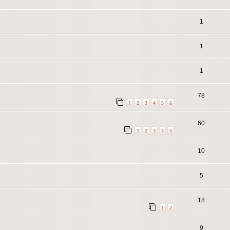
1
1
1
78
1
2
3
4
5
6
60
1
2
3
4
5
10
5
18
1
2
9