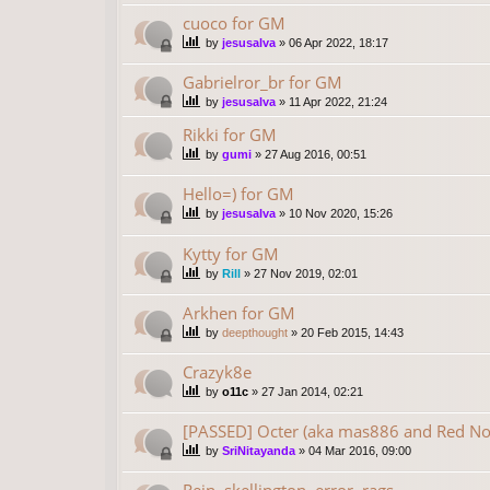
cuoco for GM
by
jesusalva
»
06 Apr 2022, 18:17
Gabrielror_br for GM
by
jesusalva
»
11 Apr 2022, 21:24
Rikki for GM
by
gumi
»
27 Aug 2016, 00:51
Hello=) for GM
by
jesusalva
»
10 Nov 2020, 15:26
Kytty for GM
by
Rill
»
27 Nov 2019, 02:01
Arkhen for GM
by
deepthought
»
20 Feb 2015, 14:43
Crazyk8e
by
o11c
»
27 Jan 2014, 02:21
[PASSED] Octer (aka mas886 and Red No
by
SriNitayanda
»
04 Mar 2016, 09:00
Rein, skellington, error, rags