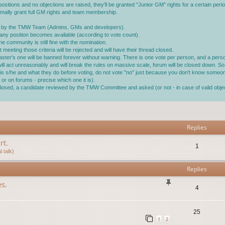
ositions and no objections are raised, they'll be granted "Junior GM" rights for a certain perio
ormally grant full GM rights and team membership.
.
ined by the TMW Team (Admins, GMs and developers).
ll any position becomes available (according to vote count).
 community is still fine with the nomination.
 meeting those criteria will be rejected and will have their thread closed.
master's one will be banned forever without warning. There is one vote per person, and a pe
 will act unreasonably and will break the rules on massive scale, forum will be closed down. So 
ho is s/he and what they do before voting, do not vote "no" just because you don't know someo
or on forums - precise which one it is).
s closed, a candidate reviewed by the TMW Committee and asked (or not - in case of valid ob
vanced search
Replies
rt.
1
 talk)
Replies
s.
4
25
1
2