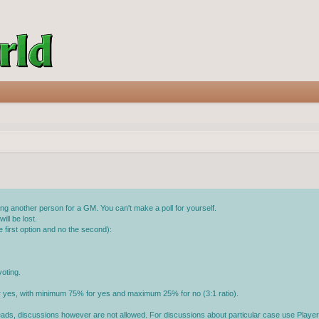
g another person for a GM. You can't make a poll for yourself.
ll be lost.
 first option and no the second):
oting.
or yes, with minimum 75% for yes and maximum 25% for no (3:1 ratio).
reads, discussions however are not allowed. For discussions about particular case use Player