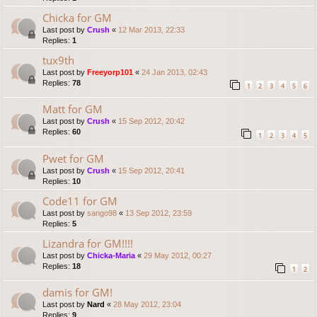
Chicka for GM
Last post by
Crush
«
12 Mar 2013, 22:33
Replies:
1
tux9th
Last post by
Freeyorp101
«
24 Jan 2013, 02:43
Replies:
78
1
2
3
4
5
6
Matt for GM
Last post by
Crush
«
15 Sep 2012, 20:42
Replies:
60
1
2
3
4
5
Pwet for GM
Last post by
Crush
«
15 Sep 2012, 20:41
Replies:
10
Code11 for GM
Last post by
sango98
«
13 Sep 2012, 23:59
Replies:
5
Lizandra for GM!!!!
Last post by
Chicka-Maria
«
29 May 2012, 00:27
Replies:
18
1
2
damis for GM!
Last post by
Nard
«
28 May 2012, 23:04
Replies:
9