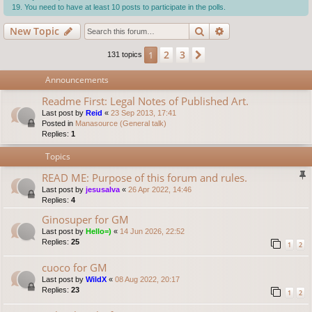
You need to have at least 10 posts to participate in the polls.
Search
Advanced search
New Topic
2
3
1
Next
131 topics
Announcements
Readme First: Legal Notes of Published Art.
Last post by
Reid
«
23 Sep 2013, 17:41
Posted in
Manasource (General talk)
Replies:
1
Topics
READ ME: Purpose of this forum and rules.
Last post by
jesusalva
«
26 Apr 2022, 14:46
Replies:
4
Ginosuper for GM
Last post by
Hello=)
«
14 Jun 2026, 22:52
Replies:
25
1
2
cuoco for GM
Last post by
WildX
«
08 Aug 2022, 20:17
Replies:
23
1
2