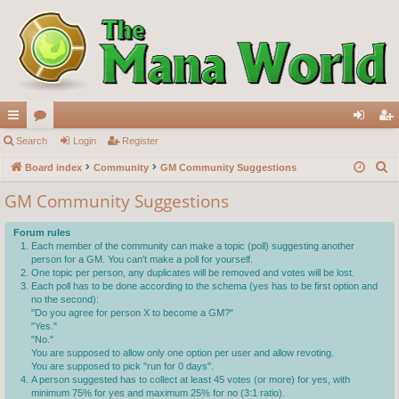
ui
Search
or
Login
Register
og
eg
S
ck
Board index
u
Community
GM Community Suggestions
in
ist
e
lin
m
er
GM Community Suggestions
a
ks
s
r
Forum rules
c
Each member of the community can make a topic (poll) suggesting another
person for a GM. You can't make a poll for yourself.
h
One topic per person, any duplicates will be removed and votes will be lost.
Each poll has to be done according to the schema (yes has to be first option and
no the second):
"Do you agree for person X to become a GM?"
"Yes."
"No."
You are supposed to allow only one option per user and allow revoting.
You are supposed to pick "run for 0 days".
A person suggested has to collect at least 45 votes (or more) for yes, with
minimum 75% for yes and maximum 25% for no (3:1 ratio).