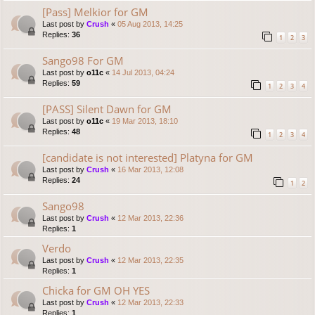
[Pass] Melkior for GM
Last post by
Crush
«
05 Aug 2013, 14:25
Replies:
36
1
2
3
Sango98 For GM
Last post by
o11c
«
14 Jul 2013, 04:24
Replies:
59
1
2
3
4
[PASS] Silent Dawn for GM
Last post by
o11c
«
19 Mar 2013, 18:10
Replies:
48
1
2
3
4
[candidate is not interested] Platyna for GM
Last post by
Crush
«
16 Mar 2013, 12:08
Replies:
24
1
2
Sango98
Last post by
Crush
«
12 Mar 2013, 22:36
Replies:
1
Verdo
Last post by
Crush
«
12 Mar 2013, 22:35
Replies:
1
Chicka for GM OH YES
Last post by
Crush
«
12 Mar 2013, 22:33
Replies:
1