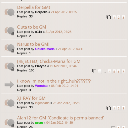
Derpella for GM!
Last post by
Derpella
«
21 Apr 2012, 09:25
Replies:
33
1
2
3
Quta to be GM
Last post by
o11c
«
21 Apr 2012, 04:28
Replies:
2
Narus to be GM!
Last post by
Chicka-Maria
«
21 Apr 2012, 03:11
Replies:
1
[REJECTED] Chicka-Maria for GM
Last post by
Platyna
«
19 Mar 2012, 08:44
Replies:
100
1
4
5
6
7
…
i know im not in the right..huh????????
Last post by
Wombat
«
06 Feb 2012, 14:24
Replies:
3
XJ_RAY for GM
Last post by
legendario
«
25 Jan 2012, 01:23
Replies:
33
1
2
3
Alan12 for GM [Candidate is perma-banned]
Last post by
prsm
«
04 Jan 2012, 04:39
Replies:
25