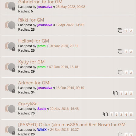
Gabrielror_br for GM
Last post by
jesusalva
«
26 May 2022, 00:02
Replies:
5
Rikki for GM
Last post by
jesusalva
«
12 Apr 2022, 13:09
Replies:
28
1
2
Hello=) for GM
Last post by
prsm
«
18 Nov 2020, 20:21
Replies:
25
1
2
Kytty for GM
Last post by
prsm
«
07 Dec 2019, 15:18
Replies:
29
1
2
Arkhen for GM
Last post by
jesusalva
«
13 Oct 2019, 00:10
Replies:
34
1
2
3
Crazyk8e
Last post by
Saulc
«
20 Nov 2016, 16:46
Replies:
70
1
2
3
4
5
[PASSED] Octer (aka mas886 and Red Nose) for GM
Last post by
WildX
«
24 Sep 2016, 10:37
Replies:
26
1
2