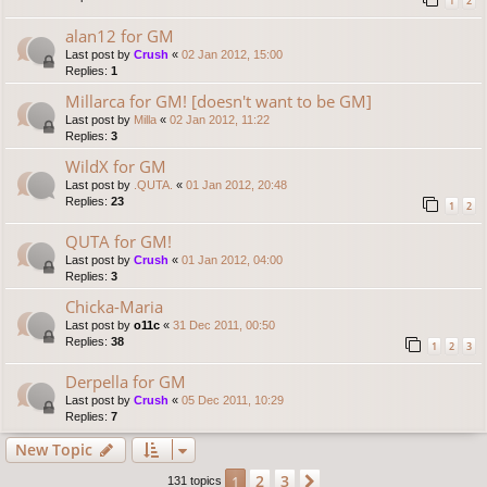
1
2
alan12 for GM
Last post by
Crush
«
02 Jan 2012, 15:00
Replies:
1
Millarca for GM! [doesn't want to be GM]
Last post by
Milla
«
02 Jan 2012, 11:22
Replies:
3
WildX for GM
Last post by
.QUTA.
«
01 Jan 2012, 20:48
Replies:
23
1
2
QUTA for GM!
Last post by
Crush
«
01 Jan 2012, 04:00
Replies:
3
Chicka-Maria
Last post by
o11c
«
31 Dec 2011, 00:50
Replies:
38
1
2
3
Derpella for GM
Last post by
Crush
«
05 Dec 2011, 10:29
Replies:
7
New Topic
2
3
1
Next
131 topics