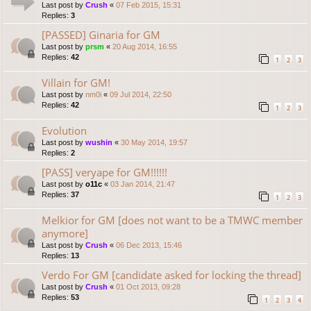
Last post by
Crush
«
07 Feb 2015, 15:31
Replies:
3
[PASSED] Ginaria for GM
Last post by
prsm
«
20 Aug 2014, 16:55
Replies:
42
1
2
3
Villain for GM!
Last post by
nm0i
«
09 Jul 2014, 22:50
Replies:
42
1
2
3
Evolution
Last post by
wushin
«
30 May 2014, 19:57
Replies:
2
[PASS] veryape for GM!!!!!!
Last post by
o11c
«
03 Jan 2014, 21:47
Replies:
37
1
2
3
Melkior for GM [does not want to be a TMWC member
anymore]
Last post by
Crush
«
06 Dec 2013, 15:46
Replies:
13
Verdo For GM [candidate asked for locking the thread]
Last post by
Crush
«
01 Oct 2013, 09:28
Replies:
53
1
2
3
4