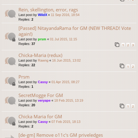
Rein, skellington, error, rags
Last post by
WildX
«
11 Sep 2016, 18:54
Replies:
2
[Passed] NitayandaRama for GM (NEW THREAD! Vote
again!)
Last post by
prsm
«
01 Jul 2015, 11:15
Replies:
37
1
2
3
Chicka-Maria (redux)
Last post by
Rawng
«
16 Jun 2015, 13:02
Replies:
22
1
2
Prsm
Last post by
Cassy
«
01 Apr 2015, 08:27
Replies:
1
SecretMogge For GM
Last post by
veryape
«
18 Feb 2015, 13:19
Replies:
20
1
2
Chicka Maria for GM
Last post by
Cassy
«
07 Feb 2015, 18:13
Replies:
2
[de-gm] Remove o11c's GM priveledges