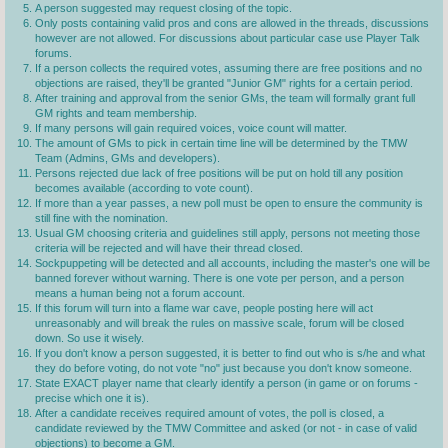
A person suggested may request closing of the topic.
Only posts containing valid pros and cons are allowed in the threads, discussions
however are not allowed. For discussions about particular case use Player Talk
forums.
If a person collects the required votes, assuming there are free positions and no
objections are raised, they'll be granted "Junior GM" rights for a certain period.
After training and approval from the senior GMs, the team will formally grant full
GM rights and team membership.
If many persons will gain required voices, voice count will matter.
The amount of GMs to pick in certain time line will be determined by the TMW
Team (Admins, GMs and developers).
Persons rejected due lack of free positions will be put on hold till any position
becomes available (according to vote count).
If more than a year passes, a new poll must be open to ensure the community is
still fine with the nomination.
Usual GM choosing criteria and guidelines still apply, persons not meeting those
criteria will be rejected and will have their thread closed.
Sockpuppeting will be detected and all accounts, including the master's one will be
banned forever without warning. There is one vote per person, and a person
means a human being not a forum account.
If this forum will turn into a flame war cave, people posting here will act
unreasonably and will break the rules on massive scale, forum will be closed
down. So use it wisely.
If you don't know a person suggested, it is better to find out who is s/he and what
they do before voting, do not vote "no" just because you don't know someone.
State EXACT player name that clearly identify a person (in game or on forums -
precise which one it is).
After a candidate receives required amount of votes, the poll is closed, a
candidate reviewed by the TMW Committee and asked (or not - in case of valid
objections) to become a GM.