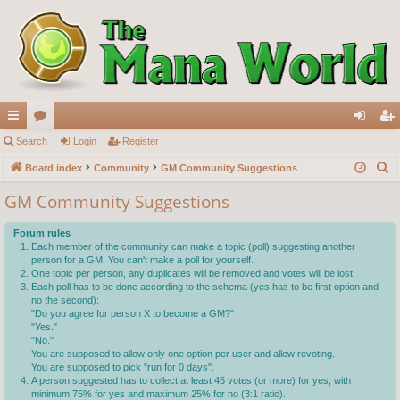
ui
Search
or
Login
Register
og
eg
S
ck
Board index
u
Community
GM Community Suggestions
in
ist
e
lin
m
er
GM Community Suggestions
a
ks
s
r
Forum rules
c
Each member of the community can make a topic (poll) suggesting another
person for a GM. You can't make a poll for yourself.
h
One topic per person, any duplicates will be removed and votes will be lost.
Each poll has to be done according to the schema (yes has to be first option and
no the second):
"Do you agree for person X to become a GM?"
"Yes."
"No."
You are supposed to allow only one option per user and allow revoting.
You are supposed to pick "run for 0 days".
A person suggested has to collect at least 45 votes (or more) for yes, with
minimum 75% for yes and maximum 25% for no (3:1 ratio).