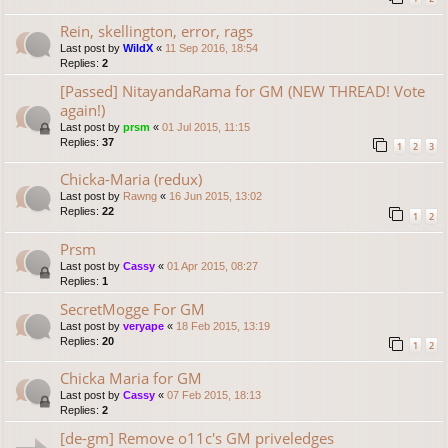
Rein, skellington, error, rags
Last post by
WildX
«
11 Sep 2016, 18:54
Replies:
2
[Passed] NitayandaRama for GM (NEW THREAD! Vote
again!)
Last post by
prsm
«
01 Jul 2015, 11:15
Replies:
37
1
2
3
Chicka-Maria (redux)
Last post by
Rawng
«
16 Jun 2015, 13:02
Replies:
22
1
2
Prsm
Last post by
Cassy
«
01 Apr 2015, 08:27
Replies:
1
SecretMogge For GM
Last post by
veryape
«
18 Feb 2015, 13:19
Replies:
20
1
2
Chicka Maria for GM
Last post by
Cassy
«
07 Feb 2015, 18:13
Replies:
2
[de-gm] Remove o11c's GM priveledges