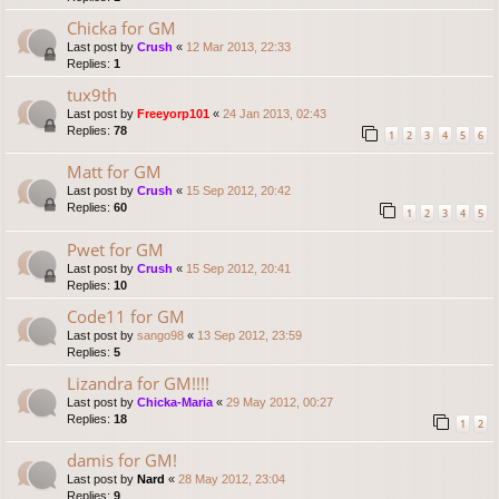
Chicka for GM
Last post by
Crush
«
12 Mar 2013, 22:33
Replies:
1
tux9th
Last post by
Freeyorp101
«
24 Jan 2013, 02:43
Replies:
78
1
2
3
4
5
6
Matt for GM
Last post by
Crush
«
15 Sep 2012, 20:42
Replies:
60
1
2
3
4
5
Pwet for GM
Last post by
Crush
«
15 Sep 2012, 20:41
Replies:
10
Code11 for GM
Last post by
sango98
«
13 Sep 2012, 23:59
Replies:
5
Lizandra for GM!!!!
Last post by
Chicka-Maria
«
29 May 2012, 00:27
Replies:
18
1
2
damis for GM!
Last post by
Nard
«
28 May 2012, 23:04
Replies:
9