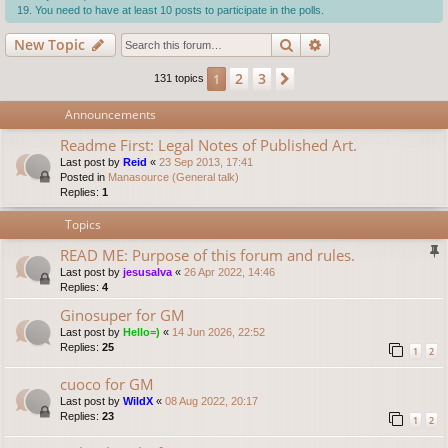
You need to have at least 10 posts to participate in the polls.
Search
Advanced search
New Topic
2
3
1
Next
131 topics
Announcements
Readme First: Legal Notes of Published Art.
Last post by
Reid
«
23 Sep 2013, 17:41
Posted in
Manasource (General talk)
Replies:
1
Topics
READ ME: Purpose of this forum and rules.
Last post by
jesusalva
«
26 Apr 2022, 14:46
Replies:
4
Ginosuper for GM
Last post by
Hello=)
«
14 Jun 2026, 22:52
Replies:
25
1
2
cuoco for GM
Last post by
WildX
«
08 Aug 2022, 20:17
Replies:
23
1
2