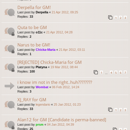
Derpella for GM!
Last post by
Derpella
«
21 Apr 2012, 09:25
Replies:
33
1
2
3
Quta to be GM
Last post by
o11c
«
21 Apr 2012, 04:28
Replies:
2
Narus to be GM!
Last post by
Chicka-Maria
«
21 Apr 2012, 03:11
Replies:
1
[REJECTED] Chicka-Maria for GM
Last post by
Platyna
«
19 Mar 2012, 08:44
Replies:
100
1
4
5
6
7
…
i know im not in the right..huh????????
Last post by
Wombat
«
06 Feb 2012, 14:24
Replies:
3
XJ_RAY for GM
Last post by
legendario
«
25 Jan 2012, 01:23
Replies:
33
1
2
3
Alan12 for GM [Candidate is perma-banned]
Last post by
prsm
«
04 Jan 2012, 04:39
Replies:
25