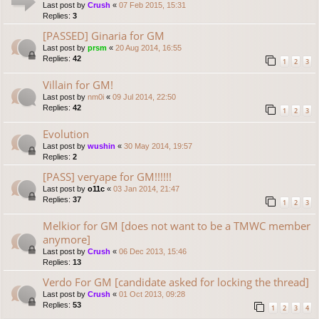
Last post by
Crush
«
07 Feb 2015, 15:31
Replies:
3
[PASSED] Ginaria for GM
Last post by
prsm
«
20 Aug 2014, 16:55
Replies:
42
1
2
3
Villain for GM!
Last post by
nm0i
«
09 Jul 2014, 22:50
Replies:
42
1
2
3
Evolution
Last post by
wushin
«
30 May 2014, 19:57
Replies:
2
[PASS] veryape for GM!!!!!!
Last post by
o11c
«
03 Jan 2014, 21:47
Replies:
37
1
2
3
Melkior for GM [does not want to be a TMWC member
anymore]
Last post by
Crush
«
06 Dec 2013, 15:46
Replies:
13
Verdo For GM [candidate asked for locking the thread]
Last post by
Crush
«
01 Oct 2013, 09:28
Replies:
53
1
2
3
4