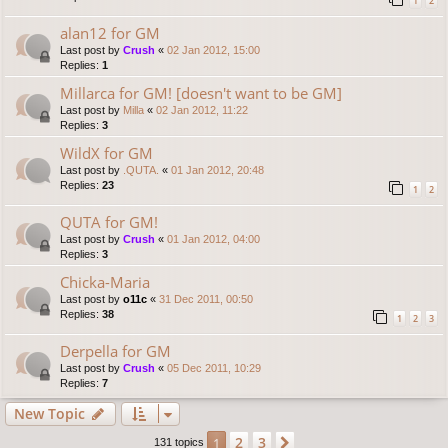
1
2
alan12 for GM
Last post by
Crush
«
02 Jan 2012, 15:00
Replies:
1
Millarca for GM! [doesn't want to be GM]
Last post by
Milla
«
02 Jan 2012, 11:22
Replies:
3
WildX for GM
Last post by
.QUTA.
«
01 Jan 2012, 20:48
Replies:
23
1
2
QUTA for GM!
Last post by
Crush
«
01 Jan 2012, 04:00
Replies:
3
Chicka-Maria
Last post by
o11c
«
31 Dec 2011, 00:50
Replies:
38
1
2
3
Derpella for GM
Last post by
Crush
«
05 Dec 2011, 10:29
Replies:
7
New Topic
2
3
1
Next
131 topics