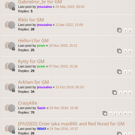
Gabrielror_br for GM
Last post by
jesusalva
«
26 May 2022, 00:02
Replies:
5
Rikki for GM
Last post by
jesusalva
«
12 Apr 2022, 13:09
Replies:
28
1
2
Hello=) for GM
Last post by
prsm
«
18 Nov 2020, 20:21
Replies:
25
1
2
Kytty for GM
Last post by
prsm
«
07 Dec 2019, 15:18
Replies:
29
1
2
Arkhen for GM
Last post by
jesusalva
«
13 Oct 2019, 00:10
Replies:
34
1
2
3
Crazyk8e
Last post by
Saulc
«
20 Nov 2016, 16:46
Replies:
70
1
2
3
4
5
[PASSED] Octer (aka mas886 and Red Nose) for GM
Last post by
WildX
«
24 Sep 2016, 10:37
Replies:
26
1
2