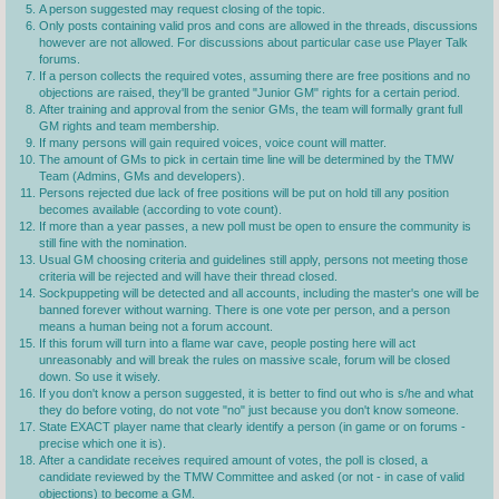
A person suggested may request closing of the topic.
Only posts containing valid pros and cons are allowed in the threads, discussions
however are not allowed. For discussions about particular case use Player Talk
forums.
If a person collects the required votes, assuming there are free positions and no
objections are raised, they'll be granted "Junior GM" rights for a certain period.
After training and approval from the senior GMs, the team will formally grant full
GM rights and team membership.
If many persons will gain required voices, voice count will matter.
The amount of GMs to pick in certain time line will be determined by the TMW
Team (Admins, GMs and developers).
Persons rejected due lack of free positions will be put on hold till any position
becomes available (according to vote count).
If more than a year passes, a new poll must be open to ensure the community is
still fine with the nomination.
Usual GM choosing criteria and guidelines still apply, persons not meeting those
criteria will be rejected and will have their thread closed.
Sockpuppeting will be detected and all accounts, including the master's one will be
banned forever without warning. There is one vote per person, and a person
means a human being not a forum account.
If this forum will turn into a flame war cave, people posting here will act
unreasonably and will break the rules on massive scale, forum will be closed
down. So use it wisely.
If you don't know a person suggested, it is better to find out who is s/he and what
they do before voting, do not vote "no" just because you don't know someone.
State EXACT player name that clearly identify a person (in game or on forums -
precise which one it is).
After a candidate receives required amount of votes, the poll is closed, a
candidate reviewed by the TMW Committee and asked (or not - in case of valid
objections) to become a GM.