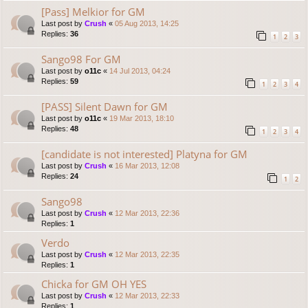
[Pass] Melkior for GM
Last post by
Crush
«
05 Aug 2013, 14:25
Replies:
36
1
2
3
Sango98 For GM
Last post by
o11c
«
14 Jul 2013, 04:24
Replies:
59
1
2
3
4
[PASS] Silent Dawn for GM
Last post by
o11c
«
19 Mar 2013, 18:10
Replies:
48
1
2
3
4
[candidate is not interested] Platyna for GM
Last post by
Crush
«
16 Mar 2013, 12:08
Replies:
24
1
2
Sango98
Last post by
Crush
«
12 Mar 2013, 22:36
Replies:
1
Verdo
Last post by
Crush
«
12 Mar 2013, 22:35
Replies:
1
Chicka for GM OH YES
Last post by
Crush
«
12 Mar 2013, 22:33
Replies:
1