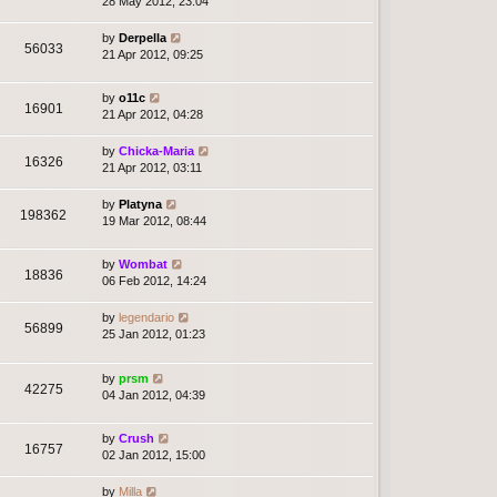
28 May 2012, 23:04
by
Derpella
56033
21 Apr 2012, 09:25
by
o11c
16901
21 Apr 2012, 04:28
by
Chicka-Maria
16326
21 Apr 2012, 03:11
by
Platyna
198362
19 Mar 2012, 08:44
by
Wombat
18836
06 Feb 2012, 14:24
by
legendario
56899
25 Jan 2012, 01:23
by
prsm
42275
04 Jan 2012, 04:39
by
Crush
16757
02 Jan 2012, 15:00
by
Milla