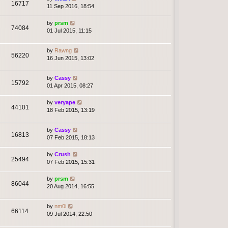
16717
11 Sep 2016, 18:54
by
prsm
74084
01 Jul 2015, 11:15
by
Rawng
56220
16 Jun 2015, 13:02
by
Cassy
15792
01 Apr 2015, 08:27
by
veryape
44101
18 Feb 2015, 13:19
by
Cassy
16813
07 Feb 2015, 18:13
by
Crush
25494
07 Feb 2015, 15:31
by
prsm
86044
20 Aug 2014, 16:55
by
nm0i
66114
09 Jul 2014, 22:50