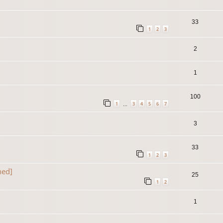
33
1
2
3
2
1
100
1
3
4
5
6
7
…
3
33
1
2
3
ned]
25
1
2
1
]