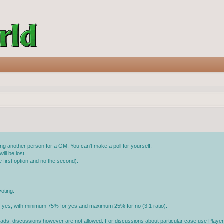
g another person for a GM. You can't make a poll for yourself.
ll be lost.
 first option and no the second):
oting.
or yes, with minimum 75% for yes and maximum 25% for no (3:1 ratio).
reads, discussions however are not allowed. For discussions about particular case use Player