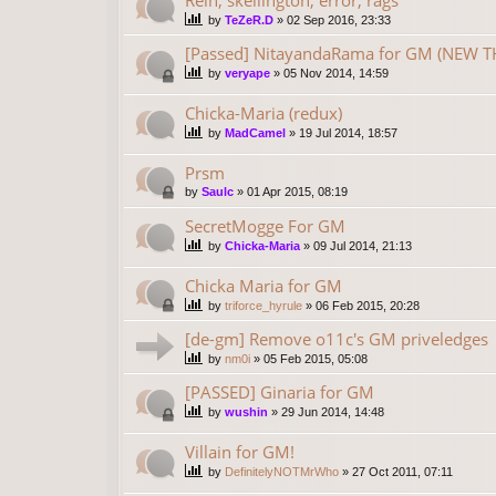
by
TeZeR.D
»
02 Sep 2016, 23:33
[Passed] NitayandaRama for GM (NEW TH
by
veryape
»
05 Nov 2014, 14:59
Chicka-Maria (redux)
by
MadCamel
»
19 Jul 2014, 18:57
Prsm
by
Saulc
»
01 Apr 2015, 08:19
SecretMogge For GM
by
Chicka-Maria
»
09 Jul 2014, 21:13
Chicka Maria for GM
by
triforce_hyrule
»
06 Feb 2015, 20:28
[de-gm] Remove o11c's GM priveledges
by
nm0i
»
05 Feb 2015, 05:08
[PASSED] Ginaria for GM
by
wushin
»
29 Jun 2014, 14:48
Villain for GM!
by
DefinitelyNOTMrWho
»
27 Oct 2011, 07:11