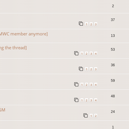
2
37
1
2
3
a TMWC member anymore]
13
ng the thread]
53
1
2
3
4
36
1
2
3
59
1
2
3
4
48
1
2
3
4
 GM
24
1
2
1