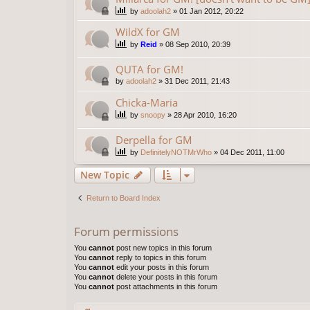
by
adoolah2
»
01 Jan 2012, 20:22
WildX for GM
by
Reid
»
08 Sep 2010, 20:39
QUTA for GM!
by
adoolah2
»
31 Dec 2011, 21:43
Chicka-Maria
by
snoopy
»
28 Apr 2010, 16:20
Derpella for GM
by
DefinitelyNOTMrWho
»
04 Dec 2011, 11:00
New Topic
Return to Board Index
Forum permissions
You
cannot
post new topics in this forum
You
cannot
reply to topics in this forum
You
cannot
edit your posts in this forum
You
cannot
delete your posts in this forum
You
cannot
post attachments in this forum