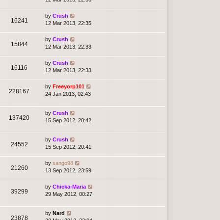
by
Crush
16241
12 Mar 2013, 22:35
by
Crush
15844
12 Mar 2013, 22:33
by
Crush
16116
12 Mar 2013, 22:33
by
Freeyorp101
228167
24 Jan 2013, 02:43
by
Crush
137420
15 Sep 2012, 20:42
by
Crush
24552
15 Sep 2012, 20:41
by
sango98
21260
13 Sep 2012, 23:59
by
Chicka-Maria
39299
29 May 2012, 00:27
by
Nard
23878