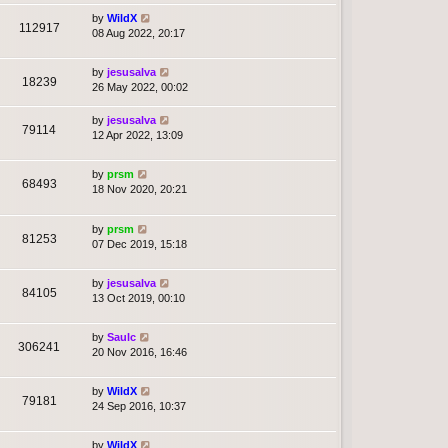
by
WildX
112917
08 Aug 2022, 20:17
by
jesusalva
18239
26 May 2022, 00:02
by
jesusalva
79114
12 Apr 2022, 13:09
by
prsm
68493
18 Nov 2020, 20:21
by
prsm
81253
07 Dec 2019, 15:18
by
jesusalva
84105
13 Oct 2019, 00:10
by
Saulc
306241
20 Nov 2016, 16:46
by
WildX
79181
24 Sep 2016, 10:37
by
WildX