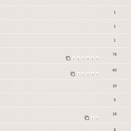
1
1
1
78
1
2
3
4
5
6
60
1
2
3
4
5
10
5
18
1
2
9