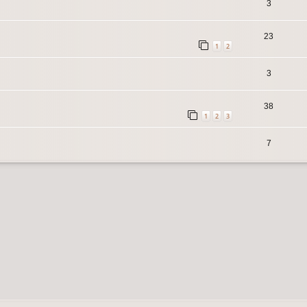
3
23
1
2
3
38
1
2
3
7