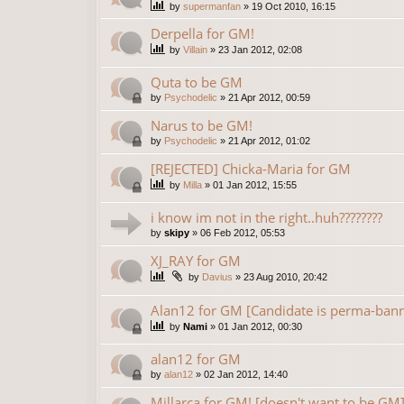
by
supermanfan
»
19 Oct 2010, 16:15
Derpella for GM!
by
Villain
»
23 Jan 2012, 02:08
Quta to be GM
by
Psychodelic
»
21 Apr 2012, 00:59
Narus to be GM!
by
Psychodelic
»
21 Apr 2012, 01:02
[REJECTED] Chicka-Maria for GM
by
Milla
»
01 Jan 2012, 15:55
i know im not in the right..huh????????
by
skipy
»
06 Feb 2012, 05:53
XJ_RAY for GM
by
Davius
»
23 Aug 2010, 20:42
Alan12 for GM [Candidate is perma-ban
by
Nami
»
01 Jan 2012, 00:30
alan12 for GM
by
alan12
»
02 Jan 2012, 14:40
Millarca for GM! [doesn't want to be GM