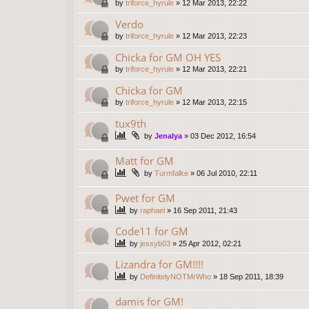
by
triforce_hyrule
»
12 Mar 2013, 22:22
Verdo
by
triforce_hyrule
»
12 Mar 2013, 22:23
Chicka for GM OH YES
by
triforce_hyrule
»
12 Mar 2013, 22:21
Chicka for GM
by
triforce_hyrule
»
12 Mar 2013, 22:15
tux9th
by
Jenalya
»
03 Dec 2012, 16:54
Matt for GM
by
Turmfalke
»
06 Jul 2010, 22:11
Pwet for GM
by
raphael
»
16 Sep 2011, 21:43
Code11 for GM
by
jessyb03
»
25 Apr 2012, 02:21
Lizandra for GM!!!!
by
DefinitelyNOTMrWho
»
18 Sep 2011, 18:39
damis for GM!