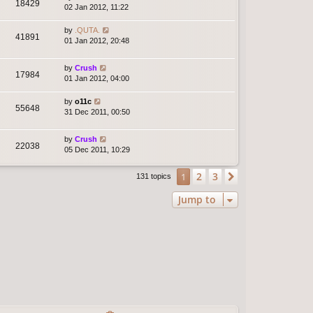
18429
02 Jan 2012, 11:22
by
.QUTA.
41891
01 Jan 2012, 20:48
by
Crush
17984
01 Jan 2012, 04:00
by
o11c
55648
31 Dec 2011, 00:50
by
Crush
22038
05 Dec 2011, 10:29
2
3
1
Next
131 topics
Jump to