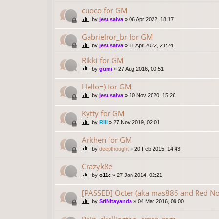
cuoco for GM
by
jesusalva
»
06 Apr 2022, 18:17
Gabrielror_br for GM
by
jesusalva
»
11 Apr 2022, 21:24
Rikki for GM
by
gumi
»
27 Aug 2016, 00:51
Hello=) for GM
by
jesusalva
»
10 Nov 2020, 15:26
Kytty for GM
by
Rill
»
27 Nov 2019, 02:01
Arkhen for GM
by
deepthought
»
20 Feb 2015, 14:43
Crazyk8e
by
o11c
»
27 Jan 2014, 02:21
[PASSED] Octer (aka mas886 and Red No
by
SriNitayanda
»
04 Mar 2016, 09:00
Rein, skellington, error, rags