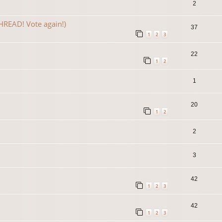
2
READ! Vote again!)
37
1
2
3
22
1
2
1
20
1
2
2
3
42
1
2
3
42
1
2
3