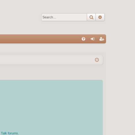
Search
Advanced sear
Q
FA
og
eg
Q
in
ist
er
 Talk forums.