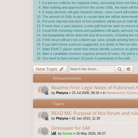
If a person collects the required votes, assuming there are free p
After training and approval from the senior GMs, the team will f
If many persons will gain required voices, voice count will matter
The amount of GMs to pick in certain time line will be determ
Persons rejected due lack of free positions will be put on hold ti
If more than a year passes, a new poll must be open to ensure the
Usual GM choosing criteria and guidelines still apply, persons not
Sockpuppeting will be detected and all accounts, including the 
If this forum will turn into a flame war cave, people posting here
If you don't know a person suggested, it is better to find out w
State EXACT player name that clearly identify a person (in game 
After a candidate receives required amount of votes, the poll i
You need to have at least 10 posts to participate in the polls.
Search
Ad
New Topic
Announcements
Readme First: Legal Notes of Published A
by
Platyna
»
23 Jul 2008, 08:26
» in
Manasource (General
Topics
READ ME: Purpose of this forum and rule
by
Platyna
»
02 Jan 2010, 11:30
Ginosuper for GM
by
Guest
»
15 May 2026, 06:27