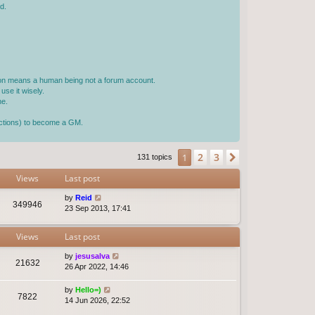
d.
rson means a human being not a forum account.
use it wisely.
ne.
jections) to become a GM.
2
3
1
Next
131 topics
Views
Last post
by
Reid
349946
23 Sep 2013, 17:41
Views
Last post
by
jesusalva
21632
26 Apr 2022, 14:46
by
Hello=)
7822
14 Jun 2026, 22:52