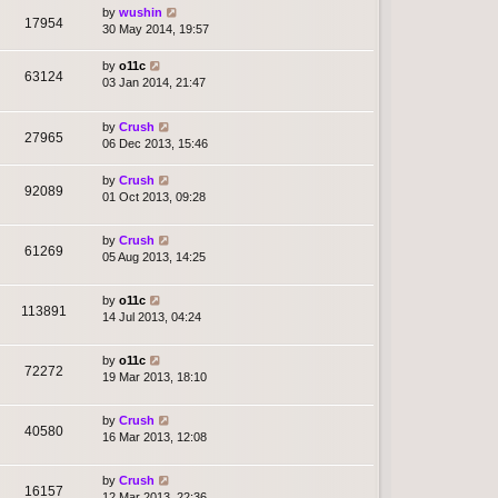
by
wushin
17954
30 May 2014, 19:57
by
o11c
63124
03 Jan 2014, 21:47
by
Crush
27965
06 Dec 2013, 15:46
by
Crush
92089
01 Oct 2013, 09:28
by
Crush
61269
05 Aug 2013, 14:25
by
o11c
113891
14 Jul 2013, 04:24
by
o11c
72272
19 Mar 2013, 18:10
by
Crush
40580
16 Mar 2013, 12:08
by
Crush
16157
12 Mar 2013, 22:36