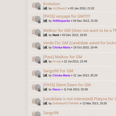
Evolution
by
UzZBeatzZ
»
03 Jan 2010, 21:02
[PASS] veryape for GM!!!!!!
by
SriNitayanda
»
04 Dec 2013, 21:50
Melkior for GM [does not want to be 
by
Nard
»
03 Dec 2013, 18:59
Verdo For GM [candidate asked for locki
by
Chicka-Maria
»
19 Oct 2010, 19:44
[Pass] Melkior for GM
by
Hrvoje
»
22 Jul 2013, 22:49
Sango98 For GM
by
Chicka-Maria
»
21 Jan 2013, 05:29
[PASS] Silent Dawn for GM
by
Narus
»
11 Feb 2013, 02:09
[candidate is not interested] Platyna for
by
DefinitelyNOTMrWho
»
13 Mar 2013, 19:26
Sango98