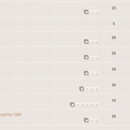
23
1
2
5
28
1
2
25
1
2
29
1
2
34
1
2
3
70
1
2
3
4
5
se) for GM
26
1
2