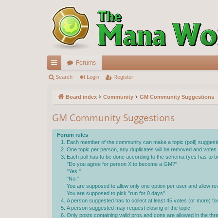
Forums
ui
Search
Login
Register
ck
Board index
Community
GM Community Suggestions
lin
GM Community Suggestions
ks
Forum rules
Each member of the community can make a topic (poll) suggestin
One topic per person, any duplicates will be removed and votes wi
Each poll has to be done according to the schema (yes has to be
"Do you agree for person X to become a GM?"
"Yes."
"No."
You are supposed to allow only one option per user and allow rev
You are supposed to pick "run for 0 days".
A person suggested has to collect at least 45 votes (or more) f
A person suggested may request closing of the topic.
Only posts containing valid pros and cons are allowed in the th