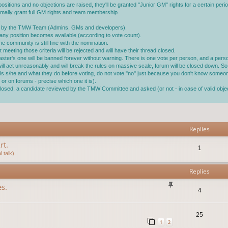
ositions and no objections are raised, they'll be granted "Junior GM" rights for a certain perio
ormally grant full GM rights and team membership.
.
ined by the TMW Team (Admins, GMs and developers).
ll any position becomes available (according to vote count).
 community is still fine with the nomination.
 meeting those criteria will be rejected and will have their thread closed.
master's one will be banned forever without warning. There is one vote per person, and a pe
 will act unreasonably and will break the rules on massive scale, forum will be closed down. So 
ho is s/he and what they do before voting, do not vote "no" just because you don't know someo
or on forums - precise which one it is).
s closed, a candidate reviewed by the TMW Committee and asked (or not - in case of valid ob
vanced search
Replies
rt.
1
 talk)
Replies
s.
4
25
1
2