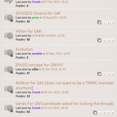
Last post by
Crush
«
07 Feb 2015, 15:31
Replies:
3
[PASSED] Ginaria for GM
Last post by
prsm
«
20 Aug 2014, 16:55
Replies:
42
1
2
3
Villain for GM!
Last post by
nm0i
«
09 Jul 2014, 22:50
Replies:
42
1
2
3
Evolution
Last post by
wushin
«
30 May 2014, 19:57
Replies:
2
[PASS] veryape for GM!!!!!!
Last post by
o11c
«
03 Jan 2014, 21:47
Replies:
37
1
2
3
Melkior for GM [does not want to be a TMWC member
anymore]
Last post by
Crush
«
06 Dec 2013, 15:46
Replies:
13
Verdo For GM [candidate asked for locking the thread]
Last post by
Crush
«
01 Oct 2013, 09:28
Replies:
53
1
2
3
4