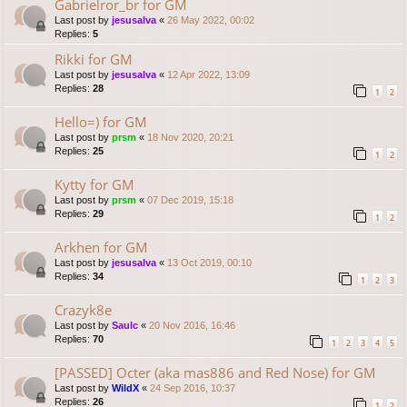
Gabrielror_br for GM
Last post by
jesusalva
«
26 May 2022, 00:02
Replies:
5
Rikki for GM
Last post by
jesusalva
«
12 Apr 2022, 13:09
Replies:
28
1
2
Hello=) for GM
Last post by
prsm
«
18 Nov 2020, 20:21
Replies:
25
1
2
Kytty for GM
Last post by
prsm
«
07 Dec 2019, 15:18
Replies:
29
1
2
Arkhen for GM
Last post by
jesusalva
«
13 Oct 2019, 00:10
Replies:
34
1
2
3
Crazyk8e
Last post by
Saulc
«
20 Nov 2016, 16:46
Replies:
70
1
2
3
4
5
[PASSED] Octer (aka mas886 and Red Nose) for GM
Last post by
WildX
«
24 Sep 2016, 10:37
Replies:
26
1
2