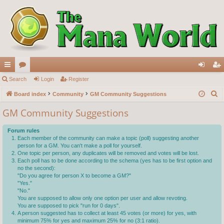
ui
Search
or
Login
Register
og
eg
S
ck
Board index
u
Community
GM Community Suggestions
in
ist
e
lin
m
er
GM Community Suggestions
a
ks
s
r
Forum rules
c
Each member of the community can make a topic (poll) suggesting another
person for a GM. You can't make a poll for yourself.
h
One topic per person, any duplicates will be removed and votes will be lost.
Each poll has to be done according to the schema (yes has to be first option and
no the second):
"Do you agree for person X to become a GM?"
"Yes."
"No."
You are supposed to allow only one option per user and allow revoting.
You are supposed to pick "run for 0 days".
A person suggested has to collect at least 45 votes (or more) for yes, with
minimum 75% for yes and maximum 25% for no (3:1 ratio).