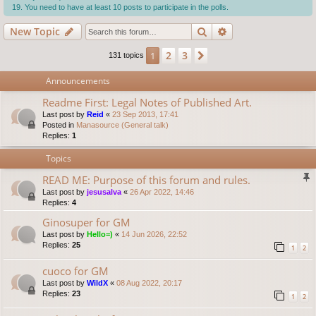
You need to have at least 10 posts to participate in the polls.
Search
Advanced search
New Topic
2
3
1
Next
131 topics
Announcements
Readme First: Legal Notes of Published Art.
Last post by
Reid
«
23 Sep 2013, 17:41
Posted in
Manasource (General talk)
Replies:
1
Topics
READ ME: Purpose of this forum and rules.
Last post by
jesusalva
«
26 Apr 2022, 14:46
Replies:
4
Ginosuper for GM
Last post by
Hello=)
«
14 Jun 2026, 22:52
Replies:
25
1
2
cuoco for GM
Last post by
WildX
«
08 Aug 2022, 20:17
Replies:
23
1
2