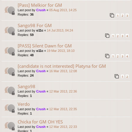
[Pass] Melkior for GM
Last post by
Crush
«
05 Aug 2013, 14:25
Replies:
36
1
2
3
Sango98 For GM
Last post by
o11c
«
14 Jul 2013, 04:24
Replies:
59
1
2
3
4
[PASS] Silent Dawn for GM
Last post by
o11c
«
19 Mar 2013, 18:10
Replies:
48
1
2
3
4
[candidate is not interested] Platyna for GM
Last post by
Crush
«
16 Mar 2013, 12:08
Replies:
24
1
2
Sango98
Last post by
Crush
«
12 Mar 2013, 22:36
Replies:
1
Verdo
Last post by
Crush
«
12 Mar 2013, 22:35
Replies:
1
Chicka for GM OH YES
Last post by
Crush
«
12 Mar 2013, 22:33
Replies:
1