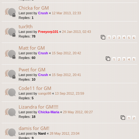
Chicka for GM
Last post by
Crush
«
12 Mar 2013, 22:33
Replies:
1
tux9th
Last post by
Freeyorp101
«
24 Jan 2013, 02:43
Replies:
78
1
2
3
4
5
6
Matt for GM
Last post by
Crush
«
15 Sep 2012, 20:42
Replies:
60
1
2
3
4
5
Pwet for GM
Last post by
Crush
«
15 Sep 2012, 20:41
Replies:
10
Code11 for GM
Last post by
sango98
«
13 Sep 2012, 23:59
Replies:
5
Lizandra for GM!!!!
Last post by
Chicka-Maria
«
29 May 2012, 00:27
Replies:
18
1
2
damis for GM!
Last post by
Nard
«
28 May 2012, 23:04
Replies:
9