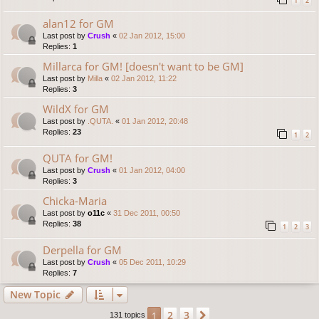
1
2
alan12 for GM
Last post by
Crush
«
02 Jan 2012, 15:00
Replies:
1
Millarca for GM! [doesn't want to be GM]
Last post by
Milla
«
02 Jan 2012, 11:22
Replies:
3
WildX for GM
Last post by
.QUTA.
«
01 Jan 2012, 20:48
Replies:
23
1
2
QUTA for GM!
Last post by
Crush
«
01 Jan 2012, 04:00
Replies:
3
Chicka-Maria
Last post by
o11c
«
31 Dec 2011, 00:50
Replies:
38
1
2
3
Derpella for GM
Last post by
Crush
«
05 Dec 2011, 10:29
Replies:
7
New Topic
2
3
1
Next
131 topics