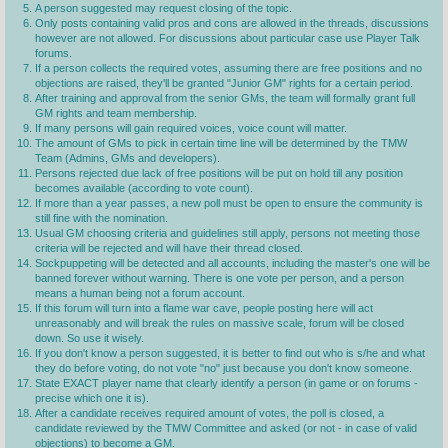
A person suggested may request closing of the topic.
Only posts containing valid pros and cons are allowed in the threads, discussions
however are not allowed. For discussions about particular case use Player Talk
forums.
If a person collects the required votes, assuming there are free positions and no
objections are raised, they'll be granted "Junior GM" rights for a certain period.
After training and approval from the senior GMs, the team will formally grant full
GM rights and team membership.
If many persons will gain required voices, voice count will matter.
The amount of GMs to pick in certain time line will be determined by the TMW
Team (Admins, GMs and developers).
Persons rejected due lack of free positions will be put on hold till any position
becomes available (according to vote count).
If more than a year passes, a new poll must be open to ensure the community is
still fine with the nomination.
Usual GM choosing criteria and guidelines still apply, persons not meeting those
criteria will be rejected and will have their thread closed.
Sockpuppeting will be detected and all accounts, including the master's one will be
banned forever without warning. There is one vote per person, and a person
means a human being not a forum account.
If this forum will turn into a flame war cave, people posting here will act
unreasonably and will break the rules on massive scale, forum will be closed
down. So use it wisely.
If you don't know a person suggested, it is better to find out who is s/he and what
they do before voting, do not vote "no" just because you don't know someone.
State EXACT player name that clearly identify a person (in game or on forums -
precise which one it is).
After a candidate receives required amount of votes, the poll is closed, a
candidate reviewed by the TMW Committee and asked (or not - in case of valid
objections) to become a GM.