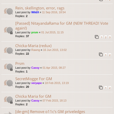
Rein, skellington, error, rags
Last post by
WildX
«
11 Sep 2016, 18:54
Replies:
2
[Passed] NitayandaRama for GM (NEW THREAD! Vote
again!)
Last post by
prsm
«
01 Jul 2015, 11:15
Replies:
37
1
2
3
Chicka-Maria (redux)
Last post by
Rawng
«
16 Jun 2015, 13:02
Replies:
22
1
2
Prsm
Last post by
Cassy
«
01 Apr 2015, 08:27
Replies:
1
SecretMogge For GM
Last post by
veryape
«
18 Feb 2015, 13:19
Replies:
20
1
2
Chicka Maria for GM
Last post by
Cassy
«
07 Feb 2015, 18:13
Replies:
2
[de-gm] Remove o11c's GM priveledges