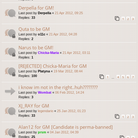
Derpella for GM!
Last post by
Derpella
«
21 Apr 2012, 09:25
Replies:
33
1
2
3
Quta to be GM
Last post by
o11c
«
21 Apr 2012, 04:28
Replies:
2
Narus to be GM!
Last post by
Chicka-Maria
«
21 Apr 2012, 03:11
Replies:
1
[REJECTED] Chicka-Maria for GM
Last post by
Platyna
«
19 Mar 2012, 08:44
Replies:
100
1
4
5
6
7
…
i know im not in the right..huh????????
Last post by
Wombat
«
06 Feb 2012, 14:24
Replies:
3
XJ_RAY for GM
Last post by
legendario
«
25 Jan 2012, 01:23
Replies:
33
1
2
3
Alan12 for GM [Candidate is perma-banned]
Last post by
prsm
«
04 Jan 2012, 04:39
Replies:
25