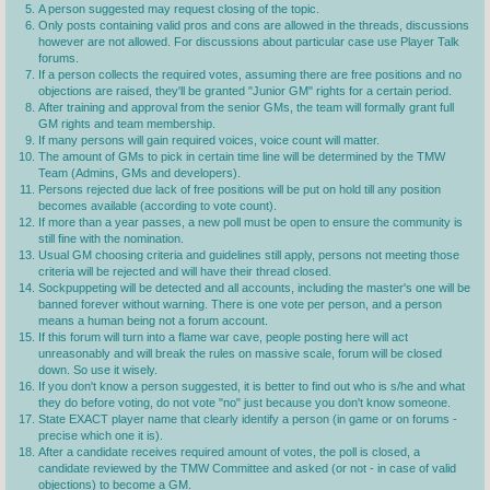
A person suggested may request closing of the topic.
Only posts containing valid pros and cons are allowed in the threads, discussions
however are not allowed. For discussions about particular case use Player Talk
forums.
If a person collects the required votes, assuming there are free positions and no
objections are raised, they'll be granted "Junior GM" rights for a certain period.
After training and approval from the senior GMs, the team will formally grant full
GM rights and team membership.
If many persons will gain required voices, voice count will matter.
The amount of GMs to pick in certain time line will be determined by the TMW
Team (Admins, GMs and developers).
Persons rejected due lack of free positions will be put on hold till any position
becomes available (according to vote count).
If more than a year passes, a new poll must be open to ensure the community is
still fine with the nomination.
Usual GM choosing criteria and guidelines still apply, persons not meeting those
criteria will be rejected and will have their thread closed.
Sockpuppeting will be detected and all accounts, including the master's one will be
banned forever without warning. There is one vote per person, and a person
means a human being not a forum account.
If this forum will turn into a flame war cave, people posting here will act
unreasonably and will break the rules on massive scale, forum will be closed
down. So use it wisely.
If you don't know a person suggested, it is better to find out who is s/he and what
they do before voting, do not vote "no" just because you don't know someone.
State EXACT player name that clearly identify a person (in game or on forums -
precise which one it is).
After a candidate receives required amount of votes, the poll is closed, a
candidate reviewed by the TMW Committee and asked (or not - in case of valid
objections) to become a GM.