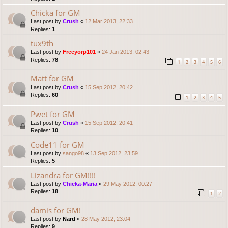
Chicka for GM
Last post by
Crush
«
12 Mar 2013, 22:33
Replies:
1
tux9th
Last post by
Freeyorp101
«
24 Jan 2013, 02:43
Replies:
78
1
2
3
4
5
6
Matt for GM
Last post by
Crush
«
15 Sep 2012, 20:42
Replies:
60
1
2
3
4
5
Pwet for GM
Last post by
Crush
«
15 Sep 2012, 20:41
Replies:
10
Code11 for GM
Last post by
sango98
«
13 Sep 2012, 23:59
Replies:
5
Lizandra for GM!!!!
Last post by
Chicka-Maria
«
29 May 2012, 00:27
Replies:
18
1
2
damis for GM!
Last post by
Nard
«
28 May 2012, 23:04
Replies:
9