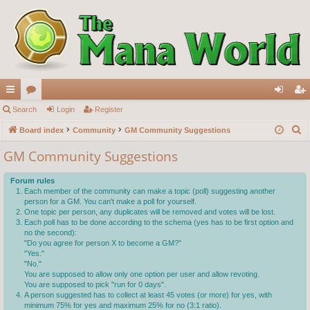
ui
Search
or
Login
Register
og
eg
S
ck
Board index
u
Community
GM Community Suggestions
in
ist
e
lin
m
er
GM Community Suggestions
a
ks
s
r
Forum rules
c
Each member of the community can make a topic (poll) suggesting another
person for a GM. You can't make a poll for yourself.
h
One topic per person, any duplicates will be removed and votes will be lost.
Each poll has to be done according to the schema (yes has to be first option and
no the second):
"Do you agree for person X to become a GM?"
"Yes."
"No."
You are supposed to allow only one option per user and allow revoting.
You are supposed to pick "run for 0 days".
A person suggested has to collect at least 45 votes (or more) for yes, with
minimum 75% for yes and maximum 25% for no (3:1 ratio).