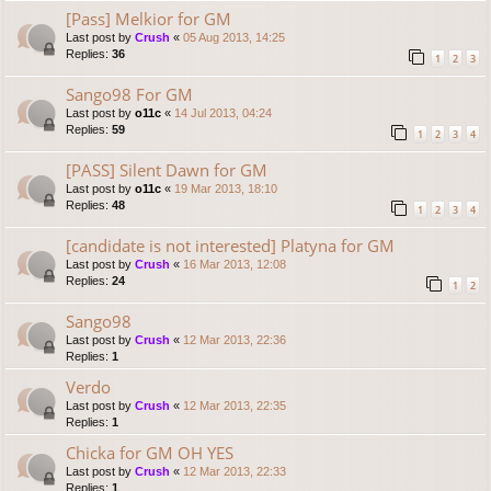
[Pass] Melkior for GM
Last post by
Crush
«
05 Aug 2013, 14:25
Replies:
36
1
2
3
Sango98 For GM
Last post by
o11c
«
14 Jul 2013, 04:24
Replies:
59
1
2
3
4
[PASS] Silent Dawn for GM
Last post by
o11c
«
19 Mar 2013, 18:10
Replies:
48
1
2
3
4
[candidate is not interested] Platyna for GM
Last post by
Crush
«
16 Mar 2013, 12:08
Replies:
24
1
2
Sango98
Last post by
Crush
«
12 Mar 2013, 22:36
Replies:
1
Verdo
Last post by
Crush
«
12 Mar 2013, 22:35
Replies:
1
Chicka for GM OH YES
Last post by
Crush
«
12 Mar 2013, 22:33
Replies:
1