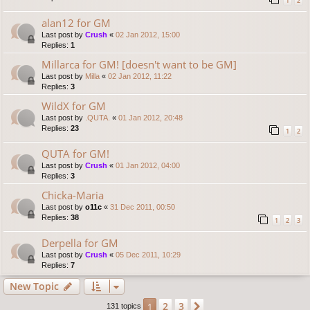
1
2
alan12 for GM
Last post by
Crush
«
02 Jan 2012, 15:00
Replies:
1
Millarca for GM! [doesn't want to be GM]
Last post by
Milla
«
02 Jan 2012, 11:22
Replies:
3
WildX for GM
Last post by
.QUTA.
«
01 Jan 2012, 20:48
Replies:
23
1
2
QUTA for GM!
Last post by
Crush
«
01 Jan 2012, 04:00
Replies:
3
Chicka-Maria
Last post by
o11c
«
31 Dec 2011, 00:50
Replies:
38
1
2
3
Derpella for GM
Last post by
Crush
«
05 Dec 2011, 10:29
Replies:
7
New Topic
2
3
1
Next
131 topics