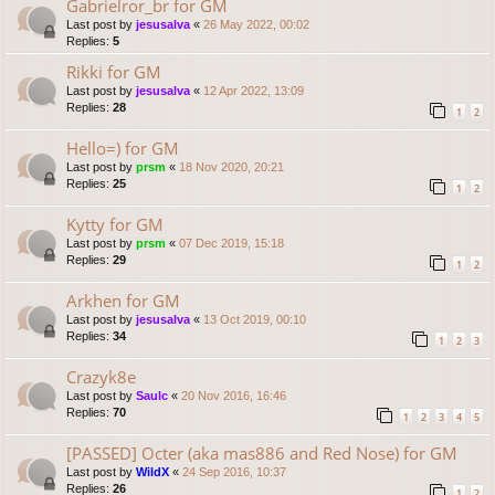
Gabrielror_br for GM
Last post by
jesusalva
«
26 May 2022, 00:02
Replies:
5
Rikki for GM
Last post by
jesusalva
«
12 Apr 2022, 13:09
Replies:
28
1
2
Hello=) for GM
Last post by
prsm
«
18 Nov 2020, 20:21
Replies:
25
1
2
Kytty for GM
Last post by
prsm
«
07 Dec 2019, 15:18
Replies:
29
1
2
Arkhen for GM
Last post by
jesusalva
«
13 Oct 2019, 00:10
Replies:
34
1
2
3
Crazyk8e
Last post by
Saulc
«
20 Nov 2016, 16:46
Replies:
70
1
2
3
4
5
[PASSED] Octer (aka mas886 and Red Nose) for GM
Last post by
WildX
«
24 Sep 2016, 10:37
Replies:
26
1
2