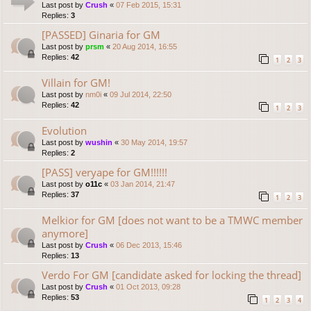
Last post by
Crush
«
07 Feb 2015, 15:31
Replies:
3
[PASSED] Ginaria for GM
Last post by
prsm
«
20 Aug 2014, 16:55
Replies:
42
1
2
3
Villain for GM!
Last post by
nm0i
«
09 Jul 2014, 22:50
Replies:
42
1
2
3
Evolution
Last post by
wushin
«
30 May 2014, 19:57
Replies:
2
[PASS] veryape for GM!!!!!!
Last post by
o11c
«
03 Jan 2014, 21:47
Replies:
37
1
2
3
Melkior for GM [does not want to be a TMWC member
anymore]
Last post by
Crush
«
06 Dec 2013, 15:46
Replies:
13
Verdo For GM [candidate asked for locking the thread]
Last post by
Crush
«
01 Oct 2013, 09:28
Replies:
53
1
2
3
4