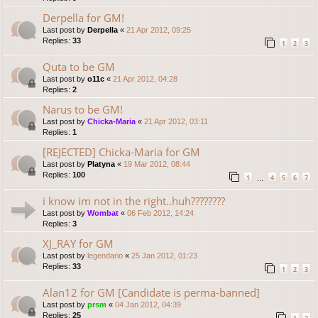
Derpella for GM!
Last post by
Derpella
«
21 Apr 2012, 09:25
Replies:
33
1
2
3
Quta to be GM
Last post by
o11c
«
21 Apr 2012, 04:28
Replies:
2
Narus to be GM!
Last post by
Chicka-Maria
«
21 Apr 2012, 03:11
Replies:
1
[REJECTED] Chicka-Maria for GM
Last post by
Platyna
«
19 Mar 2012, 08:44
Replies:
100
1
4
5
6
7
…
i know im not in the right..huh????????
Last post by
Wombat
«
06 Feb 2012, 14:24
Replies:
3
XJ_RAY for GM
Last post by
legendario
«
25 Jan 2012, 01:23
Replies:
33
1
2
3
Alan12 for GM [Candidate is perma-banned]
Last post by
prsm
«
04 Jan 2012, 04:39
Replies:
25