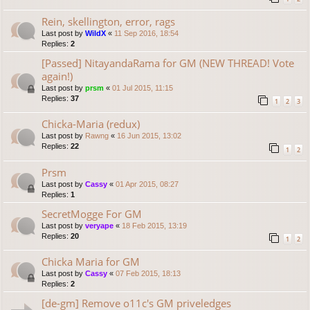
Rein, skellington, error, rags
Last post by
WildX
«
11 Sep 2016, 18:54
Replies:
2
[Passed] NitayandaRama for GM (NEW THREAD! Vote
again!)
Last post by
prsm
«
01 Jul 2015, 11:15
Replies:
37
1
2
3
Chicka-Maria (redux)
Last post by
Rawng
«
16 Jun 2015, 13:02
Replies:
22
1
2
Prsm
Last post by
Cassy
«
01 Apr 2015, 08:27
Replies:
1
SecretMogge For GM
Last post by
veryape
«
18 Feb 2015, 13:19
Replies:
20
1
2
Chicka Maria for GM
Last post by
Cassy
«
07 Feb 2015, 18:13
Replies:
2
[de-gm] Remove o11c's GM priveledges