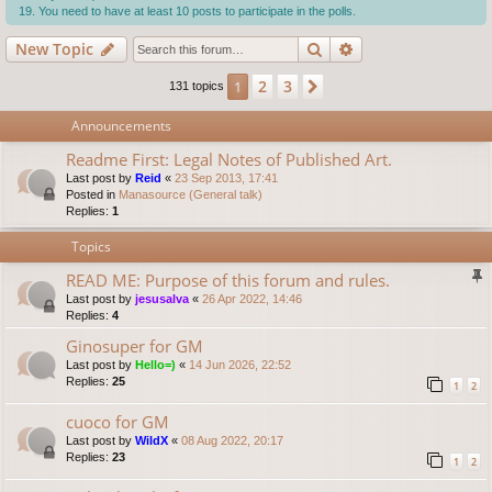
You need to have at least 10 posts to participate in the polls.
Search
Advanced search
New Topic
2
3
1
Next
131 topics
Announcements
Readme First: Legal Notes of Published Art.
Last post by
Reid
«
23 Sep 2013, 17:41
Posted in
Manasource (General talk)
Replies:
1
Topics
READ ME: Purpose of this forum and rules.
Last post by
jesusalva
«
26 Apr 2022, 14:46
Replies:
4
Ginosuper for GM
Last post by
Hello=)
«
14 Jun 2026, 22:52
Replies:
25
1
2
cuoco for GM
Last post by
WildX
«
08 Aug 2022, 20:17
Replies:
23
1
2