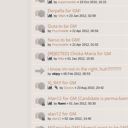
by
supermanfan
»
19 Oct 2010, 16:15
Derpella for GM!
by
Villain
»
23 Jan 2012, 02:08
Quta to be GM
by
Psychodelic
»
21 Apr 2012, 00:59
Narus to be GM!
by
Psychodelic
»
21 Apr 2012, 01:02
[REJECTED] Chicka-Maria for GM
by
Milla
»
01 Jan 2012, 15:55
i know im not in the right..huh????????
by
skipy
»
06 Feb 2012, 05:53
XJ_RAY for GM
by
Davius
»
23 Aug 2010, 20:42
Alan12 for GM [Candidate is perma-ban
by
Nami
»
01 Jan 2012, 00:30
alan12 for GM
by
alan12
»
02 Jan 2012, 14:40
Millarca for GM! [doesn't want to be GM