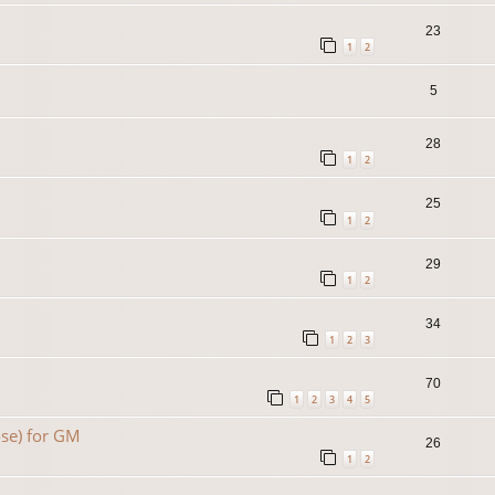
23
1
2
5
28
1
2
25
1
2
29
1
2
34
1
2
3
70
1
2
3
4
5
se) for GM
26
1
2