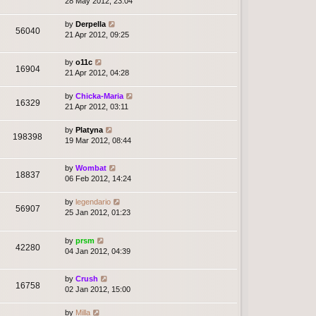
28 May 2012, 23:04
by
Derpella
56040
21 Apr 2012, 09:25
by
o11c
16904
21 Apr 2012, 04:28
by
Chicka-Maria
16329
21 Apr 2012, 03:11
by
Platyna
198398
19 Mar 2012, 08:44
by
Wombat
18837
06 Feb 2012, 14:24
by
legendario
56907
25 Jan 2012, 01:23
by
prsm
42280
04 Jan 2012, 04:39
by
Crush
16758
02 Jan 2012, 15:00
by
Milla