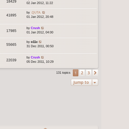
18429
02 Jan 2012, 11:22
by
.QUTA.
41895
01 Jan 2012, 20:48
by
Crush
17985
01 Jan 2012, 04:00
by
o11c
55665
31 Dec 2011, 00:50
by
Crush
22039
05 Dec 2011, 10:29
2
3
1
Next
131 topics
Jump to