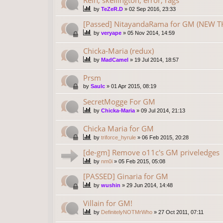
by
TeZeR.D
»
02 Sep 2016, 23:33
[Passed] NitayandaRama for GM (NEW TH
by
veryape
»
05 Nov 2014, 14:59
Chicka-Maria (redux)
by
MadCamel
»
19 Jul 2014, 18:57
Prsm
by
Saulc
»
01 Apr 2015, 08:19
SecretMogge For GM
by
Chicka-Maria
»
09 Jul 2014, 21:13
Chicka Maria for GM
by
triforce_hyrule
»
06 Feb 2015, 20:28
[de-gm] Remove o11c's GM priveledges
by
nm0i
»
05 Feb 2015, 05:08
[PASSED] Ginaria for GM
by
wushin
»
29 Jun 2014, 14:48
Villain for GM!
by
DefinitelyNOTMrWho
»
27 Oct 2011, 07:11