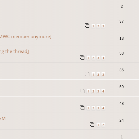
2
37
1
2
3
a TMWC member anymore]
13
ng the thread]
53
1
2
3
4
36
1
2
3
59
1
2
3
4
48
1
2
3
4
 GM
24
1
2
1