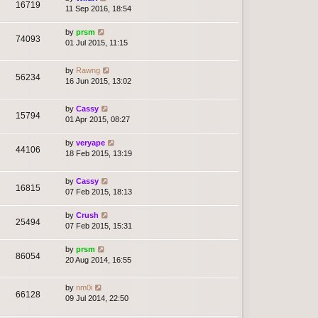
16719
11 Sep 2016, 18:54
by
prsm
74093
01 Jul 2015, 11:15
by
Rawng
56234
16 Jun 2015, 13:02
by
Cassy
15794
01 Apr 2015, 08:27
by
veryape
44106
18 Feb 2015, 13:19
by
Cassy
16815
07 Feb 2015, 18:13
by
Crush
25494
07 Feb 2015, 15:31
by
prsm
86054
20 Aug 2014, 16:55
by
nm0i
66128
09 Jul 2014, 22:50