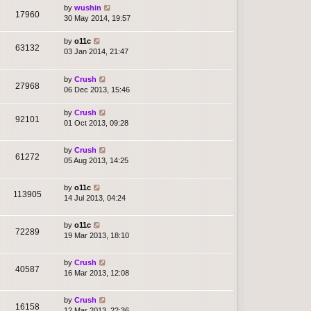
by
wushin
17960
30 May 2014, 19:57
by
o11c
63132
03 Jan 2014, 21:47
by
Crush
27968
06 Dec 2013, 15:46
by
Crush
92101
01 Oct 2013, 09:28
by
Crush
61272
05 Aug 2013, 14:25
by
o11c
113905
14 Jul 2013, 04:24
by
o11c
72289
19 Mar 2013, 18:10
by
Crush
40587
16 Mar 2013, 12:08
by
Crush
16158
12 Mar 2013, 22:36