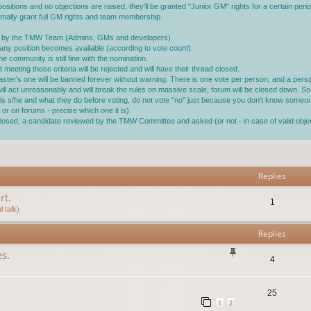
ositions and no objections are raised, they'll be granted "Junior GM" rights for a certain perio
ormally grant full GM rights and team membership.
.
ined by the TMW Team (Admins, GMs and developers).
ll any position becomes available (according to vote count).
 community is still fine with the nomination.
 meeting those criteria will be rejected and will have their thread closed.
master's one will be banned forever without warning. There is one vote per person, and a pe
 will act unreasonably and will break the rules on massive scale, forum will be closed down. So 
ho is s/he and what they do before voting, do not vote "no" just because you don't know someo
or on forums - precise which one it is).
s closed, a candidate reviewed by the TMW Committee and asked (or not - in case of valid ob
vanced search
Replies
rt.
1
 talk)
Replies
s.
4
25
1
2