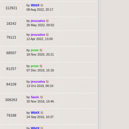
by
WildX
112921
08 Aug 2022, 20:17
by
jesusalva
18242
26 May 2022, 00:02
by
jesusalva
79121
12 Apr 2022, 13:09
by
prsm
68507
18 Nov 2020, 20:21
by
prsm
81257
07 Dec 2019, 15:18
by
jesusalva
84109
13 Oct 2019, 00:10
by
Saulc
306263
20 Nov 2016, 16:46
by
WildX
79188
24 Sep 2016, 10:37
by
WildX