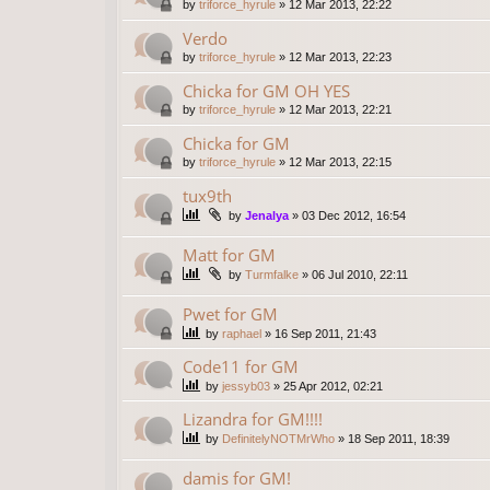
by
triforce_hyrule
»
12 Mar 2013, 22:22
Verdo
by
triforce_hyrule
»
12 Mar 2013, 22:23
Chicka for GM OH YES
by
triforce_hyrule
»
12 Mar 2013, 22:21
Chicka for GM
by
triforce_hyrule
»
12 Mar 2013, 22:15
tux9th
by
Jenalya
»
03 Dec 2012, 16:54
Matt for GM
by
Turmfalke
»
06 Jul 2010, 22:11
Pwet for GM
by
raphael
»
16 Sep 2011, 21:43
Code11 for GM
by
jessyb03
»
25 Apr 2012, 02:21
Lizandra for GM!!!!
by
DefinitelyNOTMrWho
»
18 Sep 2011, 18:39
damis for GM!