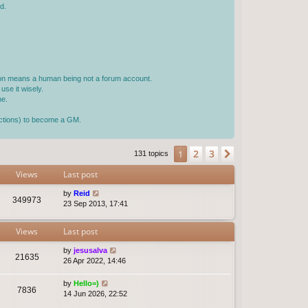
d.
rson means a human being not a forum account.
use it wisely.
ne.
jections) to become a GM.
2
3
1
Next
131 topics
Views
Last post
by
Reid
349973
23 Sep 2013, 17:41
Views
Last post
by
jesusalva
21635
26 Apr 2022, 14:46
by
Hello=)
7836
14 Jun 2026, 22:52