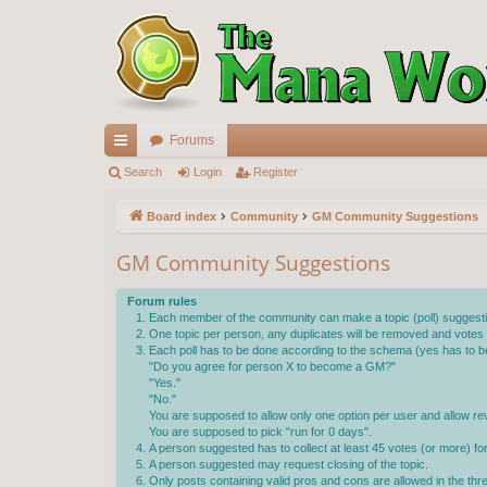
Forums
ui
Search
Login
Register
ck
Board index
Community
GM Community Suggestions
lin
GM Community Suggestions
ks
Forum rules
Each member of the community can make a topic (poll) suggestin
One topic per person, any duplicates will be removed and votes wi
Each poll has to be done according to the schema (yes has to be
"Do you agree for person X to become a GM?"
"Yes."
"No."
You are supposed to allow only one option per user and allow rev
You are supposed to pick "run for 0 days".
A person suggested has to collect at least 45 votes (or more) f
A person suggested may request closing of the topic.
Only posts containing valid pros and cons are allowed in the th