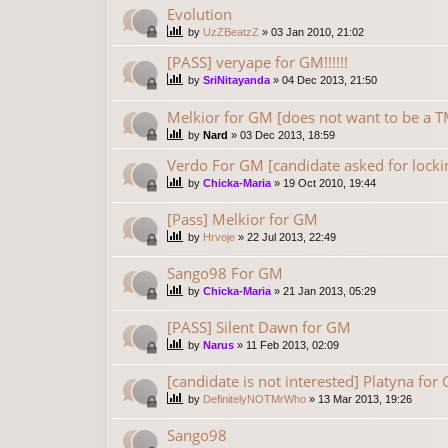
Evolution
by
UzZBeatzZ
»
03 Jan 2010, 21:02
[PASS] veryape for GM!!!!!!
by
SriNitayanda
»
04 Dec 2013, 21:50
Melkior for GM [does not want to be 
by
Nard
»
03 Dec 2013, 18:59
Verdo For GM [candidate asked for locki
by
Chicka-Maria
»
19 Oct 2010, 19:44
[Pass] Melkior for GM
by
Hrvoje
»
22 Jul 2013, 22:49
Sango98 For GM
by
Chicka-Maria
»
21 Jan 2013, 05:29
[PASS] Silent Dawn for GM
by
Narus
»
11 Feb 2013, 02:09
[candidate is not interested] Platyna for
by
DefinitelyNOTMrWho
»
13 Mar 2013, 19:26
Sango98