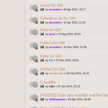
cuoco for GM
by
jesusalva
»
06 Apr 2022, 18:17
Gabrielror_br for GM
by
jesusalva
»
11 Apr 2022, 21:24
Rikki for GM
by
gumi
»
27 Aug 2016, 00:51
Hello=) for GM
by
jesusalva
»
10 Nov 2020, 15:26
Kytty for GM
by
Rill
»
27 Nov 2019, 02:01
Arkhen for GM
by
deepthought
»
20 Feb 2015, 14:43
Crazyk8e
by
o11c
»
27 Jan 2014, 02:21
[PASSED] Octer (aka mas886 and Red No
by
SriNitayanda
»
04 Mar 2016, 09:00
Rein, skellington, error, rags