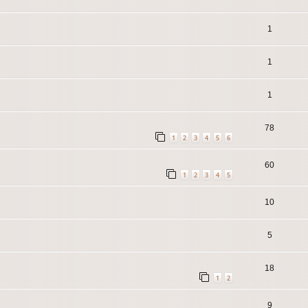
1
1
1
78
1
2
3
4
5
6
60
1
2
3
4
5
10
5
18
1
2
9