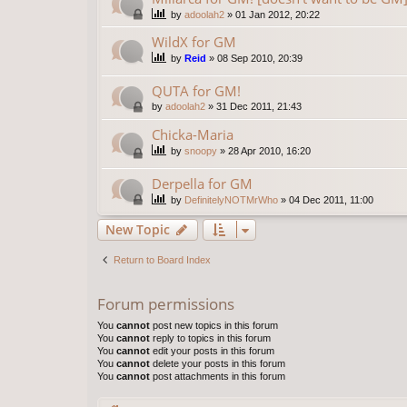
by
adoolah2
»
01 Jan 2012, 20:22
WildX for GM
by
Reid
»
08 Sep 2010, 20:39
QUTA for GM!
by
adoolah2
»
31 Dec 2011, 21:43
Chicka-Maria
by
snoopy
»
28 Apr 2010, 16:20
Derpella for GM
by
DefinitelyNOTMrWho
»
04 Dec 2011, 11:00
New Topic
Return to Board Index
Forum permissions
You
cannot
post new topics in this forum
You
cannot
reply to topics in this forum
You
cannot
edit your posts in this forum
You
cannot
delete your posts in this forum
You
cannot
post attachments in this forum