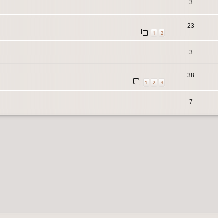
3
23
1
2
3
38
1
2
3
7