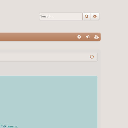
Search
Advanced sear
Q
FA
og
eg
Q
in
ist
er
 Talk forums.