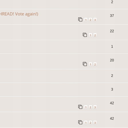
2
READ! Vote again!)
37
1
2
3
22
1
2
1
20
1
2
2
3
42
1
2
3
42
1
2
3