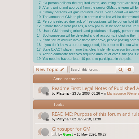
If a person collects the required votes, assuming there are free p
After training and approval from the senior GMs, the team will f
If many persons will gain required voices, voice count will matter
The amount of GMs to pick in certain time line will be determ
Persons rejected due lack of free positions will be put on hold ti
If more than a year passes, a new poll must be open to ensure the
Usual GM choosing criteria and guidelines still apply, persons not
Sockpuppeting will be detected and all accounts, including the 
If this forum will turn into a flame war cave, people posting here
If you don't know a person suggested, it is better to find out w
State EXACT player name that clearly identify a person (in game 
After a candidate receives required amount of votes, the poll i
You need to have at least 10 posts to participate in the polls.
Search
Ad
New Topic
Announcements
Readme First: Legal Notes of Published A
by
Platyna
»
23 Jul 2008, 08:26
» in
Manasource (General
Topics
READ ME: Purpose of this forum and rule
by
Platyna
»
02 Jan 2010, 11:30
Ginosuper for GM
by
Guest
»
15 May 2026, 06:27