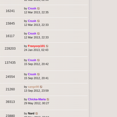
by
Crush
16241
12 Mar 2013, 22:35
by
Crush
15845
12 Mar 2013, 22:33
by
Crush
16117
12 Mar 2013, 22:33
by
Freeyorp101
228203
24 Jan 2013, 02:43
by
Crush
137435
15 Sep 2012, 20:42
by
Crush
24554
15 Sep 2012, 20:41
by
sango98
21260
13 Sep 2012, 23:59
by
Chicka-Maria
39313
29 May 2012, 00:27
by
Nard
23880