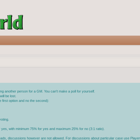
g another person for a GM. You can't make a poll for yourself.
ll be lost.
 first option and no the second):
oting.
or yes, with minimum 75% for yes and maximum 25% for no (3:1 ratio).
reads, discussions however are not allowed. For discussions about particular case use Player