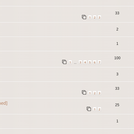
33
1
2
3
2
1
100
1
3
4
5
6
7
…
3
33
1
2
3
ned]
25
1
2
1
]