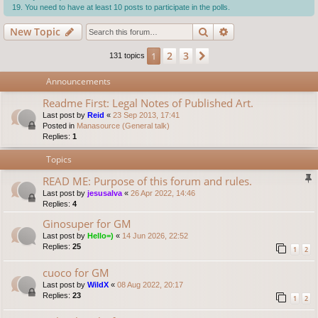
You need to have at least 10 posts to participate in the polls.
Search
Advanced search
New Topic
2
3
1
Next
131 topics
Announcements
Readme First: Legal Notes of Published Art.
Last post by
Reid
«
23 Sep 2013, 17:41
Posted in
Manasource (General talk)
Replies:
1
Topics
READ ME: Purpose of this forum and rules.
Last post by
jesusalva
«
26 Apr 2022, 14:46
Replies:
4
Ginosuper for GM
Last post by
Hello=)
«
14 Jun 2026, 22:52
Replies:
25
1
2
cuoco for GM
Last post by
WildX
«
08 Aug 2022, 20:17
Replies:
23
1
2