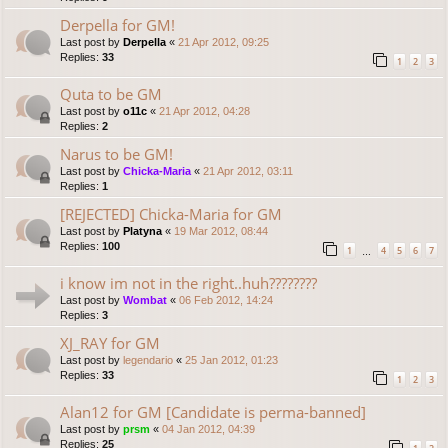
Derpella for GM!
Last post by
Derpella
«
21 Apr 2012, 09:25
Replies:
33
1
2
3
Quta to be GM
Last post by
o11c
«
21 Apr 2012, 04:28
Replies:
2
Narus to be GM!
Last post by
Chicka-Maria
«
21 Apr 2012, 03:11
Replies:
1
[REJECTED] Chicka-Maria for GM
Last post by
Platyna
«
19 Mar 2012, 08:44
Replies:
100
1
4
5
6
7
…
i know im not in the right..huh????????
Last post by
Wombat
«
06 Feb 2012, 14:24
Replies:
3
XJ_RAY for GM
Last post by
legendario
«
25 Jan 2012, 01:23
Replies:
33
1
2
3
Alan12 for GM [Candidate is perma-banned]
Last post by
prsm
«
04 Jan 2012, 04:39
Replies:
25