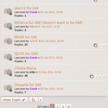
1
2
alan12 for GM
Last post by
Crush
«
02 Jan 2012, 15:00
Replies:
1
Millarca for GM! [doesn't want to be GM]
Last post by
Milla
«
02 Jan 2012, 11:22
Replies:
3
WildX for GM
Last post by
.QUTA.
«
01 Jan 2012, 20:48
Replies:
23
1
2
QUTA for GM!
Last post by
Crush
«
01 Jan 2012, 04:00
Replies:
3
Chicka-Maria
Last post by
o11c
«
31 Dec 2011, 00:50
Replies:
38
1
2
3
Derpella for GM
Last post by
Crush
«
05 Dec 2011, 10:29
Replies:
7
New Topic
2
3
1
Next
131 topics