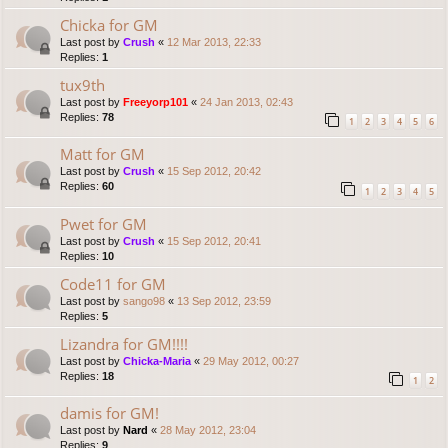
Chicka for GM
Last post by
Crush
«
12 Mar 2013, 22:33
Replies:
1
tux9th
Last post by
Freeyorp101
«
24 Jan 2013, 02:43
Replies:
78
1
2
3
4
5
6
Matt for GM
Last post by
Crush
«
15 Sep 2012, 20:42
Replies:
60
1
2
3
4
5
Pwet for GM
Last post by
Crush
«
15 Sep 2012, 20:41
Replies:
10
Code11 for GM
Last post by
sango98
«
13 Sep 2012, 23:59
Replies:
5
Lizandra for GM!!!!
Last post by
Chicka-Maria
«
29 May 2012, 00:27
Replies:
18
1
2
damis for GM!
Last post by
Nard
«
28 May 2012, 23:04
Replies:
9