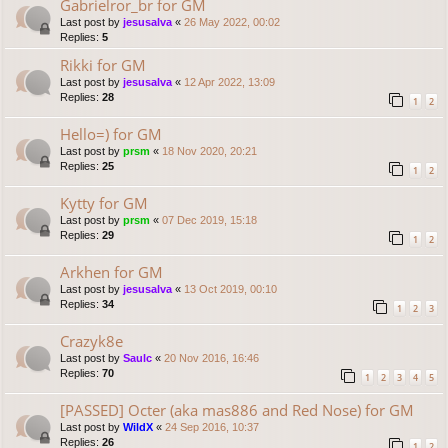
Gabrielror_br for GM
Last post by
jesusalva
«
26 May 2022, 00:02
Replies:
5
Rikki for GM
Last post by
jesusalva
«
12 Apr 2022, 13:09
Replies:
28
1
2
Hello=) for GM
Last post by
prsm
«
18 Nov 2020, 20:21
Replies:
25
1
2
Kytty for GM
Last post by
prsm
«
07 Dec 2019, 15:18
Replies:
29
1
2
Arkhen for GM
Last post by
jesusalva
«
13 Oct 2019, 00:10
Replies:
34
1
2
3
Crazyk8e
Last post by
Saulc
«
20 Nov 2016, 16:46
Replies:
70
1
2
3
4
5
[PASSED] Octer (aka mas886 and Red Nose) for GM
Last post by
WildX
«
24 Sep 2016, 10:37
Replies:
26
1
2