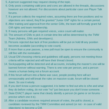
A person suggested may request closing of the topic.
Only posts containing valid pros and cons are allowed in the threads, discussions
however are not allowed. For discussions about particular case use Player Talk
forums.
If a person collects the required votes, assuming there are free positions and no
objections are raised, they'll be granted "Junior GM" rights for a certain period.
After training and approval from the senior GMs, the team will formally grant full
GM rights and team membership.
If many persons will gain required voices, voice count will matter.
The amount of GMs to pick in certain time line will be determined by the TMW
Team (Admins, GMs and developers).
Persons rejected due lack of free positions will be put on hold till any position
becomes available (according to vote count).
If more than a year passes, a new poll must be open to ensure the community is
still fine with the nomination.
Usual GM choosing criteria and guidelines still apply, persons not meeting those
criteria will be rejected and will have their thread closed.
Sockpuppeting will be detected and all accounts, including the master's one will be
banned forever without warning. There is one vote per person, and a person
means a human being not a forum account.
If this forum will turn into a flame war cave, people posting here will act
unreasonably and will break the rules on massive scale, forum will be closed
down. So use it wisely.
If you don't know a person suggested, it is better to find out who is s/he and what
they do before voting, do not vote "no" just because you don't know someone.
State EXACT player name that clearly identify a person (in game or on forums -
precise which one it is).
After a candidate receives required amount of votes, the poll is closed, a
candidate reviewed by the TMW Committee and asked (or not - in case of valid
objections) to become a GM.