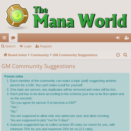
ui
Search
or
Login
Register
og
eg
S
ck
Board index
u
Community
GM Community Suggestions
in
ist
e
lin
m
er
GM Community Suggestions
a
ks
s
r
Forum rules
c
Each member of the community can make a topic (poll) suggesting another
person for a GM. You can't make a poll for yourself.
h
One topic per person, any duplicates will be removed and votes will be lost.
Each poll has to be done according to the schema (yes has to be first option and
no the second):
"Do you agree for person X to become a GM?"
"Yes."
"No."
You are supposed to allow only one option per user and allow revoting.
You are supposed to pick "run for 0 days".
A person suggested has to collect at least 45 votes (or more) for yes, with
minimum 75% for yes and maximum 25% for no (3:1 ratio).