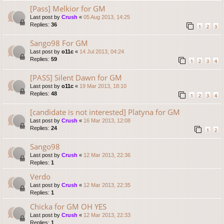
[Pass] Melkior for GM
Last post by
Crush
«
05 Aug 2013, 14:25
Replies:
36
1
2
3
Sango98 For GM
Last post by
o11c
«
14 Jul 2013, 04:24
Replies:
59
1
2
3
4
[PASS] Silent Dawn for GM
Last post by
o11c
«
19 Mar 2013, 18:10
Replies:
48
1
2
3
4
[candidate is not interested] Platyna for GM
Last post by
Crush
«
16 Mar 2013, 12:08
Replies:
24
1
2
Sango98
Last post by
Crush
«
12 Mar 2013, 22:36
Replies:
1
Verdo
Last post by
Crush
«
12 Mar 2013, 22:35
Replies:
1
Chicka for GM OH YES
Last post by
Crush
«
12 Mar 2013, 22:33
Replies:
1