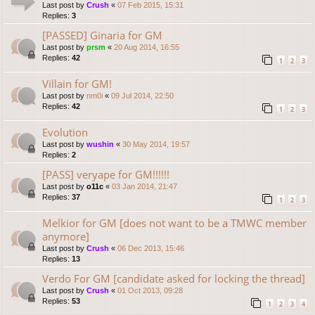
Last post by
Crush
«
07 Feb 2015, 15:31
Replies:
3
[PASSED] Ginaria for GM
Last post by
prsm
«
20 Aug 2014, 16:55
Replies:
42
1
2
3
Villain for GM!
Last post by
nm0i
«
09 Jul 2014, 22:50
Replies:
42
1
2
3
Evolution
Last post by
wushin
«
30 May 2014, 19:57
Replies:
2
[PASS] veryape for GM!!!!!!
Last post by
o11c
«
03 Jan 2014, 21:47
Replies:
37
1
2
3
Melkior for GM [does not want to be a TMWC member
anymore]
Last post by
Crush
«
06 Dec 2013, 15:46
Replies:
13
Verdo For GM [candidate asked for locking the thread]
Last post by
Crush
«
01 Oct 2013, 09:28
Replies:
53
1
2
3
4