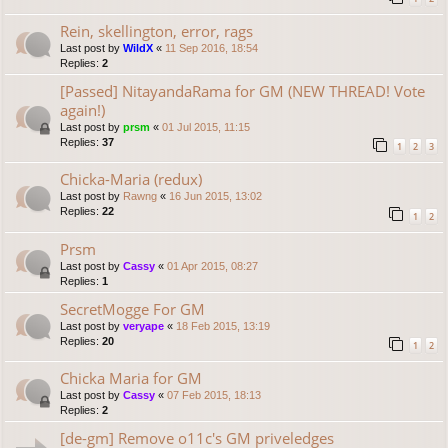
Rein, skellington, error, rags
Last post by
WildX
«
11 Sep 2016, 18:54
Replies:
2
[Passed] NitayandaRama for GM (NEW THREAD! Vote
again!)
Last post by
prsm
«
01 Jul 2015, 11:15
Replies:
37
1
2
3
Chicka-Maria (redux)
Last post by
Rawng
«
16 Jun 2015, 13:02
Replies:
22
1
2
Prsm
Last post by
Cassy
«
01 Apr 2015, 08:27
Replies:
1
SecretMogge For GM
Last post by
veryape
«
18 Feb 2015, 13:19
Replies:
20
1
2
Chicka Maria for GM
Last post by
Cassy
«
07 Feb 2015, 18:13
Replies:
2
[de-gm] Remove o11c's GM priveledges