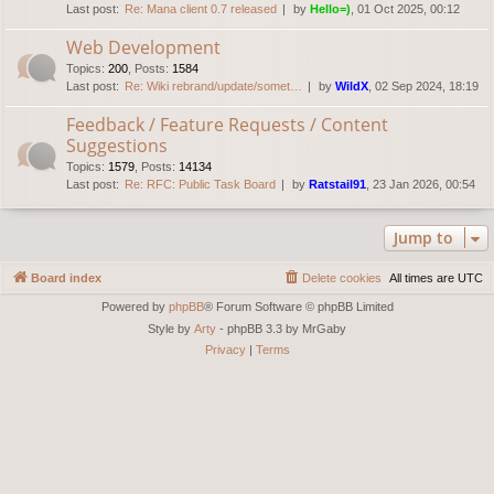
Last post:
Re: Mana client 0.7 released
by
Hello=)
, 01 Oct 2025, 00:12
Web Development
Topics
:
200
,
Posts
:
1584
Last post:
Re: Wiki rebrand/update/somet…
by
WildX
, 02 Sep 2024, 18:19
Feedback / Feature Requests / Content
Suggestions
Topics
:
1579
,
Posts
:
14134
Last post:
Re: RFC: Public Task Board
by
Ratstail91
, 23 Jan 2026, 00:54
Jump to
Board index
Delete cookies
All times are
UTC
Powered by
phpBB
® Forum Software © phpBB Limited
Style by
Arty
- phpBB 3.3 by MrGaby
Privacy
|
Terms