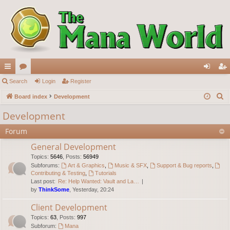
ui
Search
or
Login
Register
og
eg
S
ck
Board index
u
Development
in
ist
e
lin
m
er
Development
a
ks
s
Forum
r
c
General Development
h
Topics
:
5646
,
Posts
:
56949
Subforums:
Art & Graphics
,
Music & SFX
,
Support & Bug reports
,
Contributing & Testing
,
Tutorials
Last post:
Re: Help Wanted: Vault and La…
by
ThinkSome
, Yesterday, 20:24
Client Development
Topics
:
63
,
Posts
:
997
Subforum:
Mana