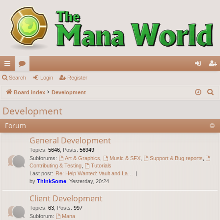
ui
Search
or
Login
Register
og
eg
S
ck
Board index
u
Development
in
ist
e
lin
m
er
Development
a
ks
s
Forum
r
c
General Development
h
Topics
:
5646
,
Posts
:
56949
Subforums:
Art & Graphics
,
Music & SFX
,
Support & Bug reports
,
Contributing & Testing
,
Tutorials
Last post:
Re: Help Wanted: Vault and La…
by
ThinkSome
, Yesterday, 20:24
Client Development
Topics
:
63
,
Posts
:
997
Subforum:
Mana