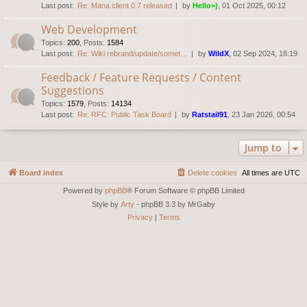
Last post:
Re: Mana client 0.7 released
by
Hello=)
, 01 Oct 2025, 00:12
Web Development
Topics
:
200
,
Posts
:
1584
Last post:
Re: Wiki rebrand/update/somet…
by
WildX
, 02 Sep 2024, 18:19
Feedback / Feature Requests / Content
Suggestions
Topics
:
1579
,
Posts
:
14134
Last post:
Re: RFC: Public Task Board
by
Ratstail91
, 23 Jan 2026, 00:54
Jump to
Board index
Delete cookies
All times are
UTC
Powered by
phpBB
® Forum Software © phpBB Limited
Style by
Arty
- phpBB 3.3 by MrGaby
Privacy
|
Terms