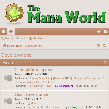
ui
Search
or
Login
Register
og
eg
S
ck
Board index
u
Development
in
ist
e
lin
m
er
Development
a
ks
s
Forum
r
c
General Development
h
Topics
:
5646
,
Posts
:
56948
Subforums:
Art & Graphics
,
Music & SFX
,
Support & Bug reports
,
Contributing & Testing
,
Tutorials
Last post:
Re: "Mallard" Quiver
by
SpeedDuck
, 30 Jul 2026, 19:09
Client Development
Topics
:
63
,
Posts
:
997
Subforum:
Mana
Last post:
Re: Mana client 0.7 released
by
Hello=)
, 01 Oct 2025, 00:12