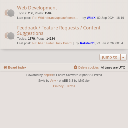
Web Development
Topics
:
200
,
Posts
:
1584
Last post:
Re: Wiki rebrand/update/somet…
by
WildX
, 02 Sep 2024, 18:19
Feedback / Feature Requests / Content
Suggestions
Topics
:
1579
,
Posts
:
14134
Last post:
Re: RFC: Public Task Board
by
Ratstail91
, 23 Jan 2026, 00:54
Jump to
Board index
Delete cookies
All times are
UTC
Powered by
phpBB
® Forum Software © phpBB Limited
Style by
Arty
- phpBB 3.3 by MrGaby
Privacy
|
Terms