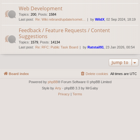
Web Development
Topics
:
200
,
Posts
:
1584
Last post:
Re: Wiki rebrand/update/somet…
by
WildX
, 02 Sep 2024, 18:19
Feedback / Feature Requests / Content
Suggestions
Topics
:
1579
,
Posts
:
14134
Last post:
Re: RFC: Public Task Board
by
Ratstail91
, 23 Jan 2026, 00:54
Jump to
Board index
Delete cookies
All times are
UTC
Powered by
phpBB
® Forum Software © phpBB Limited
Style by
Arty
- phpBB 3.3 by MrGaby
Privacy
|
Terms