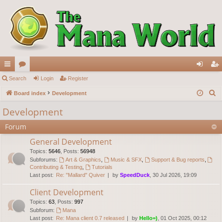
ui
Search
or
Login
Register
og
eg
S
ck
Board index
u
Development
in
ist
e
lin
m
er
Development
a
ks
s
Forum
r
c
General Development
h
Topics
:
5646
,
Posts
:
56948
Subforums:
Art & Graphics
,
Music & SFX
,
Support & Bug reports
,
Contributing & Testing
,
Tutorials
Last post:
Re: "Mallard" Quiver
by
SpeedDuck
, 30 Jul 2026, 19:09
Client Development
Topics
:
63
,
Posts
:
997
Subforum:
Mana
Last post:
Re: Mana client 0.7 released
by
Hello=)
, 01 Oct 2025, 00:12