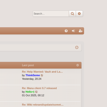
Search
Advanced sear
Q
FA
og
eg
Q
in
ist
er
Last post
Re: Help Wanted: Vault and La…
V
by
ThinkSome
i
Yesterday, 20:24
e
w
Re: Mana client 0.7 released
t
V
by
Hello=)
h
i
01 Oct 2025, 00:12
e
e
l
w
a
Re: Wiki rebrand/update/somet…
t