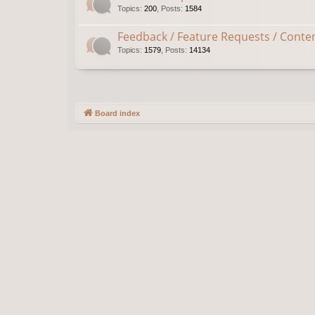
Topics
:
200
,
Posts
:
1584
Feedback / Feature Requests / Conte
Topics
:
1579
,
Posts
:
14134
Board index