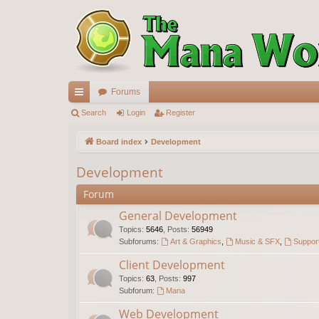
Forums
ui
Search
Login
Register
ck
Board index
Development
lin
Development
ks
Forum
General Development
Topics
:
5646
,
Posts
:
56949
Subforums:
Art & Graphics
,
Music & SFX
,
Support
Client Development
Topics
:
63
,
Posts
:
997
Subforum:
Mana
Web Development