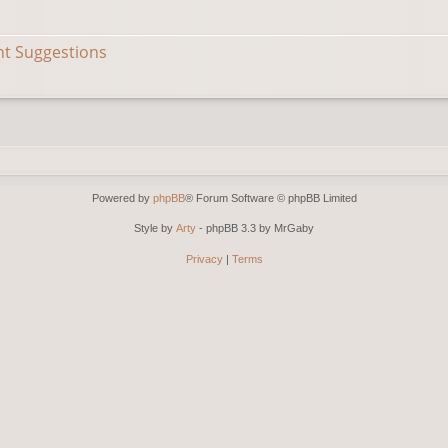
nt Suggestions
Powered by
phpBB
® Forum Software © phpBB Limited
Style by
Arty
- phpBB 3.3 by MrGaby
Privacy
|
Terms