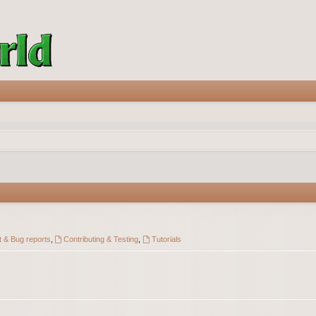
 & Bug reports
,
Contributing & Testing
,
Tutorials