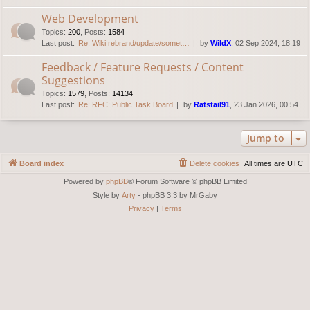
Web Development
Topics
:
200
,
Posts
:
1584
Last post:
Re: Wiki rebrand/update/somet…
by
WildX
, 02 Sep 2024, 18:19
Feedback / Feature Requests / Content
Suggestions
Topics
:
1579
,
Posts
:
14134
Last post:
Re: RFC: Public Task Board
by
Ratstail91
, 23 Jan 2026, 00:54
Jump to
Board index
Delete cookies
All times are
UTC
Powered by
phpBB
® Forum Software © phpBB Limited
Style by
Arty
- phpBB 3.3 by MrGaby
Privacy
|
Terms