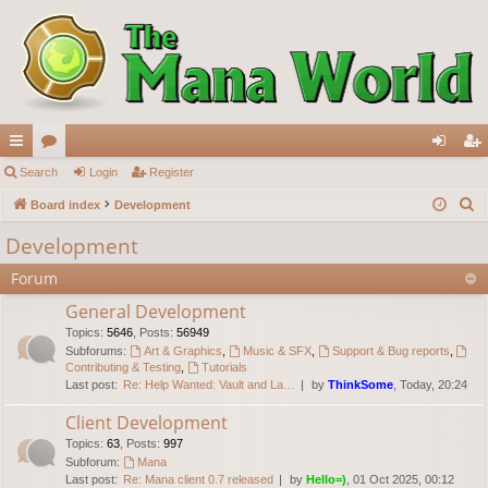
ui
Search
or
Login
Register
og
eg
S
ck
Board index
u
Development
in
ist
e
lin
m
er
Development
a
ks
s
Forum
r
c
General Development
h
Topics
:
5646
,
Posts
:
56949
Subforums:
Art & Graphics
,
Music & SFX
,
Support & Bug reports
,
Contributing & Testing
,
Tutorials
Last post:
Re: Help Wanted: Vault and La…
by
ThinkSome
, Today, 20:24
Client Development
Topics
:
63
,
Posts
:
997
Subforum:
Mana
Last post:
Re: Mana client 0.7 released
by
Hello=)
, 01 Oct 2025, 00:12