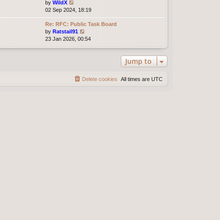
t
V
by
WildX
h
e
i
02 Sep 2024, 18:19
e
s
e
l
t
Re: RFC: Public Task Board
w
a
p
V
by
Ratstail91
t
t
o
i
23 Jan 2026, 00:54
h
e
s
e
e
s
t
w
l
t
Jump to
t
a
p
h
t
o
e
e
s
Delete cookies
All times are
UTC
l
s
t
a
t
t
p
e
o
s
s
t
t
p
o
s
t