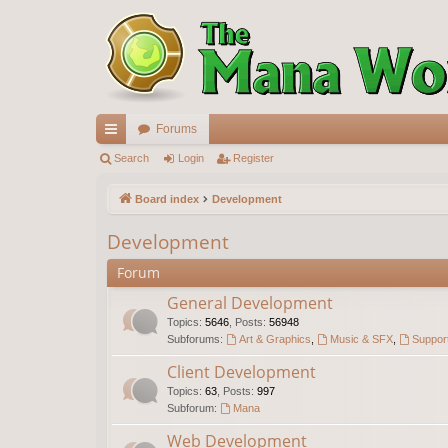
Forums
ui
Search
Login
Register
ck
Board index
Development
lin
Development
ks
Forum
General Development
Topics
:
5646
,
Posts
:
56948
Subforums:
Art & Graphics
,
Music & SFX
,
Support
Client Development
Topics
:
63
,
Posts
:
997
Subforum:
Mana
Web Development