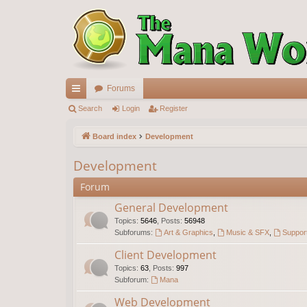
Forums
ui
Search
Login
Register
ck
Board index
Development
lin
Development
ks
Forum
General Development
Topics
:
5646
,
Posts
:
56948
Subforums:
Art & Graphics
,
Music & SFX
,
Support
Client Development
Topics
:
63
,
Posts
:
997
Subforum:
Mana
Web Development