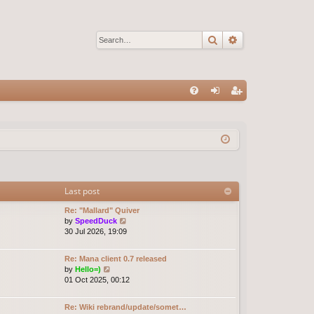
Search
Advanced sear
Q
FA
og
eg
Q
in
ist
er
Last post
Re: "Mallard" Quiver
V
by
SpeedDuck
i
30 Jul 2026, 19:09
e
w
Re: Mana client 0.7 released
t
V
by
Hello=)
h
i
01 Oct 2025, 00:12
e
e
l
w
a
Re: Wiki rebrand/update/somet…
t