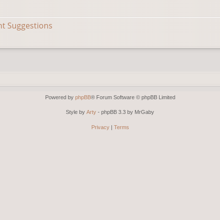
nt Suggestions
Powered by
phpBB
® Forum Software © phpBB Limited
Style by
Arty
- phpBB 3.3 by MrGaby
Privacy
|
Terms