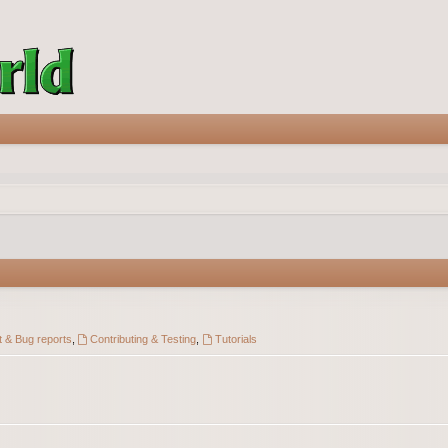
 & Bug reports
,
Contributing & Testing
,
Tutorials