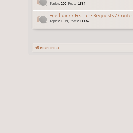
Topics
:
200
,
Posts
:
1584
Feedback / Feature Requests / Conte
Topics
:
1579
,
Posts
:
14134
Board index