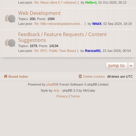
Last post:
Re: Mana client 0.7 released
by
Hello=)
, 01 Oct 2025, 00:12
Web Development
Topics
:
200
,
Posts
:
1584
Last post:
Re: Wiki rebrand/update/somet…
by
WildX
, 02 Sep 2024, 18:19
Feedback / Feature Requests / Content
Suggestions
Topics
:
1579
,
Posts
:
14134
Last post:
Re: RFC: Public Task Board
by
Ratstail91
, 23 Jan 2026, 00:54
Jump to
Board index
Delete cookies
All times are
UTC
Powered by
phpBB
® Forum Software © phpBB Limited
Style by
Arty
- phpBB 3.3 by MrGaby
Privacy
|
Terms