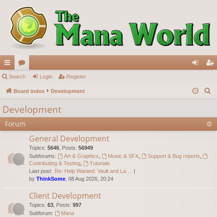
ui
Search
or
Login
Register
og
eg
S
ck
Board index
u
Development
in
ist
e
lin
m
er
Development
a
ks
s
Forum
r
c
General Development
h
Topics
:
5646
,
Posts
:
56949
Subforums:
Art & Graphics
,
Music & SFX
,
Support & Bug reports
,
Contributing & Testing
,
Tutorials
Last post:
Re: Help Wanted: Vault and La…
by
ThinkSome
, 08 Aug 2026, 20:24
Client Development
Topics
:
63
,
Posts
:
997
Subforum:
Mana