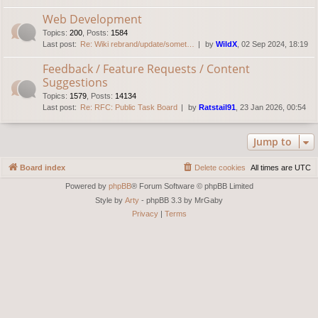
Web Development
Topics
:
200
,
Posts
:
1584
Last post:
Re: Wiki rebrand/update/somet…
by
WildX
, 02 Sep 2024, 18:19
Feedback / Feature Requests / Content
Suggestions
Topics
:
1579
,
Posts
:
14134
Last post:
Re: RFC: Public Task Board
by
Ratstail91
, 23 Jan 2026, 00:54
Jump to
Board index
Delete cookies
All times are
UTC
Powered by
phpBB
® Forum Software © phpBB Limited
Style by
Arty
- phpBB 3.3 by MrGaby
Privacy
|
Terms