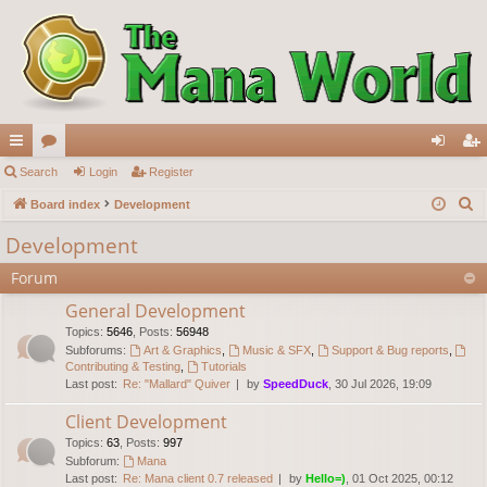
ui
Search
or
Login
Register
og
eg
S
ck
Board index
u
Development
in
ist
e
lin
m
er
Development
a
ks
s
Forum
r
c
General Development
h
Topics
:
5646
,
Posts
:
56948
Subforums:
Art & Graphics
,
Music & SFX
,
Support & Bug reports
,
Contributing & Testing
,
Tutorials
Last post:
Re: "Mallard" Quiver
by
SpeedDuck
, 30 Jul 2026, 19:09
Client Development
Topics
:
63
,
Posts
:
997
Subforum:
Mana
Last post:
Re: Mana client 0.7 released
by
Hello=)
, 01 Oct 2025, 00:12